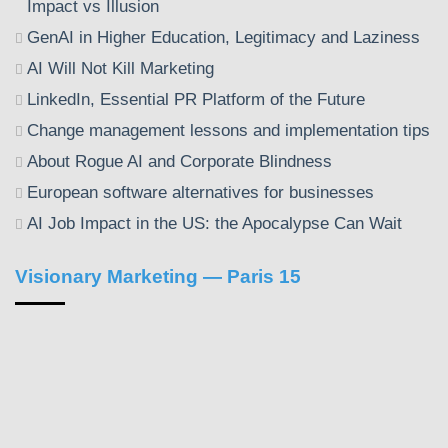
Impact vs Illusion
GenAI in Higher Education, Legitimacy and Laziness
AI Will Not Kill Marketing
LinkedIn, Essential PR Platform of the Future
Change management lessons and implementation tips
About Rogue AI and Corporate Blindness
European software alternatives for businesses
AI Job Impact in the US: the Apocalypse Can Wait
Visionary Marketing — Paris 15