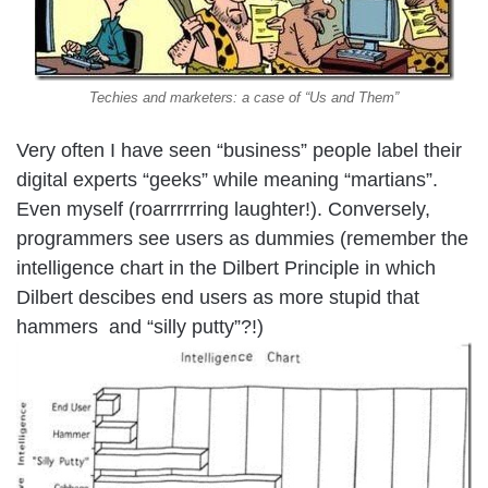
Techies and marketers: a case of “Us and Them”
Very often I have seen “business” people label their
digital experts “geeks” while meaning “martians”.
Even myself (roarrrrrring laughter!). Conversely,
programmers see users as dummies (remember the
intelligence chart in the Dilbert Principle in which
Dilbert descibes end users as more stupid that
hammers and “silly putty”?!)