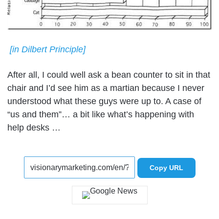
[in Dilbert Principle]
After all, I could well ask a bean counter to sit in that
chair and I’d see him as a martian because I never
understood what these guys were up to. A case of
“us and them”… a bit like what’s happening with
help desks …
Copy URL