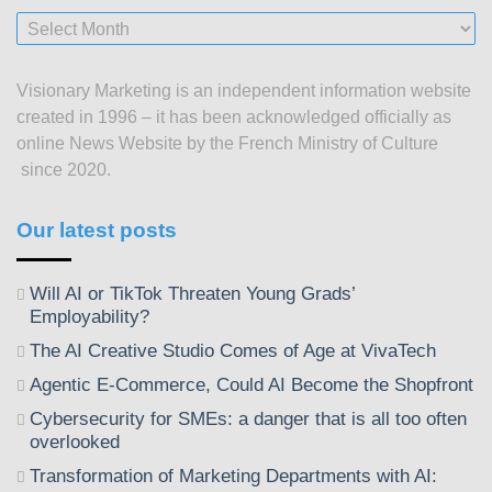
Our
posts
since
Visionary Marketing is an independent information website
2003
created in 1996 – it has been acknowledged officially as
online News Website by the French Ministry of Culture
since 2020.
Our latest posts
Will AI or TikTok Threaten Young Grads’
Employability?
The AI Creative Studio Comes of Age at VivaTech
Agentic E-Commerce, Could AI Become the Shopfront
Cybersecurity for SMEs: a danger that is all too often
overlooked
Transformation of Marketing Departments with AI: