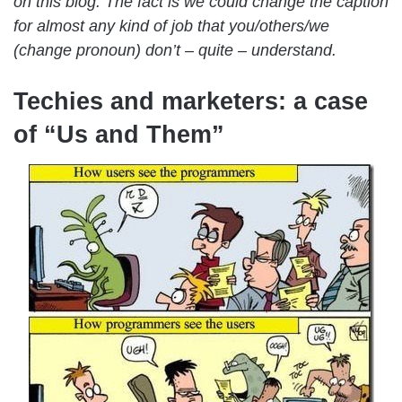
on this blog. The fact is we could change the caption
for almost any kind of job that you/others/we
(change pronoun) don’t – quite – understand.
Techies and marketers: a case
of “Us and Them”