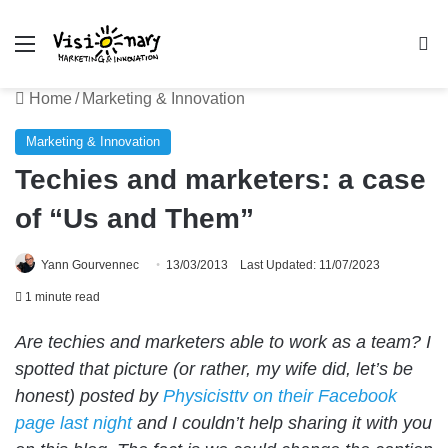
Menu
Se
Home
/
Marketing & Innovation
Marketing & Innovation
Techies and marketers: a case
of “Us and Them”
Yann Gourvennec
13/03/2013
Last Updated: 11/07/2023
1 minute read
Are techies and marketers able to work as a team? I
spotted that picture (or rather, my wife did, let’s be
honest) posted by
Physicisttv on their Facebook
page last night
and I couldn’t help sharing it with you