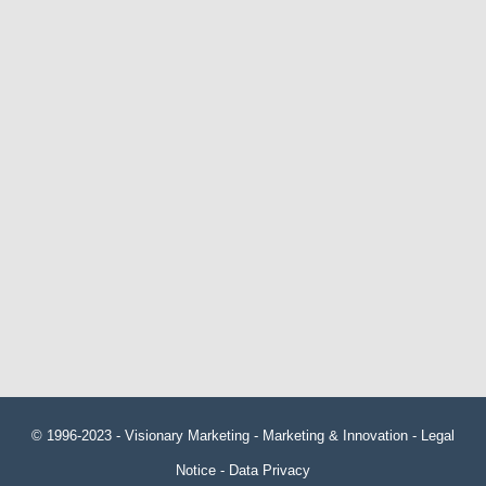
© 1996-2023 -
Visionary Marketing
- Marketing & Innovation -
Legal
Notice
-
Data Privacy