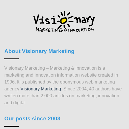
About Visionary Marketing
Visionary Marketing – Marketing & Innovation is a
marketing and innovation information website created in
1996. It is published by the eponymous web marketing
agency
Visionary Marketing
. Since 2004, 40 authors have
written more than 2,000 articles on marketing, innovation
and digital
Our posts since 2003