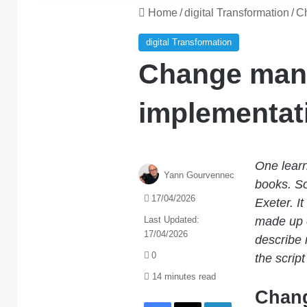
Home
/
digital Transformation
/
Ch
digital Transformation
Change man
implementati
One learn
Yann Gourvennec
books. So
17/04/2026
Exeter. I
Last Updated:
made up o
17/04/2026
describe
0
the scrip
14 minutes read
Chang
Facebook
X
LinkedIn