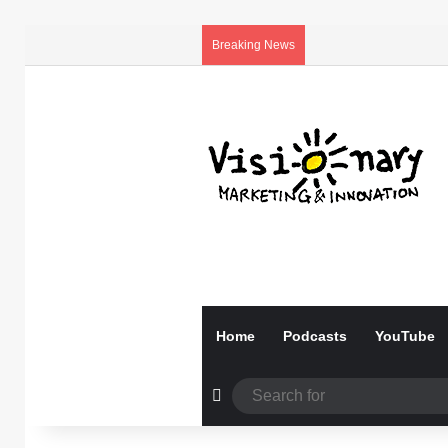
Breaking News
Home
Podcasts
YouTube
Random Article