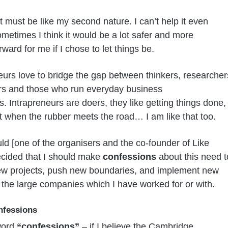
it must be like my second nature. I can’t help it even
metimes I think it would be a lot safer and more
rward for me if I chose to let things be.
eurs love to bridge the gap between thinkers, researcher
rs and those who run everyday business
s. Intrapreneurs are doers, they like getting things done,
 it when the rubber meets the road… I am like that too.
ld [one of the organisers and the co-founder of Like
cided that I should make
confessions
about this need t
ew projects, push new boundaries, and implement new
r the large companies which I have worked for or with.
nfessions
word
“confessions”
– if I believe the Cambridge