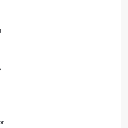
t
s
or