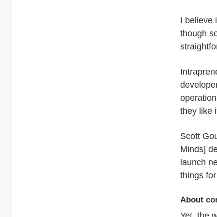
I believe 
though so
straightfo
Intrapren
develope
operation
they like
Scott Gou
Minds] de
launch n
things fo
About co
Yet, the 