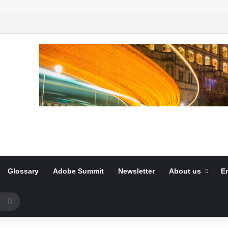
Glossary
Adobe Summit
Newsletter
About us
E
Search
for