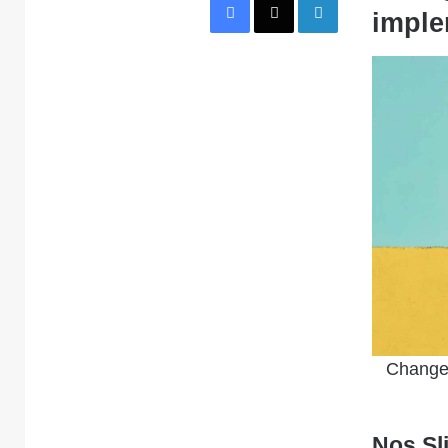
imple
Change 
Nos Sl