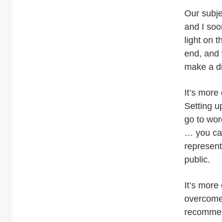
Our subje
and I soo
light on t
end, and 
make a di
It’s more 
Setting up
go to wor
… you cann
represent
public.
It’s more
overcome.
recommend