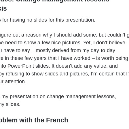
is
 for having no slides for this presentation.
o figure out a reason why I should add some, but couldn’t 
e need to show a few nice pictures. Yet, I don’t believe
 I have to say – mostly derived from my day-to-day
e in these few years that I have worked – is worth being
nto PowerPoint slides. It doesn’t add any value, and
y refusing to show slides and pictures, I’m certain that I’l
ur attention.
s my presentation on change management lessons,
ny slides.
oblem with the French