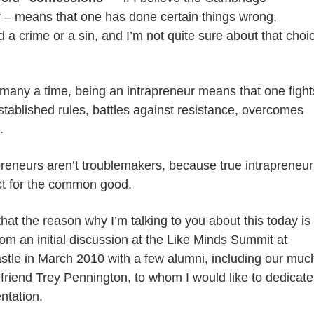
y – means that one has done certain things wrong,
 a crime or a sin, and I’m not quite sure about that choi
many a time, being an intrapreneur means that one fight
stablished rules, battles against resistance, overcomes
.
preneurs aren’t troublemakers, because true intrapreneur
ct for the common good.
 that the reason why I’m talking to you about this today is
om an initial discussion at the Like Minds Summit at
tle in March 2010 with a few alumni, including our muc
 friend Trey Pennington, to whom I would like to dedicate
ntation.