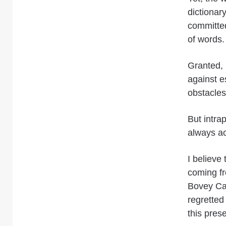
dictionar
committed
of words.
Granted, 
against e
obstacles
But intra
always a
I believe
coming fr
Bovey Cas
regretted
this prese