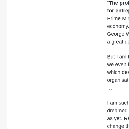
“
The prob
for entr
Prime Min
economy. 
George W 
a great d
But I am 
we even 
which des
organisat
…
I am such
dreamed o
as yet. R
change th