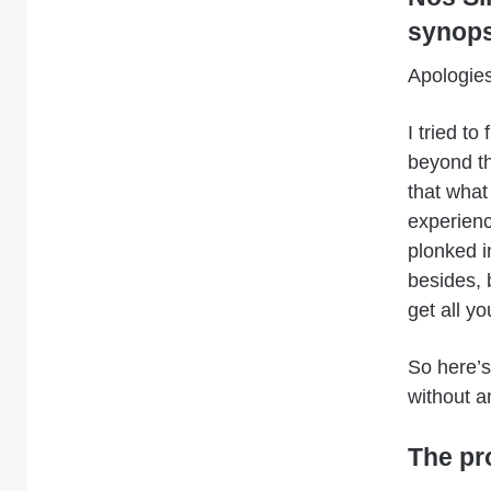
synops
Apologies
I tried t
beyond th
that what
experienc
plonked i
besides, b
get all yo
So here’
without a
The pr