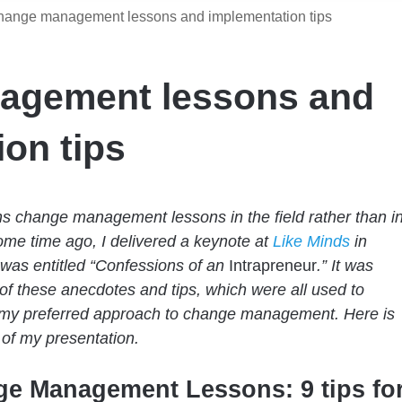
ange management lessons and implementation tips
agement lessons and
on tips
s change management lessons in the field rather than i
me time ago, I delivered a keynote at
Like Minds
in
t was entitled “Confessions of an
Intrapreneur
.” It was
f these anecdotes and tips, which were all used to
 my preferred approach to change management. Here is
t of my presentation.
e Management Lessons: 9 tips fo