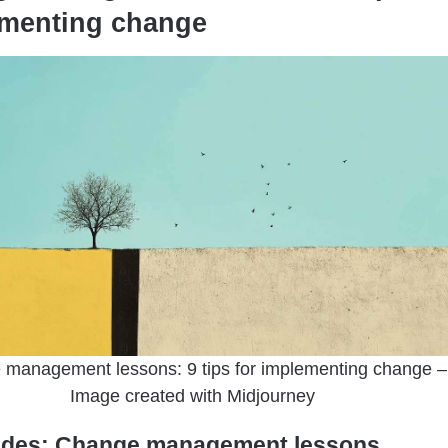
menting change
management lessons: 9 tips for implementing change –
Image created with Midjourney
ides: Change management lessons