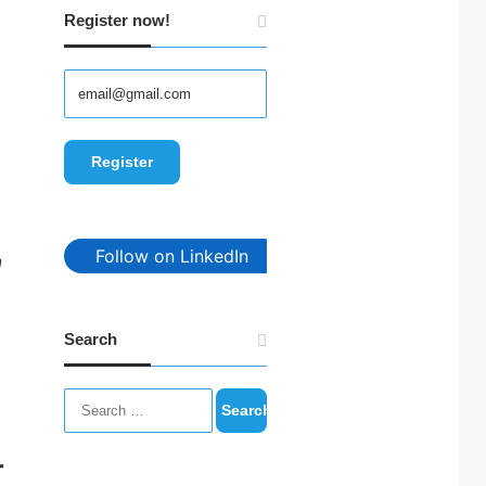
Register now!
Follow on LinkedIn
n
Search
Search
for:
r