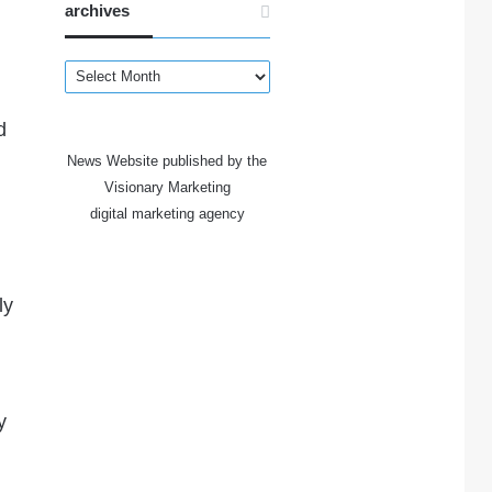
archives
archives
d
News Website published by the
Visionary Marketing
digital marketing agency
ly
y