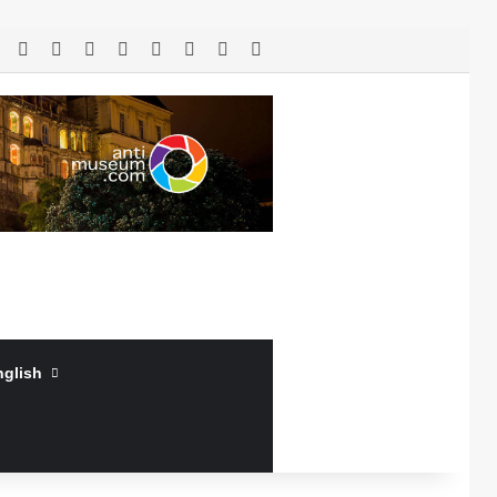
RSS
Facebook
X
LinkedIn
YouTube
Log In
Random Article
Sidebar
nglish