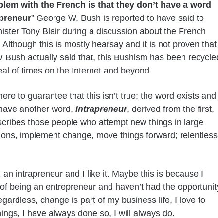
lem with the French is that they don’t have a word
epreneur
” George W. Bush is reported to have said to
ister Tony Blair during a discussion about the French
Although this is mostly hearsay and it is not proven that
Bush actually said that, this Bushism has been recycle
eal of times on the Internet and beyond.
here to guarantee that this isn’t true; the word exists and
have another word,
intrapreneur
, derived from the first,
cribes those people who attempt new things in large
ions, implement change, move things forward; relentless
 an intrapreneur and I like it. Maybe this is because I
f being an entrepreneur and haven’t had the opportunit
egardless, change is part of my business life, I love to
ings, I have always done so, I will always do.