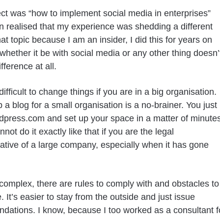
ct was “how to implement social media in enterprises”
n realised that my experience was shedding a different
hat topic because I am an insider, I did this for years on
whether it be with social media or any other thing doesn’
fference at all.
difficult to change things if you are in a big organisation.
 a blog for a small organisation is a no-brainer. You just
dpress.com and set up your space in a matter of minute
ot do it exactly like that if you are the legal
ative of a large company, especially when it has gone
 complex, there are rules to comply with and obstacles to
 It’s easier to stay from the outside and just issue
ations. I know, because I too worked as a consultant f