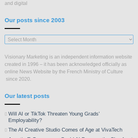
and digital
Our posts since 2003
Our
posts
since
Visionary Marketing is an independent information website
2003
created in 1996 – it has been acknowledged officially as
online News Website by the French Ministry of Culture
since 2020.
Our latest posts
Will AI or TikTok Threaten Young Grads’
Employability?
The AI Creative Studio Comes of Age at VivaTech