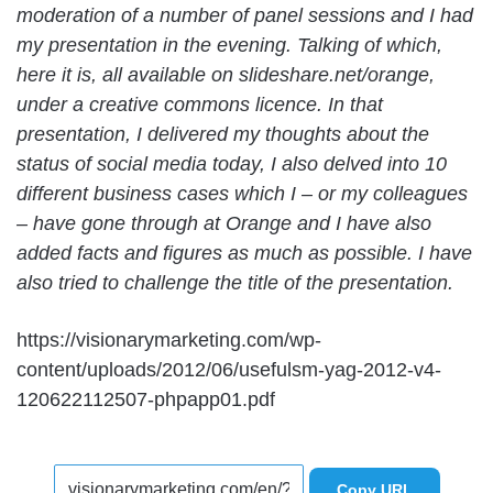
moderation of a number of panel sessions and I had
my presentation in the evening. Talking of which,
here it is, all available on slideshare.net/orange,
under a creative commons licence. In that
presentation, I delivered my thoughts about the
status of social media today, I also delved into 10
different business cases which I – or my colleagues
– have gone through at Orange and I have also
added facts and figures as much as possible. I have
also tried to challenge the title of the presentation.
https://visionarymarketing.com/wp-
content/uploads/2012/06/usefulsm-yag-2012-v4-
120622112507-phpapp01.pdf
Copy URL