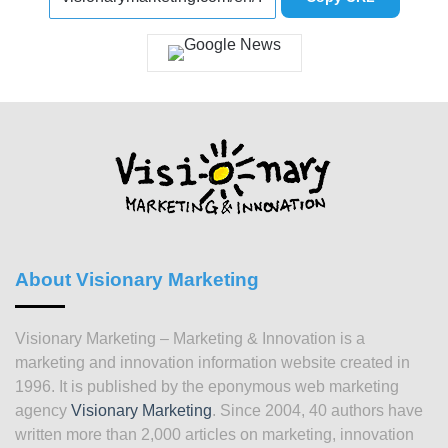
About Visionary Marketing
Visionary Marketing – Marketing & Innovation is a
marketing and innovation information website created in
1996. It is published by the eponymous web marketing
agency
Visionary Marketing
. Since 2004, 40 authors have
written more than 2,000 articles on marketing, innovation