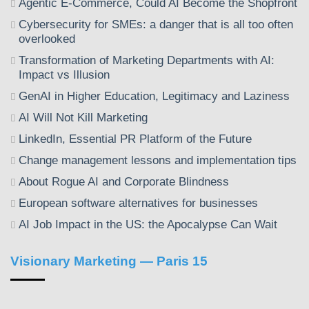
Agentic E-Commerce, Could AI Become the Shopfront
Cybersecurity for SMEs: a danger that is all too often
overlooked
Transformation of Marketing Departments with AI:
Impact vs Illusion
GenAI in Higher Education, Legitimacy and Laziness
AI Will Not Kill Marketing
LinkedIn, Essential PR Platform of the Future
Change management lessons and implementation tips
About Rogue AI and Corporate Blindness
European software alternatives for businesses
AI Job Impact in the US: the Apocalypse Can Wait
Visionary Marketing — Paris 15