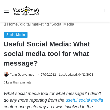
Menu
Se
Home
/
digital marketing
/
Social Media
Social Media
Useful Social Media: What
social media tool for what
message?
Yann Gourvennec
27/06/2012
Last Updated: 04/11/2021
Less than a minute
What social media tool for what message? I didn’t
do any more reporting from the
useful social media
conference yesterday as I was involved in the