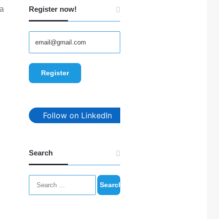
 a
Register now!
Follow on LinkedIn
Search
Search
for: