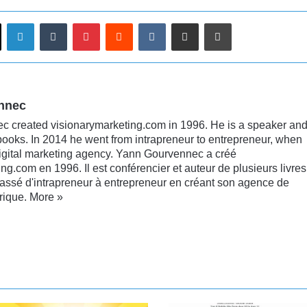
LinkedIn
Tumblr
Pinterest
Reddit
VKontakte
Share via Email
Print
nnec
 created visionarymarketing.com in 1996. He is a speaker an
books. In 2014 he went from intrapreneur to entrepreneur, when
digital marketing agency. Yann Gourvennec a créé
ng.com en 1996. Il est conférencier et auteur de plusieurs livres
passé d'intrapreneur à entrepreneur en créant son agence de
rique.
More »
nkedIn
YouTube