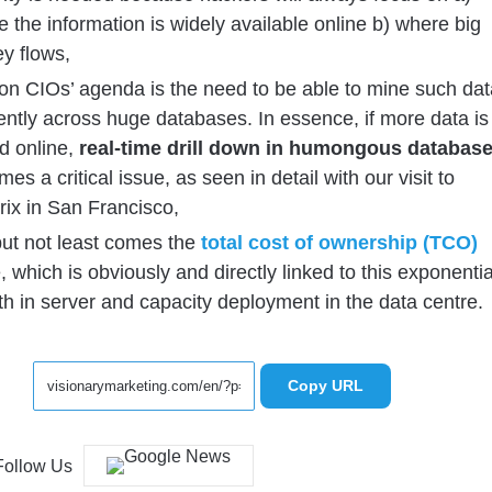
 the information is widely available online b) where big
y flows,
on CIOs’ agenda is the need to be able to mine such dat
iently across huge databases. In essence, if more data is
d online,
real-time drill down in humongous databas
es a critical issue, as seen in detail with our visit to
rix in San Francisco,
but not least comes the
total cost of ownership (TCO)
, which is obviously and directly linked to this exponentia
h in server and capacity deployment in the data centre.
Copy URL
Follow Us