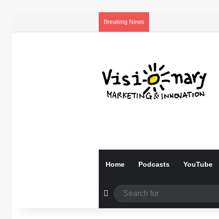
Breaking News
Home
Podcasts
YouTube
Random Article