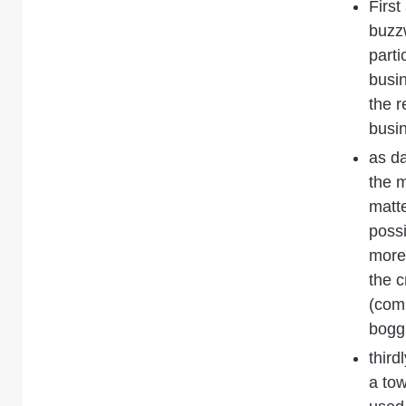
First
buzzw
parti
busin
the r
busi
as da
the m
matt
possi
more 
the c
(comp
boggl
third
a to