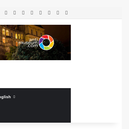
RSS
Facebook
X
LinkedIn
YouTube
Log In
Random Article
Sidebar
nglish