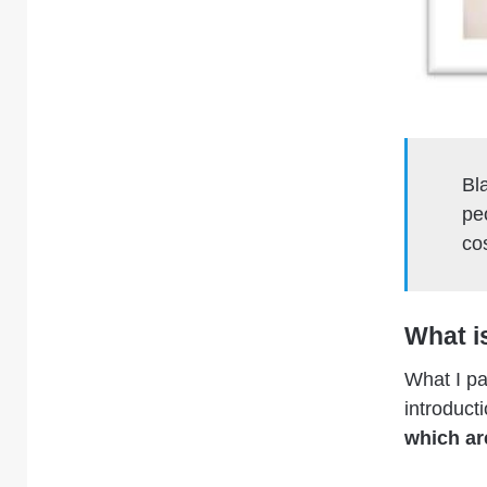
Bl
pe
cos
What i
What I pa
introduct
which ar