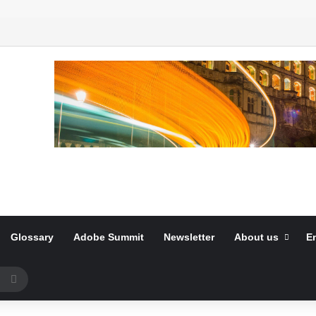
Glossary
Adobe Summit
Newsletter
About us
E
Search
for