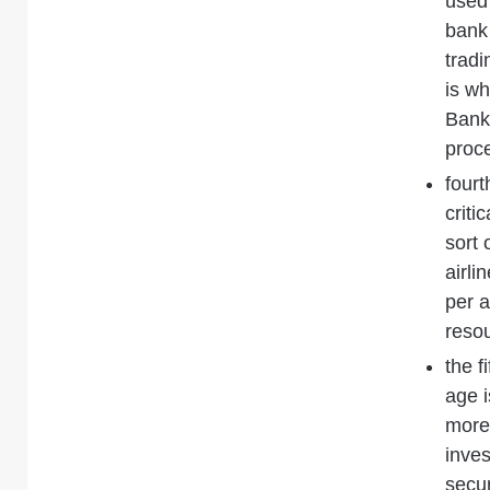
used
bank 
tradi
is w
Bank
proc
fourt
criti
sort 
airli
per a
reso
the f
age 
more
inve
secur