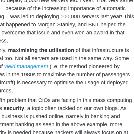
 to deploy 5,000 new servers each year. That very same
– because of the increasing importance of automatic
ng – was led to deploying 100,000 servers last year! This
hat happened to Morgan Stanley, and BNT helped the
 overcome that issue and even won an award in that
ess,
hly,
maximising the utilisation
of that infrastructure is
cal too. Not all servers are used in the same way. Some
of
yield management
(i.e. the method pioneered by
nes in the 1980s to maximise the number of passengers
ircraft) is necessary to optimise the usage of deployed
urces,
ifth problem that CIOs are facing in this mass computing
is
security
, a topic often tackled on our own blogs. As
 business is pushed online, namely in banking and
stment banking as seen in the above example, more
ity is needed because hackers will always focus on a)