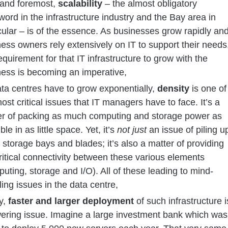
 and foremost,
scalability
– the almost obligatory
ord in the infrastructure industry and the Bay area in
cular – is of the essence. As businesses grow rapidly an
ess owners rely extensively on IT to support their needs
equirement for that IT infrastructure to grow with the
ness is becoming an imperative,
ta centres have to grow exponentially,
density
is one of
ost critical issues that IT managers have to face. It’s a
er of packing as much computing and storage power as
ble in as little space. Yet, it’s
not just
an issue of piling u
storage bays and blades; it’s also a matter of providing
ritical connectivity between these various elements
uting, storage and I/O). All of these leading to mind-
ing issues in the data centre,
ly,
faster and larger deployment
of such infrastructure i
wering issue. Imagine a large investment bank which was