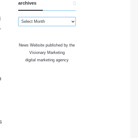
archives
d
archives
,
News Website published by the
Visionary Marketing
digital marketing agency
p
s