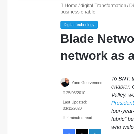
Home
/
digital Transformation
/
Di
business enabler
Digital technology
Blade Netwo
network as a
To BNT, th
Yann Gourvennec
enabler. 
25/06/2010
Valley, w
Last Updated:
Presiden
03/11/2020
four-year
2 minutes read
fabric” b
who welc
Facebook
X
LinkedIn