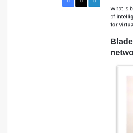
What is b
of
intell
for virtu
Blade
netwo