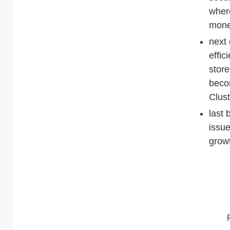
where
mone
next 
effic
store
becom
Clust
last 
issue
growt