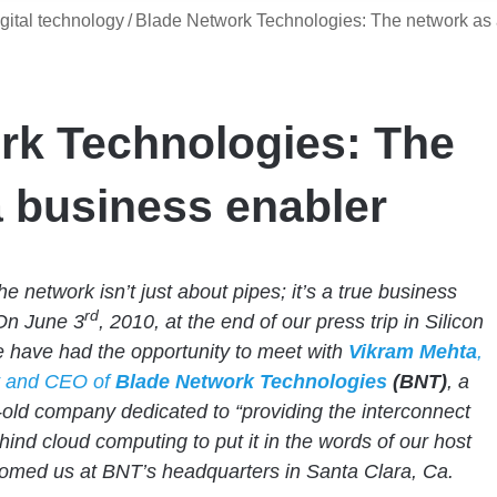
gital technology
/
Blade Network Technologies: The network as
rk Technologies: The
 business enabler
e network isn’t just about pipes; it’s a true business
rd
On June 3
, 2010, at the end of our press trip in Silicon
e have had the opportunity to meet with
Vikram Mehta
,
t and CEO of
Blade Network Technologies
(BNT)
, a
-old company dedicated to “providing the interconnect
ehind cloud computing to put it in the words of our host
omed us at BNT’s headquarters in Santa Clara, Ca.