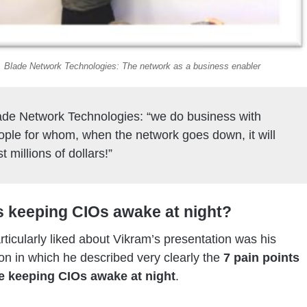
Blade Network Technologies: The network as a business enabler
ade Network Technologies: “we do business with
ople for whom, when the network goes down, it will
t millions of dollars!”
s keeping CIOs awake at night?
rticularly liked about Vikram’s presentation was his
ion in which he described very clearly the
7 pain points
e keeping CIOs awake at night
.