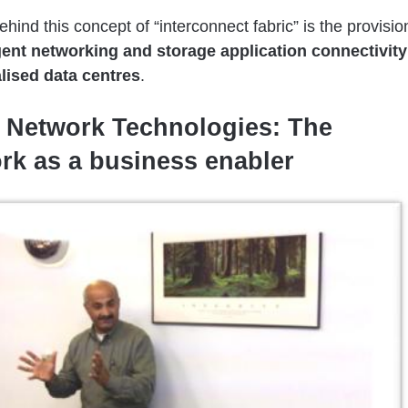
ehind this concept of “interconnect fabric” is the provisio
igent networking and storage application connectivity
alised data centres
.
 Network Technologies: The
rk as a business enabler