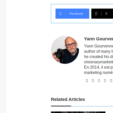
Facebook
X
Yann Gourve
Yann Gourvennec
author of many 
he created his 
visionarymarketi
En 2014, il est 
marketing numé
Website
Facebook
X
Li
Related Articles