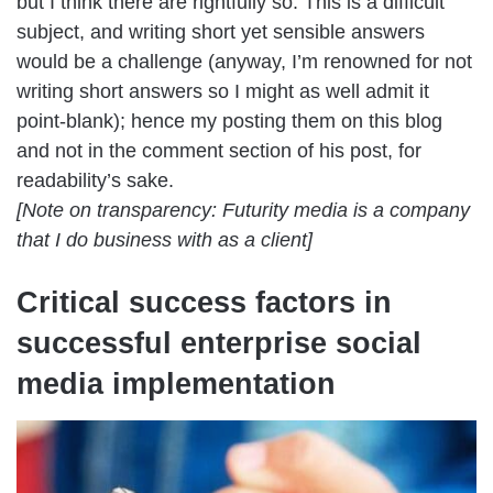
but I think there are rightfully so. This is a difficult
subject, and writing short yet sensible answers
would be a challenge (anyway, I’m renowned for not
writing short answers so I might as well admit it
point-blank); hence my posting them on this blog
and not in the comment section of his post, for
readability’s sake.
[Note on transparency: Futurity media is a company
that I do business with as a client]
Critical success factors in
successful enterprise social
media implementation