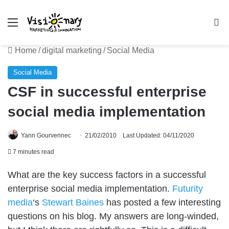
Menu
Se
Home
/
digital marketing
/
Social Media
Social Media
CSF in successful enterprise
social media implementation
Yann Gourvennec
21/02/2010
Last Updated: 04/11/2020
7 minutes read
What are the key success factors in a successful
enterprise social media implementation.
Futurity
media
‘s
Stewart Baines
has posted a few interesting
questions on his blog. My answers are long-winded,