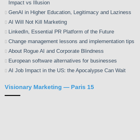
Impact vs Illusion
GenAI in Higher Education, Legitimacy and Laziness
AI Will Not Kill Marketing
LinkedIn, Essential PR Platform of the Future
Change management lessons and implementation tips
About Rogue AI and Corporate Blindness
European software alternatives for businesses
AI Job Impact in the US: the Apocalypse Can Wait
Visionary Marketing — Paris 15