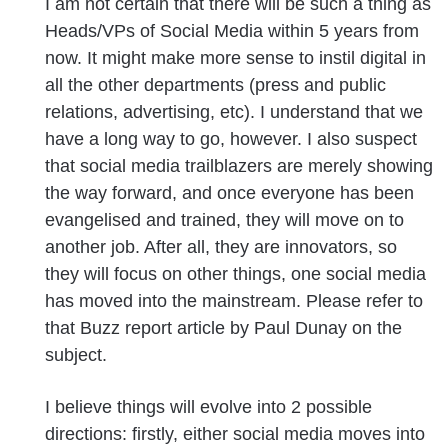
I am not certain that there will be such a thing as
Heads/VPs of Social Media within 5 years from
now. It might make more sense to instil digital in
all the other departments (press and public
relations, advertising, etc). I understand that we
have a long way to go, however. I also suspect
that social media trailblazers are merely showing
the way forward, and once everyone has been
evangelised and trained, they will move on to
another job. After all, they are innovators, so
they will focus on other things, one social media
has moved into the mainstream. Please refer to
that Buzz report article by Paul Dunay on the
subject.
I believe things will evolve into 2 possible
directions: firstly, either social media moves into