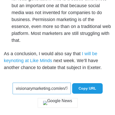
but an important one at that because social
media was not invented for companies to do
business. Permission marketing is of the
essence, even more so than on a traditional web
platform. Most marketers are still struggling with
that.
As a conclusion, I would also say that
I will be
keynoting at Like Minds
next week. We’ll have
another chance to debate that subject in Exeter.
Copy URL