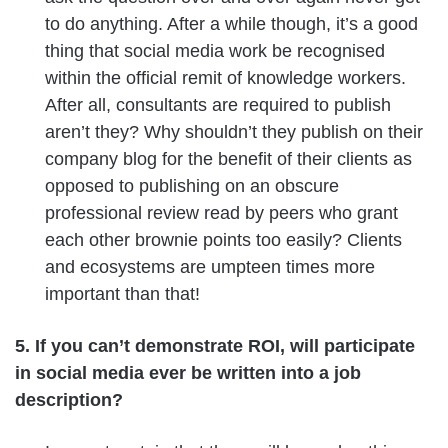
to do anything. After a while though, it’s a good
thing that social media work be recognised
within the official remit of knowledge workers.
After all, consultants are required to publish
aren’t they? Why shouldn’t they publish on their
company blog for the benefit of their clients as
opposed to publishing on an obscure
professional review read by peers who grant
each other brownie points too easily? Clients
and ecosystems are umpteen times more
important than that!
5. If you can’t demonstrate ROI, will participate
in social media ever be written into a job
description?