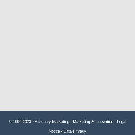
© 1996-2023 -
Visionary Marketing
- Marketing & Innovation -
Legal
Notice
-
Data Privacy