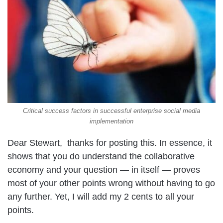
Critical success factors in successful enterprise social media
implementation
Dear Stewart, thanks for posting this. In essence, it
shows that you do understand the collaborative
economy and your question — in itself — proves
most of your other points wrong without having to go
any further. Yet, I will add my 2 cents to all your
points.