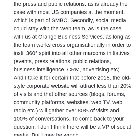
the press and public relations, as is already the
case with most US companies at the moment,
which is part of SMBC. Secondly, social media
could stay with the Web team, as is the case
with us at Orange Business Services, as long as
the team works cross organisationally in order to
instil 360° spirit into all other marcoms initiatives
(events, press relations, public relations,
business intelligence, CRM, advertising etc).
And I take it for certain that before 2015, the old-
style corporate website will attract less than 20%
of visits and that other sources (blogs, forums,
community platforms, websites, web TV, web
radio etc.) will gather over 80% of visits and
100% of conversations. To come back to your
question, I don’t think there will be a VP of social
media. But I may be wrong.