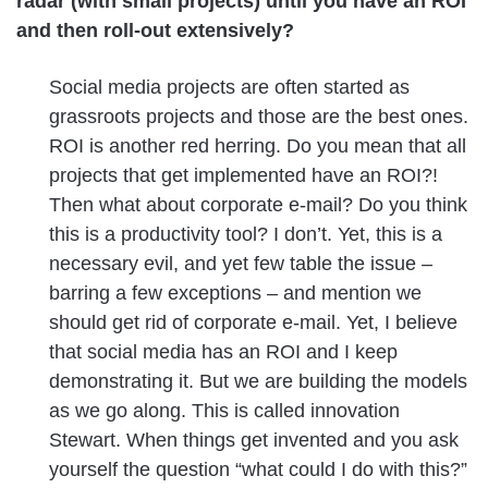
radar (with small projects) until you have an ROI
and then roll-out extensively?
Social media projects are often started as
grassroots projects and those are the best ones.
ROI is another red herring. Do you mean that all
projects that get implemented have an ROI?!
Then what about corporate e-mail? Do you think
this is a productivity tool? I don’t. Yet, this is a
necessary evil, and yet few table the issue –
barring a few exceptions – and mention we
should get rid of corporate e-mail. Yet, I believe
that social media has an ROI and I keep
demonstrating it. But we are building the models
as we go along. This is called innovation
Stewart. When things get invented and you ask
yourself the question “what could I do with this?”