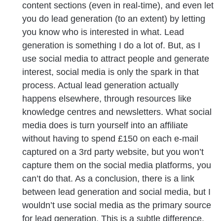
content sections (even in real-time), and even let
you do lead generation (to an extent) by letting
you know who is interested in what. Lead
generation is something I do a lot of. But, as I
use social media to attract people and generate
interest, social media is only the spark in that
process. Actual lead generation actually
happens elsewhere, through resources like
knowledge centres and newsletters. What social
media does is turn yourself into an affiliate
without having to spend £150 on each e-mail
captured on a 3rd party website, but you won’t
capture them on the social media platforms, you
can’t do that. As a conclusion, there is a link
between lead generation and social media, but I
wouldn’t use social media as the primary source
for lead generation. This is a subtle difference,