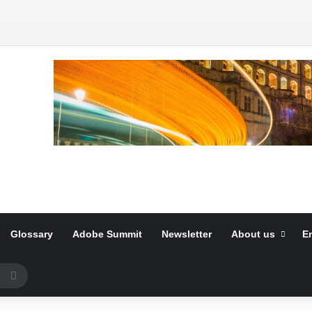
Glossary
Adobe Summit
Newsletter
About us
E
Search
for