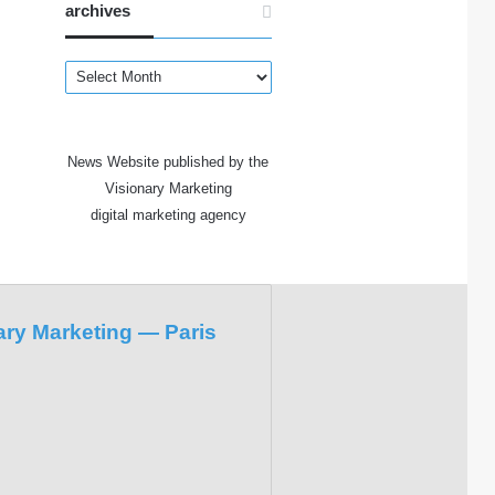
archives
archives
News Website published by the
Visionary Marketing
digital marketing agency
ary Marketing — Paris