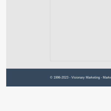
© 1996-2023 -
Visionary Marketing
- Marke