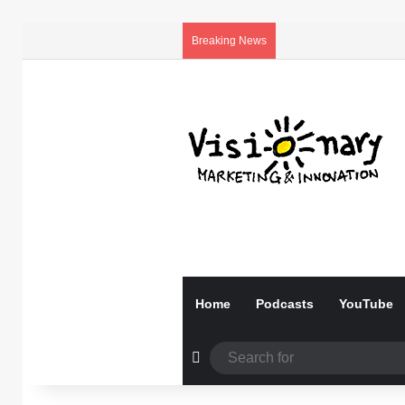
Breaking News
Home
Podcasts
YouTube
Random Article