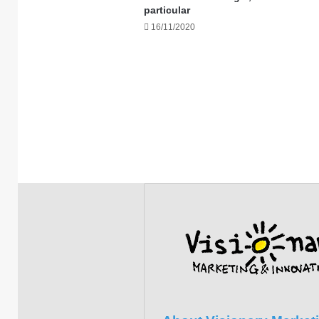
particular
16/11/2020