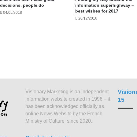
decisions, people do
information superhighway –
best wishes for 2017
04/05/2018
20/12/2016
Vision
Visionary Marketing is an independent
information website created in 1996 – it
15
has been acknowledged officially as
online News Website by the French
Ministry of Culture since 2020.