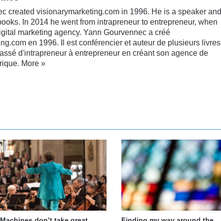
 created visionarymarketing.com in 1996. He is a speaker an
books. In 2014 he went from intrapreneur to entrepreneur, when
digital marketing agency. Yann Gourvennec a créé
ng.com en 1996. Il est conférencier et auteur de plusieurs livres
passé d'intrapreneur à entrepreneur en créant son agence de
rique.
More »
nkedIn
YouTube
Machines don’t take great
Finding my way around the