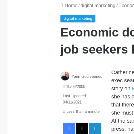
Home
/
digital marketing
/
Economi
digital marketing
Economic do
job seekers 
Catherine
Yann Gourvennec
exec sear
10/03/2009
story on
Last Updated:
she has a 
04/11/2021
that there
Less than a minute
she must 
At the sa
Facebook
X
LinkedIn
press, na