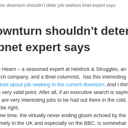
c downturn shouldn’t deter job seekers bnet expert says
wnturn shouldn’t dete
bnet expert says
 Hearn – a seasoned expert at Heidrick & Struggles, an
ch company, and a Bnet columnist, has this interesting
Bnet about job seeking in the current downturn
. And I thi
very valid point. After all, if an executive search is sayi
 are very interesting jobs to be had out there in the cold,
be right.
me time, the virtually never ending gloom echoed by the
mely in the UK and especially on the BBC, is somewhat