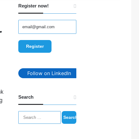
Register now!
r
Follow on LinkedIn
nk
Search
ng
Search
for: