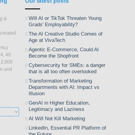
ing
Our latest posts
Will AI or TikTok Threaten Young
ng &
Grads’ Employability?
 created
The AI Creative Studio Comes of
Age at VivaTech
ency
Agentic E-Commerce, Could AI
4, 40
Become the Shopfront
 2,000
Cybersecurity for SMEs: a danger
on and
that is all too often overlooked
Transformation of Marketing
Departments with AI: Impact vs
Illusion
GenAI in Higher Education,
Legitimacy and Laziness
AI Will Not Kill Marketing
LinkedIn, Essential PR Platform of
the Future