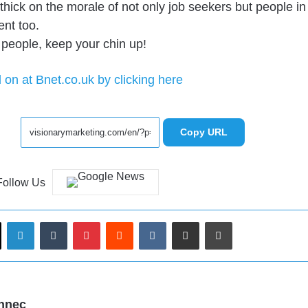
thick on the morale of not only job seekers but people in
nt too.
people, keep your chin up!
on at Bnet.co.uk by clicking here
Copy URL
Follow Us
LinkedIn
Tumblr
Pinterest
Reddit
VKontakte
Share via Email
Print
nnec