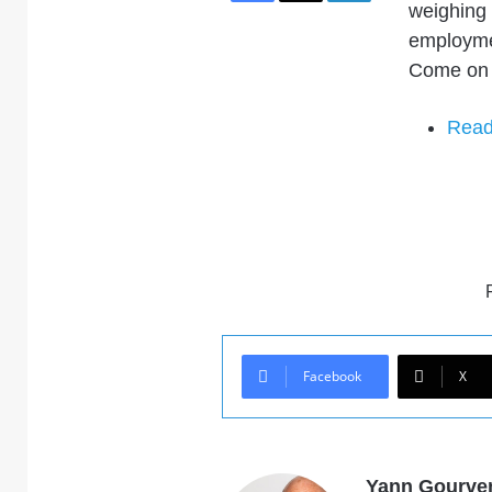
weighing 
employme
Come on 
Read 
Facebook
X
Yann Gourve