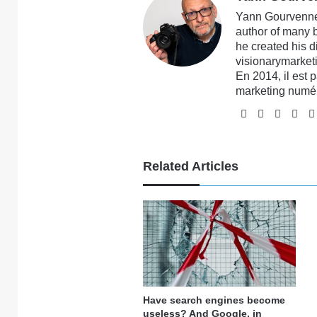
Yann Gourvennec
author of many 
he created his 
visionarymarketi
En 2014, il est 
marketing numé
Website
Facebook
X
Li
Related Articles
Have search engines become
useless? And Google, in