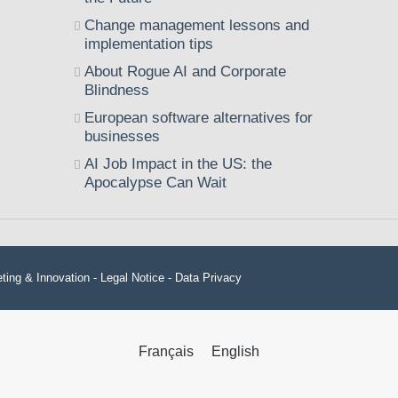
Change management lessons and
implementation tips
About Rogue AI and Corporate
Blindness
European software alternatives for
businesses
AI Job Impact in the US: the
Apocalypse Can Wait
ting & Innovation -
Legal Notice
-
Data Privacy
Français
English