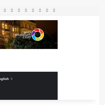
RSS
Facebook
X
LinkedIn
YouTube
Log In
Random Article
Sidebar
nglish