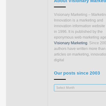
About Visionary Market
Visionary Marketing – Marketi
Innovation is a marketing and
innovation information website
in 1996. It is published by the
eponymous web marketing ag
Visionary Marketing
. Since 200
authors have written more than
articles on marketing, innovati
digital
Our posts since 2003
Our
posts
since
2003