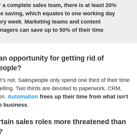
 a complete sales team, there is at least 20%
me saving, which equates to one working day
ery week
.
Marketing teams and content
nagers can save up to 50% of their time
.
 an opportunity for getting rid of
eople?
t’s not. Salespeople only spend one third of their time
selling. Two thirds are devoted to paperwork, CRM,
on.
Automation
frees up their time from what isn’t
re business
.
rtain sales roles more threatened than
?