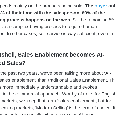
epends mainly on the products being sold.
The
buyer
on
% of their time with the salesperson, 80% of the
ng process happens on the web
. So the remaining 5
lve a complex buying process to require human
on. In other cases, self-service is way sufficient, even in
utshell, Sales Enablement becomes AI-
d Sales?
the past two years, we’ve been talking more about ‘AI-
ales enablement’ than traditional Sales Enablement. Th
is more immediately understandable and evokes
n in the commercial approach. Worthy of note, for Englis
markets, we keep that term ‘sales enablement’, but for
eaking markets, ‘Modern Selling’ is the term of choice. I
eaningful, especially when discussing AI agent