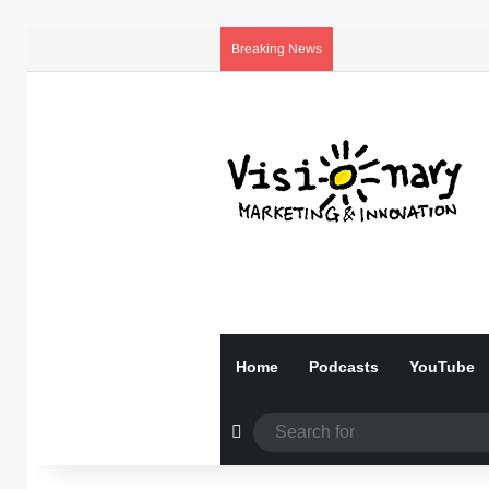
Breaking News
Home
Podcasts
YouTube
Random Article