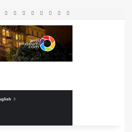
RSS
Facebook
X
LinkedIn
YouTube
Log In
Random Article
Sidebar
nglish