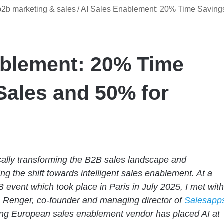
b2b marketing & sales
/
AI Sales Enablement: 20% Time Saving
ablement: 20% Time
Sales and 50% for
ically transforming the B2B sales landscape and
ing the shift towards intelligent sales enablement. At a
 event which took place in Paris in July 2025, I met with
 Renger, co-founder and managing director of
Salesapp
ng European sales enablement vendor has placed AI at