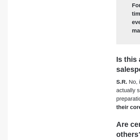
For
ti
ev
ma
Is this
salesp
S.R.
No, i
actually 
preparati
their co
Are ce
others