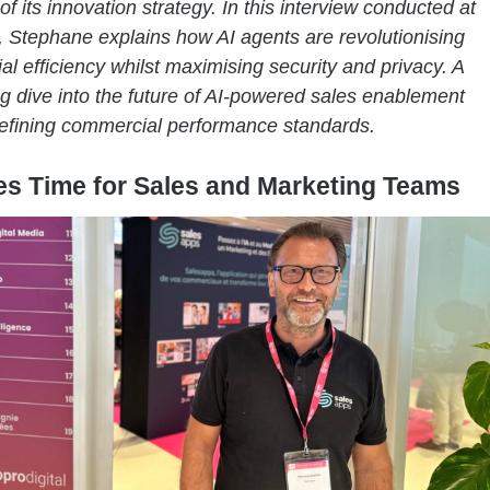
of its innovation strategy. In this interview conducted at
, Stephane explains how AI agents are revolutionising
l efficiency whilst maximising security and privacy. A
ng dive into the future of AI-powered sales enablement
defining commercial performance standards.
es Time for Sales and Marketing Teams