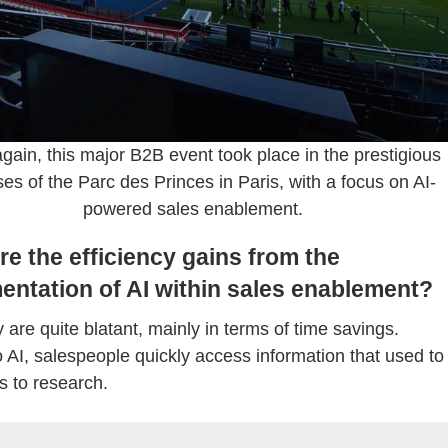
gain, this major B2B event took place in the prestigious
es of the Parc des Princes in Paris, with a focus on AI-
powered sales enablement.
re the efficiency gains from the
entation of AI within sales enablement?
are quite blatant, mainly in terms of time savings.
 AI, salespeople quickly access information that used to
s to research.