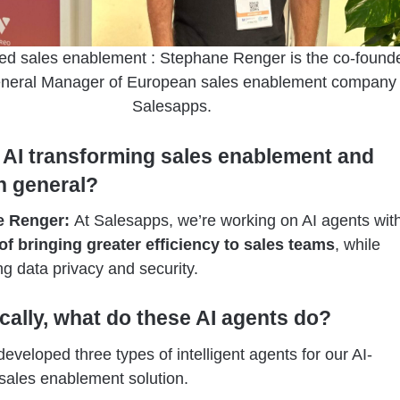
ed sales enablement : Stephane Renger is the co-found
neral Manager of European sales enablement company
Salesapps.
 AI transforming sales enablement and
in general?
e Renger:
At Salesapps, we’re working on AI agents wit
of bringing greater efficiency to sales teams
, while
g data privacy and security.
ically, what do these AI agents do?
veloped three types of intelligent agents for our AI-
ales enablement solution.