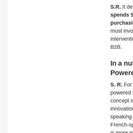
S.R.
It d
spends 5
purchasi
must invo
interventi
B2B.
In a n
Powere
S. R.
For 
powered s
concept 
innovatio
speaking 
French-sp
is more m