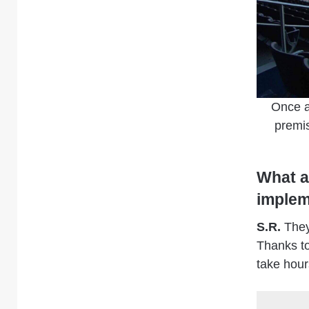
Once a
premis
What a
implem
S.R.
They 
Thanks to
take hour