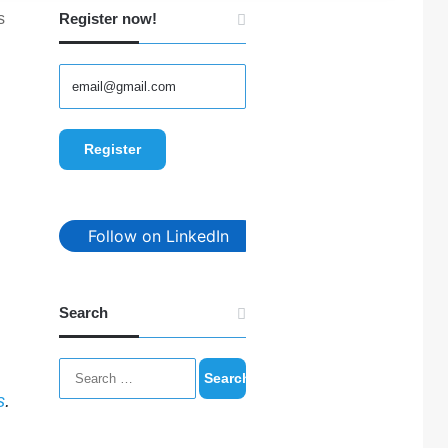
s
Register now!
Follow on LinkedIn
Search
Search
for:
s
.