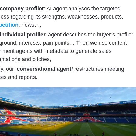
company profiler
‘ AI agent analyses the targeted
ess regarding its strengths, weaknesses, products,
etition
, news…,
individual profiler
’ agent describes the buyer’s profile:
ground, interests, pain points… Then we use content
chment agents with metadata to generate sales
ntations and pitches,
y, our ‘
conversational agent’
restructures meeting
es and reports.