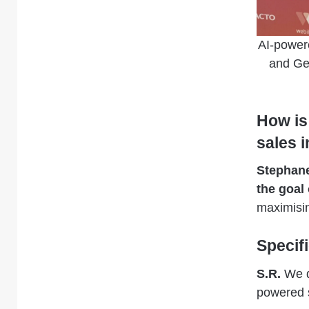
AI-power
and Ge
How is
sales 
Stephan
the goal 
maximisin
Specif
S.R.
We de
powered s