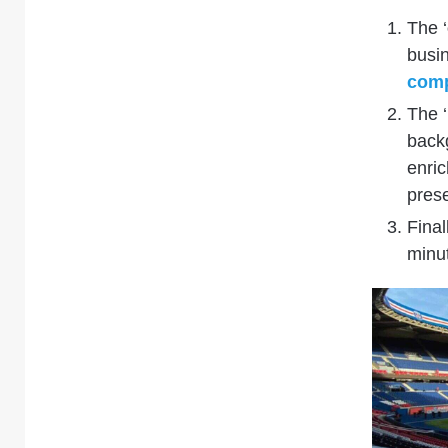
The ‘
busin
comp
The ‘
back
enri
prese
Finall
minut