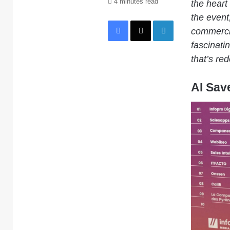
4 minutes read
the heart 
the event
Facebook
X
LinkedIn
commercia
fascinati
that’s re
AI Sav