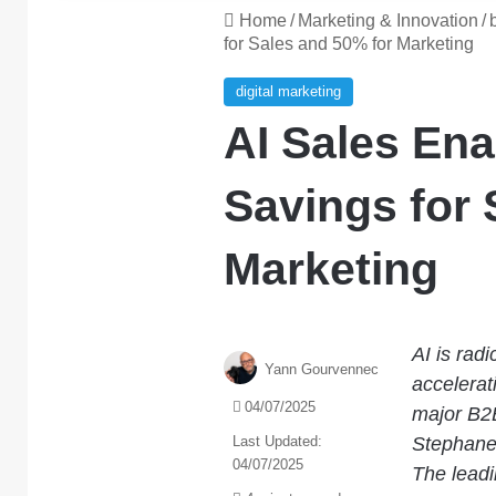
Home
/
Marketing & Innovation
/
for Sales and 50% for Marketing
digital marketing
AI Sales En
Savings for 
Marketing
AI is rad
Yann Gourvennec
accelerat
04/07/2025
major B2B
Last Updated:
Stephane
04/07/2025
The leadi