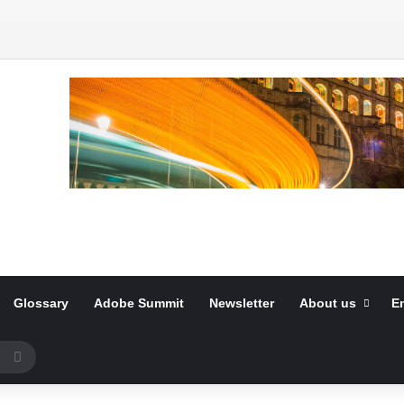
Glossary
Adobe Summit
Newsletter
About us
E
Search
for