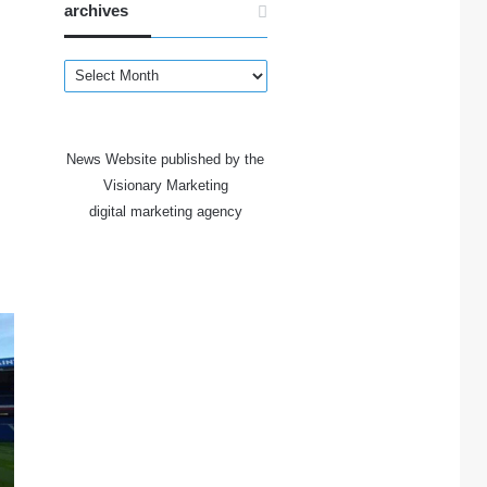
archives
archives
News Website published by the
Visionary Marketing
digital marketing agency