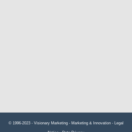
© 1996-2023 -
Visionary Marketing
- Marketing & Innovation -
Legal