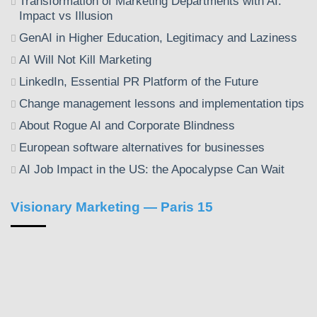
Transformation of Marketing Departments with AI:
Impact vs Illusion
GenAI in Higher Education, Legitimacy and Laziness
AI Will Not Kill Marketing
LinkedIn, Essential PR Platform of the Future
Change management lessons and implementation tips
About Rogue AI and Corporate Blindness
European software alternatives for businesses
AI Job Impact in the US: the Apocalypse Can Wait
Visionary Marketing — Paris 15