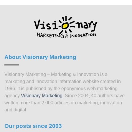
About Visionary Marketing
Visionary Marketing – Marketing & Innovation is a
marketing and innovation information website created in
1996. It is published by the eponymous web marketing
agency
Visionary Marketing
. Since 2004, 40 authors have
written more than 2,000 articles on marketing, innovation
and digital
Our posts since 2003