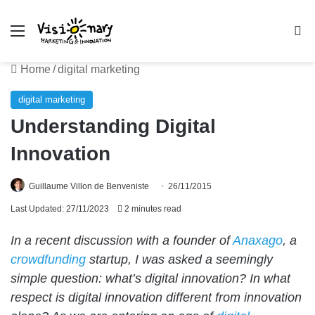
Menu
Se
Home
/
digital marketing
digital marketing
Understanding Digital
Innovation
Guillaume Villon de Benveniste
26/11/2015
Last Updated: 27/11/2023
2 minutes read
In a recent discussion with a founder of
Anaxago
, a
crowdfunding
startup, I was asked a seemingly
simple question: what’s digital innovation? In what
respect is digital innovation different from innovation