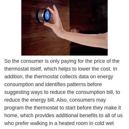
So the consumer is only paying for the price of the
thermostat itself, which helps to lower the cost. In
addition, the thermostat collects data on energy
consumption and identifies patterns before
suggesting ways to reduce the consumption bill, to
reduce the energy bill. Also, consumers may
program the thermostat to start before they make it
home, which provides additional benefits to all of us
who prefer walking in a heated room in cold wet