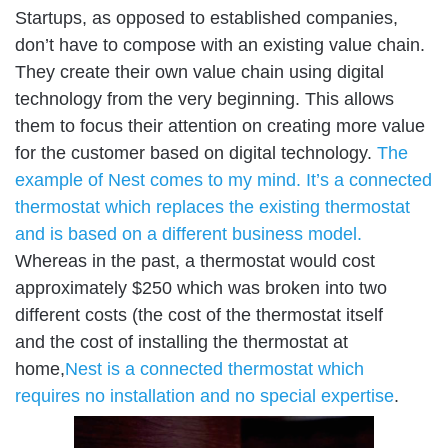
Startups, as opposed to established companies,
don’t have to compose with an existing value chain.
They create their own value chain using digital
technology from the very beginning. This allows
them to focus their attention on creating more value
for the customer based on digital technology.
The
example of Nest comes to my mind. It’s a connected
thermostat which replaces the existing thermostat
and is based on a different business model.
Whereas in the past, a thermostat would cost
approximately $250 which was broken into two
different costs (the cost of the thermostat itself
and the cost of installing the thermostat at
home,
Nest is a connected thermostat which
requires no installation and no special expertise
.