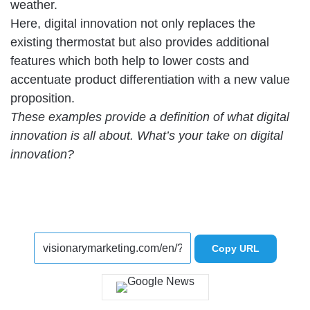
weather.
Here, digital innovation not only replaces the
existing thermostat but also provides additional
features which both help to lower costs and
accentuate product differentiation with a new value
proposition.
These examples provide a definition of what digital
innovation is all about. What’s your take on digital
innovation?
Copy URL