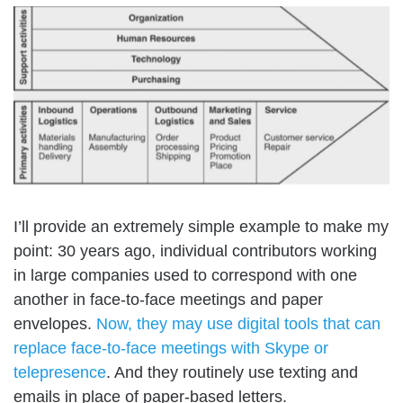
I’ll provide an extremely simple example to make my
point: 30 years ago, individual contributors working
in large companies used to correspond with one
another in face-to-face meetings and paper
envelopes.
Now, they may use digital tools that can
replace face-to-face meetings with Skype or
telepresence
. And they routinely use texting and
emails in place of paper-based letters.