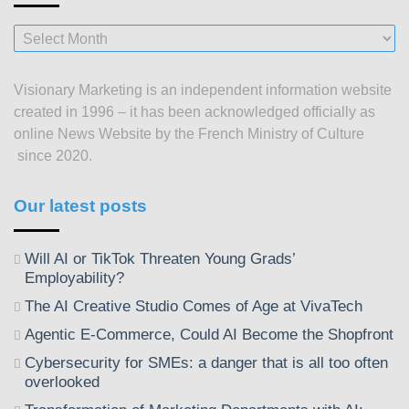
Our
posts
since
Visionary Marketing is an independent information website
2003
created in 1996 – it has been acknowledged officially as
online News Website by the French Ministry of Culture
since 2020.
Our latest posts
Will AI or TikTok Threaten Young Grads’
Employability?
The AI Creative Studio Comes of Age at VivaTech
Agentic E-Commerce, Could AI Become the Shopfront
Cybersecurity for SMEs: a danger that is all too often
overlooked