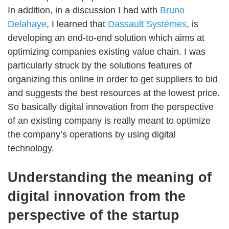
In addition, in a discussion I had with
Bruno
Delahaye
, I learned that
Dassault Systèmes
, is
developing an end-to-end solution which aims at
optimizing companies existing value chain. I was
particularly struck by the solutions features of
organizing this online in order to get suppliers to bid
and suggests the best resources at the lowest price.
So basically digital innovation from the perspective
of an existing company is really meant to optimize
the company’s operations by using digital
technology.
Understanding the meaning of
digital innovation from the
perspective of the startup