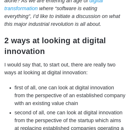
alone? As we are entering an age of
digital
transformation
where “software is eating
everything”, I’d like to initiate a discussion on what
this major industrial revolution is all about.
2 ways at looking at digital
innovation
I would say that, to start out, there are really two
ways at looking at digital innovation:
first of all, one can look at digital innovation
from the perspective of an established company
with an existing value chain
second of all, one can look at digital innovation
from the perspective of the startup which aims
at replacing established companies operating a