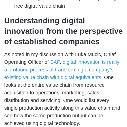
free digital value chain
Understanding digital
innovation from the perspective
of established companies
As noted in my discussion with Luka Mucic, Chief
Operating Officer of
SAP
,
digital innovation is really
a profound process of transforming a company’s
existing value chain with digital equivalents.
One
looks at the entire value chain from resource
acquisition to operations, marketing, sales,
distribution and servicing. One would list every
single production activity along this value chain and
see how the same production output can be
achieved using digital technology.