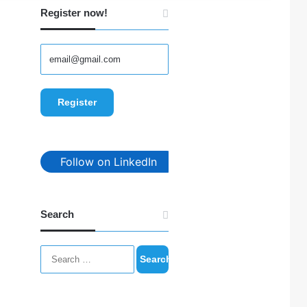
Register now!
Follow on LinkedIn
Search
Search
for: