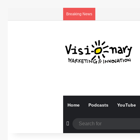
Breaking News
Home
Podcasts
YouTube
Random Article