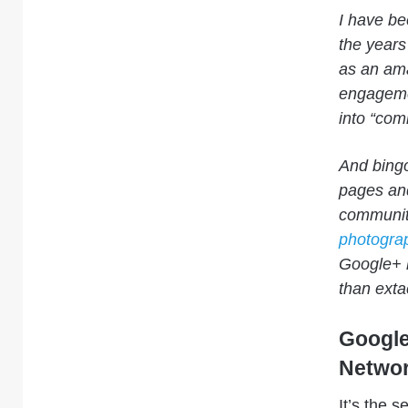
I have be
the years
as an ama
engageme
into “com
And bingo!
pages and
communiti
photogra
Google+ 
than extac
Google
Networ
It’s the 