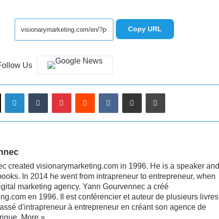
Copy URL
Follow Us
LinkedIn
Tumblr
Pinterest
Reddit
VKontakte
Share via Email
Print
nnec
 created visionarymarketing.com in 1996. He is a speaker an
books. In 2014 he went from intrapreneur to entrepreneur, when
digital marketing agency. Yann Gourvennec a créé
ng.com en 1996. Il est conférencier et auteur de plusieurs livres
passé d'intrapreneur à entrepreneur en créant son agence de
rique.
More »