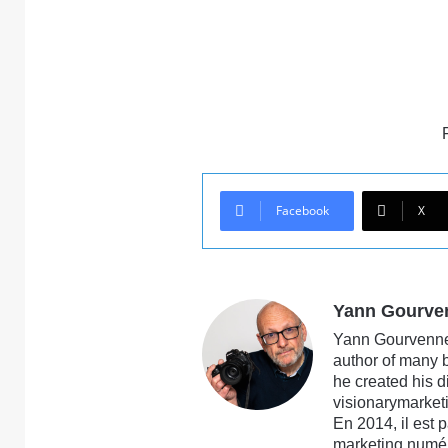
Facebook
X
Yann Gourve
Yann Gourvennec
author of many 
he created his 
visionarymarketi
En 2014, il est 
marketing numé