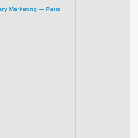
ary Marketing — Paris