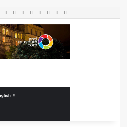
RSS
Facebook
X
LinkedIn
YouTube
Log In
Random Article
Sidebar
nglish