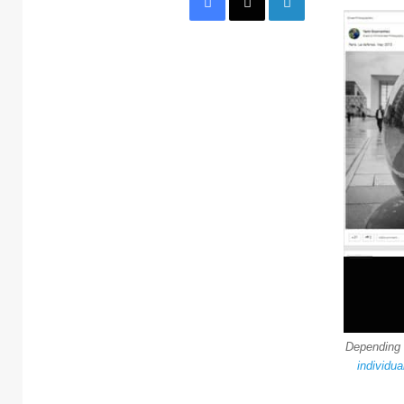
Dependin
individua