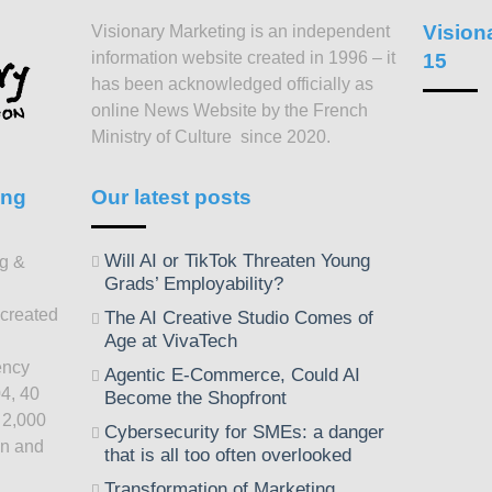
Vision
Visionary Marketing is an independent
information website created in 1996 – it
15
has been acknowledged officially as
online News Website by the French
Ministry of Culture since 2020.
ing
Our latest posts
Will AI or TikTok Threaten Young
ng &
Grads’ Employability?
 created
The AI Creative Studio Comes of
Age at VivaTech
ency
Agentic E-Commerce, Could AI
4, 40
Become the Shopfront
 2,000
Cybersecurity for SMEs: a danger
on and
that is all too often overlooked
Transformation of Marketing