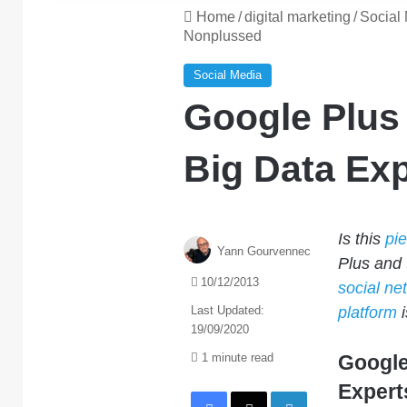
Home
/
digital marketing
/
Social
Nonplussed
Social Media
Google Plus
Big Data Ex
Is this
pi
Yann Gourvennec
Plus and 
10/12/2013
social ne
Last Updated:
platform
i
19/09/2020
1 minute read
Google
Expert
Facebook
X
LinkedIn