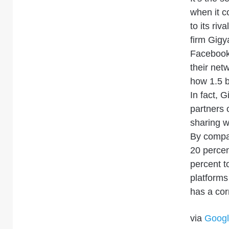
when it c
to its riv
firm Gigy
Faceboo
their net
how 1.5 b
In fact, 
partners o
sharing w
By compar
20 percen
percent 
platform
has a cor
via
Googl