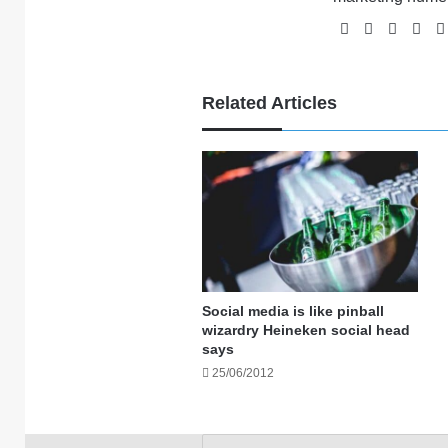
Website
Facebook
X
Li
Related Articles
Social media is like pinball
wizardry Heineken social head
says
25/06/2012