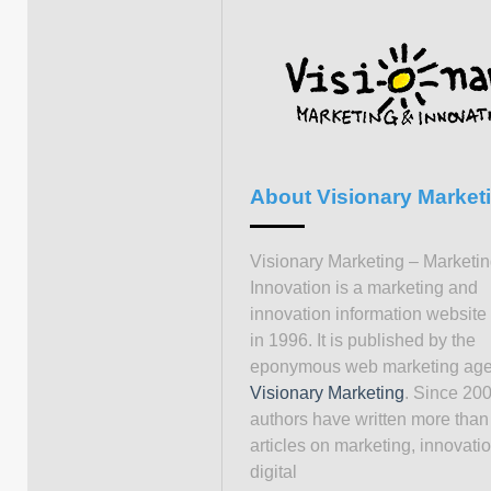
About Visionary Market
Visionary Marketing – Marketi
Innovation is a marketing and
innovation information website
in 1996. It is published by the
eponymous web marketing ag
Visionary Marketing
. Since 200
authors have written more than
articles on marketing, innovati
digital