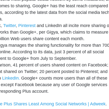
omes to sharing, Google+ has the least reach compared
als, according to the latest data from the social media tec
a.
k,
Twitter
,
Pinterest
and LinkedIn all incite more sharing 
works than Google+, per Gigya, which claims to measure
illion Web users share content each month.
Gigya manages the sharing functionality for more than 70
nline. According to its data, just 3 percent of all social
ent to Google+ from July to September.
ison, 41 percent of users shared content on Facebook;
t shared on Twitter; 20 percent posted to Pinterest; and
to
LinkedIn.
Google+ counts more users than all of these
s except Facebook because any user of Google services
responding Plus account.
e Plus Shares Least Among Social Networks | Adweek
.