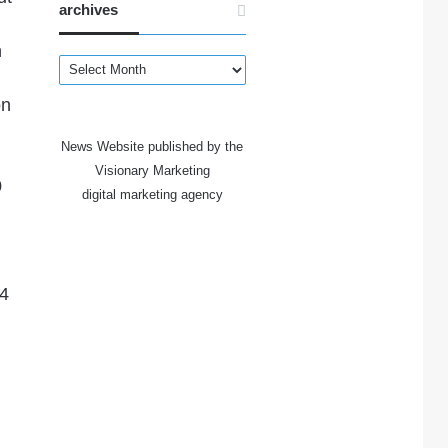
archives
h
archives
on
News Website published by the
Visionary Marketing
0
digital marketing agency
 4