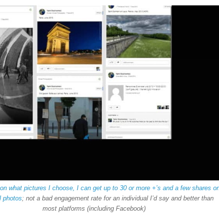
g
on what pictures I choose, I can get up to 30 or more +’s and a few shares o
l photos
; not a bad engagement rate for an individual I’d say and better than
most platforms (including Facebook)