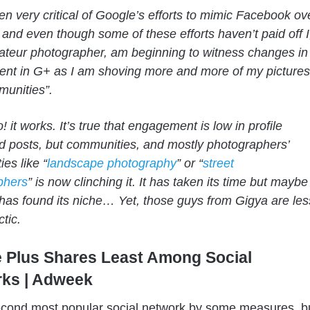
en very critical of Google’s efforts to mimic Facebook ov
 and even though some of these efforts haven’t paid off I
teur photographer, am beginning to witness changes in
nt in G+ as I am shoving more and more of my pictures
munities”.
 it works. It’s true that engagement is low in profile
 posts, but communities, and mostly photographers’
es like “
landscape photography
” or “
street
phers
” is now clinching it. It has taken its time but maybe
has found its niche… Yet, those guys from
Gigya
are les
tic.
 Plus Shares Least Among Social
ks | Adweek
second most popular social network by some measures, b