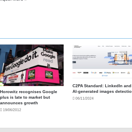
nkedIn
YouTube
C2PA Standard: LinkedIn and
AI-generated images detecti
Horowitz recognises Google
plus is late to market but
06/11/2024
announces growth
19/06/2012