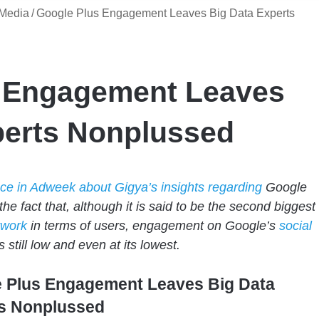
 Media
/
Google Plus Engagement Leaves Big Data Experts
 Engagement Leaves
perts Nonplussed
ece in Adweek about Gigya’s insights regarding
Google
the fact that, although it is said to be the second biggest
twork
in terms of users, engagement on Google’s
social
s still low and even at its lowest.
 Plus Engagement Leaves Big Data
s Nonplussed