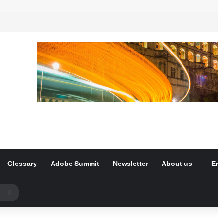
Glossary
Adobe Summit
Newsletter
About us
E
Search
for