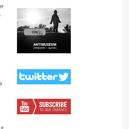
er
,
s
ut