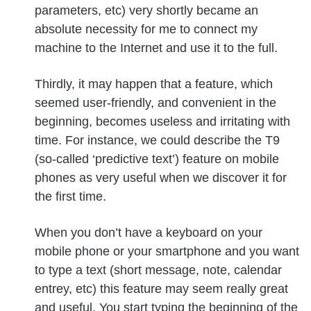
parameters, etc) very shortly became an
absolute necessity for me to connect my
machine to the Internet and use it to the full.
Thirdly, it may happen that a feature, which
seemed user-friendly, and convenient in the
beginning, becomes useless and irritating with
time. For instance, we could describe the T9
(so-called ‘predictive text’) feature on mobile
phones as very useful when we discover it for
the first time.
When you don’t have a keyboard on your
mobile phone or your smartphone and you want
to type a text (short message, note, calendar
entrey, etc) this feature may seem really great
and useful. You start typing the beginning of the