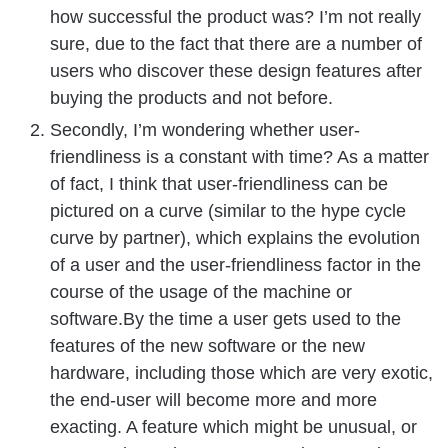
how successful the product was? I’m not really
sure, due to the fact that there are a number of
users who discover these design features after
buying the products and not before.
Secondly, I’m wondering whether user-
friendliness is a constant with time? As a matter
of fact, I think that user-friendliness can be
pictured on a curve (similar to the hype cycle
curve by partner), which explains the evolution
of a user and the user-friendliness factor in the
course of the usage of the machine or
software.By the time a user gets used to the
features of the new software or the new
hardware, including those which are very exotic,
the end-user will become more and more
exacting. A feature which might be unusual, or