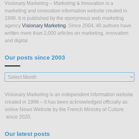
Visionary Marketing – Marketing & Innovation is a
marketing and innovation information website created in
1996. It is published by the eponymous web marketing
agency
Visionary Marketing
. Since 2004, 40 authors have
written more than 2,000 articles on marketing, innovation
and digital
Our posts since 2003
Our
posts
since
Visionary Marketing is an independent information website
2003
created in 1996 – it has been acknowledged officially as
online News Website by the French Ministry of Culture
since 2020.
Our latest posts