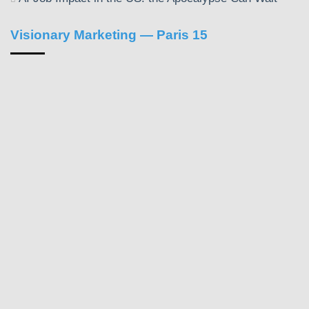
Visionary Marketing — Paris 15