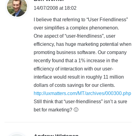
a
14/07/2008 at 18:02
y
I believe that referring to “User Friendliness”
s
over simplifies a complex phenomenon.
:
One aspect of “user-friendliness”, user
efficiency, has huge marketing potential when
promoting business software. Our company
recently found that a 1% increase in the
efficiency of interaction with our user-
interface would result in roughly 11 million
dollars of costs savings for our clients.
http://uxmatters.com/MT/archives/000300.php
Still think that “user-friendliness” isn’t a sure
bet for marketing? 🙂
s