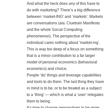
And what the heck does any of this have to
do with marketing? There’s a big difference
between ‘market-ING’ and ‘markets’. Markets
are conversations (ala. Cluetrain Manifesto
and the whole Social Computing
phenomenon). The perspective of the
individual cares nothing about ‘market-ing’.
This is way too deep of a focus on something
that is a minor contribution to a far larger
model of personal economics (behavioral
economics) and choice.
People ‘do’ things and leverage capabilities
and tools to do them. The last thing they have
in mind is to be, or to be treated as a subject
to a ‘thing’ — which is what a ‘user’ relegates
them to being.
It’s time to change perspectives to be more