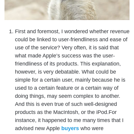
First and foremost, I wondered whether revenue
could be linked to user-friendliness and ease of
use of the service? Very often, it is said that
what made Apple’s success was the user-
friendliness of its products. This explanation,
however, is very debatable.
What could be
simple for a certain user, mainly because he is
used to a certain feature or a certain way of
doing things, may seem complex to another.
And this is even true of such well-designed
products as the MacIntosh, or the iPod.For
instance, it happened to me many times that I
advised new Apple
buyers
who were