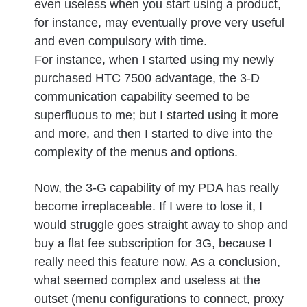
even useless when you start using a product,
for instance, may eventually prove very useful
and even compulsory with time.
For instance, when I started using my newly
purchased HTC 7500 advantage, the 3-D
communication capability seemed to be
superfluous to me; but I started using it more
and more, and then I started to dive into the
complexity of the menus and options.
Now, the 3-G capability of my PDA has really
become irreplaceable. If I were to lose it, I
would struggle goes straight away to shop and
buy a flat fee subscription for 3G, because I
really need this feature now. As a conclusion,
what seemed complex and useless at the
outset (menu configurations to connect, proxy