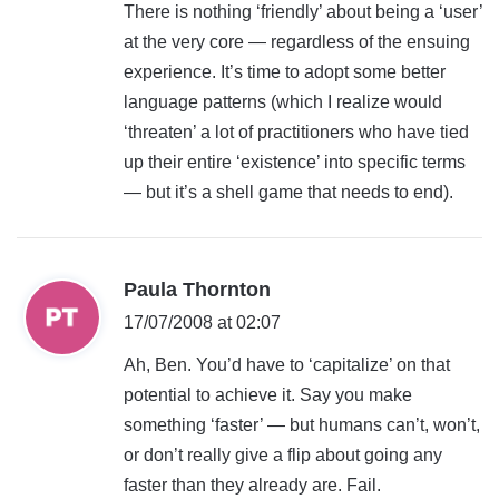
There is nothing ‘friendly’ about being a ‘user’
at the very core — regardless of the ensuing
experience. It’s time to adopt some better
language patterns (which I realize would
‘threaten’ a lot of practitioners who have tied
up their entire ‘existence’ into specific terms
— but it’s a shell game that needs to end).
s
Paula Thornton
a
17/07/2008 at 02:07
y
Ah, Ben. You’d have to ‘capitalize’ on that
s
potential to achieve it. Say you make
:
something ‘faster’ — but humans can’t, won’t,
or don’t really give a flip about going any
faster than they already are. Fail.