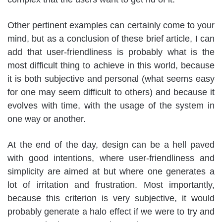
Other pertinent examples can certainly come to your
mind, but as a conclusion of these brief article, I can
add that user-friendliness is probably what is the
most difficult thing to achieve in this world, because
it is both subjective and personal (what seems easy
for one may seem difficult to others) and because it
evolves with time, with the usage of the system in
one way or another.
At the end of the day, design can be a hell paved
with good intentions, where user-friendliness and
simplicity are aimed at but where one generates a
lot of irritation and frustration. Most importantly,
because this criterion is very subjective, it would
probably generate a halo effect if we were to try and