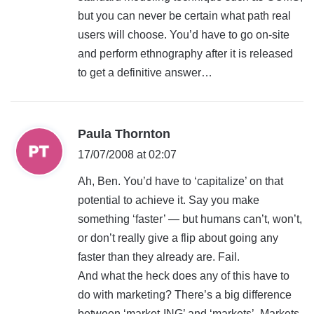
but you can never be certain what path real
users will choose. You’d have to go on-site
and perform ethnography after it is released
to get a definitive answer…
s
Paula Thornton
a
17/07/2008 at 02:07
y
Ah, Ben. You’d have to ‘capitalize’ on that
s
potential to achieve it. Say you make
:
something ‘faster’ — but humans can’t, won’t,
or don’t really give a flip about going any
faster than they already are. Fail.
And what the heck does any of this have to
do with marketing? There’s a big difference
between ‘market-ING’ and ‘markets’. Markets