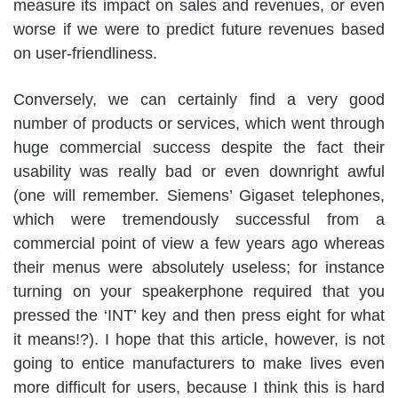
measure its impact on sales and revenues, or even
worse if we were to predict future revenues based
on user-friendliness.
Conversely, we can certainly find a very good
number of products or services, which went through
huge commercial success despite the fact their
usability was really bad or even downright awful
(one will remember. Siemens’ Gigaset telephones,
which were tremendously successful from a
commercial point of view a few years ago whereas
their menus were absolutely useless; for instance
turning on your speakerphone required that you
pressed the ‘INT’ key and then press eight for what
it means!?). I hope that this article, however, is not
going to entice manufacturers to make lives even
more difficult for users, because I think this is hard