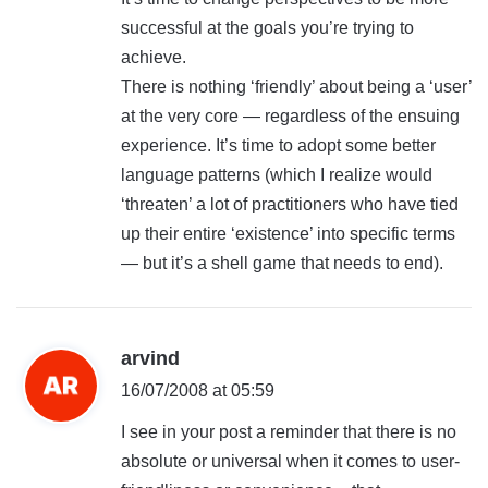
successful at the goals you’re trying to
achieve.
There is nothing ‘friendly’ about being a ‘user’
at the very core — regardless of the ensuing
experience. It’s time to adopt some better
language patterns (which I realize would
‘threaten’ a lot of practitioners who have tied
up their entire ‘existence’ into specific terms
— but it’s a shell game that needs to end).
s
arvind
a
16/07/2008 at 05:59
y
I see in your post a reminder that there is no
s
absolute or universal when it comes to user-
: