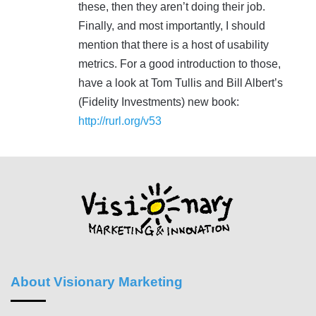
these, then they aren’t doing their job.
Finally, and most importantly, I should
mention that there is a host of usability
metrics. For a good introduction to those,
have a look at Tom Tullis and Bill Albert’s
(Fidelity Investments) new book:
http://rurl.org/v53
About Visionary Marketing