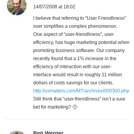
a
14/07/2008 at 18:02
y
I believe that referring to “User Friendliness”
s
over simplifies a complex phenomenon.
:
One aspect of “user-friendliness”, user
efficiency, has huge marketing potential when
promoting business software. Our company
recently found that a 1% increase in the
efficiency of interaction with our user-
interface would result in roughly 11 million
dollars of costs savings for our clients.
http://uxmatters.com/MT/archives/000300.php
Still think that “user-friendliness” isn’t a sure
bet for marketing? 🙂
s
Ben Werner