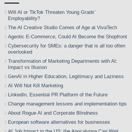
Will AI or TikTok Threaten Young Grads’
Employability?
The AI Creative Studio Comes of Age at VivaTech
Agentic E-Commerce, Could AI Become the Shopfront
Cybersecurity for SMEs: a danger that is all too often
overlooked
Transformation of Marketing Departments with AI:
Impact vs Illusion
GenAI in Higher Education, Legitimacy and Laziness
AI Will Not Kill Marketing
LinkedIn, Essential PR Platform of the Future
Change management lessons and implementation tips
About Rogue AI and Corporate Blindness
European software alternatives for businesses
AI Job Impact in the US: the Apocalypse Can Wait