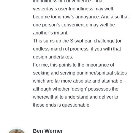
friendliness or convenience – that
yesterday’s user-friendliness may well
become tomorrow’s annoyance. And also that
one person’s convenience may well be
another’s irritant.
This sums up the Sisyphean challenge (or
endless march of progress, if you will) that
design undertakes.
For me, this points to the importance of
seeking and serving our inner/spiritual states
which are far more absolute and attainable –
although whether ‘design’ possesses the
wherewithal to understand and deliver to
those ends is questionable.
s
Ben Werner