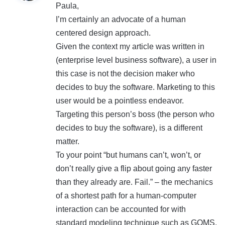
Paula,
s
I’m certainly an advocate of a human
:
centered design approach.
Given the context my article was written in
(enterprise level business software), a user in
this case is not the decision maker who
decides to buy the software. Marketing to this
user would be a pointless endeavor.
Targeting this person’s boss (the person who
decides to buy the software), is a different
matter.
To your point “but humans can’t, won’t, or
don’t really give a flip about going any faster
than they already are. Fail.” – the mechanics
of a shortest path for a human-computer
interaction can be accounted for with
standard modeling technique such as GOMS,