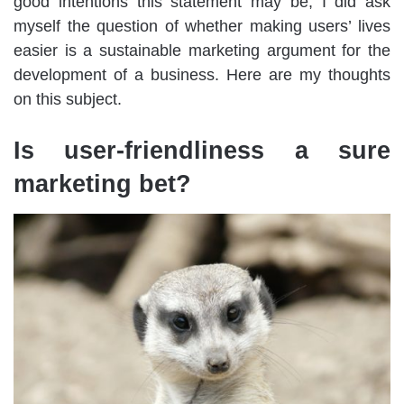
good intentions this statement may be, I did ask
myself the question of whether making users’ lives
easier is a sustainable marketing argument for the
development of a business. Here are my thoughts
on this subject.
Is user-friendliness a sure
marketing bet?