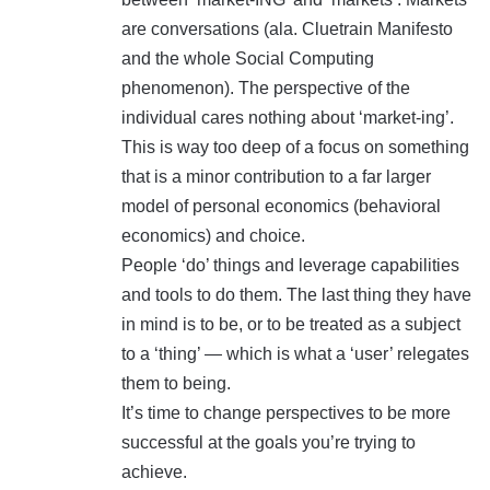
are conversations (ala. Cluetrain Manifesto
and the whole Social Computing
phenomenon). The perspective of the
individual cares nothing about ‘market-ing’.
This is way too deep of a focus on something
that is a minor contribution to a far larger
model of personal economics (behavioral
economics) and choice.
People ‘do’ things and leverage capabilities
and tools to do them. The last thing they have
in mind is to be, or to be treated as a subject
to a ‘thing’ — which is what a ‘user’ relegates
them to being.
It’s time to change perspectives to be more
successful at the goals you’re trying to
achieve.