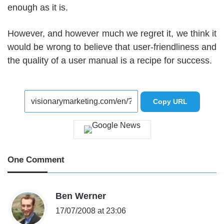
enough as it is.
However, and however much we regret it, we think it
would be wrong to believe that user-friendliness and
the quality of a user manual is a recipe for success.
Copy URL
One Comment
s
Ben Werner
a
17/07/2008 at 23:06
y