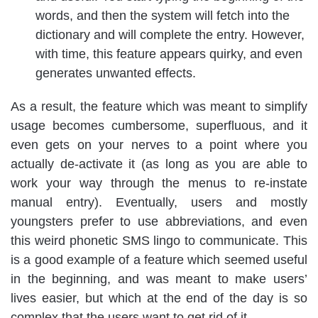
words, and then the system will fetch into the
dictionary and will complete the entry. However,
with time, this feature appears quirky, and even
generates unwanted effects.
As a result, the feature which was meant to simplify
usage becomes cumbersome, superfluous, and it
even gets on your nerves to a point where you
actually de-activate it (as long as you are able to
work your way through the menus to re-instate
manual entry). Eventually, users and mostly
youngsters prefer to use abbreviations, and even
this weird phonetic SMS lingo to communicate. This
is a good example of a feature which seemed useful
in the beginning, and was meant to make users’
lives easier, but which at the end of the day is so
complex that the users want to get rid of it.