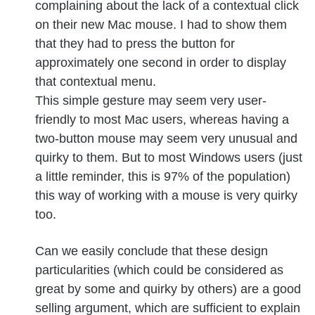
complaining about the lack of a contextual click
on their new Mac mouse. I had to show them
that they had to press the button for
approximately one second in order to display
that contextual menu.
This simple gesture may seem very user-
friendly to most Mac users, whereas having a
two-button mouse may seem very unusual and
quirky to them. But to most Windows users (just
a little reminder, this is 97% of the population)
this way of working with a mouse is very quirky
too.
Can we easily conclude that these design
particularities (which could be considered as
great by some and quirky by others) are a good
selling argument, which are sufficient to explain