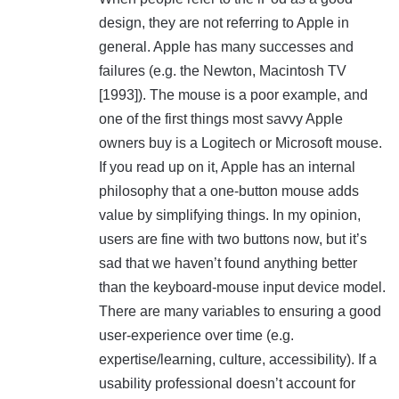
design, they are not referring to Apple in
general. Apple has many successes and
failures (e.g. the Newton, Macintosh TV
[1993]). The mouse is a poor example, and
one of the first things most savvy Apple
owners buy is a Logitech or Microsoft mouse.
If you read up on it, Apple has an internal
philosophy that a one-button mouse adds
value by simplifying things. In my opinion,
users are fine with two buttons now, but it’s
sad that we haven’t found anything better
than the keyboard-mouse input device model.
There are many variables to ensuring a good
user-experience over time (e.g.
expertise/learning, culture, accessibility). If a
usability professional doesn’t account for