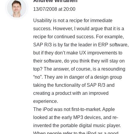
Andrew Wirtanen
a
13/07/2008 at 20:00
y
Usability is not a recipe for immediate
s
success. However, I would argue that it is a
:
recipe for continued success. For example,
SAP R/3 is by far the leader in ERP software,
but if they don’t make UX improvements to
their software, do you think they will stay on
top? The answer, of course, is a resounding
“no”. They are in danger of a design group
taking the functionality of SAP R/3 and
creating a product with an improved
experience.
The iPod was not first-to-market. Apple
looked at the early MP3 devices, and re-
invented the portable digital music player.
When people refer to the iPod as a good