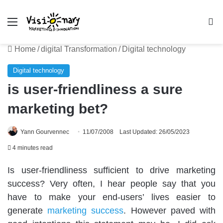
Menu
Se
Home
/
digital Transformation
/
Digital technology
Digital technology
is user-friendliness a sure
marketing bet?
Yann Gourvennec
11/07/2008
Last Updated: 26/05/2023
4 minutes read
Is user-friendliness sufficient to drive marketing
success? Very often, I hear people say that you
have to make your end-users’ lives easier to
generate
marketing success
. However paved with