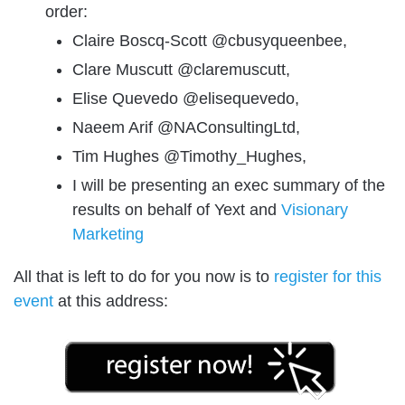
order:
Claire Boscq-Scott @cbusyqueenbee,
Clare Muscutt @claremuscutt,
Elise Quevedo @elisequevedo,
Naeem Arif @NAConsultingLtd,
Tim Hughes @Timothy_Hughes,
I will be presenting an exec summary of the
results on behalf of Yext and
Visionary
Marketing
All that is left to do for you now is to
register for this
event
at this address: