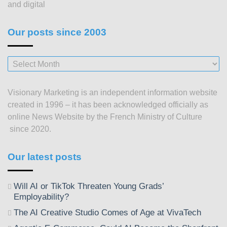
and digital
Our posts since 2003
Our
posts
since
Visionary Marketing is an independent information website
2003
created in 1996 – it has been acknowledged officially as
online News Website by the French Ministry of Culture
since 2020.
Our latest posts
Will AI or TikTok Threaten Young Grads’
Employability?
The AI Creative Studio Comes of Age at VivaTech