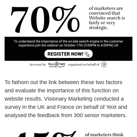
To fathom out the link between these two factors
and evaluate the importance of this function on
website results, Visionary Marketing conducted a
survey in the UK and France on behalf of Yext and
analysed the feedback from 300 senior marketers.