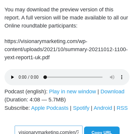
You may download the preview version of this
report. A full version will be made available to all our
Online roundtable participants:
https://visionarymarketing.com/wp-
content/uploads/2021/10/summary-20211012-1100-
yext-report1-uk.pdf
Podcast (english):
Play in new window
|
Download
(Duration: 4:08 — 5.7MB)
Subscribe:
Apple Podcasts
|
Spotify
|
Android
|
RSS
Copy URL