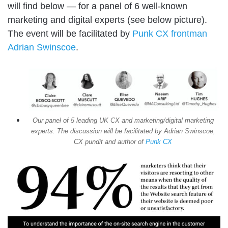
will find below — for a panel of 6 well-known
marketing and digital experts (see below picture).
The event will be facilitated by
Punk CX frontman
Adrian Swinscoe
.
Our panel of 5 leading UK CX and marketing/digital marketing
experts. The discussion will be facilitated by Adrian Swinscoe,
CX pundit and author of
Punk CX