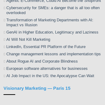
Agentic E-Commerce, Could AI Become the Shopfront
Cybersecurity for SMEs: a danger that is all too often
overlooked
Transformation of Marketing Departments with AI:
Impact vs Illusion
GenAI in Higher Education, Legitimacy and Laziness
AI Will Not Kill Marketing
LinkedIn, Essential PR Platform of the Future
Change management lessons and implementation tips
About Rogue AI and Corporate Blindness
European software alternatives for businesses
AI Job Impact in the US: the Apocalypse Can Wait
Visionary Marketing — Paris 15