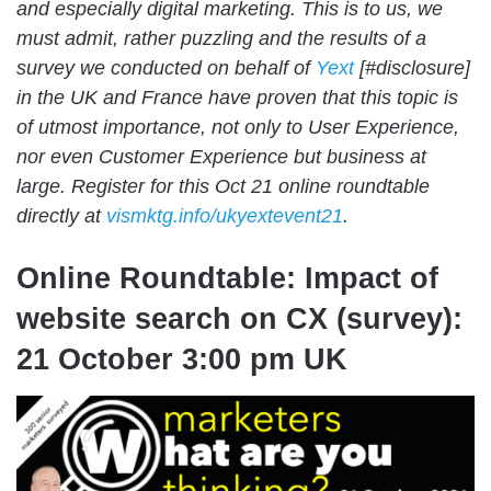
and especially digital marketing. This is to us, we
must admit, rather puzzling and the results of a
survey we conducted on behalf of
Yext
[#disclosure]
in the UK and France have proven that this topic is
of utmost importance, not only to User Experience,
nor even Customer Experience but business at
large. Register for this Oct 21 online roundtable
directly at
vismktg.info/ukyextevent21
.
Online Roundtable: Impact of
website search on CX (survey):
21 October 3:00 pm UK