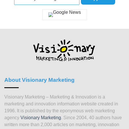
About Visionary Marketing
Visionary Marketing – Marketing & Innovation is a
marketing and innovation information website created in
1996. It is published by the eponymous web marketing
agency
Visionary Marketing
. Since 2004, 40 authors have
written more than 2,000 articles on marketing, innovation