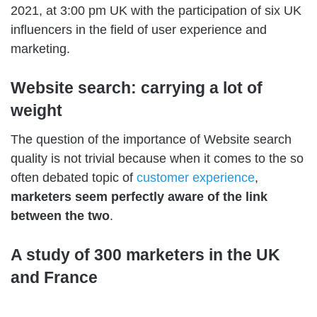
2021, at 3:00 pm UK with the participation of six UK
influencers in the field of user experience and
marketing.
Website search: carrying a lot of
weight
The question of the importance of Website search
quality is not trivial because when it comes to the so
often debated topic of
customer experience
,
marketers seem perfectly aware of the link
between the two
.
A study of 300 marketers in the UK
and France