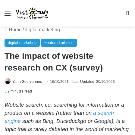
Menu
Se
Home
/
digital marketing
digital marketing
Featured articles
The impact of website
research on CX (survey)
Yann Gourvennec
16/10/2021
Last Updated: 30/10/2023
2 minutes read
Website search, i.e. searching for information or a
product on a website (rather than on
a search
engine
such as Bing, Duckduckgo or Google), is a
topic that is rarely debated in the world of marketing