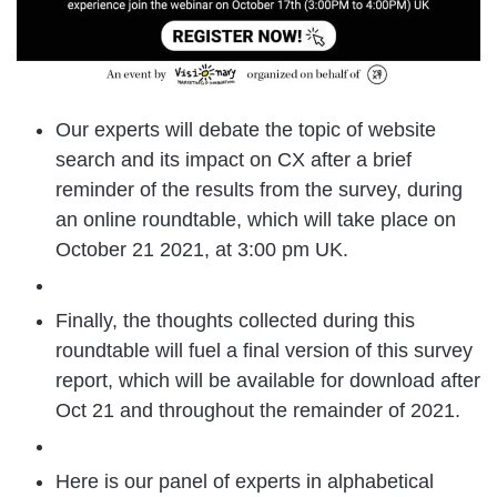
Our experts will debate the topic of website
search and its impact on CX after a brief
reminder of the results from the survey, during
an online roundtable, which will take place on
October 21 2021, at 3:00 pm UK.
Finally, the thoughts collected during this
roundtable will fuel a final version of this survey
report, which will be available for download after
Oct 21 and throughout the remainder of 2021.
Here is our panel of experts in alphabetical