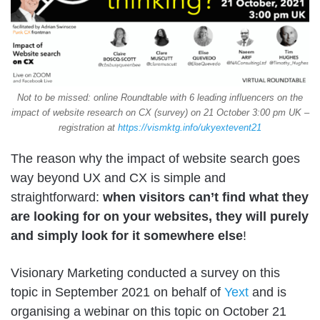
Not to be missed: online Roundtable with 6 leading influencers on the
impact of website research on CX (survey) on 21 October 3:00 pm UK –
registration at
https://vismktg.info/ukyextevent21
The reason why the impact of website search goes
way beyond UX and CX is simple and
straightforward:
when visitors can’t find what they
are looking for on your websites, they will purely
and simply look for it somewhere else
!
Visionary Marketing conducted a survey on this
topic in September 2021 on behalf of
Yext
and is
organising a webinar on this topic on October 21