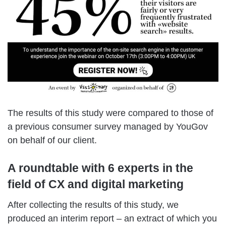
The results of this study were compared to those of
a previous consumer survey managed by YouGov
on behalf of our client.
A roundtable with 6 experts in the
field of CX and digital marketing
After collecting the results of this study, we
produced an interim report – an extract of which you