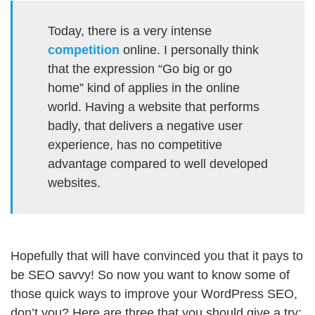
Today, there is a very intense
competition
online. I personally think
that the expression “Go big or go
home” kind of applies in the online
world. Having a website that performs
badly, that delivers a negative user
experience, has no competitive
advantage compared to well developed
websites.
Hopefully that will have convinced you that it pays to
be SEO savvy! So now you want to know some of
those quick ways to improve your WordPress SEO,
don’t you? Here are three that you should give a try: