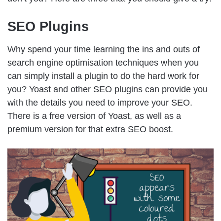
SEO Plugins
Why spend your time learning the ins and outs of
search engine optimisation techniques when you
can simply install a plugin to do the hard work for
you? Yoast and other SEO plugins can provide you
with the details you need to improve your SEO.
There is a free version of Yoast, as well as a
premium version for that extra SEO boost.