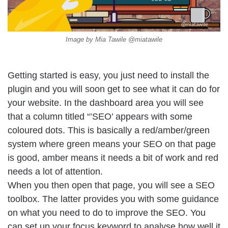
Image by Mia Tawile @miatawile
Getting started is easy, you just need to install the
plugin and you will soon get to see what it can do for
your website. In the dashboard area you will see
that a column titled “’SEO’ appears with some
coloured dots. This is basically a red/amber/green
system where green means your SEO on that page
is good, amber means it needs a bit of work and red
needs a lot of attention.
When you then open that page, you will see a SEO
toolbox. The latter provides you with some guidance
on what you need to do to improve the SEO. You
can set up your focus keyword to analyse how well it