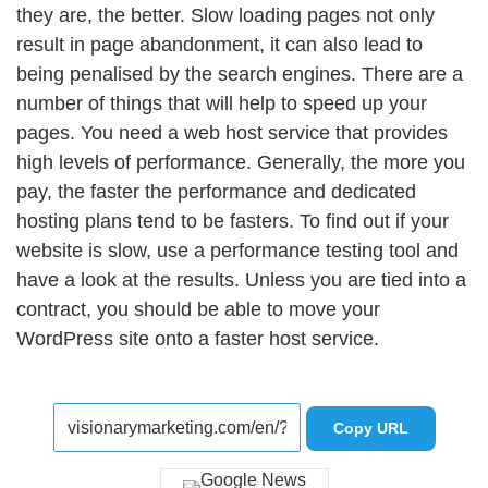
they are, the better. Slow loading pages not only
result in page abandonment, it can also lead to
being penalised by the search engines. There are a
number of things that will help to speed up your
pages. You need a web host service that provides
high levels of performance. Generally, the more you
pay, the faster the performance and dedicated
hosting plans tend to be fasters. To find out if your
website is slow, use a performance testing tool and
have a look at the results. Unless you are tied into a
contract, you should be able to move your
WordPress site onto a faster host service.
Copy URL