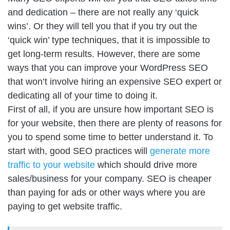
and dedication – there are not really any ‘quick
wins’. Or they will tell you that if you try out the
‘quick win’ type techniques, that it is impossible to
get long-term results. However, there are some
ways that you can improve your WordPress SEO
that won’t involve hiring an expensive SEO expert or
dedicating all of your time to doing it.
First of all, if you are unsure how important SEO is
for your website, then there are plenty of reasons for
you to spend some time to better understand it. To
start with, good SEO practices will
generate more
traffic to your website
which should drive more
sales/business for your company. SEO is cheaper
than paying for ads or other ways where you are
paying to get website traffic.