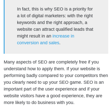
In fact, this is why SEO is a priority for
a lot of digital marketers: with the right
keywords and the right approach, a
website can attract qualified leads that
might result in an
increase in
conversion and sales
.
Many aspects of SEO are completely free if you
understand how to apply them. If your website is
performing badly compared to your competitors then
you clearly need to up your SEO game. SEO is an
important part of the user experience and if your
website visitors have a good experience, they are
more likely to do business with you.