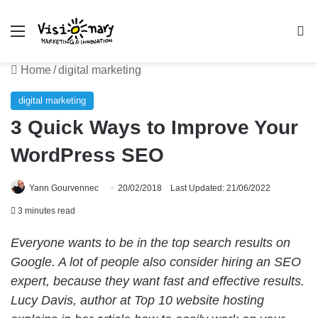
Menu
Se
Home
/
digital marketing
digital marketing
3 Quick Ways to Improve Your
WordPress SEO
Yann Gourvennec
20/02/2018
Last Updated: 21/06/2022
3 minutes read
Everyone wants to be in the top search results on
Google. A lot of people also consider hiring an SEO
expert, because they want fast and effective results.
Lucy Davis, author at Top 10 website hosting