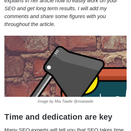
explains in her article how to easily work on your
SEO and get long term results. I will add my
comments and share some figures with you
throughout the article.
Image by Mia Tawile @miatawile
Time and dedication are key
Many SEO experts will tell you that SEO takes time