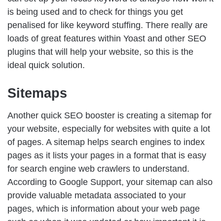
is being used and to check for things you get
penalised for like keyword stuffing. There really are
loads of great features within Yoast and other SEO
plugins that will help your website, so this is the
ideal quick solution.
Sitemaps
Another quick SEO booster is creating a sitemap for
your website, especially for websites with quite a lot
of pages. A sitemap helps search engines to index
pages as it lists your pages in a format that is easy
for search engine web crawlers to understand.
According to Google Support, your sitemap can also
provide valuable metadata associated to your
pages, which is information about your web page