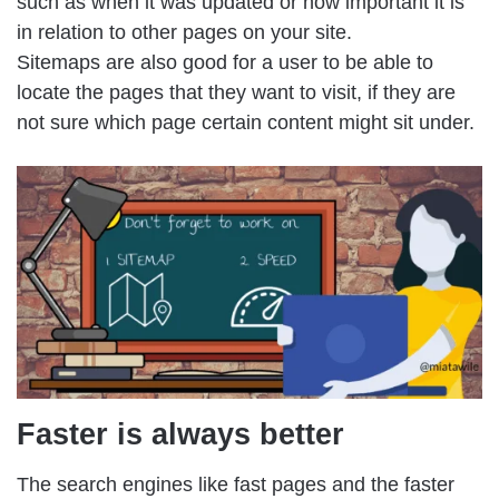
such as when it was updated or how important it is
in relation to other pages on your site.
Sitemaps are also good for a user to be able to
locate the pages that they want to visit, if they are
not sure which page certain content might sit under.
Faster is always better
The search engines like fast pages and the faster