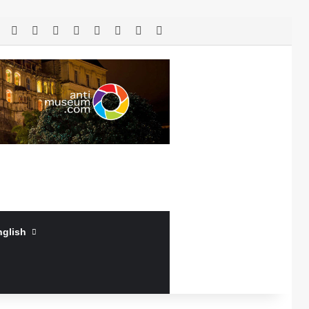
RSS
Facebook
X
LinkedIn
YouTube
Log In
Random Article
Sidebar
nglish