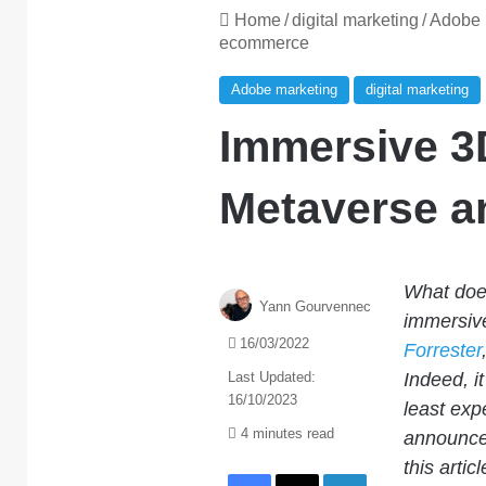
Home
/
digital marketing
/
Adobe 
ecommerce
Adobe marketing
digital marketing
Immersive 3
Metaverse 
What does
Yann Gourvennec
immersiv
16/03/2022
Forrester
Last Updated:
Indeed, it
16/10/2023
least exp
4 minutes read
announcem
this arti
Facebook
X
LinkedIn