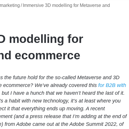
marketing
/
Immersive 3D modelling for Metaverse and
D modelling for
and ecommerce
 the future hold for the so-called Metaverse and 3D
e ecommerce? We’ve already covered this
for B2B with
, but I have a hunch that we haven’t heard the last of it.
’s a habit with new technology, it’s at least where you
ect it that everything ends up moving. A recent
ent (and a press release that I’m adding at the end of
cle) from Adobe came out at the Adobe Summit 2022, of