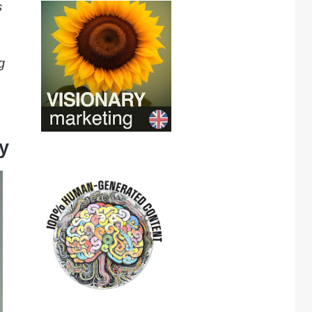
s
g
y