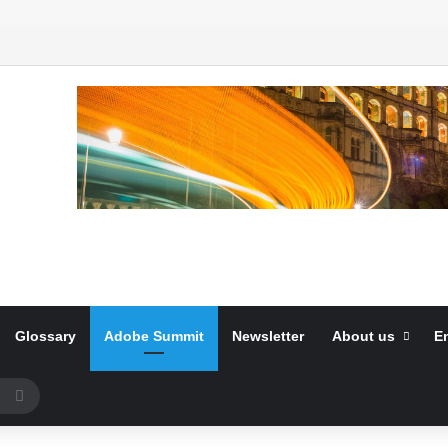
Glossary
Adobe Summit
Newsletter
About us
E
Search
for