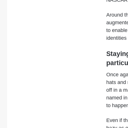
NASCAR 
Around th
augmented
to enable
identitie
Stayin
partic
Once aga
hats and r
off in a 
named in 
to happe
Even if th
hazy as of