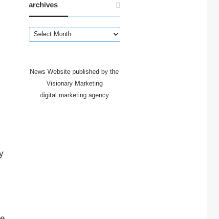
archives
archives
News Website published by the
Visionary Marketing
digital marketing agency
y
he