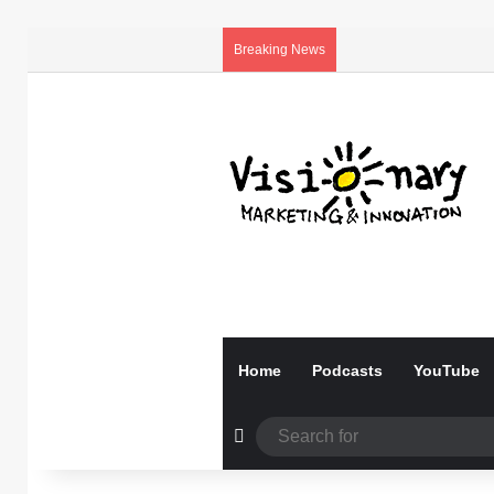
Breaking News
Home
Podcasts
YouTube
Random Article