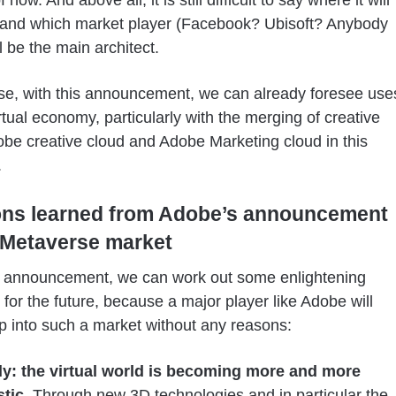
 and which market player (Facebook? Ubisoft? Anybody
l be the main architect.
se, with this announcement, we can already foresee use
irtual economy, particularly with the merging of creative
obe creative cloud and Adobe Marketing cloud in this
.
ons learned from Adobe’s announcement
 Metaverse market
s announcement, we can work out some enlightening
s for the future, because a major player like Adobe will
p into such a market without any reasons:
tly: the virtual world is becoming more and more
stic
. Through new 3D technologies and in particular the