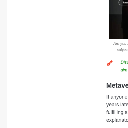
Are you 
subjec
Dis
aim
Metave
If anyone
years late
fulfilling
explanato