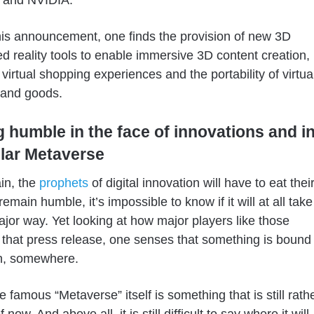
and NVIDIA.
is announcement, one finds the provision of new 3D
 reality tools to enable immersive 3D content creation,
 virtual shopping experiences and the portability of virtua
s and goods.
g humble in the face of innovations and i
ular Metaverse
in, the
prophets
of digital innovation will have to eat thei
emain humble, it’s impossible to know if it will at all take
major way. Yet looking at how major players like those
that press release, one senses that something is bound
n, somewhere.
e famous “Metaverse” itself is something that is still rath
 now. And above all, it is still difficult to say where it will