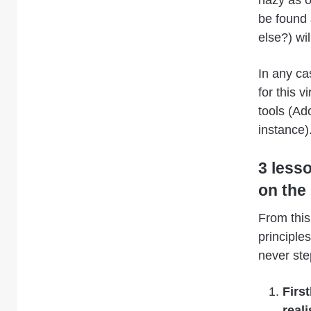
be found
else?) wil
In any ca
for this v
tools (Ad
instance)
3 less
on the
From thi
principle
never ste
Firs
reali