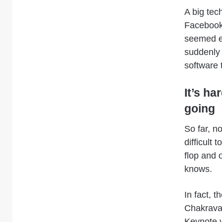
A big tec
Facebook,
seemed ei
suddenly 
software 
It’s ha
going
So far, n
difficult 
flop and o
knows.
In fact, 
Chakravar
Keynote y