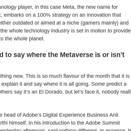
hnology player, in this case Meta, the new name for
 embarks on a 100% strategy on an innovation that
ther outdated or aimed at a niche (gamers mainly) and
the whole technology industry is set in motion to provide
to the whole planet.
rd to say where the Metaverse is or isn’t
othing new. This is so much flavour of the month that it is
to explain it and say where it is all going. Some predict a
thers say it’s an El Dorado, but let’s face it, nobody reall
the head of Adobe’s Digital Experience Business Anil
thi himself, in his introduction to the Adobe Summit
esterday afternoon, said nothing different. In essence, 