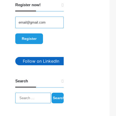
Register now!
Follow on LinkedIn
Search
Search
for: