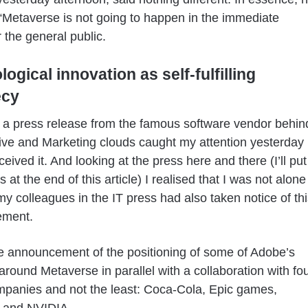
 “Metaverse is not going to happen in the immediate
r the general public.
ogical innovation as self-fulfilling
ecy
a press release from the famous software vendor behin
ive and Marketing clouds caught my attention yesterday
eived it. And looking at the press here and there (I’ll put
 at the end of this article) I realised that I was not alone
my colleagues in the IT press had also taken notice of thi
ement.
he announcement of the positioning of some of Adobe’s
around Metaverse in parallel with a collaboration with fo
panies and not the least: Coca-Cola, Epic games,