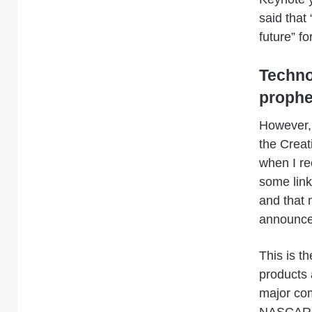
said that
future” fo
Technol
proph
However, 
the Creat
when I rec
some links
and that 
announc
This is t
products 
major com