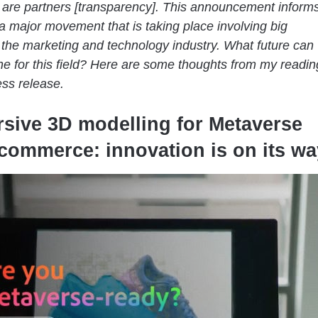
are partners [transparency]. This announcement inform
a major movement that is taking place involving big
the marketing and technology industry. What future can
e for this field? Here are some thoughts from my readin
ess release.
sive 3D modelling for Metaverse
commerce: innovation is on its wa