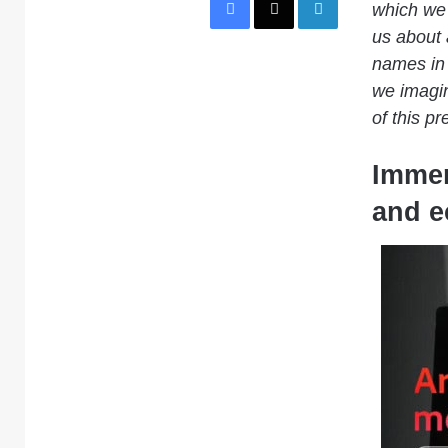
which we 
us about 
names in 
we imagin
of this pr
Immer
and e