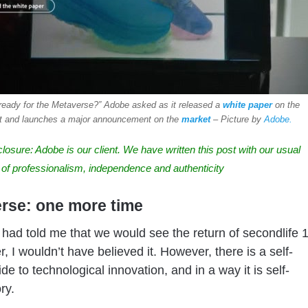
ready for the Metaverse?” Adobe asked as it released a
white paper
on the
t and launches a major announcement on the
market
– Picture by
Adobe.
closure
: Adobe is our client. We have written this post with our usual
 of professionalism, independence and authenticity
rse: one more time
 had told me that we would see the return of secondlife 
r, I wouldn’t have believed it. However, there is a self-
 side to technological innovation, and in a way it is self-
ry.