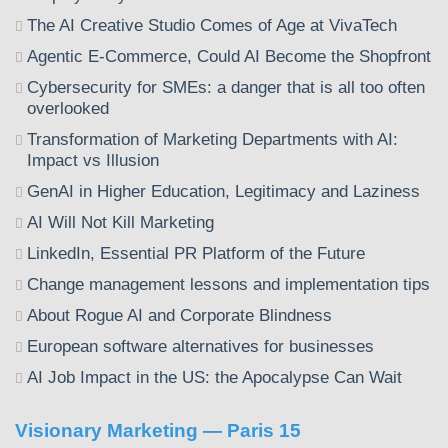
The AI Creative Studio Comes of Age at VivaTech
Agentic E-Commerce, Could AI Become the Shopfront
Cybersecurity for SMEs: a danger that is all too often
overlooked
Transformation of Marketing Departments with AI:
Impact vs Illusion
GenAI in Higher Education, Legitimacy and Laziness
AI Will Not Kill Marketing
LinkedIn, Essential PR Platform of the Future
Change management lessons and implementation tips
About Rogue AI and Corporate Blindness
European software alternatives for businesses
AI Job Impact in the US: the Apocalypse Can Wait
Visionary Marketing — Paris 15