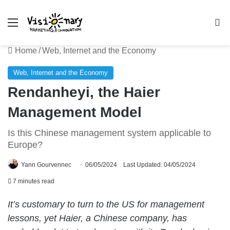
Menu
Se
Home
/
Web, Internet and the Economy
Web, Internet and the Economy
Rendanheyi, the Haier
Management Model
Is this Chinese management system applicable to
Europe?
Yann Gourvennec
06/05/2024
Last Updated: 04/05/2024
7 minutes read
It’s customary to turn to the US for management
lessons, yet Haier, a Chinese company, has