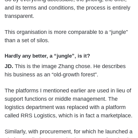
and its terms and conditions, the process is entirely
transparent.
This organisation is more comparable to a “jungle”
than a set of silos.
Hardly any better, a “jungle”, is it?
JD.
This is the image Zhang chose. He describes
his business as an “old-growth forest”.
The platforms I mentioned earlier are used in lieu of
support functions or middle management. The
logistics department was replaced with a platform
called RRS Logistics, which is in fact a marketplace.
Similarly, with procurement, for which he launched a