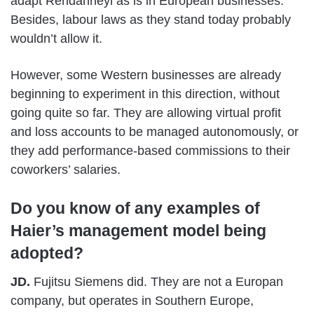
adapt Rendanheyi as is in European businesses.
Besides, labour laws as they stand today probably
wouldn’t allow it.
However, some Western businesses are already
beginning to experiment in this direction, without
going quite so far. They are allowing virtual profit
and loss accounts to be managed autonomously, or
they add performance-based commissions to their
coworkers’ salaries.
Do you know of any examples of
Haier’s management model being
adopted?
JD.
Fujitsu Siemens did. They are not a Europan
company, but operates in Southern Europe,