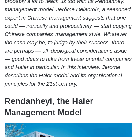
probably a lot to teach us too with its Rendanheyi
management model. Jérôme Delacroix, a seasoned
expert in Chinese management suggests that one
could — ironically and provocatively — start copying
Chinese companies’ management style.
Whatever
the case may be, to
judge by their success, there
are perhaps — all ideological considerations aside
— good ideas to take from these oriental companies
and Haier in particular. In this interview, Jerome
describes the Haier model and its organisational
principles for the 21st century.
Rendanheyi, the Haier
Management Model