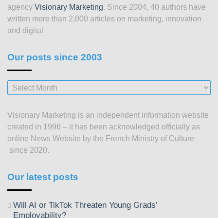
agency
Visionary Marketing
. Since 2004, 40 authors have
written more than 2,000 articles on marketing, innovation
and digital
Our posts since 2003
Our
posts
since
Visionary Marketing is an independent information website
2003
created in 1996 – it has been acknowledged officially as
online News Website by the French Ministry of Culture
since 2020.
Our latest posts
Will AI or TikTok Threaten Young Grads’
Employability?