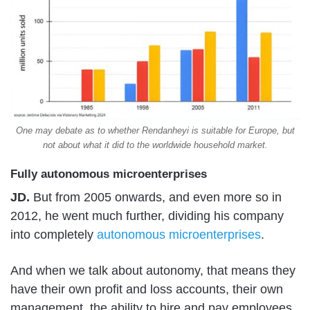
One may debate as to whether Rendanheyi is suitable for Europe, but
not about what it did to the worldwide household market.
Fully autonomous microenterprises
JD.
But from 2005 onwards, and even more so in
2012, he went much further, dividing his company
into completely
autonomous microenterprises
.
And when we talk about autonomy, that means they
have their own profit and loss accounts, their own
management, the ability to hire and pay employees,