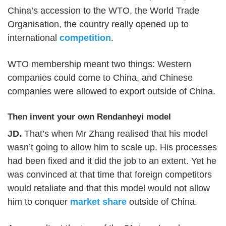
China’s accession to the WTO, the World Trade
Organisation, the country really opened up to
international
competition
.
WTO membership meant two things: Western
companies could come to China, and Chinese
companies were allowed to export outside of China.
Then invent your own Rendanheyi model
JD.
That’s when Mr Zhang realised that his model
wasn’t going to allow him to scale up. His processes
had been fixed and it did the job to an extent. Yet he
was convinced at that time that foreign competitors
would retaliate and that this model would not allow
him to conquer
market share
outside of China.