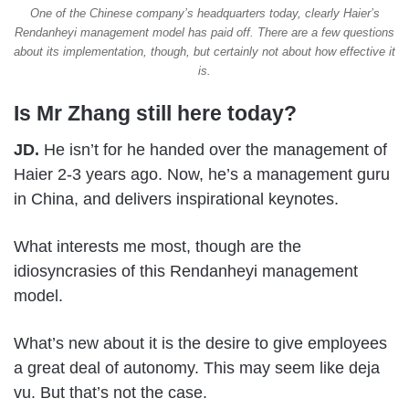
One of the Chinese company’s headquarters today, clearly Haier’s
Rendanheyi management model has paid off. There are a few questions
about its implementation, though, but certainly not about how effective it
is.
Is Mr Zhang still here today?
JD.
He isn’t for he handed over the management of
Haier 2-3 years ago. Now, he’s a management guru
in China, and delivers inspirational keynotes.
What interests me most, though are the
idiosyncrasies of this Rendanheyi management
model.
What’s new about it is the desire to give employees
a great deal of autonomy. This may seem like deja
vu. But that’s not the case.