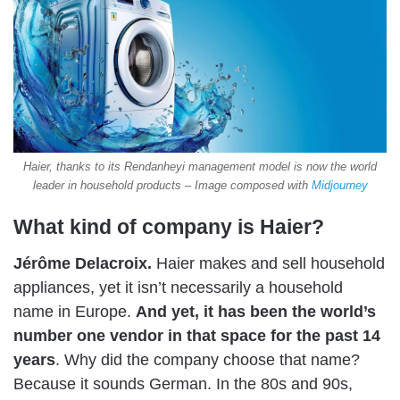
Haier, thanks to its Rendanheyi management model is now the world
leader in household products – Image composed with
Midjourney
What kind of company is Haier?
Jérôme Delacroix.
Haier makes and sell household
appliances, yet it isn’t necessarily a household
name in Europe.
And yet, it has been the world’s
number one vendor in that space for the past 14
years
. Why did the company choose that name?
Because it sounds German. In the 80s and 90s,