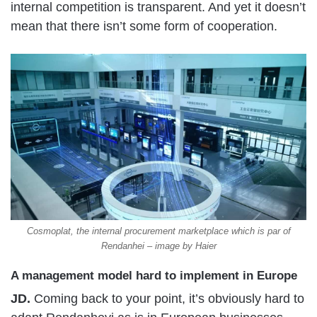
internal competition is transparent. And yet it doesn’t
mean that there isn’t some form of cooperation.
Cosmoplat, the internal procurement marketplace which is par of
Rendanhei – image by Haier
A management model hard to implement in Europe
JD.
Coming back to your point, it’s obviously hard to