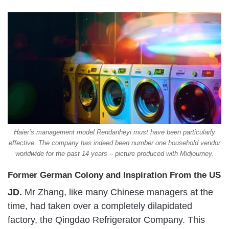
Haier’s management model Rendanheyi must have been particularly
effective. The company has indeed been number one household vendor
worldwide for the past 14 years – picture produced with Midjourney.
Former German Colony and Inspiration From the US
JD.
Mr Zhang, like many Chinese managers at the
time, had taken over a completely dilapidated
factory, the Qingdao Refrigerator Company. This