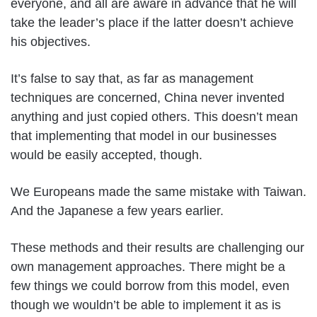
everyone, and all are aware in advance that he will
take the leader’s place if the latter doesn’t achieve
his objectives.
It’s false to say that, as far as management
techniques are concerned, China never invented
anything and just copied others. This doesn’t mean
that implementing that model in our businesses
would be easily accepted, though.
We Europeans made the same mistake with Taiwan.
And the Japanese a few years earlier.
These methods and their results are challenging our
own management approaches. There might be a
few things we could borrow from this model, even
though we wouldn’t be able to implement it as is