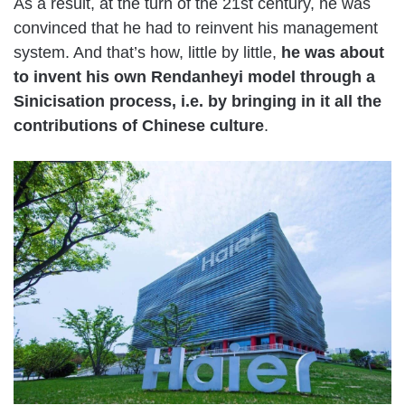
As a result, at the turn of the 21st century, he was
convinced that he had to reinvent his management
system. And that’s how, little by little,
he was about
to invent his own Rendanheyi model through a
Sinicisation process, i.e. by bringing in it all the
contributions of Chinese culture
.