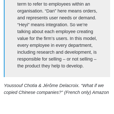
term to refer to employees within an
organisation. “Dan” here means orders,
and represents user needs or demand.
“Heyi” means integration. So we’re
talking about each employee creating
value for the firm’s users. In this model,
every employee in every department,
including research and development, is
responsible for selling – or not selling –
the product they help to develop.
Youssouf Chotia & Jérôme Delacroix. “What if we
copied Chinese companies?” (French only) Amazon