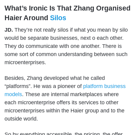
What’s Ironic Is That Zhang Organised
Haier Around
Silos
JD.
They’re not really silos if what you mean by silo
would be separate businesses, next o each other.
They do communicate with one another. There is
some sort of common understanding between such
microenterprises.
Besides, Zhang developed what he called
“platforms”. He was a pioneer of
platform business
models
. These are internal marketplaces where
each microenterprise offers its services to other
microenterprises within the Haier group and to the
outside world.
So by everything accessible, the pricing, the offer,