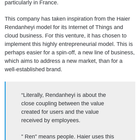
particularly in France.
This company has taken inspiration from the Haier
Rendanheyi model for its Internet of Things and
cloud business. For this venture, it has chosen to
implement this highly entrepreneurial model. This is
perhaps easier for a spin-off, a new line of business,
which aims to address a new market, than for a
well-established brand.
“Literally, Rendanheyi is about the
close coupling between the value
created for users and the value
received by employees.
” Ren” means people. Haier uses this