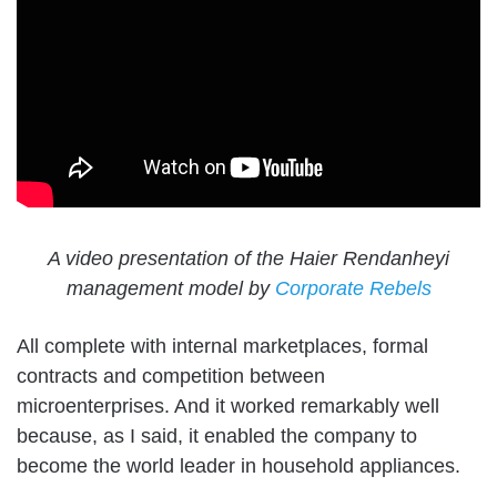
A video presentation of the Haier Rendanheyi
management model by
Corporate Rebels
All complete with internal marketplaces, formal
contracts and competition between
microenterprises. And it worked remarkably well
because, as I said, it enabled the company to
become the world leader in household appliances.