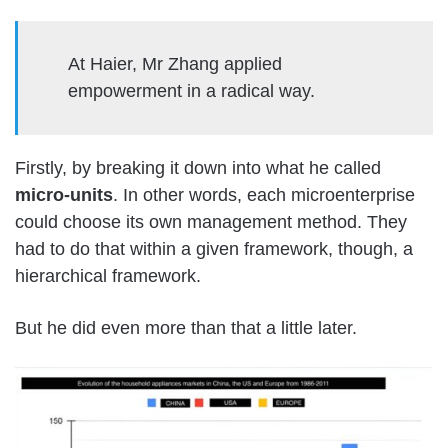
At Haier, Mr Zhang applied
empowerment in a radical way.
Firstly, by breaking it down into what he called
micro-units
. In other words, each microenterprise
could choose its own management method. They
had to do that within a given framework, though, a
hierarchical framework.
But he did even more than that a little later.