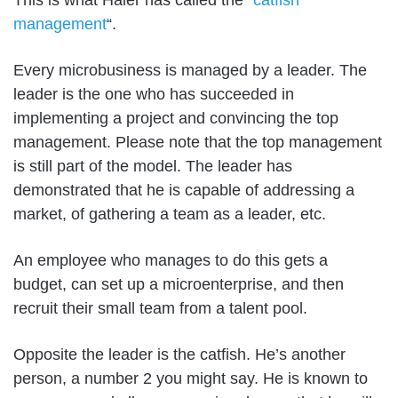
This is what Haier has called the “
catfish
management
“.
Every microbusiness is managed by a leader. The
leader is the one who has succeeded in
implementing a project and convincing the top
management. Please note that the top management
is still part of the model. The leader has
demonstrated that he is capable of addressing a
market, of gathering a team as a leader, etc.
An employee who manages to do this gets a
budget, can set up a microenterprise, and then
recruit their small team from a talent pool.
Opposite the leader is the catfish. He’s another
person, a number 2 you might say. He is known to