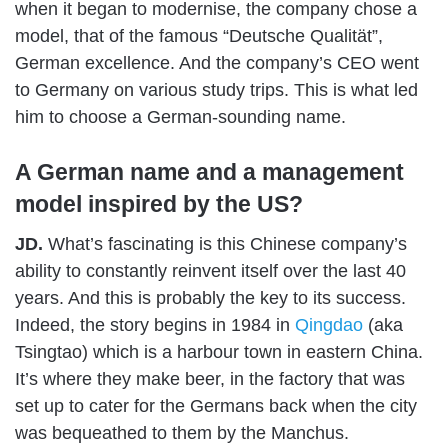
when it began to modernise, the company chose a
model, that of the famous “Deutsche Qualität”,
German excellence. And the company’s CEO went
to Germany on various study trips. This is what led
him to choose a German-sounding name.
A German name and a management
model inspired by the US?
JD.
What’s fascinating is this Chinese company’s
ability to constantly reinvent itself over the last 40
years. And this is probably the key to its success.
Indeed, the story begins in 1984 in
Qingdao
(aka
Tsingtao) which is a harbour town in eastern China.
It’s where they make beer, in the factory that was
set up to cater for the Germans back when the city
was bequeathed to them by the Manchus.