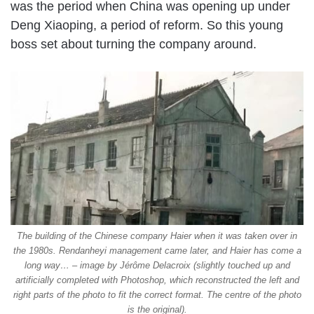
was the period when China was opening up under
Deng Xiaoping, a period of reform. So this young
boss set about turning the company around.
The building of the Chinese company Haier when it was taken over in
the 1980s. Rendanheyi management came later, and Haier has come a
long way… – image by Jérôme Delacroix (slightly touched up and
artificially completed with Photoshop, which reconstructed the left and
right parts of the photo to fit the correct format. The centre of the photo
is the original).