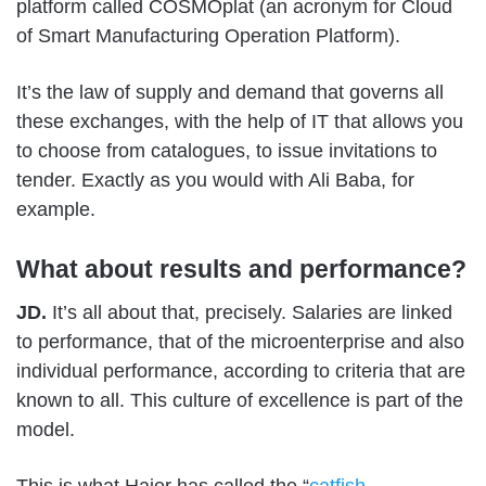
platform called COSMOplat (an acronym for Cloud
of Smart Manufacturing Operation Platform).
It’s the law of supply and demand that governs all
these exchanges, with the help of IT that allows you
to choose from catalogues, to issue invitations to
tender. Exactly as you would with Ali Baba, for
example.
What about results and performance?
JD.
It’s all about that, precisely. Salaries are linked
to performance, that of the microenterprise and also
individual performance, according to criteria that are
known to all. This culture of excellence is part of the
model.