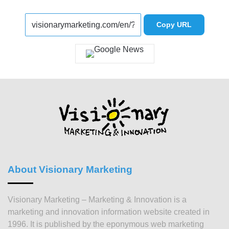
Copy URL
About Visionary Marketing
Visionary Marketing – Marketing & Innovation is a
marketing and innovation information website created in
1996. It is published by the eponymous web marketing