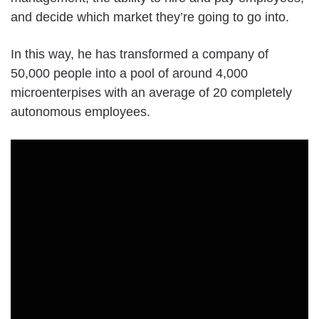
and decide which market they’re going to go into.
In this way, he has transformed a company of
50,000 people into a pool of around 4,000
microenterpises with an average of 20 completely
autonomous employees.