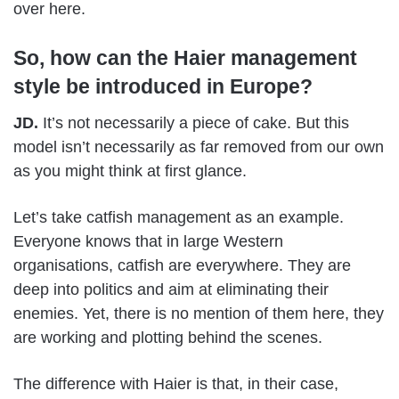
over here.
So, how can the Haier management
style be introduced in Europe?
JD.
It’s not necessarily a piece of cake. But this
model isn’t necessarily as far removed from our own
as you might think at first glance.
Let’s take catfish management as an example.
Everyone knows that in large Western
organisations, catfish are everywhere. They are
deep into politics and aim at eliminating their
enemies. Yet, there is no mention of them here, they
are working and plotting behind the scenes.
The difference with Haier is that, in their case,