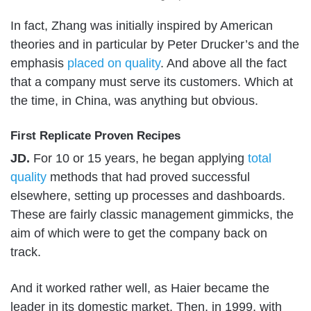
In fact, Zhang was initially inspired by American
theories and in particular by Peter Drucker’s and the
emphasis
placed on quality
. And above all the fact
that a company must serve its customers. Which at
the time, in China, was anything but obvious.
First Replicate Proven Recipes
JD.
For 10 or 15 years, he began applying
total
quality
methods that had proved successful
elsewhere, setting up processes and dashboards.
These are fairly classic management gimmicks, the
aim of which were to get the company back on
track.
And it worked rather well, as Haier became the
leader in its domestic market. Then, in 1999, with