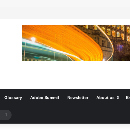
Glossary
Adobe Summit
Newsletter
About us
E
Search
for