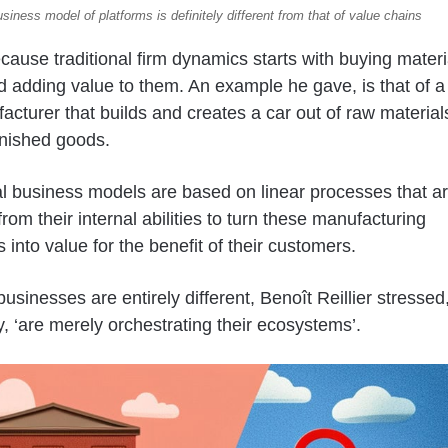
siness model of platforms is definitely different from that of value chains
ecause traditional firm dynamics starts with buying materi
d adding value to them. An example he gave, is that of a
acturer that builds and creates a car out of raw material
inished goods.
al business models are based on linear processes that a
from their internal abilities to turn these manufacturing
 into value for the benefit of their customers.
usinesses are entirely different, Benoît Reillier stressed
y, ‘are merely orchestrating their ecosystems’.