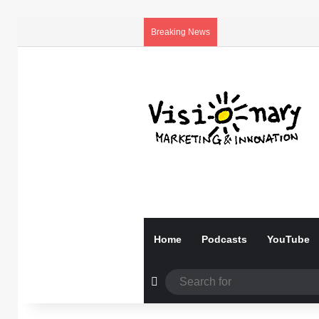
Breaking News
Home
Podcasts
YouTube
Random Article