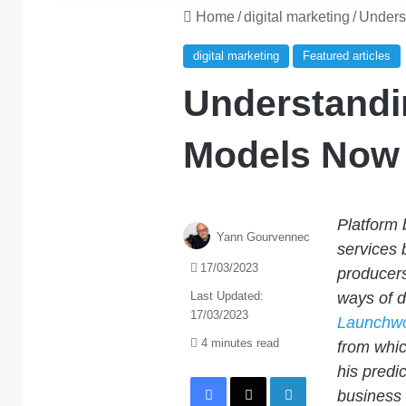
Home
/
digital marketing
/
Unders
digital marketing
Featured articles
Understandi
Models Now 
Platform 
Yann Gourvennec
services 
17/03/2023
producers
Last Updated:
ways of 
17/03/2023
Launchwo
4 minutes read
from whic
his predi
Facebook
X
LinkedIn
business 