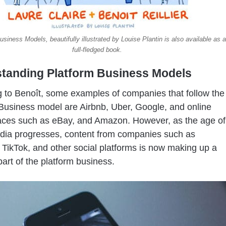
usiness Models, beautifully illustrated by Louise Plantin is also available as a
full-fledged book.
tanding Platform Business Models
 to Benoît, some examples of companies that follow the
Business model are Airbnb, Uber, Google, and online
aces such as eBay, and Amazon. However, as the age of
dia progresses, content from companies such as
TikTok, and other social platforms is now making up a
part of the platform business.