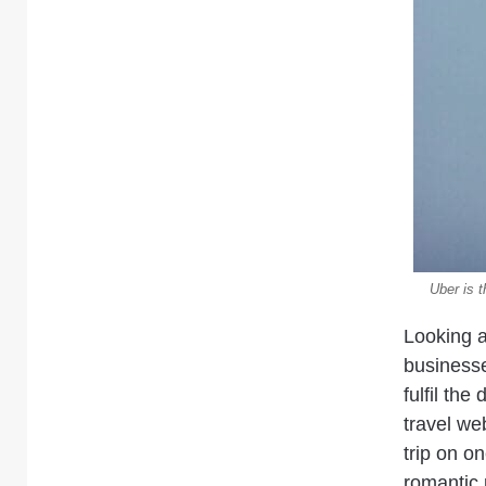
Uber is 
Looking a
business
fulfil th
travel we
trip on o
romantic 