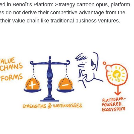
ed in Benoît’s Platform Strategy cartoon opus, platform
s do not derive their competitive advantage from the
 their value chain like traditional business ventures.