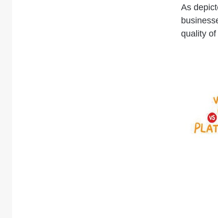
As depict
businesse
quality of