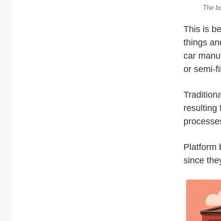
The bu
This is b
things an
car manuf
or semi-f
Tradition
resulting 
processes
Platform b
since the