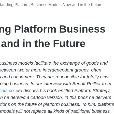
tanding Platform Business Models Now and in the Future
ng Platform Business
and in the Future
business models facilitate the exchange of goods and
between two or more interdependent groups, often
 and consumers. They are responsible for totally new
doing business.
In our interview with Benoît Reillier from
rks.co
, we discuss his book entitled Platform Strategy,
h he derived a cartoon version. In this book he delivers
ctions on the future of platform business. To him, platfor
models will not replace all kinds of traditional business.