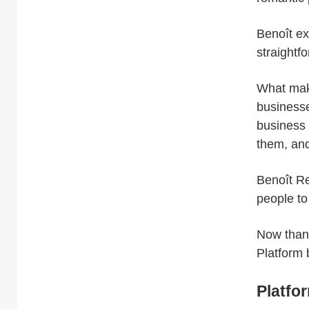
Benoît ex
straightf
What make
businesses
business 
them, and
Benoît Re
people to
Now thank
Platform 
Platfo