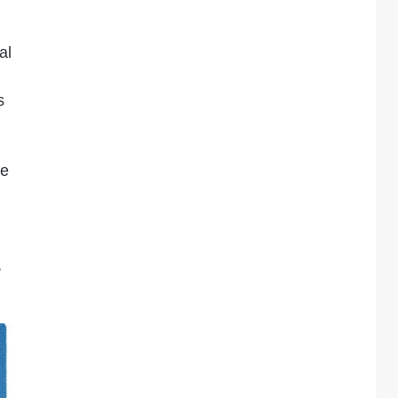
al
s
re
,