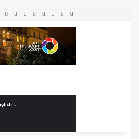
RSS
Facebook
X
LinkedIn
YouTube
Log In
Random Article
Sidebar
nglish