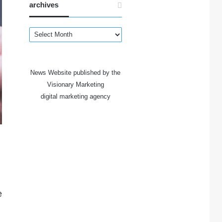
archives
archives
News Website published by the
Visionary Marketing
digital marketing agency
e