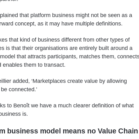
plained that platform business might not be seen as a
orward concept, as it may have multiple definitions.
s that kind of business different from other types of
 is that their organisations are entirely built around a
model that attracts participants, matches them, connect
 enables them to transact.
illier added, ‘Marketplaces create value by allowing
 be connected.’
s to Benoît we have a much clearer definition of what
business is.
rm business model means no Value Chain