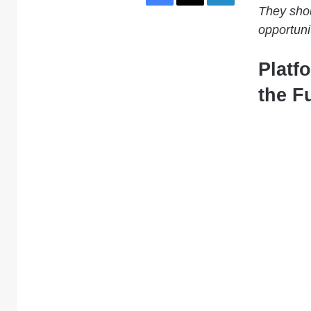
They shou
opportuni
Platf
the F