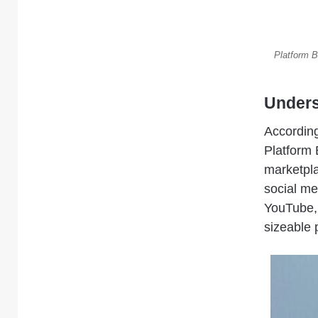
Platform B
Unders
According
Platform 
marketpl
social me
YouTube, 
sizeable 