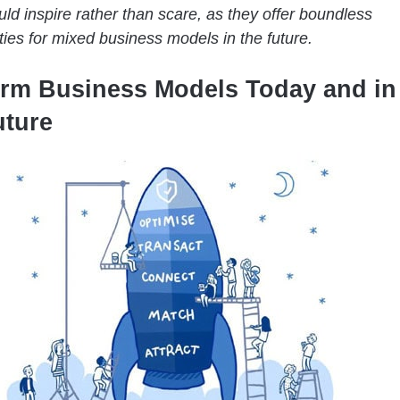
ld inspire rather than scare, as they offer boundless
ties for mixed business models in the future.
orm Business Models Today and in
uture