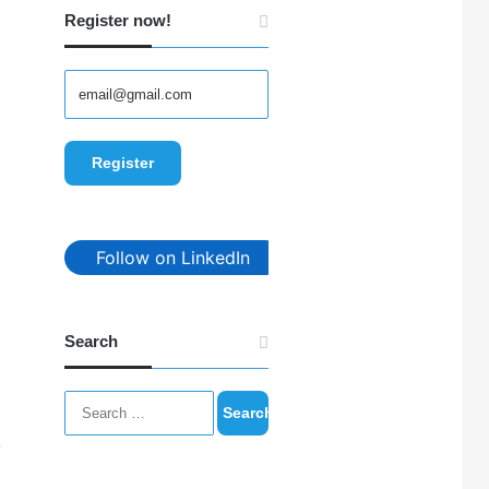
Register now!
Follow on LinkedIn
Search
Search
for:
m