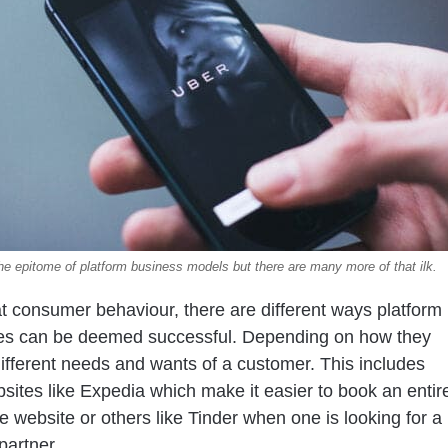
the epitome of platform business models but there are many more of that ilk.
t consumer behaviour, there are different ways platform
es can be deemed successful. Depending on how they
e different needs and wants of a customer. This includes
bsites like Expedia which make it easier to book an entir
ne website or others like Tinder when one is looking for a
partner.