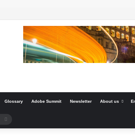
Glossary
Adobe Summit
Newsletter
About us
E
Search
for