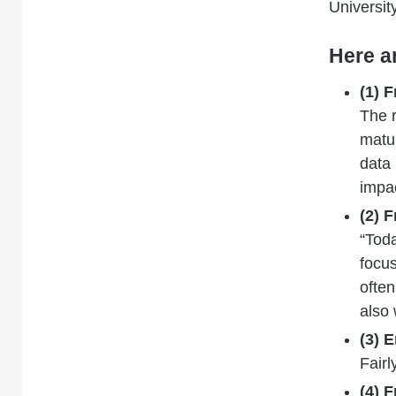
Universit
Here a
(1) 
The
matur
data
impac
(2) 
“Toda
focus
often
also 
(3) 
Fairl
(4) 