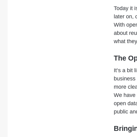
Today it i
later on,
With open
about reu
what they
The Op
It’s a bi
business 
more clea
We have e
open data
public an
Bringi