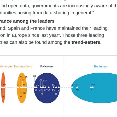
ond open data, governments are increasingly aware of t
tunities arising from data sharing in general.”
France among the leaders
and, Spain and France have maintained their leading
ion in Europe since last year”. Those three leading
tries can also be found among the
trend-setters.