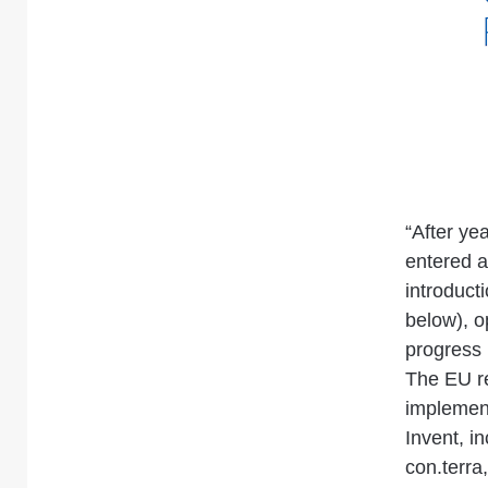
“After ye
entered a
introduct
below), o
progress
The EU re
implement
Invent, i
con.terra