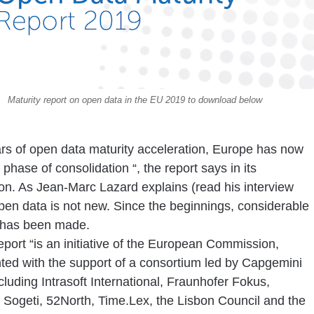
Maturity report on open data in the EU 2019 to download below
ars of open data maturity acceleration, Europe has now
 phase of consolidation
“,
the report says in its
ion. As Jean-Marc Lazard explains (read his interview
pen data is not new. Since the beginnings, considerable
 has been made.
port “is an initiative of the European Commission,
ed with the support of a consortium led by Capgemini
ncluding Intrasoft International, Fraunhofer Fokus,
, Sogeti, 52North, Time.Lex, the Lisbon Council and the