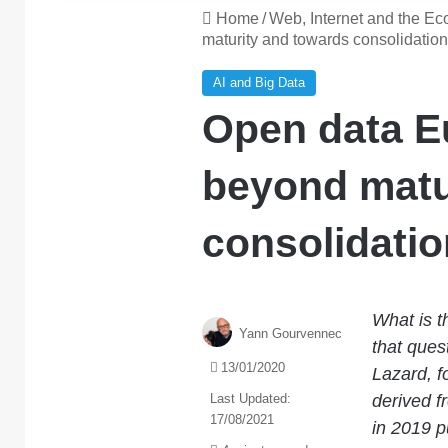
Home
/
Web, Internet and the E
maturity and towards consolidation
AI and Big Data
Open data E
beyond matu
consolidatio
What is t
Yann Gourvennec
that ques
13/01/2020
Lazard, f
Last Updated:
derived f
17/08/2021
in 2019 p