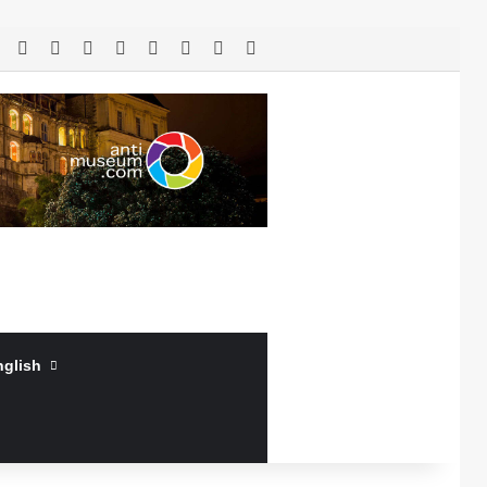
RSS
Facebook
X
LinkedIn
YouTube
Log In
Random Article
Sidebar
nglish