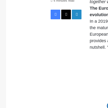
4 minutes read
together 
The Euro
Facebook
X
LinkedIn
evolution
In a 2019 
the matur
European 
provides 
nutshell. 