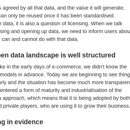
s agreed by all that data, and the value it will generate,
 can only be reused once it has been standardised.
 data, it is also a question of licensing. When we talk
sing and opening up data, we need to inform users abou
 can and cannot do with that data.
en data landscape is well structured
t like in the early days of e-commerce, we didn’t know the
models in advance. Today we are beginning to see thin
rly and the situation has become much more transparen
ntered a form of maturity and industrialisation of the
 approach, which means that it is being adopted by bot
d private players, who are using it to grow their business
ng in evidence