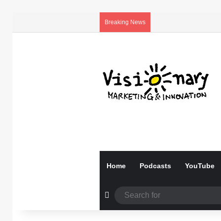
Breaking News
Home
Podcasts
YouTube
Random Article