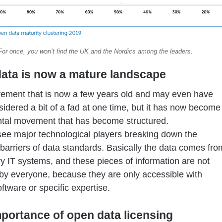
For once, you won’t find the UK and the Nordics among the leaders.
ata is now a mature landscape
vement that is now a few years old and may even have
idered a bit of a fad at one time, but it has now become
tal movement that has become structured.
e major technological players breaking down the
 barriers of data standards. Basically the data comes fro
ry IT systems, and these pieces of information are not
by everyone, because they are only accessible with
oftware or specific expertise.
portance of open data licensing