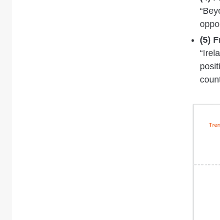
“Bey
oppor
(5) 
“Irel
posit
coun