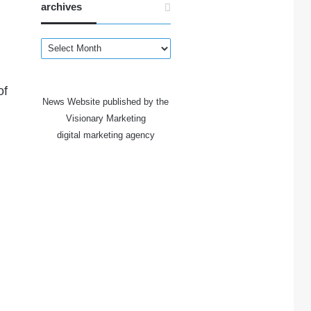
archives
archives
of
News Website published by the
Visionary Marketing
digital marketing agency