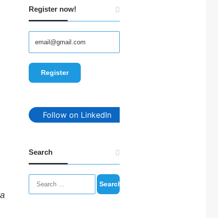
Register now!
Follow on LinkedIn
Search
Search
for:
ta