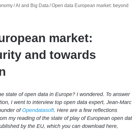
conomy
/
AI and Big Data
/
Open data European market: beyond
uropean market:
rity and towards
n
he state of open data in Europe? I wondered. To answer
tion, I went to interview top open data expert, Jean-Marc
ounder of
Opendatasoft
. Here are a few reflections
rom my reading of the state of play of European open da
ublished by the EU, which you can download here,