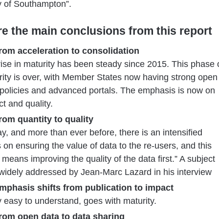
y of Southampton”.
re the main conclusions from this report
From acceleration to consolidation
rise in maturity has been steady since 2015. This phase 
ity is over, with Member States now having strong open
 policies and advanced portals. The emphasis is now on
t and quality.
From quantity to quality
y, and more than ever before, there is an intensified
 on ensuring the value of data to the re-users, and this
 means improving the quality of the data first.” A subject
widely addressed by Jean-Marc Lazard in his interview
Emphasis shifts from publication to impact
y easy to understand, goes with maturity.
From open data to data sharing