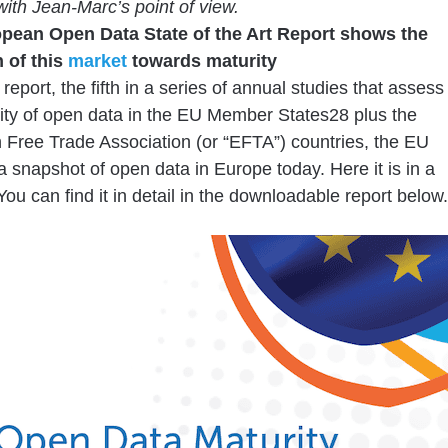
with Jean-Marc’s point of view.
pean Open Data State of the Art Report shows the
 of this
market
towards maturity
report, the fifth in a series of annual studies that assess
ity of open data in the EU Member States28 plus the
Free Trade Association (or “EFTA”) countries, the EU
a snapshot of open data in Europe today. Here it is in a
You can find it in detail in the downloadable report below.