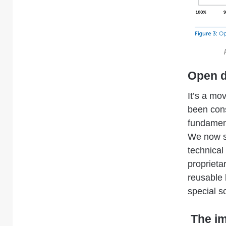
Open d
It’s a mo
been cons
fundamen
We now se
technical
proprieta
reusable 
special s
The im