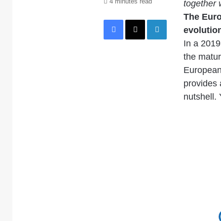
4 minutes read
together 
The Euro
Facebook
X
LinkedIn
evolution
In a 2019 
the matur
European 
provides 
nutshell. 