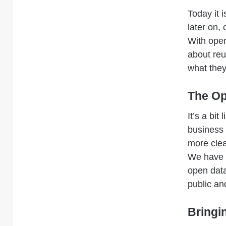
Today it i
later on,
With open
about reu
what they
The Op
It’s a bi
business 
more clea
We have e
open data
public an
Bringi