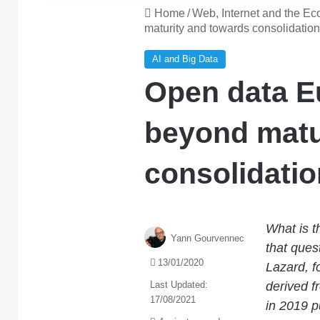
Home
/
Web, Internet and the E
maturity and towards consolidation
AI and Big Data
Open data E
beyond matu
consolidatio
What is t
Yann Gourvennec
that ques
13/01/2020
Lazard, f
Last Updated:
derived f
17/08/2021
in 2019 p