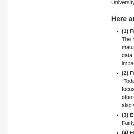
Universit
Here a
(1) 
The
matur
data
impac
(2) 
“Toda
focus
often
also 
(3) 
Fairl
(4) 