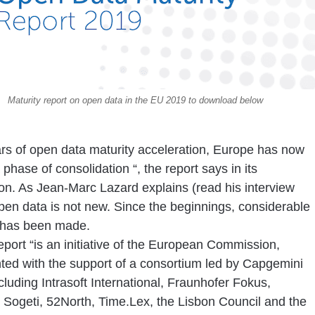
Maturity report on open data in the EU 2019 to download below
ars of open data maturity acceleration, Europe has now
 phase of consolidation
“,
the report says in its
ion. As Jean-Marc Lazard explains (read his interview
pen data is not new. Since the beginnings, considerable
 has been made.
port “is an initiative of the European Commission,
ed with the support of a consortium led by Capgemini
ncluding Intrasoft International, Fraunhofer Fokus,
, Sogeti, 52North, Time.Lex, the Lisbon Council and the