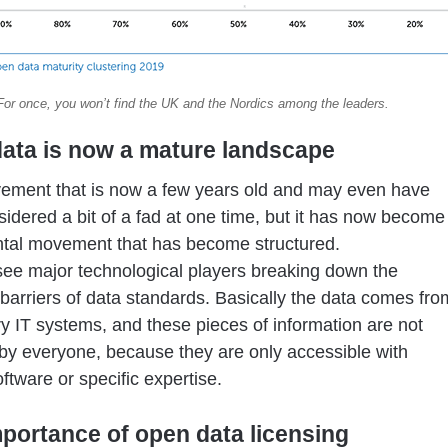
For once, you won’t find the UK and the Nordics among the leaders.
ata is now a mature landscape
vement that is now a few years old and may even have
idered a bit of a fad at one time, but it has now become
tal movement that has become structured.
e major technological players breaking down the
 barriers of data standards. Basically the data comes fro
ry IT systems, and these pieces of information are not
by everyone, because they are only accessible with
oftware or specific expertise.
portance of open data licensing