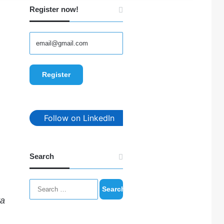
Register now!
Follow on LinkedIn
Search
Search
for:
ta