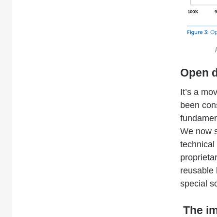
Open d
It’s a mo
been cons
fundamen
We now se
technical
proprieta
reusable 
special s
The im