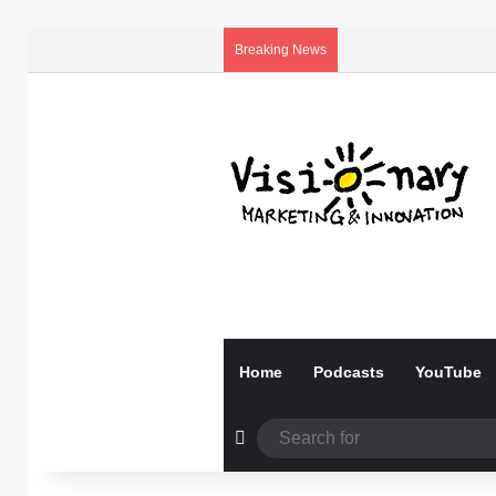
Breaking News
Home
Podcasts
YouTube
Random Article