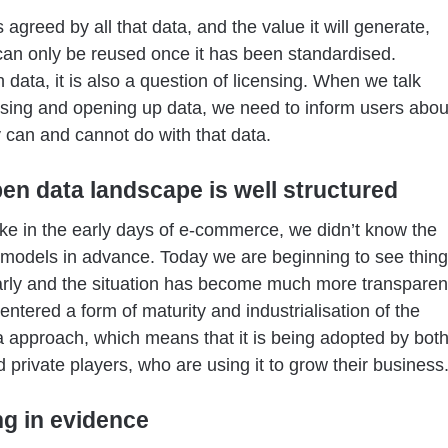
s agreed by all that data, and the value it will generate,
 can only be reused once it has been standardised.
 data, it is also a question of licensing. When we talk
sing and opening up data, we need to inform users abou
 can and cannot do with that data.
en data landscape is well structured
t like in the early days of e-commerce, we didn’t know the
models in advance. Today we are beginning to see thin
rly and the situation has become much more transparen
ntered a form of maturity and industrialisation of the
 approach, which means that it is being adopted by bot
d private players, who are using it to grow their business
ng in evidence