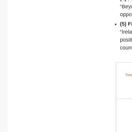
“Bey
oppor
(5) 
“Irel
posit
coun