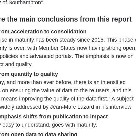
y of Southampton”.
re the main conclusions from this report
From acceleration to consolidation
rise in maturity has been steady since 2015. This phase 
ity is over, with Member States now having strong open
 policies and advanced portals. The emphasis is now on
t and quality.
From quantity to quality
y, and more than ever before, there is an intensified
 on ensuring the value of data to the re-users, and this
 means improving the quality of the data first.” A subject
widely addressed by Jean-Marc Lazard in his interview
Emphasis shifts from publication to impact
y easy to understand, goes with maturity.
From open data to data sharing