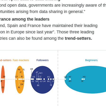
ond open data, governments are increasingly aware of t
tunities arising from data sharing in general.”
France among the leaders
and, Spain and France have maintained their leading
ion in Europe since last year”. Those three leading
tries can also be found among the
trend-setters.