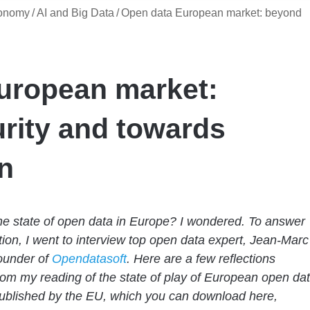
conomy
/
AI and Big Data
/
Open data European market: beyond
uropean market:
rity and towards
n
he state of open data in Europe? I wondered. To answer
tion, I went to interview top open data expert, Jean-Marc
ounder of
Opendatasoft
. Here are a few reflections
rom my reading of the state of play of European open da
ublished by the EU, which you can download here,