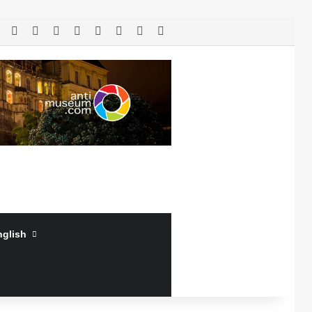
RSS
Facebook
X
LinkedIn
YouTube
Log In
Random Article
Sidebar
nglish