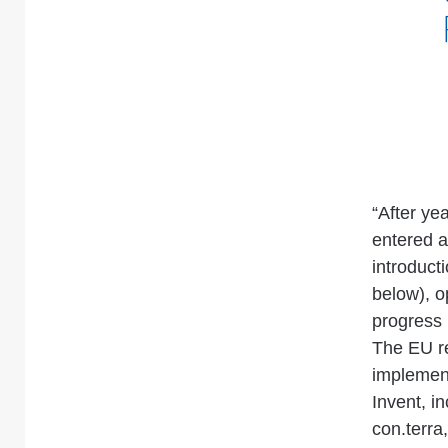
“After ye
entered a
introduct
below), o
progress
The EU re
implement
Invent, i
con.terra