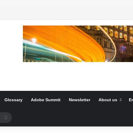
Glossary
Adobe Summit
Newsletter
About us
E
Search
for