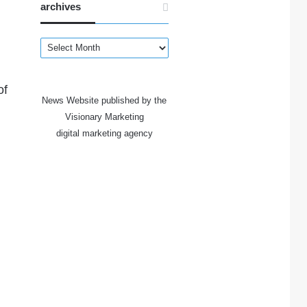
archives
archives
of
News Website published by the
Visionary Marketing
digital marketing agency