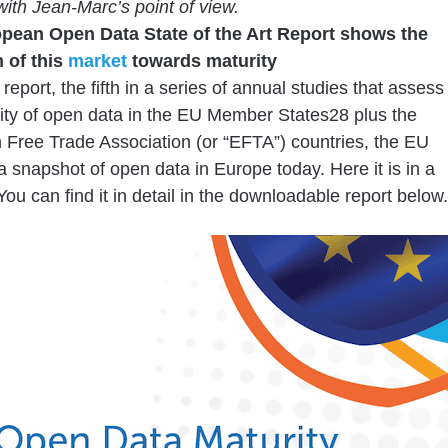
with Jean-Marc’s point of view.
pean Open Data State of the Art Report shows the
 of this
market
towards maturity
report, the fifth in a series of annual studies that assess
ity of open data in the EU Member States28 plus the
Free Trade Association (or “EFTA”) countries, the EU
a snapshot of open data in Europe today. Here it is in a
You can find it in detail in the downloadable report below.