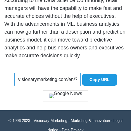
According to the Data Science Community, retail
managers will have the capability to make fast and
accurate choices without the help of executives.
With the advancements in ML, business analytics
can now go further than a description and prediction
business model, it can move toward predictive
analytics and help business owners and executives
make accurate decisions quickly.
Copy URL
© 1996-2023 -
Visionary Marketing
- Marketing & Innovation -
Legal
Notice
-
Data Privacy