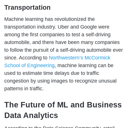
Transportation
Machine learning has revolutionized the
transportation industry. Uber and Google were
among the first companies to test a self-driving
automobile, and there have been many companies
to follow the pursuit of a self-driving automobile ever
since. According to
Northwestern’s McCormick
School of Engineering
, machine learning can be
used to estimate time delays due to traffic
congestion by using images to recognize unusual
patterns in traffic.
The Future of ML and Business
Data Analytics