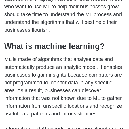
who want to use ML to help their businesses grow
should take time to understand the ML process and
understand the algorithms that will best help their
businesses flourish.
What is machine learning
?
ML is made of algorithms that analyse data and
automatically produce an analytic model. It enables
businesses to gain insights because computers are
not programmed to look for data in any specific
area. As a result, businesses can discover
information that was not known due to ML to gather
information from unspecific locations and recognize
useful data patterns and inconsistencies.
Information and AI experts use proven algorithms to