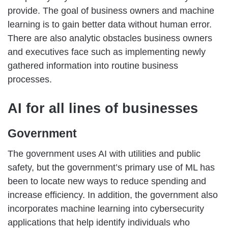
provide. The goal of business owners and machine
learning is to gain better data without human error.
There are also analytic obstacles business owners
and executives face such as implementing newly
gathered information into routine business
processes.
AI for all lines of businesses
Government
The government uses AI with utilities and public
safety, but the government’s primary use of ML has
been to locate new ways to reduce spending and
increase efficiency. In addition, the government also
incorporates machine learning into cybersecurity
applications that help identify individuals who