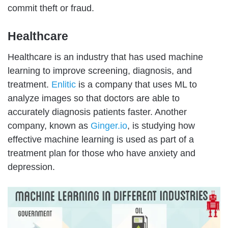
commit theft or fraud.
Healthcare
Healthcare is an industry that has used machine
learning to improve screening, diagnosis, and
treatment.
Enlitic
is a company that uses ML to
analyze images so that doctors are able to
accurately diagnosis patients faster. Another
company, known as
Ginger.io
, is studying how
effective machine learning is used as part of a
treatment plan for those who have anxiety and
depression.