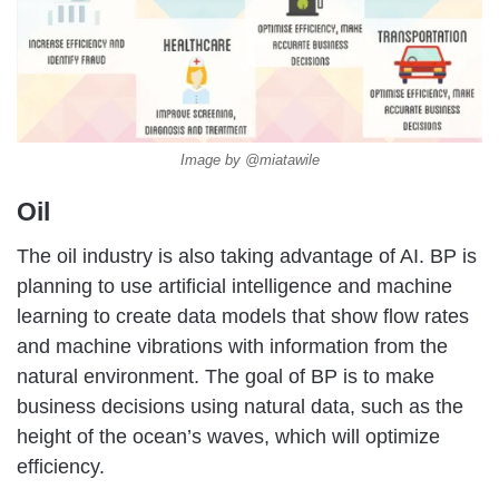
Image by @miatawile
Oil
The oil industry is also taking advantage of AI. BP is
planning to use artificial intelligence and machine
learning to create data models that show flow rates
and machine vibrations with information from the
natural environment. The goal of BP is to make
business decisions using natural data, such as the
height of the ocean’s waves, which will optimize
efficiency.