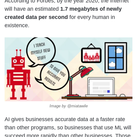
According to Forbes, by the year 2020, the Internet
will have an estimated
1.7 megabytes of newly
created data per second
for every human in
existence.
Image by @miatawile
AI gives businesses accurate data at a faster rate
than other programs, so businesses that use ML will
succeed more rapidly than other businesses. Those