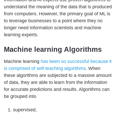
understand the meaning of the data that is produced
from computers. However, the primary goal of ML is
to leverage businesses to a point where they no
longer need information scientists and machine
learning experts.
Machine learning Algorithms
Machine learning
has been so successful because it
is comprised of self-teaching algorithms
. When
these algorithms are subjected to a massive amount
of data, they are able to learn from the information
for accurate predictions and results. Algorithms can
be grouped into
supervised,