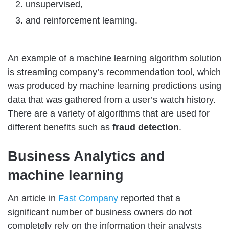
unsupervised,
and reinforcement learning.
An example of a machine learning algorithm solution
is streaming company’s recommendation tool, which
was produced by machine learning predictions using
data that was gathered from a user’s watch history.
There are a variety of algorithms that are used for
different benefits such as
fraud detection
.
Business Analytics and
machine learning
An article in
Fast Company
reported that a
significant number of business owners do not
completely rely on the information their analysts