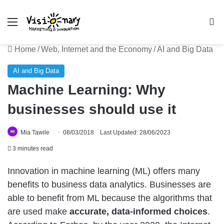
Menu
Se
Home
/
Web, Internet and the Economy
/
AI and Big Data
AI and Big Data
Machine Learning: Why
businesses should use it
Mia Tawile
08/03/2018
Last Updated: 28/06/2023
3 minutes read
Innovation in machine learning (ML) offers many
benefits to business data analytics. Businesses are
able to benefit from ML because the algorithms that
are used make
accurate, data-informed choices
.