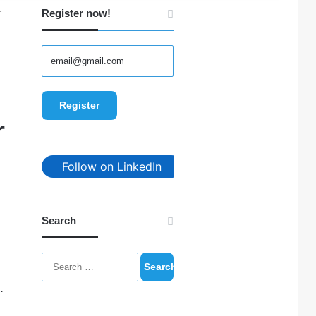
r
Register now!
r
Follow on LinkedIn
Search
Search
for:
.