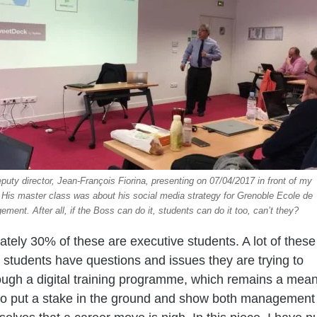
uty director, Jean-François Fiorina, presenting on 07/04/2017 in front of my
 His master class was about his social media strategy for Grenoble Ecole de
ment. After all, if the Boss can do it, students can do it too, can’t they?
tely 30% of these are executive students. A lot of these
 students have questions and issues they are trying to
ough a digital training programme, which remains a mea
to put a stake in the ground and show both management