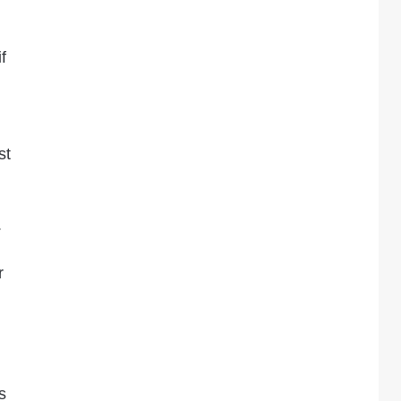
f
st
.
r
s