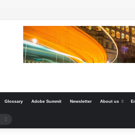
Glossary
Adobe Summit
Newsletter
About us
E
Search
for