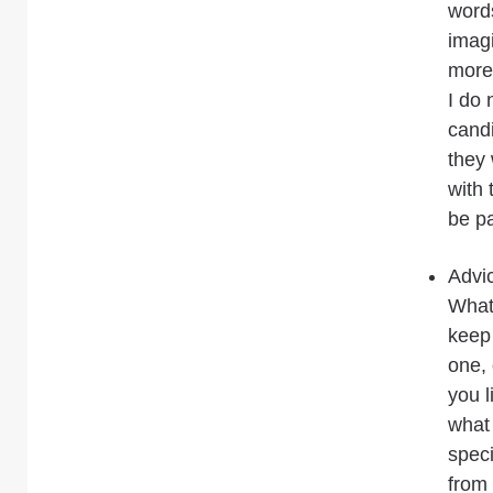
word
imagi
more 
I do 
candi
they 
with 
be pa
Advi
What 
keep 
one, 
you l
what 
speci
from 