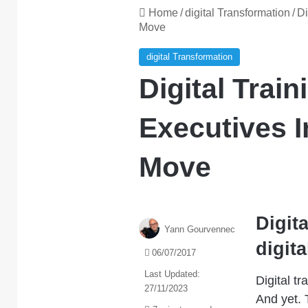
Home
/
digital Transformation
/
Di
Move
digital Transformation
Digital Trai
Executives I
Move
Digita
Yann Gourvennec
digita
06/07/2017
Last Updated:
Digital t
27/11/2023
And yet.