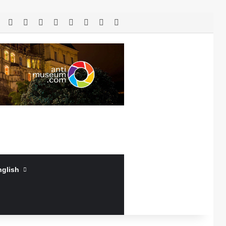
RSS
Facebook
X
LinkedIn
YouTube
Log In
Random Article
Sidebar
nglish