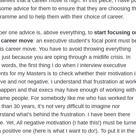
elves that a career move is nigh. In this piece, I have p
some advice for them to ensure that they are choosing t
gramme and to help them with their choice of career.
er one advice is, above everything, to
start focusing o
 career move
: an executive student’s focal point must b
is career move. You have to avoid throwing everything
just because you are oping through a midlife crisis. In
 words, the first thing I do when I interview executive
nts for my Masters is to check whether their motivation i
ive and not negative. I understand that frustration at wor
happen and that execs may have enough of working with
same people. For somebody like me who has worked for
than 30 years, it’s not very difficult to imagine nor
stand what’s behind the frustration. I have been there
e. Yet, All negative motivation (I hate this!) must be turn
a positive one (here is what I want to do!). To put it in the