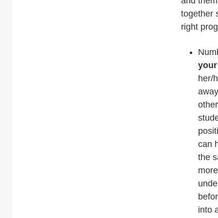
and thems
together 
right pro
Numb
your
her/h
away 
other
stude
posit
can 
the 
more 
under
befor
into 