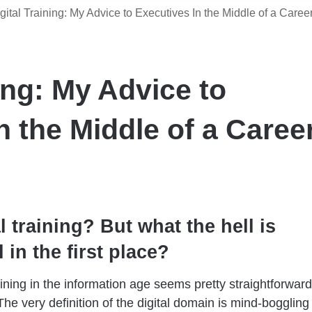
gital Training: My Advice to Executives In the Middle of a Caree
ning: My Advice to
n the Middle of a Caree
l training? But what the hell is
l in the first place?
raining in the information age seems pretty straightforward
 The
very definition of the digital domain is mind-boggling