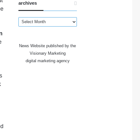
ut
archives
he
archives
n
e
News Website published by the
Visionary Marketing
digital marketing agency
s
k
ed