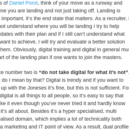
s of
Daniel Porot
, think of your move as a runway and
ne you are landing and not just taking off. Landing is
important, it’s the end state that matters. As a recruiter, i
not understand where you will be landing I try to help
dates with their plan and if I still can’t understand what
want to achieve, I will try and evaluate a better solution
them. Obviously, digital training and digital in general mu
rt of the landing plan if one wants to join the masters.
ce number two is
“do not take digital for what it’s not”
do I mean by that? Digital is trendy and if you want to
up with the Joneses it’s fine, but this is not sufficient. Fo
digital is all things to all people, so it’s easy to say that
ike it even though you’ve never tried it and hardly know
it’s all about. Besides it’s a hyper specialised, multi
alised domain, which implies a lot of technicality both
a marketing and IT point of view. As a result, dual profile