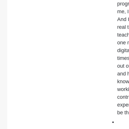
prog
me, I
And 
real 
teach
one 
digit
times
out o
and 
know
worki
contr
exper
be th