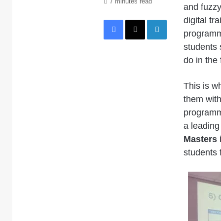
7 minutes read
and fuzzy
Facebook
X
LinkedIn
digital tr
programme
students 
do in the 
This is wh
them with
programm
a leading
Masters 
students 