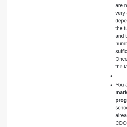
are n
very 
depen
the 
and t
numbe
suffi
Once 
the l
You 
mark
pro
schoo
alrea
CDOs 