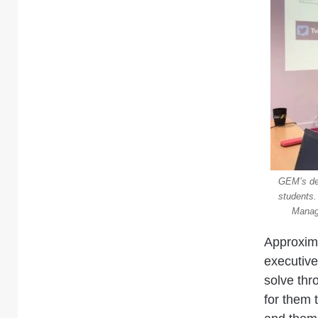
GEM’s dep
students.
Manage
Approxima
executive
solve thr
for them 