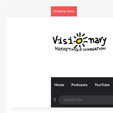
Breaking News
Home
Podcasts
YouTube
Random Article