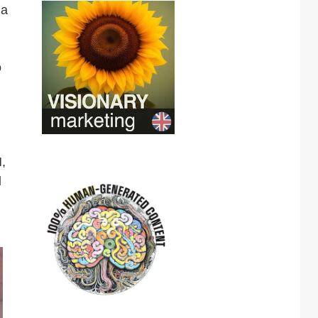
 a
o
,
d