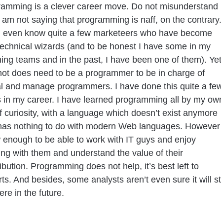
ramming is a clever career move. Do not misunderstand
 am not saying that programming is naff, on the contrary
I even know quite a few marketeers who have become
technical wizards (and to be honest I have some in my
ing teams and in the past, I have been one of them). Yet
not does need to be a programmer to be in charge of
al and manage programmers. I have done this quite a fe
 in my career. I have learned programming all by my ow
f curiosity, with a language which doesn’t exist anymore
has nothing to do with modern Web languages. However 
 enough to be able to work with IT guys and enjoy
ng with them and understand the value of their
ibution. Programming does not help, it’s best left to
ts. And besides, some analysts aren’t even sure it will sti
ere in the future.