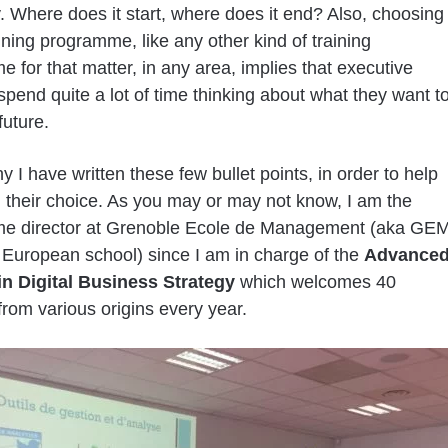
. Where does it start, where does it end? Also, choosing
aining programme, like any other kind of training
 for that matter, in any area, implies that executive
spend quite a lot of time thinking about what they want t
future.
y I have written these few bullet points, in order to help
 their choice. As you may or may not know, I am the
e director at Grenoble Ecole de Management (aka GEM
 European school) since I am in charge of the
Advance
in Digital Business Strategy
which welcomes 40
from various origins every year.