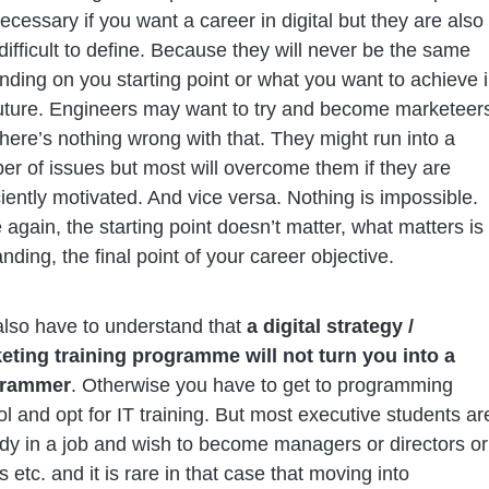
ecessary if you want a career in digital but they are also
difficult to define. Because they will never be the same
ding on you starting point or what you want to achieve 
future. Engineers may want to try and become marketeer
here’s nothing wrong with that. They might run into a
r of issues but most will overcome them if they are
ciently motivated. And vice versa. Nothing is impossible.
again, the starting point doesn’t matter, what matters is
anding, the final point of your career objective.
also have to understand that
a digital strategy /
eting training programme will not turn you into a
grammer
. Otherwise you have to get to programming
l and opt for IT training. But most executive students ar
dy in a job and wish to become managers or directors or
etc. and it is rare in that case that moving into