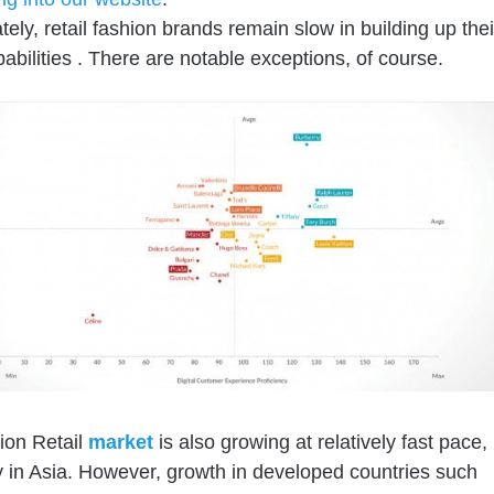
tely
, retail fashion brands
remain slow in building up thei
pabilities
.
There are notable exceptions, of course.
ion Retail
market
is also growing at relatively fast pace,
y in Asia. However, growth in developed countries such