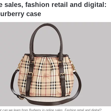
 sales, fashion retail and digital:
urberry case
 can we learn from Burberry in online sales, Fashion retail and digital?