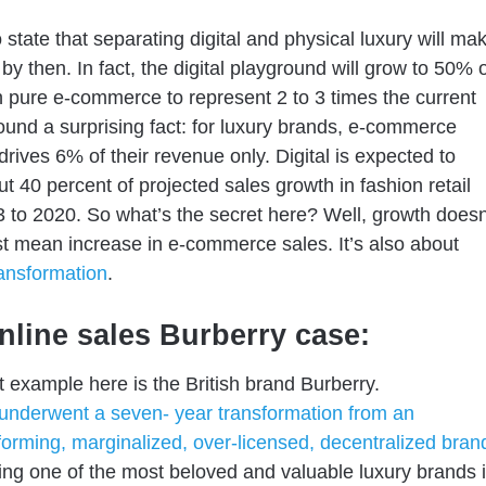
 state that separating digital and physical luxury will ma
by then. In fact, the digital playground will grow to 50% 
h pure e-commerce to represent 2 to 3 times the current
found a surprising fact: for luxury brands, e-commerce
drives 6% of their revenue
only
. D
igital is expected to
out
40 percent of projected sales growth
in fashion retail
 to 2020. So what’s the secret here? Well, growth doesn
st mean increase in e-commerce sales. It’s
also
about
ransformation
.
nline sales Burberry case:
 example here is the British brand Burberry.
underwent a seven- year transformation from an
orming, marginalized, over-licensed, decentralized bran
ing
one of the most beloved
and valuable luxury brands 