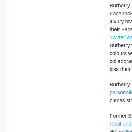
Burberry 
Faceboo
luxury br
their Fac
Twitter wa
Burberry
colours w
collabora
kiss thei
Burberry
personali
pieces st
Former B
retail an
like
walki