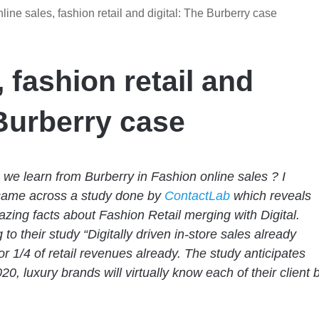
line sales, fashion retail and digital: The Burberry case
 fashion retail and
 Burberry case
we learn from Burberry in Fashion online sales ?
I
came across
a study done by
ContactLab
which reveals
ing facts about Fashion Retail merging with Digital.
to their study “Digitally driven in-store sales already
or 1/4 of retail revenues already. The study anticipates
20, luxury brands will virtually know each of their client 