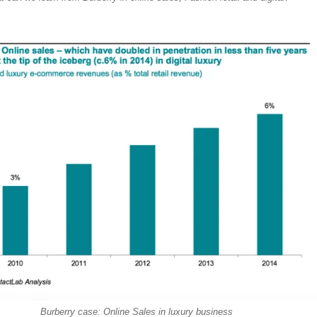
Burberry case: Online Sales in luxury business