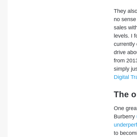
They also
no sense 
sales wit
levels.
I 
currently
drive ab
from 2013
simply ju
Digital T
The o
One great
Burberry
underperf
to becom