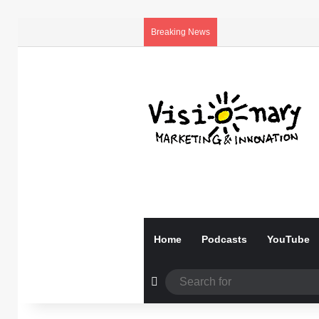
Breaking News
Home
Podcasts
YouTube
Random Article