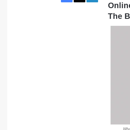
Online
The B
What