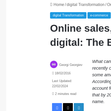
Home
/
digital Transformation
/
On
digital Transformation
e-commerce
Online sales,
digital: The
What can 
Georgi Georgiev
recently
18/02/2016
some amaz
Last Updated:
According 
22/02/2024
account f
2 minutes read
that by 20
name.
Facebook
X
LinkedIn