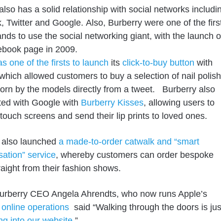
also has a solid relationship with social
networks
includi
k,
Twitter
and Google.
Also, Burberry were
one of the firs
ands
to use the social networking giant,
with the launch o
ebook page in 2009.
s one of the firsts to launch
its
click-to-buy button
with
 which allowed customers
to
buy a selection of nail
polish
orn by the models directly from a tweet.
Burberry also
ted with Google with
Burberry Kisses
, allowing
users to
r touch screens and send their lip prints to loved ones.
 also launched
a made-to-order catwalk and “smart
sation” service
, whereby customers can order bespoke
raight from their fashion shows.
urberry CEO Angela Ahrendts, who now runs Apple’s
d online operations
said “Walking through the doors is jus
ng into our website
.”