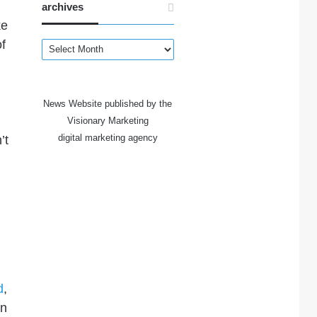
archives
ke
of
archives
News Website published by the
Visionary Marketing
digital marketing agency
’t
d
,
in