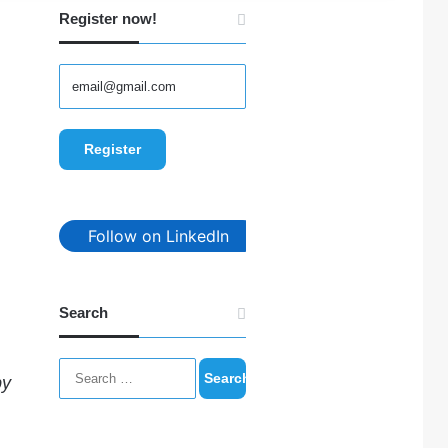
Register now!
Follow on LinkedIn
Search
Search
by
for: