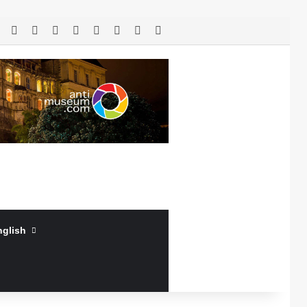
RSS
Facebook
X
LinkedIn
YouTube
Log In
Random Article
Sidebar
nglish