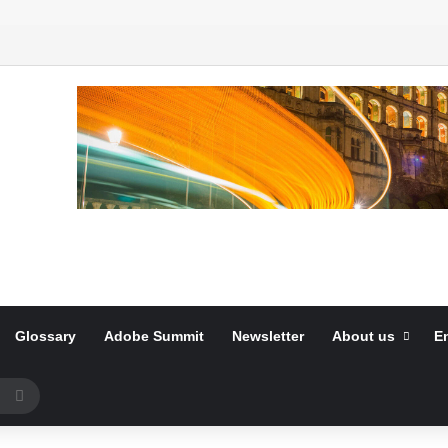
Glossary
Adobe Summit
Newsletter
About us
E
Search
for