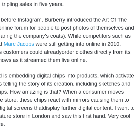
 tripling sales in five years.
before Instagram, Burberry introduced the Art Of The
online forum for people to post photos of themselves and
aring the company’s coats). While competitors such as
d
Marc Jacobs
were still getting into online in 2010,
s customers could already
order clothes directly from its
ows as it streamed them live online.
d is
embedding digital chips into products, which activate
s telling the story of its creation
, including sketches and
lips. How amazing is that? When a consumer moves
e store, these chips react with mirrors causing them to
digital screens that
display further digital content
. I went t
nature
store
in London and saw this first hand. Very cool
e.