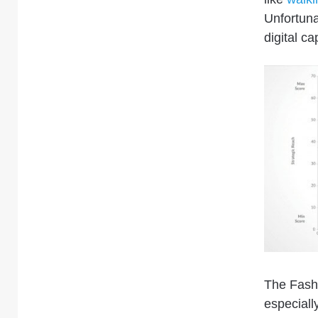
Unfortuna
digital ca
The Fash
especiall