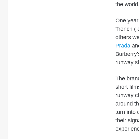
the world,
One year 
Trench ( 
others we
Prada
an
Burberry’
runway
sh
The bran
short film
runway c
around th
turn into 
their sig
experienc