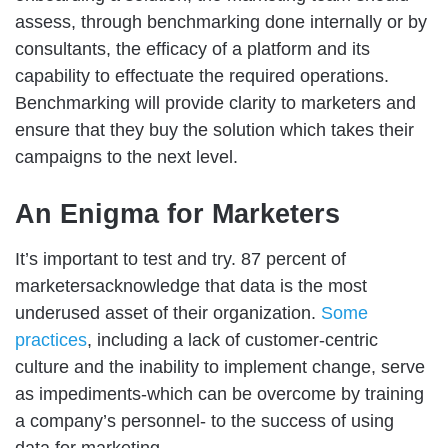
assess, through benchmarking done internally or by
consultants, the efficacy of a platform and its
capability to effectuate the required operations.
Benchmarking will provide clarity to marketers and
ensure that they buy the solution which takes their
campaigns to the next level.
An Enigma for Marketers
It’s important to test and try. 87 percent of
marketersacknowledge that data is the most
underused asset of their organization.
Some
practices
, including a lack of customer-centric
culture and the inability to implement change, serve
as impediments-which can be overcome by training
a company’s personnel- to the success of using