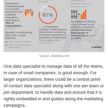
Source: Adverity.com
One data specialist to manage data of all the teams,
in case of small companies, is good enough. For
larger organizations, there could be a central point-
of-contact data specialist along with one per team or
per department, to handle data and ensure that it is
rightly embedded in and guides along the marketing
campaigns.