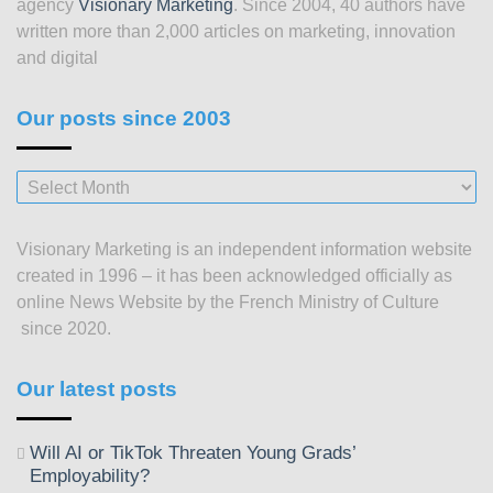
agency
Visionary Marketing
. Since 2004, 40 authors have
written more than 2,000 articles on marketing, innovation
and digital
Our posts since 2003
Our
posts
since
Visionary Marketing is an independent information website
2003
created in 1996 – it has been acknowledged officially as
online News Website by the French Ministry of Culture
since 2020.
Our latest posts
Will AI or TikTok Threaten Young Grads’
Employability?