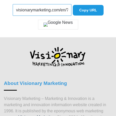
Copy URL
About Visionary Marketing
Visionary Marketing – Marketing & Innovation is a
marketing and innovation information website created in
1996. It is published by the eponymous web marketing