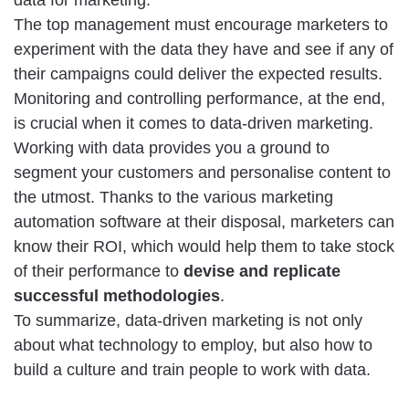
data for marketing.
The top management must encourage marketers to
experiment with the data they have and see if any of
their campaigns could deliver the expected results.
Monitoring and controlling performance, at the end,
is crucial when it comes to data-driven marketing.
Working with data provides you a ground to
segment your customers and personalise content to
the utmost. Thanks to the various marketing
automation software at their disposal, marketers can
know their ROI, which would help them to take stock
of their performance to
devise and replicate
successful methodologies
.
To summarize, data-driven marketing is not only
about what technology to employ, but also how to
build a culture and train people to work with data.