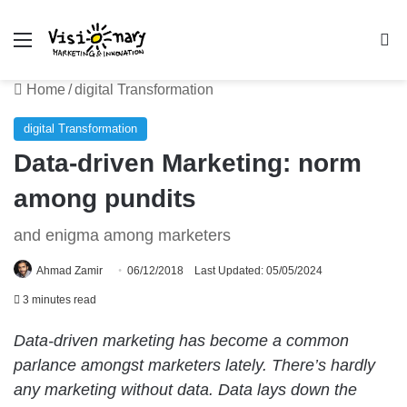
Menu
Se
Home
/
digital Transformation
digital Transformation
Data-driven Marketing: norm
among pundits
and enigma among marketers
Ahmad Zamir
06/12/2018
Last Updated: 05/05/2024
3 minutes read
Data-driven marketing has become a common
parlance amongst marketers lately. There’s hardly
any marketing without data. Data lays down the