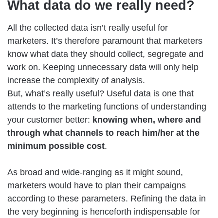
What data do we really need?
All the collected data isn’t really useful for
marketers. It’s therefore paramount that marketers
know what data they should collect, segregate and
work on. Keeping unnecessary data will only help
increase the complexity of analysis.
But, what’s really useful? Useful data is one that
attends to the marketing functions of understanding
your customer better:
knowing when, where and
through what channels to reach him/her at the
minimum possible cost
.
As broad and wide-ranging as it might sound,
marketers would have to plan their campaigns
according to these parameters. Refining the data in
the very beginning is henceforth indispensable for