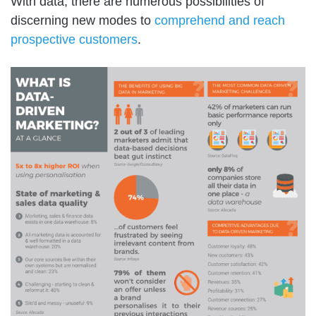
With data, there are numerous possibilities of
discerning new modes to
comprehend and reach
prospective customers
.