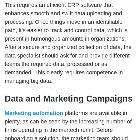
This requires an efficient ERP software that
enhances smooth and swift data uploading and
processing. Once things move in an identifiable
path, it’s easier to track and control data, which is
present in humongous amounts in organizations.
After a secure and organized collection of data, the
data specialist should ask for and provide different
teams the required data, processed or as
demanded. This clearly requires competence in
managing big data.
Data and Marketing Campaigns
Marketing automation
platforms are available in
plenty, as can be seen by the increasing number of
firms operating in the martech remit. Before
onboarding a solution, the marketing team should