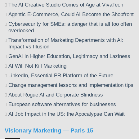
The AI Creative Studio Comes of Age at VivaTech
Agentic E-Commerce, Could AI Become the Shopfront
Cybersecurity for SMEs: a danger that is all too often
overlooked
Transformation of Marketing Departments with AI:
Impact vs Illusion
GenAI in Higher Education, Legitimacy and Laziness
AI Will Not Kill Marketing
LinkedIn, Essential PR Platform of the Future
Change management lessons and implementation tips
About Rogue AI and Corporate Blindness
European software alternatives for businesses
AI Job Impact in the US: the Apocalypse Can Wait
Visionary Marketing — Paris 15