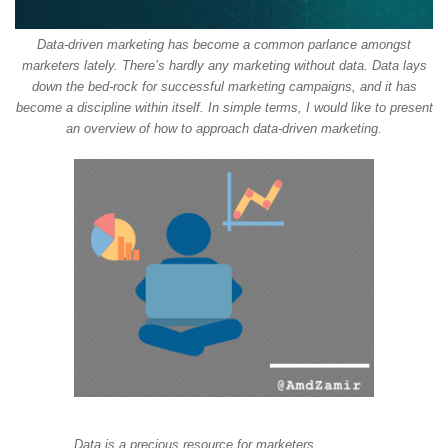
Data-driven marketing has become a common parlance amongst
marketers lately. There’s hardly any marketing without data. Data lays
down the bed-rock for successful marketing campaigns, and it has
become a discipline within itself. In simple terms, I would like to present
an overview of how to approach data-driven marketing.
Data is a precious resource for marketers