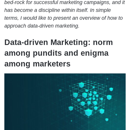
bed-rock for successful marketing campaigns, and it
has become a discipline within itself. In simple
terms, I would like to present an overview of how to
approach data-driven marketing.
Data-driven Marketing: norm
among pundits and enigma
among marketers