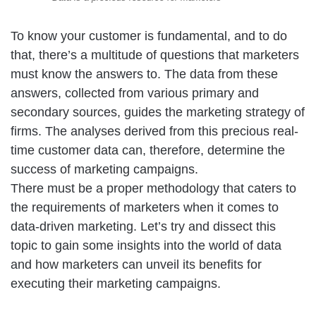
To know your customer is fundamental, and to do
that, there’s a multitude of questions that marketers
must know the answers to. The data from these
answers, collected from various primary and
secondary sources, guides the marketing strategy of
firms. The analyses derived from this precious real-
time customer data can, therefore, determine the
success of marketing campaigns.
There must be a proper methodology that caters to
the requirements of marketers when it comes to
data-driven marketing. Let’s try and dissect this
topic to gain some insights into the world of data
and how marketers can unveil its benefits for
executing their marketing campaigns.