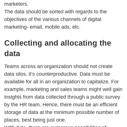
marketers.
The data should be sorted with regards to the
objectives of the various channels of digital
marketing- email, mobile ads, etc.
Collecting and allocating the
data
Teams across an organization should not create
data silos, it’s counterproductive. Data must be
available for all in an organization to capitalize. For
example, marketing and sales teams might well gain
insights from data collected through a public survey
by the HR team. Hence, there must be an efficient
storage of data at the minimum possible number of
places, best being just one.