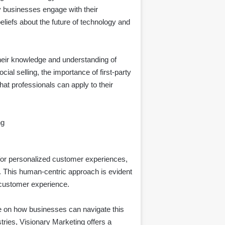
y businesses engage with their
eliefs about the future of technology and
heir knowledge and understanding of
al selling, the importance of first-party
hat professionals can apply to their
ng
for personalized customer experiences,
. This human-centric approach is evident
 customer experience.
ce on how businesses can navigate this
stries, Visionary Marketing offers a