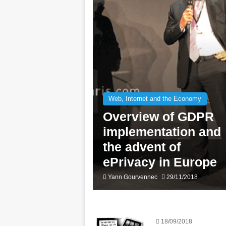
Web, Internet and the Economy
Overview of GDPR
implementation and
the advent of
ePrivacy in Europe
Yann Gourvennec
29/11/2018
18/09/2018