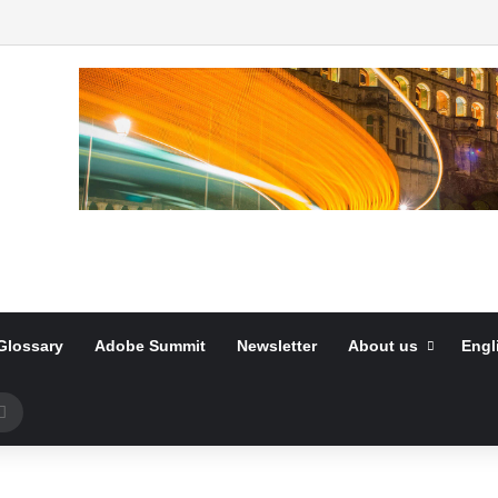
Glossary
Adobe Summit
Newsletter
About us
Engl
Search
for