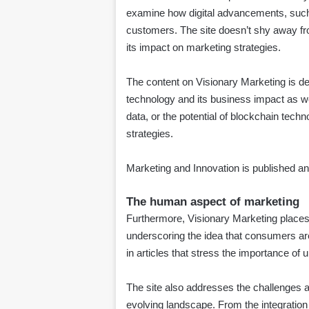
examine how digital advancements, such a
customers. The site doesn’t shy away from
its impact on marketing strategies.
The content on Visionary Marketing is d
technology and its business impact as wel
data, or the potential of blockchain techn
strategies.
Marketing and Innovation is published 
The human aspect of marketing
Furthermore, Visionary Marketing places
underscoring the idea that consumers ar
in articles that stress the importance o
The site also addresses the challenges a
evolving landscape. From the integration 