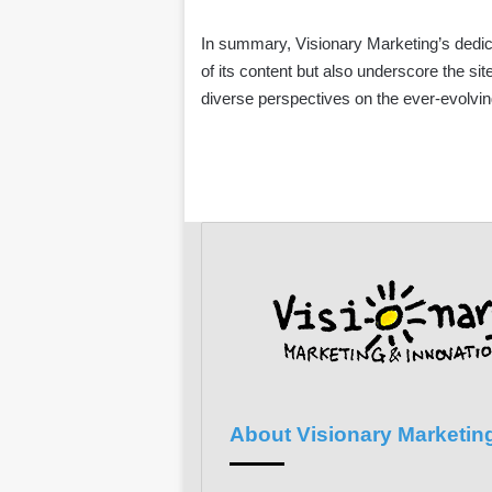
In summary, Visionary Marketing’s dedic
of its content but also underscore the sit
diverse perspectives on the ever-evolvin
About Visionary Marketin