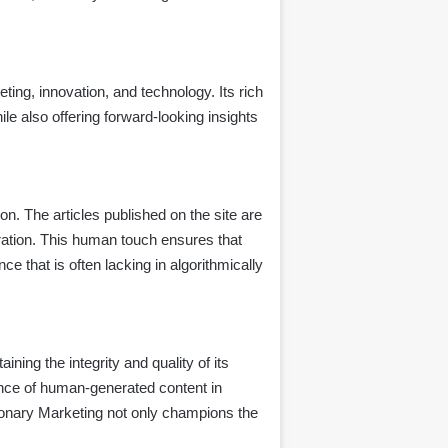
ing, innovation, and technology. Its rich
le also offering forward-looking insights
n. The articles published on the site are
eration. This human touch ensures that
e that is often lacking in algorithmically
aining the integrity and quality of its
ance of human-generated content in
isionary Marketing not only champions the