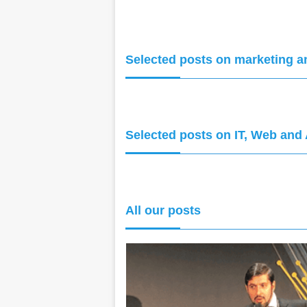
Selected posts on marketing a
Selected posts on IT, Web and 
All our posts