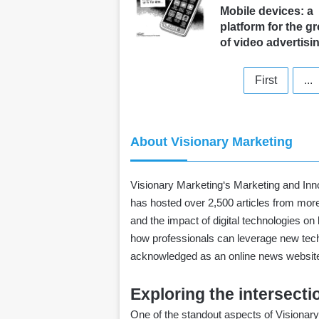
Mobile devices: a
platform for the g
of video advertisi
First
...
About Visionary Marketing
Visionary Marketing
‘s Marketing and Inno
has hosted over 2,500 articles from more
and the impact of digital technologies o
how professionals can leverage new techn
acknowledged as an online news website 
Exploring the intersect
One of the standout aspects of Visionary 