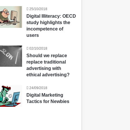
25/10/2018
Digital Illiteracy: OECD
study highlights the
incompetence of
users
02/10/2018
Should we replace
replace traditional
advertising with
ethical advertising?
24/09/2018
Digital Marketing
Tactics for Newbies