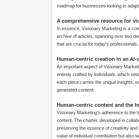
roadmap for businesses looking to adapt a
A comprehensive resource for vi
In essence, Visionary Marketing is a com
archive of articles, spanning over two dec
that are crucial for today’s professionals.
Human-centric creation in an AI-
An important aspect of Visionary Marketin
entirely crafted by individuals, which se
each piece carries the unique insights, ex
generated content.
Human-centric content and the h
Visionary Marketing’s adherence to the
content. The charter, developed in colla
preserving the essence of creativity and 
value of individual contribution but also ta