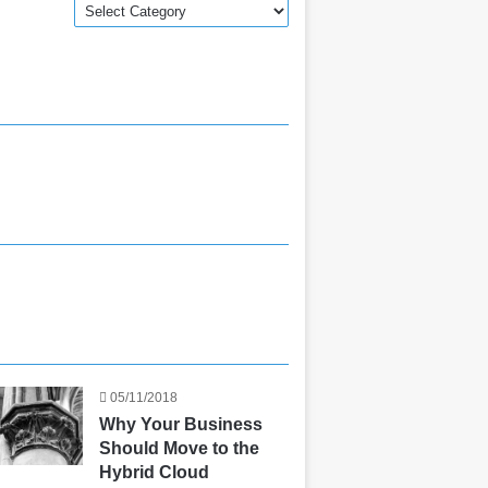
Categories
05/11/2018
Why Your Business
Should Move to the
Hybrid Cloud