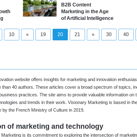
B2B Content
rowth
Marketing in the Age
ng
of Artificial Intelligence
10
«
19
20
21
»
30
40
vation website offers insights for marketing and innovation enthusiasts
 than 40 authors. These articles cover a broad spectrum of topics, inc
n business practices. The site aims to provide valuable information on
ologies and trends in their work. Visionary Marketing is based in th
by the French Ministry of Culture in 2019
.
ion of marketing and technology
Marketing is its commitment to exploring the intersection of marketing