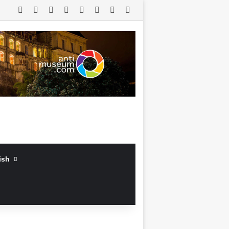
RSS
Facebook
X
LinkedIn
YouTube
Log In
Random Article
Sidebar
ish