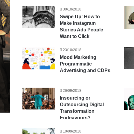
30/10/2018
Swipe Up: How to
Make Instagram
Stories Ads People
Want to Click
23/10/2018
Mood Marketing
Programmatic
Advertising and CDPs
26/09/2018
Insourcing or
Outsourcing Digital
Transformation
Endeavours?
10/09/2018