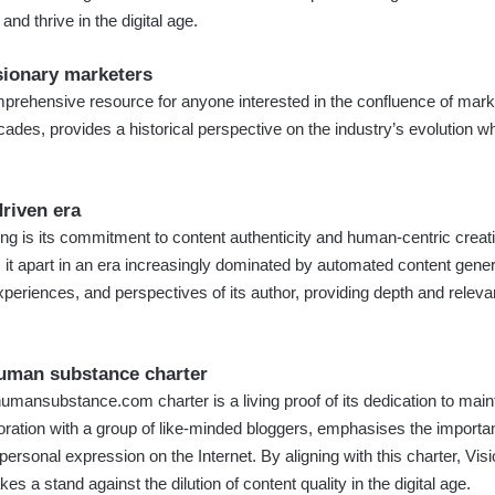
nd thrive in the digital age.
sionary marketers
prehensive resource for anyone interested in the confluence of market
ades, provides a historical perspective on the industry’s evolution whi
driven era
g is its commitment to content authenticity and human-centric creatio
ts it apart in an era increasingly dominated by automated content gen
periences, and perspectives of its author, providing depth and relevanc
uman substance charter
humansubstance.com
charter is a living proof of its dedication to maint
boration with a group of like-minded bloggers, emphasises the import
personal expression on the Internet. By aligning with this charter, V
kes a stand against the dilution of content quality in the digital age.