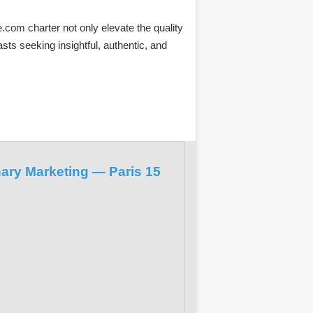
com charter not only elevate the quality
sts seeking insightful, authentic, and
nary Marketing — Paris 15