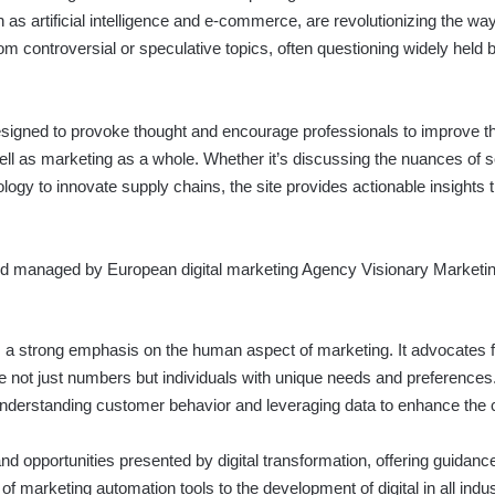
s artificial intelligence and e-commerce, are revolutionizing the wa
 controversial or speculative topics, often questioning widely held b
esigned to provoke thought and encourage professionals to improve t
l as marketing as a whole. Whether it’s discussing the nuances of soci
ology to innovate supply chains, the site provides actionable insights t
and managed by European digital marketing Agency
Visionary Marketi
 a strong emphasis on the human aspect of marketing. It advocates 
e not just numbers but individuals with unique needs and preferences
f understanding customer behavior and leveraging data to enhance the
nd opportunities presented by digital transformation, offering guidan
of marketing automation tools to the development of digital in all indu