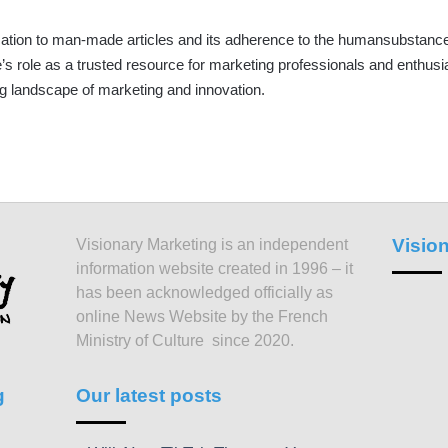
ation to man-made articles and its adherence to the humansubstance.
e’s role as a trusted resource for marketing professionals and enthusia
g landscape of marketing and innovation.
Visio
Visionary Marketing is an independent
information website created in 1996 – it
has been acknowledged officially as
online News Website by the French
Ministry of Culture since 2020.
g
Our latest posts