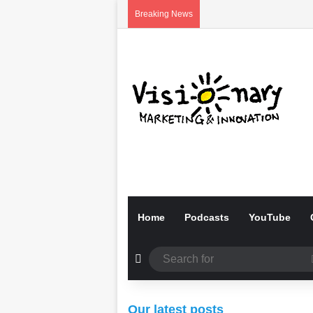
Breaking News
Home
Podcasts
YouTube
Random Article
01/06/2026
01/06/2026
Our latest posts