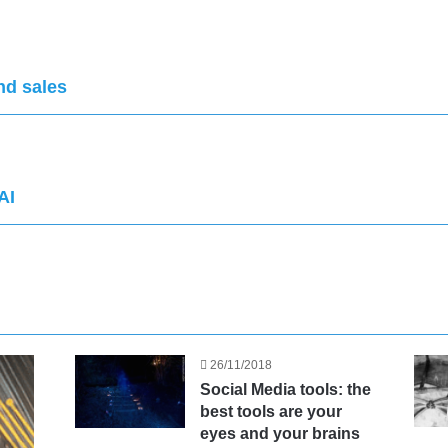
nd sales
AI
26/11/2018
Social Media tools: the
best tools are your
eyes and your brains