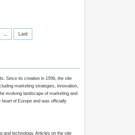
...
Last
. Since its creation in 1996, the site
luding marketing strategies, innovation,
 the evolving landscape of marketing and
e heart of Europe and
was officially
 and technology. Articles on the site