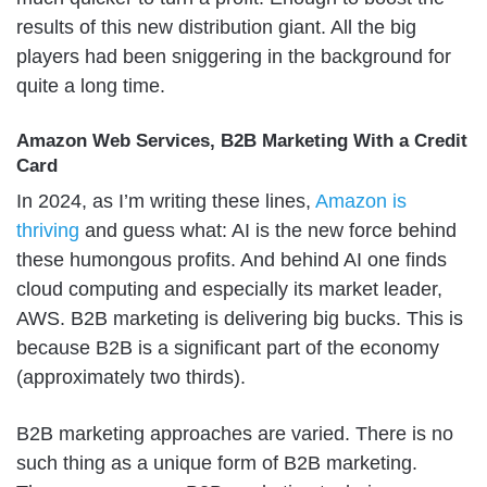
results of this new distribution giant. All the big
players had been sniggering in the background for
quite a long time.
Amazon Web Services, B2B Marketing With a Credit
Card
In 2024, as I’m writing these lines,
Amazon is
thriving
and guess what: AI is the new force behind
these humongous profits. And behind AI one finds
cloud computing and especially its market leader,
AWS. B2B marketing is delivering big bucks. This is
because B2B is a significant part of the economy
(approximately two thirds).
B2B marketing approaches are varied. There is no
such thing as a unique form of B2B marketing.