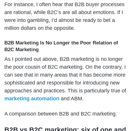
For instance, I often hear that B2B buyer processes
are rational, while B2C’s are all about emotions. If I
were into gambling, I’d almost be ready to bet a
million dollars on the opposite.
B2B Marketing Is No Longer the Poor Relation of
B2C Marketing
As I pointed out above, B2B marketing is no longer
the poor cousin of B2C marketing. On the contrary, I
can see that in many areas that it has become more
sophisticated and responsible for introducing new
approaches and practices. This is particularly true of
marketing automation
and ABM.
A comparison between B2B and B2C marketing.
B2B vs B2C marketing: six of one and