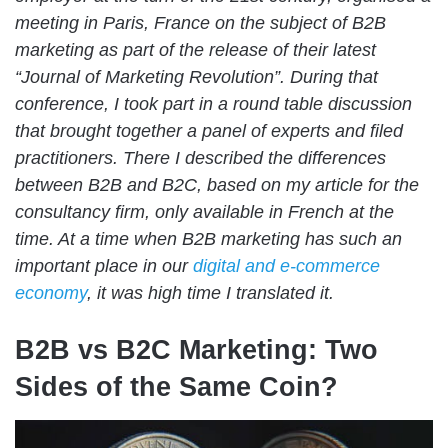
meeting in Paris, France on the subject of B2B
marketing as part of
the release of their latest
“Journal of Marketing Revolution”
. During that
conference, I took part in a round table discussion
that brought together a panel of experts and filed
practitioners. There I described the differences
between B2B and B2C, based on my article for the
consultancy firm, only available in French at the
time. At a time when
B2B marketing has such an
important place in our
digital and e-commerce
economy
, it was high time I translated it
.
B2B vs B2C Marketing: Two
Sides of the Same Coin?