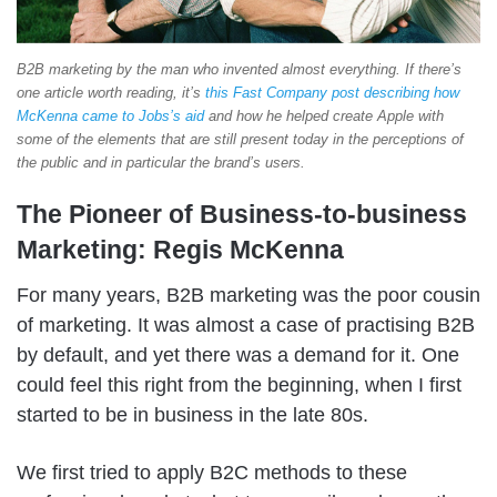
B2B marketing by the man who invented almost everything. If there’s
one article worth reading, it’s
this Fast Company post describing how
McKenna came to Jobs’s aid
and how he helped create Apple with
some of the elements that are still present today in the perceptions of
the public and in particular the brand’s users.
The Pioneer of Business-to-business
Marketing: Regis McKenna
For many years, B2B marketing was the poor cousin
of marketing. It was almost a case of practising B2B
by default, and yet there was a demand for it. One
could feel this right from the beginning, when I first
started to be in business in the late 80s.
We first tried to apply B2C methods to these