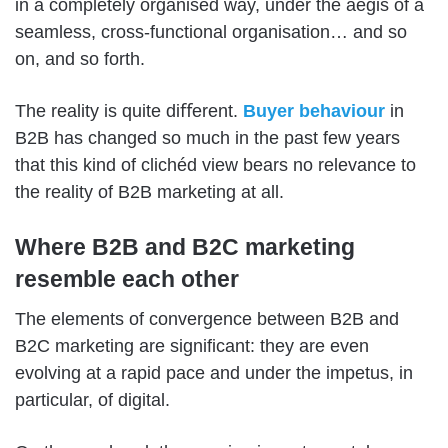
in a completely organised way, under the aegis of a
seamless, cross-functional organisation… and so
on, and so forth.
The reality is quite diﬀerent.
Buyer behaviour
in
B2B has changed so much in the past few years
that this kind of clichéd view bears no relevance to
the reality of B2B marketing at all.
Where B2B and B2C marketing
resemble each other
The elements of convergence between B2B and
B2C marketing are significant: they are even
evolving at a rapid pace and under the impetus, in
particular, of digital.