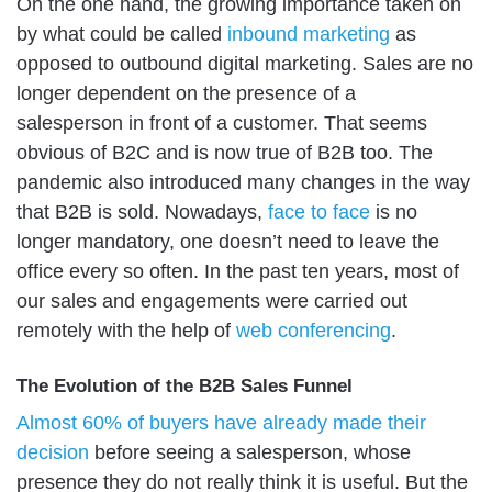
On the one hand, the growing importance taken on
by what could be called
inbound marketing
as
opposed to outbound digital marketing. Sales are no
longer dependent on the presence of a
salesperson in front of a customer. That seems
obvious of B2C and is now true of B2B too. The
pandemic also introduced many changes in the way
that B2B is sold. Nowadays,
face to face
is no
longer mandatory, one doesn’t need to leave the
office every so often. In the past ten years, most of
our sales and engagements were carried out
remotely with the help of
web conferencing
.
The Evolution of the B2B Sales Funnel
Almost 60% of buyers have already made their
decision
before seeing a salesperson, whose
presence they do not really think it is useful. But the