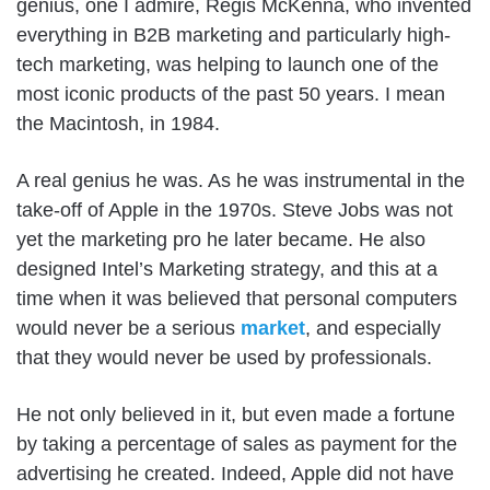
genius, one I admire, Regis McKenna, who invented
everything in B2B marketing and particularly high-
tech marketing, was helping to launch one of the
most iconic products of the past 50 years. I mean
the Macintosh, in 1984.
A real genius he was. As he was instrumental in the
take-off of Apple in the 1970s. Steve Jobs was not
yet the marketing pro he later became. He also
designed Intel’s Marketing strategy, and this at a
time when it was believed that personal computers
would never be a serious
market
, and especially
that they would never be used by professionals.
He not only believed in it, but even made a fortune
by taking a percentage of sales as payment for the
advertising he created. Indeed, Apple did not have