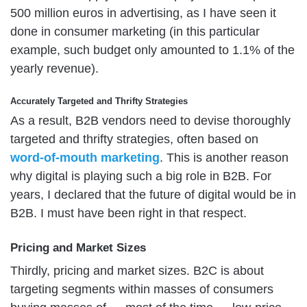
500 million euros in advertising, as I have seen it
done in consumer marketing (in this particular
example, such budget only amounted to 1.1% of the
yearly revenue).
Accurately Targeted and Thrifty Strategies
As a result, B2B vendors need to devise thoroughly
targeted and thrifty strategies, often based on
word-of-mouth marketing
. This is another reason
why digital is playing such a big role in B2B. For
years, I declared that the future of digital would be in
B2B. I must have been right in that respect.
Pricing and Market Sizes
Thirdly, pricing and market sizes. B2C is about
targeting segments within masses of consumers