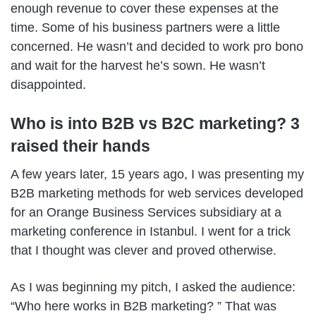
enough revenue to cover these expenses at the
time. Some of his business partners were a little
concerned. He wasn’t and decided to work pro bono
and wait for the harvest he’s sown. He wasn’t
disappointed.
Who is into B2B vs B2C marketing? 3
raised their hands
A few years later, 15 years ago, I was presenting my
B2B marketing methods for web services developed
for an Orange Business Services subsidiary at a
marketing conference in Istanbul. I went for a trick
that I thought was clever and proved otherwise.
As I was beginning my pitch, I asked the audience:
“Who here works in B2B marketing? ” That was