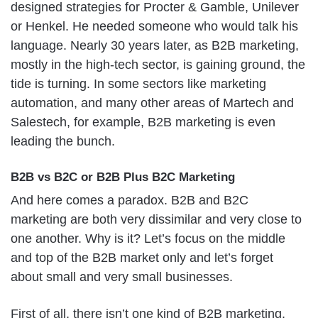
designed strategies for Procter & Gamble, Unilever
or Henkel. He needed someone who would talk his
language. Nearly 30 years later, as B2B marketing,
mostly in the high-tech sector, is gaining ground, the
tide is turning. In some sectors like marketing
automation, and many other areas of Martech and
Salestech, for example, B2B marketing is even
leading the bunch.
B2B vs B2C or B2B Plus B2C Marketing
And here comes a paradox. B2B and B2C
marketing are both very dissimilar and very close to
one another. Why is it? Let’s focus on the middle
and top of the B2B market only and let’s forget
about small and very small businesses.
First of all, there isn’t one kind of B2B marketing,