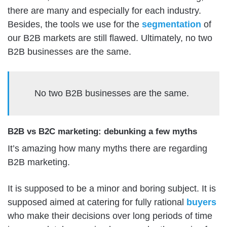
there are many and especially for each industry.
Besides, the tools we use for the
segmentation
of
our B2B markets are still flawed. Ultimately, no two
B2B businesses are the same.
No two B2B businesses are the same.
B2B vs B2C marketing: debunking a few myths
It’s amazing how many myths there are regarding
B2B marketing.
It is supposed to be a minor and boring subject. It is
supposed aimed at catering for fully rational
buyers
who make their decisions over long periods of time