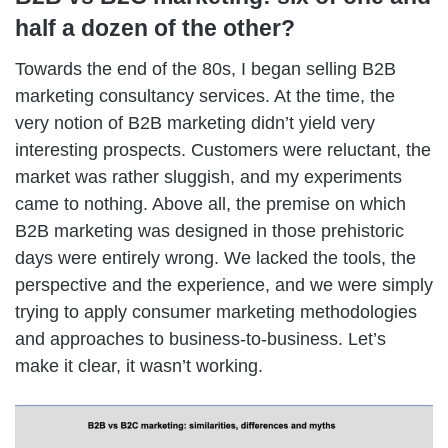
half a dozen of the other?
Towards the end of the 80s, I began selling B2B
marketing consultancy services. At the time, the
very notion of B2B marketing didn’t yield very
interesting prospects. Customers were reluctant, the
market was rather sluggish, and my experiments
came to nothing. Above all, the premise on which
B2B marketing was designed in those prehistoric
days were entirely wrong. We lacked the tools, the
perspective and the experience, and we were simply
trying to apply consumer marketing methodologies
and approaches to business-to-business. Let’s
make it clear, it wasn’t working.