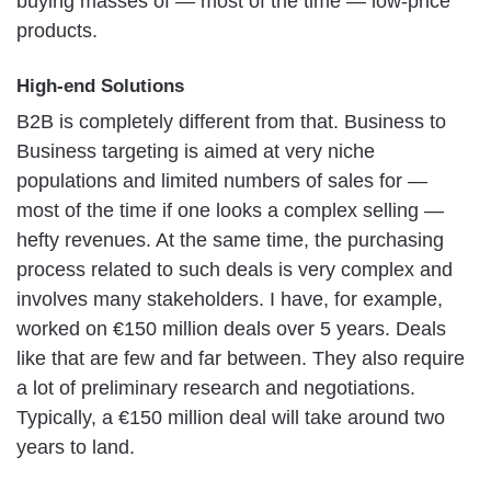
buying masses of — most of the time — low-price
products.
High-end Solutions
B2B is completely different from that. Business to
Business targeting is aimed at very niche
populations and limited numbers of sales for —
most of the time if one looks a complex selling —
hefty revenues. At the same time, the purchasing
process related to such deals is very complex and
involves many stakeholders. I have, for example,
worked on €150 million deals over 5 years. Deals
like that are few and far between. They also require
a lot of preliminary research and negotiations.
Typically, a €150 million deal will take around two
years to land.