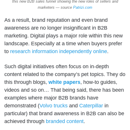
this new B2B sales funnel showing the new roles of sellers and
marketers — source
Patrizi.com
As a result, brand reputation and even brand
awareness are no longer insignificant in B2B
marketing. Digital plays a major role within this new
landscape. Especially at a time when buyers prefer
to
research information independently online
.
Such digital initiatives often focus on in-depth
content related to the company’s pet topics. They do
this through blogs,
white papers
, how-to guides,
videos and so on… That being said, there has been
examples where major B2B brands have
demonstrated (
Volvo trucks
and
Caterpillar
in
particular) that brand awareness in B2B can also be
achieved through
branded content
.