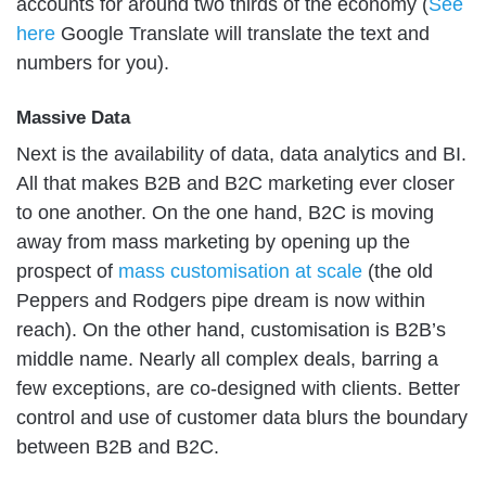
accounts for around two thirds of the economy (
See
here
Google Translate will translate the text and
numbers for you).
Massive Data
Next is the availability of data, data analytics and BI.
All that makes B2B and B2C marketing ever closer
to one another. On the one hand, B2C is moving
away from mass marketing by opening up the
prospect of
mass customisation at scale
(the old
Peppers and Rodgers pipe dream is now within
reach). On the other hand, customisation is B2B’s
middle name. Nearly all complex deals, barring a
few exceptions, are co-designed with clients. Better
control and use of customer data blurs the boundary
between B2B and B2C.