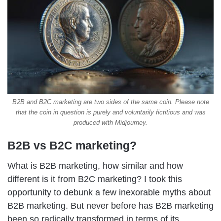
B2B and B2C marketing are two sides of the same coin. Please note
that the coin in question is purely and voluntarily fictitious and was
produced with Midjourney.
B2B vs B2C marketing?
What is B2B marketing, how similar and how
different is it from B2C marketing? I took this
opportunity to debunk a few inexorable myths about
B2B marketing.
But never before has B2B marketing
been so radically transformed in terms of its