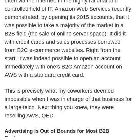
often via the Internet. In the highly rational and
controlled field of IT, Amazon Web Services recently
demonstrated, by opening its 2015 accounts, that it
was possible to take a majority of the market in a
B2B field (the sale of online server space). It did it
with credit cards and sales processes borrowed
from B2C e-commerce websites. Right from the
start, it was indeed possible to open an account
immediately with one’s B2C Amazon account on
AWS with a standard credit card.
This is precisely what my coworkers deemed
impossible when I was in charge of that business for
a large telco. Next thing you knew, they were
reselling AWS, QED.
Advertising Is Out of Bounds for Most B2B