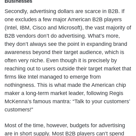
Businesses
Secondly, advertising dollars are scarce in B2B. If
one excludes a few major American B2B players
(Intel, IBM, Cisco and Microsoft), the vast majority of
B2B vendors don’t do advertising. What’s more,
they don’t always see the point in expanding brand
awareness beyond their target audience, which is
often very niche. Even though it is precisely by
reaching out to users outside their target market that
firms like Intel managed to emerge from
nothingness. This is what made the American chip
maker a long-term market leader, following Regis
McKenna’s famous mantra: “Talk to your customers’
customers!”
Most of the time, however, budgets for advertising
are in short supply. Most B2B players can’t spend