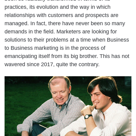
practices, its evolution and the way in which
relationships with customers and prospects are
managed. In fact, there have never been so many
demands in the field. Marketers are looking for
solutions to their problems at a time when Business
to Business marketing is in the process of
emancipating itself from its big brother. This has not
wavered since 2017, quite the contrary.