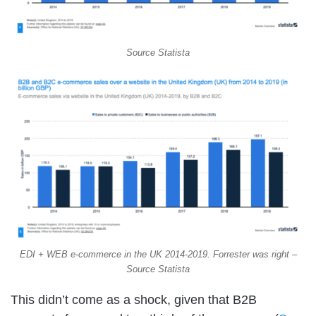
Source Statista
EDI + WEB e-commerce in the UK 2014-2019. Forrester was right –
Source Statista
This didn’t come as a shock, given that B2B