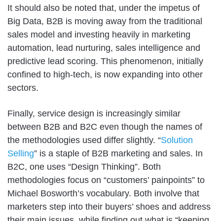
It should also be noted that, under the impetus of
Big Data, B2B is moving away from the traditional
sales model and investing heavily in marketing
automation, lead nurturing, sales intelligence and
predictive lead scoring. This phenomenon, initially
confined to high-tech, is now expanding into other
sectors.
Finally, service design is increasingly similar
between B2B and B2C even though the names of
the methodologies used differ slightly. “
Solution
Selling
” is a staple of B2B marketing and sales. In
B2C, one uses “Design Thinking”. Both
methodologies focus on “customers’ painpoints” to
Michael Bosworth’s vocabulary. Both involve that
marketers step into their buyers’ shoes and address
their main issues, while finding out what is “keeping