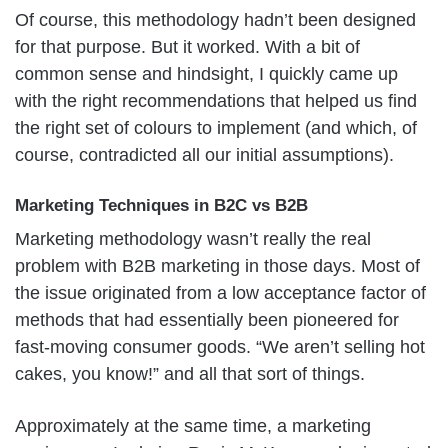
Of course, this methodology hadn’t been designed
for that purpose. But it worked. With a bit of
common sense and hindsight, I quickly came up
with the right recommendations that helped us find
the right set of colours to implement (and which, of
course, contradicted all our initial assumptions).
Marketing Techniques in B2C vs B2B
Marketing methodology wasn’t really the real
problem with B2B marketing in those days. Most of
the issue originated from a low acceptance factor of
methods that had essentially been pioneered for
fast-moving consumer goods. “We aren’t selling hot
cakes, you know!” and all that sort of things.
Approximately at the same time, a marketing