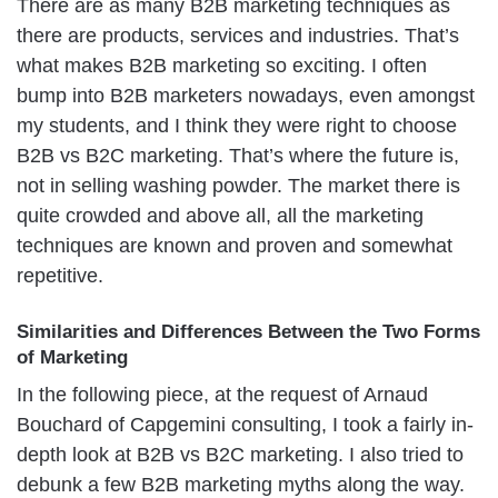
There are as many B2B marketing techniques as
there are products, services and industries. That’s
what makes B2B marketing so exciting. I often
bump into B2B marketers nowadays, even amongst
my students, and I think they were right to choose
B2B vs B2C marketing. That’s where the future is,
not in selling washing powder. The market there is
quite crowded and above all, all the marketing
techniques are known and proven and somewhat
repetitive.
Similarities and Differences Between the Two Forms
of Marketing
In the following piece, at the request of Arnaud
Bouchard of Capgemini consulting, I took a fairly in-
depth look at B2B vs B2C marketing. I also tried to
debunk a few B2B marketing myths along the way.