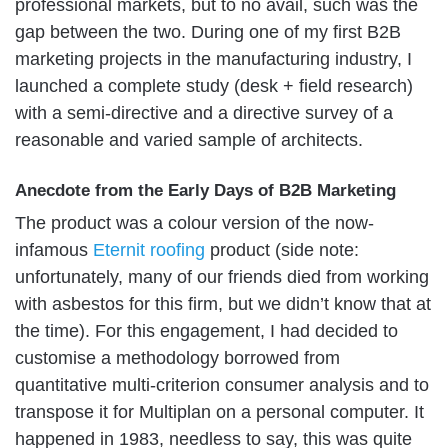
professional markets, but to no avail, such was the
gap between the two. During one of my first B2B
marketing projects in the manufacturing industry, I
launched a complete study (desk + field research)
with a semi-directive and a directive survey of a
reasonable and varied sample of architects.
Anecdote from the Early Days of B2B Marketing
The product was a colour version of the now-
infamous
Eternit roofing
product (side note:
unfortunately, many of our friends died from working
with asbestos for this firm, but we didn’t know that at
the time). For this engagement, I had decided to
customise a methodology borrowed from
quantitative multi-criterion consumer analysis and to
transpose it for Multiplan on a personal computer. It
happened in 1983, needless to say, this was quite