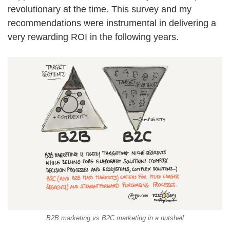
revolutionary at the time. This survey and my
recommendations were instrumental in delivering a
very rewarding ROI in the following years.
B2B marketing vs B2C marketing in a nutshell