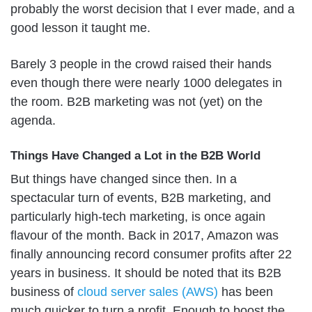
probably the worst decision that I ever made, and a
good lesson it taught me.
Barely 3 people in the crowd raised their hands
even though there were nearly 1000 delegates in
the room. B2B marketing was not (yet) on the
agenda.
Things Have Changed a Lot in the B2B World
But things have changed since then. In a
spectacular turn of events, B2B marketing, and
particularly high-tech marketing, is once again
flavour of the month. Back in 2017, Amazon was
finally announcing record consumer profits after 22
years in business. It should be noted that its B2B
business of
cloud server sales (AWS)
has been
much quicker to turn a profit. Enough to boost the