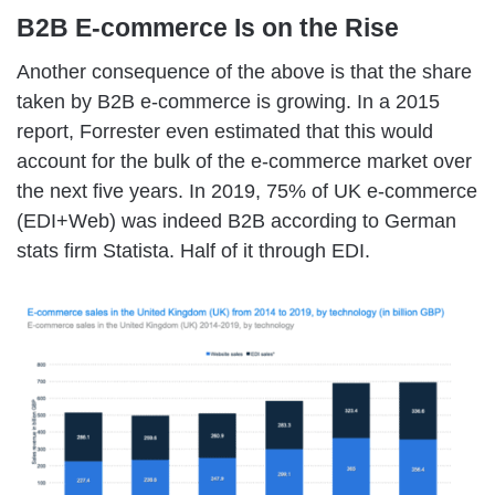
B2B E-commerce Is on the Rise
Another consequence of the above is that the share
taken by B2B e-commerce is growing. In a 2015
report, Forrester even estimated that this would
account for the bulk of the e-commerce market over
the next five years. In 2019, 75% of UK e-commerce
(EDI+Web) was indeed B2B according to German
stats firm Statista. Half of it through EDI.