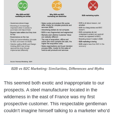
B2B vs B2C Marketing: Similarities, Differences and Myths
This seemed both exotic and inappropriate to our
prospects. A steel manufacturer located in the
wilderness in the east of France was my first
prospective customer. This respectable gentleman
couldn’t imagine himself talking to a marketer who’d