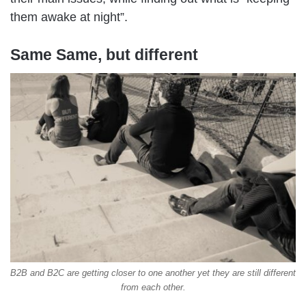
them awake at night”.
Same Same, but different
B2B and B2C are getting closer to one another yet they are still different
from each other.