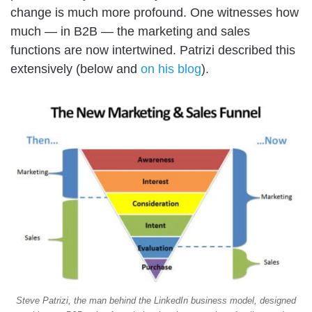
change is much more profound. One witnesses how
much — in B2B — the marketing and sales
functions are now intertwined. Patrizi described this
extensively (below and
on his blog
).
Steve Patrizi, the man behind the LinkedIn business model, designed