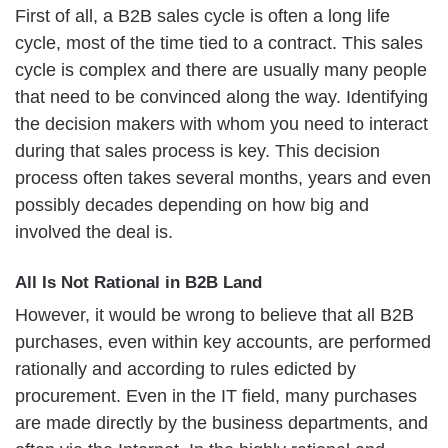
First of all, a B2B sales cycle is often a long life
cycle, most of the time tied to a contract. This sales
cycle is complex and there are usually many people
that need to be convinced along the way. Identifying
the decision makers with whom you need to interact
during that sales process is key. This decision
process often takes several months, years and even
possibly decades depending on how big and
involved the deal is.
All Is Not Rational in B2B Land
However, it would be wrong to believe that all B2B
purchases, even within key accounts, are performed
rationally and according to rules edicted by
procurement. Even in the IT field, many purchases
are made directly by the business departments, and