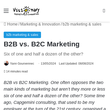
Menu
Se
Home
/
Marketing & Innovation
/
b2b marketing & sales
b2b marketing & sales
B2B vs. B2C Marketing
Six of one and half a dozen of the other?
Yann Gourvennec
13/05/2024
Last Updated: 08/08/2024
14 minutes read
B2B vs B2C Marketing. One often opposes the two
main kinds of marketing but aren’t they more or less
six of one and half a dozen of the other? Some time
ago, Capgemini consulting, that used to be my
employer at the turn of the 21st century, organised a