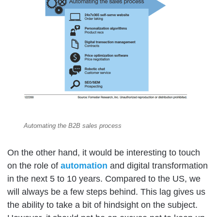
Automating the B2B sales process
On the other hand, it would be interesting to touch
on the role of
automation
and digital transformation
in the next 5 to 10 years. Compared to the US, we
will always be a few steps behind. This lag gives us
the ability to take a bit of hindsight on the subject.