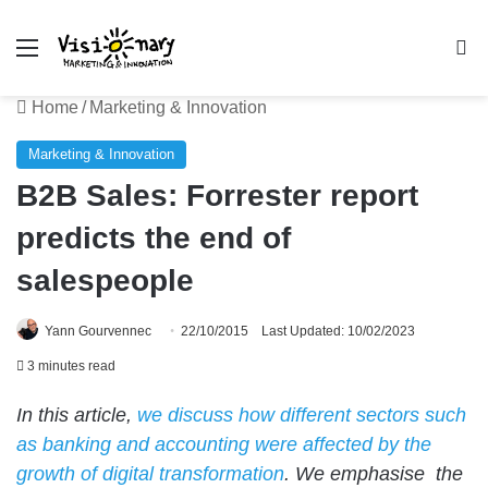
Menu
Se
Home
/
Marketing & Innovation
Marketing & Innovation
B2B Sales: Forrester report
predicts the end of
salespeople
Yann Gourvennec
22/10/2015
Last Updated: 10/02/2023
3 minutes read
In this article,
we discuss how different sectors such
as banking and accounting were affected by the
growth of digital transformation
. We emphasise the