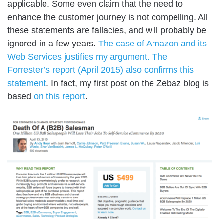
applicable. Some even claim that the need to
enhance the customer journey is not compelling. All
these statements are fallacies, and will probably be
ignored in a few years.
The case of Amazon and its
Web Services justifies my argument.
The
Forrester’s report (April 2015) also confirms this
statement
. In fact, my first post on the Zebaz blog is
based
on this report
.