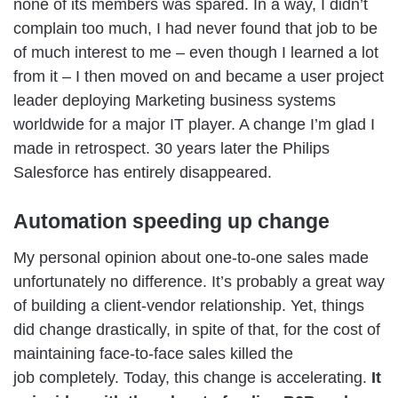
none of its members was spared. In a way, I didn’t
complain too much, I had never found that job to be
of much interest to me – even though I learned a lot
from it – I then moved on and became a user project
leader deploying Marketing business systems
worldwide for a major IT player. A change I’m glad I
made in retrospect. 30 years later the Philips
Salesforce has entirely disappeared.
Automation speeding up change
My personal opinion about one-to-one sales made
unfortunately no difference. It’s probably a great way
of building a client-vendor relationship. Yet, things
did change drastically, in spite of that, for the cost of
maintaining face-to-face sales killed the
job completely. Today, this change is accelerating.
It