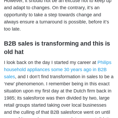
However, it should not be an excuse not to keep up
and adapt to changes. On the contrary, it’s an
opportunity to take a step towards change and
always ensure a turnaround is possible, before it’s
too late.
B2B sales is transforming and this is
old hat
I look back on the day I started my career at
Philips
household appliances some 30 years ago in B2B
sales
, and I don’t find transformation in sales to be a
‘new’ phenomenon. I remember being in this exact
situation upon my first day at the Dutch firm back in
1985; its salesforce was then divided by two, large
retail groups started taking over local businesses
and the culling of that B2B salesforce went on until