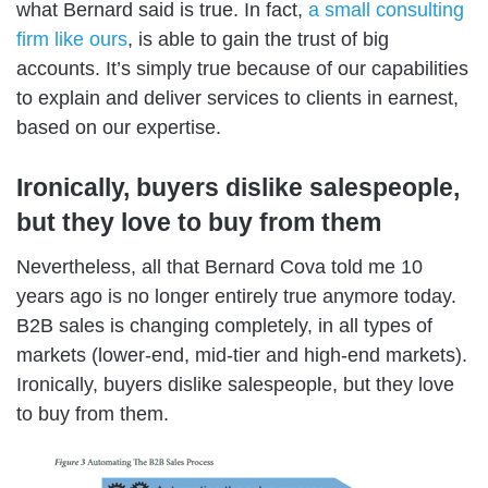
what Bernard said is true. In fact,
a small consulting
firm like ours
, is able to gain the trust of
big
accounts.
It’s simply true because of our capabilities
to explain and deliver services to clients in earnest,
based on our expertise.
Ironically, buyers dislike salespeople,
but they love to buy from them
Nevertheless, all that Bernard Cova told me 10
years ago is no longer entirely true anymore today.
B2B sales is changing completely, in all types of
markets (lower-end, mid-tier and high-end markets).
Ironically, buyers dislike salespeople, but they love
to buy from them.