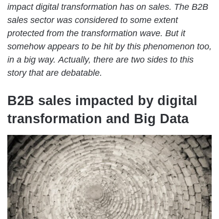
impact digital transformation has on sales. The B2B
sales sector was considered to some extent
protected from the transformation wave. But it
somehow appears to be hit by this phenomenon too,
in a big way.
Actually, there are two sides to this
story that are debatable.
B2B sales impacted by digital
transformation and Big Data