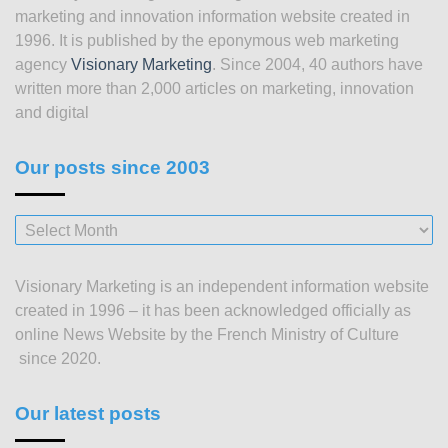
marketing and innovation information website created in
1996. It is published by the eponymous web marketing
agency
Visionary Marketing
. Since 2004, 40 authors have
written more than 2,000 articles on marketing, innovation
and digital
Our posts since 2003
Our
posts
since
Visionary Marketing is an independent information website
2003
created in 1996 – it has been acknowledged officially as
online News Website by the French Ministry of Culture
since 2020.
Our latest posts