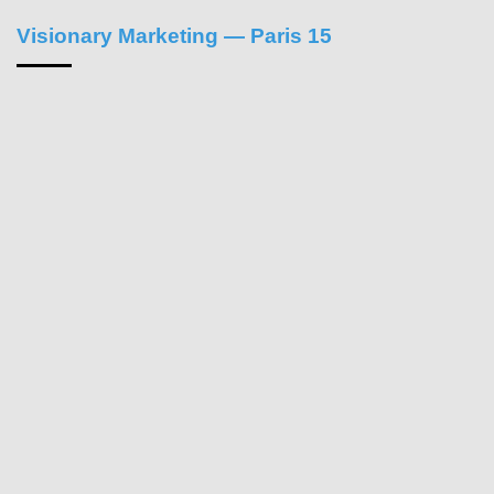
Visionary Marketing — Paris 15