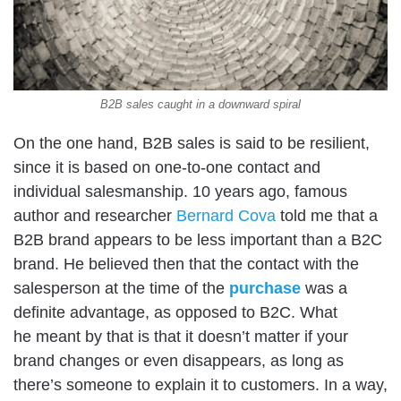
B2B sales caught in a downward spiral
On the one hand, B2B sales is said to be resilient,
since it is based on one-to-one contact and
individual salesmanship. 10 years ago, famous
author and researcher
Bernard Cova
told me that a
B2B brand appears to be less important than a B2C
brand. He believed then that the contact with the
salesperson at the time of the
purchase
was a
definite advantage, as opposed to B2C. What
he meant by that is that it doesn’t matter if your
brand changes or even disappears, as long as
there’s someone to explain it to customers. In a way,