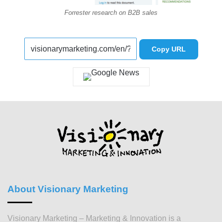
Forrester research on B2B sales
Copy URL
About Visionary Marketing
Visionary Marketing – Marketing & Innovation is a