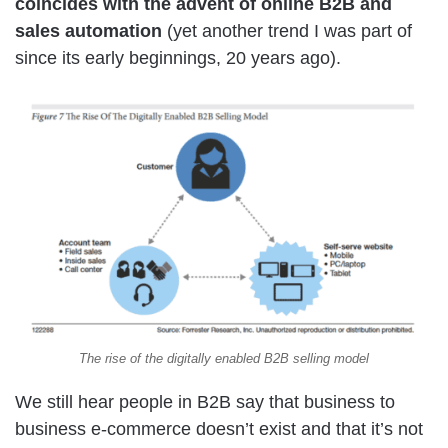
coincides with the advent of online B2B and
sales automation
(yet another trend I was part of
since its early beginnings, 20 years ago).
The rise of the digitally enabled B2B selling model
We still hear people in B2B say that business to
business e-commerce doesn’t exist and that it’s not