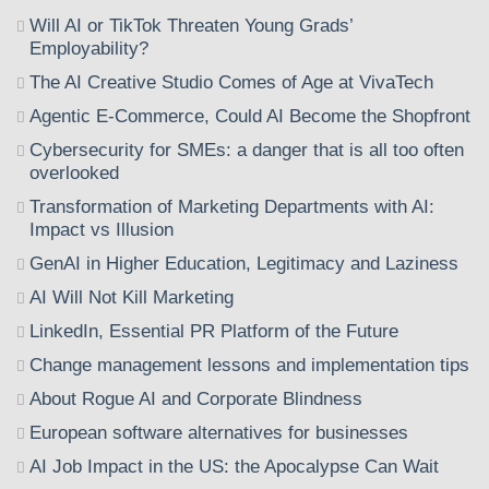
Will AI or TikTok Threaten Young Grads’
Employability?
The AI Creative Studio Comes of Age at VivaTech
Agentic E-Commerce, Could AI Become the Shopfront
Cybersecurity for SMEs: a danger that is all too often
overlooked
Transformation of Marketing Departments with AI:
Impact vs Illusion
GenAI in Higher Education, Legitimacy and Laziness
AI Will Not Kill Marketing
LinkedIn, Essential PR Platform of the Future
Change management lessons and implementation tips
About Rogue AI and Corporate Blindness
European software alternatives for businesses
AI Job Impact in the US: the Apocalypse Can Wait