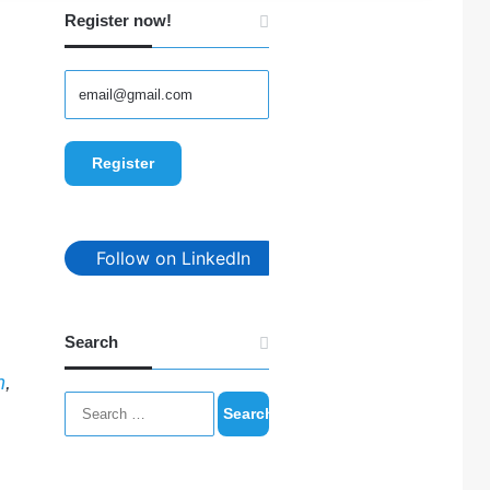
Register now!
Follow on LinkedIn
Search
n
,
Search
for: