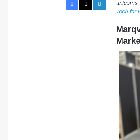
unicorns.
Tech for 
Marqv
Marke