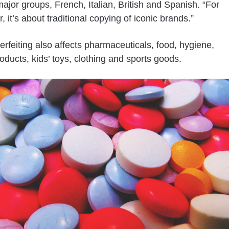
major groups, French, Italian, British and Spanish. “For
r, it’s about traditional copying of iconic brands.”
erfeiting also affects pharmaceuticals, food, hygiene,
oducts, kids’ toys, clothing and sports goods.