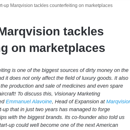
t-up Marqvision tackles counterfeiting on marketplaces
Marqvision tackles
ng on marketplaces
iting is one of the biggest sources of dirty money on the
d it does not only affect the field of luxury goods. It also
the production and sale of medicines and even spare
aircraft! To discuss this, Visionary Marketing
wed
Emmanuel Alavoine
, Head of Expansion at
Marqvisio
t-up that in just two years has managed to forge
ips with the biggest brands. Its co-founder also told us
start-up could well become one of the next American