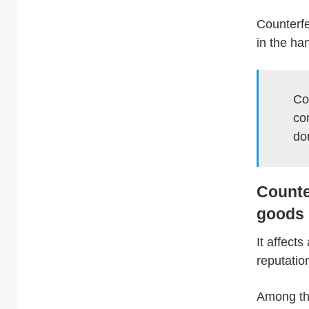
Counterfe
in the ha
Co
co
do
Counter
goods 
It affect
reputatio
Among the