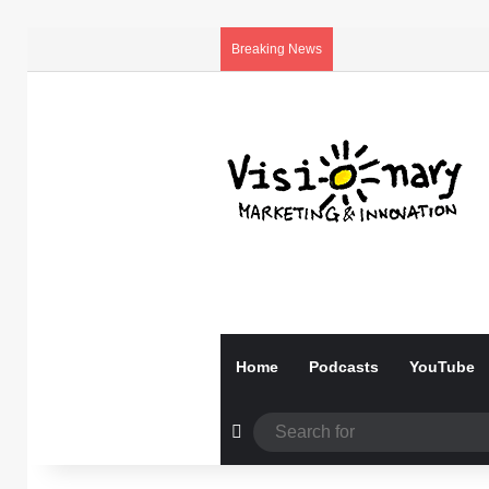
Breaking News
Home
Podcasts
YouTube
Random Article