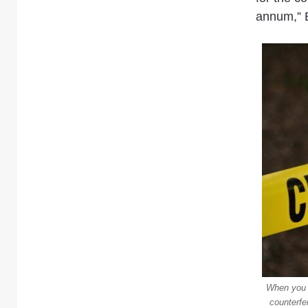
annum,” 
When you t
counterfe