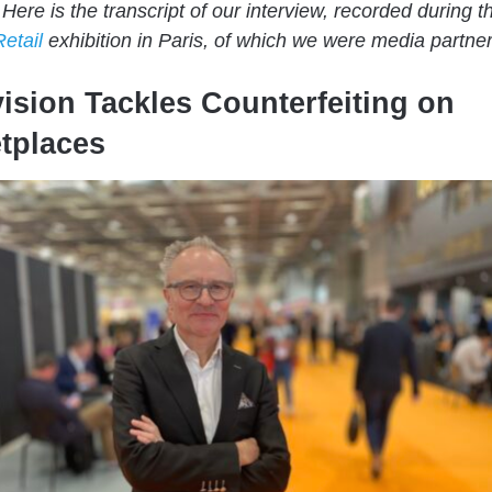
 Here is the transcript of our interview, recorded during t
Retail
exhibition in Paris, of which we were media partner
ision Tackles Counterfeiting on
tplaces