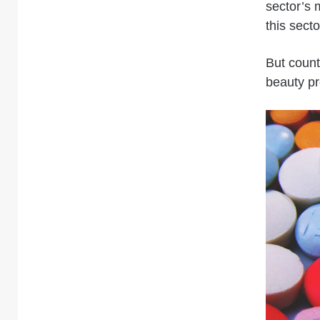
sector’s 
this secto
But count
beauty pr