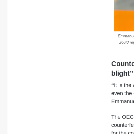
Emmanuel
would re
Counte
blight”
“
It is th
even the 
Emmanuel
The OECD,
counterfe
for the c