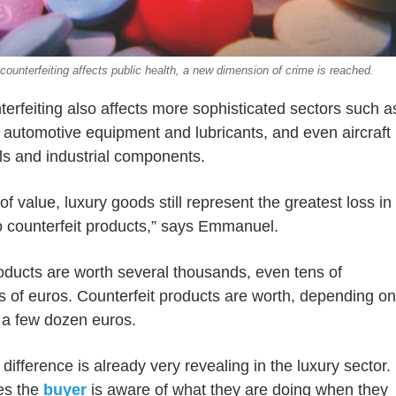
ounterfeiting affects public health, a new dimension of crime is reached.
terfeiting also affects more sophisticated sectors such a
, automotive equipment and lubricants, and even aircraft
ols and industrial components.
of value, luxury goods still represent the greatest loss in
to counterfeit products,” says Emmanuel.
ducts are worth several thousands, even tens of
 of euros. Counterfeit products are worth, depending on
 a few dozen euros.
difference is already very revealing in the luxury sector.
es the
buyer
is aware of what they are doing when they