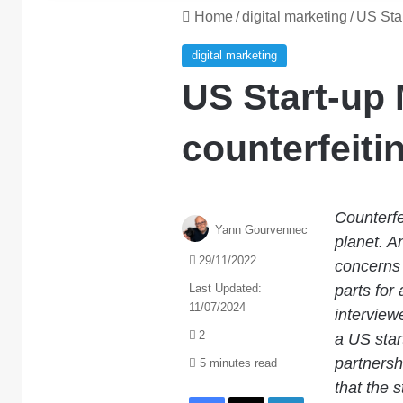
Home
/
digital marketing
/
US Star
digital marketing
US Start-up 
counterfeiti
Counterfe
Yann Gourvennec
planet. An
29/11/2022
concerns 
Last Updated:
parts for 
11/07/2024
intervie
2
a US star
partnersh
5 minutes read
that the 
Facebook
X
LinkedIn