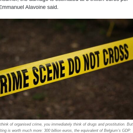
Emmanuel Alavoine said.
hink of organised crime, you immediately think of drugs and prostitution. But
iting is worth much more: 300 billion euros, the equivalent of Belgium’s GDP.