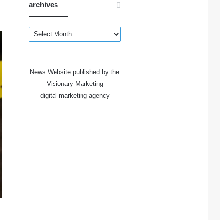
archives
archives
News Website published by the
Visionary Marketing
digital marketing agency