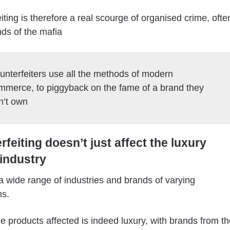
iting is therefore a real scourge of organised crime, ofte
nds of the mafia
unterfeiters use all the methods of modern
mmerce, to piggyback on the fame of a brand they
n’t own
feiting doesn’t just affect the luxury
industry
s a wide range of industries and brands of varying
ns.
 products affected is indeed luxury, with brands from th