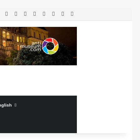
RSS
Facebook
X
LinkedIn
YouTube
Log In
Random Article
Sidebar
nglish