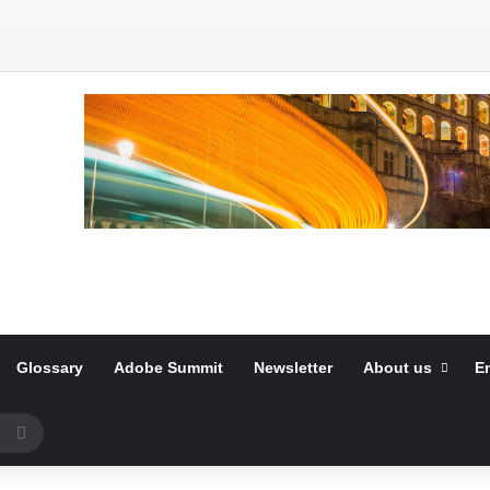
Glossary
Adobe Summit
Newsletter
About us
E
Search
for