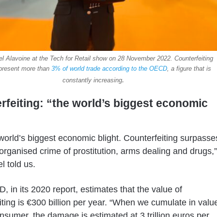
 Alavoine at the Tech for Retail show on 28 November 2022. Counterfeiting
present more than
3% of world trade according to the OECD
, a figure that is
.
constantly increasing
rfeiting: “the world’s biggest economic
e world’s biggest economic blight. Counterfeiting surpasse
organised crime of prostitution, arms dealing and drugs,”
 told us.
 in its 2020 report, estimates that the value of
iting is €300 billion per year. “When we cumulate in valu
onsumer, the damage is estimated at 3 trillion euros per