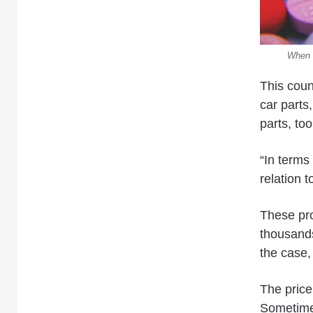
When c
This coun
car parts
parts, to
“In terms 
relation 
These pro
thousands
the case,
The price 
Sometim