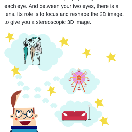
each eye. And between your two eyes, there is a
lens. Its role is to focus and reshape the 2D image,
to give you a stereoscopic 3D image.