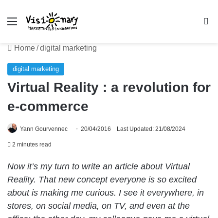
Menu
Se
Home
/
digital marketing
digital marketing
Virtual Reality : a revolution for
e-commerce
Yann Gourvennec
20/04/2016
Last Updated: 21/08/2024
2 minutes read
Now it’s my turn to write an article about Virtual
Reality. That new concept everyone is so excited
about is making me curious. I see it everywhere, in
stores, on social media, on TV, and even at the