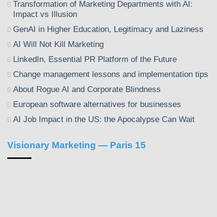
Transformation of Marketing Departments with AI:
Impact vs Illusion
GenAI in Higher Education, Legitimacy and Laziness
AI Will Not Kill Marketing
LinkedIn, Essential PR Platform of the Future
Change management lessons and implementation tips
About Rogue AI and Corporate Blindness
European software alternatives for businesses
AI Job Impact in the US: the Apocalypse Can Wait
Visionary Marketing — Paris 15