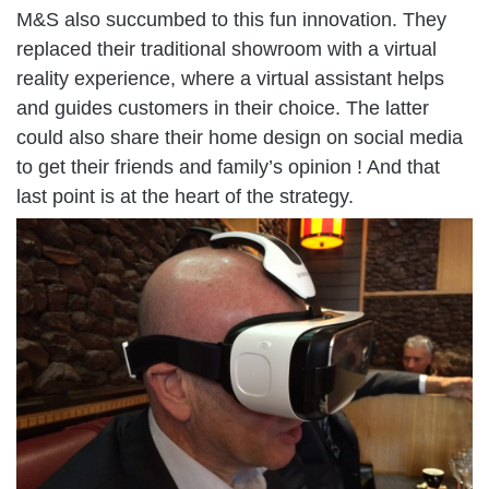
M&S also succumbed to this fun innovation. They
replaced their traditional showroom with a virtual
reality experience, where a virtual assistant helps
and guides customers in their choice. The latter
could also share their home design on social media
to get their friends and family’s opinion ! And that
last point is at the heart of the strategy.