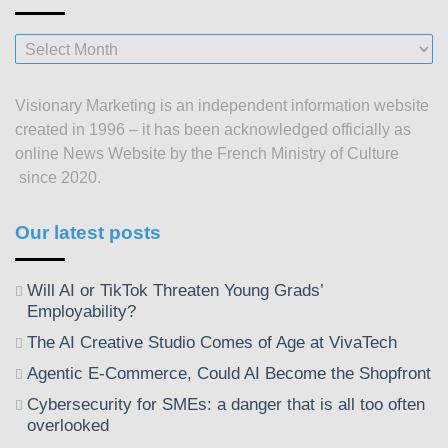
Our
posts
since
Visionary Marketing is an independent information website
2003
created in 1996 – it has been acknowledged officially as
online News Website by the French Ministry of Culture
since 2020.
Our latest posts
Will AI or TikTok Threaten Young Grads’
Employability?
The AI Creative Studio Comes of Age at VivaTech
Agentic E-Commerce, Could AI Become the Shopfront
Cybersecurity for SMEs: a danger that is all too often
overlooked