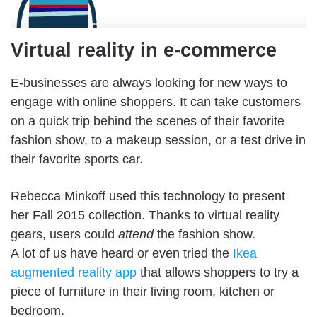
Virtual reality in e-commerce
E-businesses are always looking for new ways to
engage with online shoppers. It can take customers
on a quick trip behind the scenes of their favorite
fashion show, to a makeup session, or a test drive in
their favorite sports car.
Rebecca Minkoff used this technology to present
her Fall 2015 collection. Thanks to virtual reality
gears, users could
attend
the fashion show.
A lot of us have heard or even tried the
Ikea
augmented reality app
that allows shoppers to try a
piece of furniture in their living room, kitchen or
bedroom.