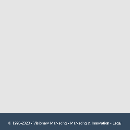
© 1996-2023 -
Visionary Marketing
- Marketing & Innovation -
Legal