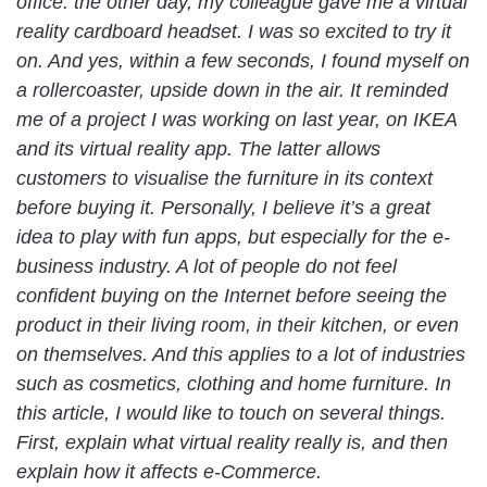
office: the other day, my colleague gave me a virtual
reality cardboard headset. I was so excited to try it
on. And yes, within a few seconds, I found myself on
a rollercoaster, upside down in the air. It reminded
me of a project I was working on last year, on IKEA
and its virtual reality app. The latter allows
customers to visualise the furniture in its context
before buying it. Personally, I believe it’s a great
idea to play with fun apps, but especially for the e-
business industry. A lot of people do not feel
confident buying on the Internet before seeing the
product in their living room, in their kitchen, or even
on themselves. And this applies to a lot of industries
such as cosmetics, clothing and home furniture. In
this article, I would like to touch on several things.
First, explain what virtual reality really is, and then
explain how it affects e-Commerce.