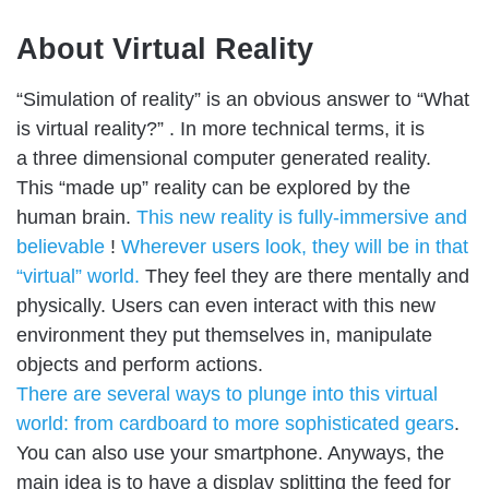
About Virtual Reality
“Simulation of reality” is an obvious answer to “What
is virtual reality?” . In more technical terms, it is
a three dimensional computer generated reality.
This “made up” reality can be explored by the
human brain.
This new reality is fully-immersive and
believable
!
Wherever users look, they will be in that
“virtual” world.
They feel they are there mentally and
physically. Users can even interact with this new
environment they put themselves in, manipulate
objects and perform actions.
There are several ways to plunge into this virtual
world: from cardboard to more sophisticated gears
.
You can also use your smartphone. Anyways, the
main idea is to have a display splitting the feed for