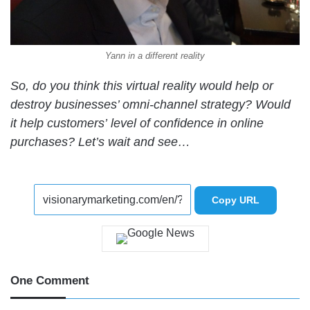
Yann in a different reality
So, do you think this virtual reality would help or
destroy businesses’ omni-channel strategy? Would
it help customers’ level of confidence in online
purchases? Let’s wait and see…
Copy URL
One Comment