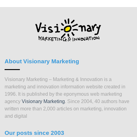
About Visionary Marketing
Visionary Marketing – Marketing & Innovation is a
marketing and innovation information website created in
1996. It is published by the eponymous web marketing
agency
Visionary Marketing
. Since 2004, 40 authors have
written more than 2,000 articles on marketing, innovation
and digital
Our posts since 2003