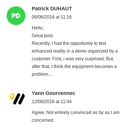
s
Patrick DUHAUT
a
06/06/2016 at 11:16
y
Hello,
s
Great post.
:
Recently, I had the opportunity to test
enhanced reality in a demo organized by a
customer. First, i was very surprised. But,
after that, I think the equipment becomes a
problem…
s
Yann Gourvennec
a
12/06/2016 at 11:44
y
Agree. Not entirely convinced as far as I am
s
concerned.
: