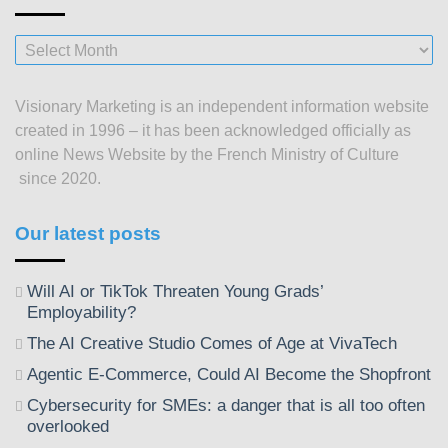
Our
posts
since
Visionary Marketing is an independent information website
2003
created in 1996 – it has been acknowledged officially as
online News Website by the French Ministry of Culture
since 2020.
Our latest posts
Will AI or TikTok Threaten Young Grads’
Employability?
The AI Creative Studio Comes of Age at VivaTech
Agentic E-Commerce, Could AI Become the Shopfront
Cybersecurity for SMEs: a danger that is all too often
overlooked