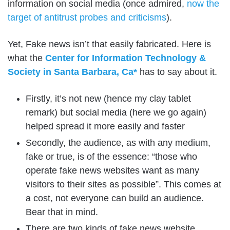
information on social media (once admired,
now the
target of antitrust probes and criticisms
).
Yet, Fake news isn’t that easily fabricated. Here is
what the
Center for Information Technology &
Society in Santa Barbara, Ca*
has to say about it.
Firstly, it’s not new (hence my clay tablet
remark) but social media (here we go again)
helped spread it more easily and faster
Secondly, the audience, as with any medium,
fake or true, is of the essence: “those who
operate fake news websites want as many
visitors to their sites as possible”. This comes at
a cost, not everyone can build an audience.
Bear that in mind.
There are two kinds of fake news website