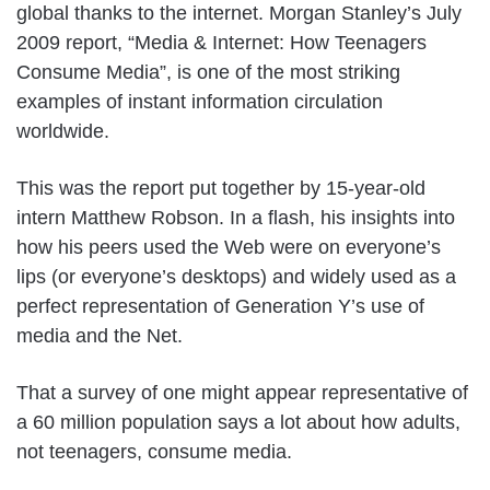
global thanks to the internet. Morgan Stanley’s July
2009 report, “Media & Internet: How Teenagers
Consume Media”, is one of the most striking
examples of instant information circulation
worldwide.
This was the report put together by 15-year-old
intern Matthew Robson. In a flash, his insights into
how his peers used the Web were on everyone’s
lips (or everyone’s desktops) and widely used as a
perfect representation of Generation Y’s use of
media and the Net.
That a survey of one might appear representative of
a 60 million population says a lot about how adults,
not teenagers, consume media.