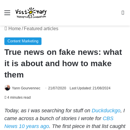
Menu
Se
Home
/
Featured articles
Content Marketing
True news on fake news: what
it is about and how to make
them
Yann Gourvennec
21/07/2020
Last Updated: 21/08/2024
4 minutes read
Today, as I was searching for stuff on
Duckduckgo
, I
came across a bunch of stories I wrote for
CBS
News 10 years ago
. The first piece in that list caught