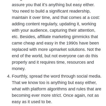
assure you that it’s anything but easy either.
You need to build a significant readership,
maintain it over time, and that comes at a cost:
adding content regularly, updating it, working
with your audience, capturing their attention,
etc. Besides, affiliate marketing gimmicks that
came cheap and easy in the 1990s have been
replaced with more upmarket solutions. Not the
end of the world, but not everyone can do this
properly and it requires time, resources and
money.
Fourthly, spread the word through social media.
That we know too is anything but easy either,
what with platform algorithms and rules that are
becoming ever more strict. Once again, not as
easy as it used to be.