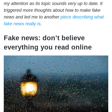
my attention as its topic sounds very up to date. It
triggered more thoughts about how to make fake
news and led me to another
piece describing what
fake news really is
.
Fake news: don’t believe
everything you read online