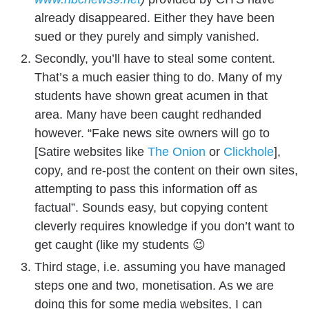
already disappeared. Either they have been
sued or they purely and simply vanished.
Secondly, you’ll have to steal some content.
That’s a much easier thing to do. Many of my
students have shown great acumen in that
area. Many have been caught redhanded
however. “Fake news site owners will go to
[Satire websites like
The Onion
or
Clickhole
],
copy, and re-post the content on their own sites,
attempting to pass this information off as
factual”. Sounds easy, but copying content
cleverly requires knowledge if you don’t want to
get caught (like my students 😉
Third stage, i.e. assuming you have managed
steps one and two, monetisation. As we are
doing this for some media websites, I can