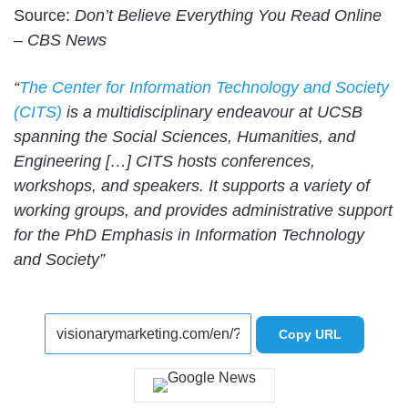
Source:
Don’t Believe Everything You Read Online
– CBS News
“
The Center for Information Technology and Society
(CITS)
is a multidisciplinary endeavour at UCSB
spanning the Social Sciences, Humanities, and
Engineering […] CITS hosts conferences,
workshops, and speakers. It supports a variety of
working groups, and provides administrative support
for the PhD Emphasis in Information Technology
and Society”
Copy URL