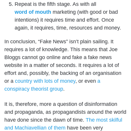
Repeat is the fifth stage. As with all
word of mouth
marketing (with good or bad
intentions) it requires time and effort. Once
again, it requires, time, resources and money.
In conclusion, “Fake News” isn’t plain sailing. It
requires a lot of knowledge. This means that Joe
Bloggs cannot go online and fake a fake news
website in a matter of seconds. It requires a lot of
effort and, possibly, the backing of an organisation
or a
country with lots of money
, or even
a
conspiracy theorist group
.
It is, therefore, more a question of disinformation
and propaganda, as propagandists around the world
have done since the dawn of time.
The most skilful
and Machiavellian of them
have been very