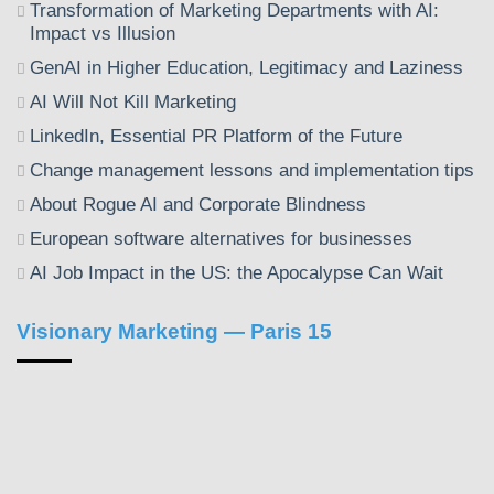
Transformation of Marketing Departments with AI:
Impact vs Illusion
GenAI in Higher Education, Legitimacy and Laziness
AI Will Not Kill Marketing
LinkedIn, Essential PR Platform of the Future
Change management lessons and implementation tips
About Rogue AI and Corporate Blindness
European software alternatives for businesses
AI Job Impact in the US: the Apocalypse Can Wait
Visionary Marketing — Paris 15