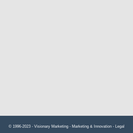
© 1996-2023 -
Visionary Marketing
- Marketing & Innovation -
Legal