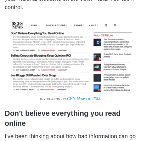
control.
my column on
CBS News in 2009
Don’t believe everything you read
online
I’ve been thinking about how bad information can go