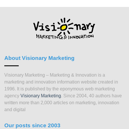
About Visionary Marketing
Visionary Marketing – Marketing & Innovation is a
marketing and innovation information website created in
1996. It is published by the eponymous web marketing
agency
Visionary Marketing
. Since 2004, 40 authors have
written more than 2,000 articles on marketing, innovation
and digital
Our posts since 2003