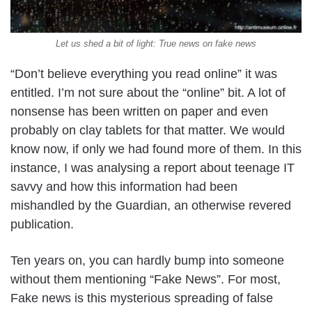
Let us shed a bit of light: True news on fake news
“Don’t believe everything you read online” it was
entitled. I’m not sure about the “online” bit. A lot of
nonsense has been written on paper and even
probably on clay tablets for that matter. We would
know now, if only we had found more of them. In this
instance, I was analysing a report about teenage IT
savvy and how this information had been
mishandled by the Guardian, an otherwise revered
publication.
Ten years on, you can hardly bump into someone
without them mentioning “Fake News”. For most,
Fake news is this mysterious spreading of false