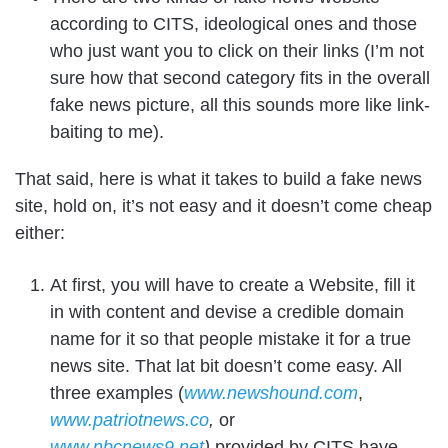
according to CITS, ideological ones and those
who just want you to click on their links (I’m not
sure how that second category fits in the overall
fake news picture, all this sounds more like link-
baiting to me).
That said, here is what it takes to build a fake news
site, hold on, it’s not easy and it doesn’t come cheap
either:
At first, you will have to create a Website, fill it
in with content and devise a credible domain
name for it so that people mistake it for a true
news site. That lat bit doesn’t come easy. All
three examples (
www.newshound.com
,
www.patriotnews.co
,
or
www.nbcnews9.net
)
provided by CITS have