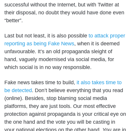
successful without the Internet, but with Twitter at
their disposal, no doubt they would have done even
“better”.
Last but not least, it is also possible
to attack proper
reporting as being Fake News
, when it is deemed
unfavourable. It’s an old propaganda sleight of
hand, vaguely modernised via social media, for
which social is in no way responsible.
Fake news takes time to build,
it also takes time to
be detected
. Don’t believe everything that you read
(online). Besides, stop blaming social media
platforms, they are just tools. Our most effective
protection against propaganda is your critical eye on
the one hand and the vote you will be casting in
your national elections on the other hand.
You
are in