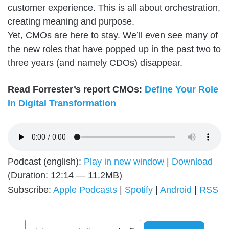
customer experience. This is all about orchestration,
creating meaning and purpose.
Yet, CMOs are here to stay. We’ll even see many of
the new roles that have popped up in the past two to
three years (and namely CDOs) disappear.
Read Forrester’s report CMOs:
Define Your Role
In Digital Transformation
Podcast (english):
Play in new window
|
Download
(Duration: 12:14 — 11.2MB)
Subscribe:
Apple Podcasts
|
Spotify
|
Android
|
RSS