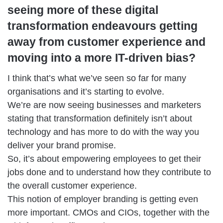
seeing more of these digital
transformation endeavours getting
away from customer experience and
moving into a more IT-driven bias?
I think that’s what we’ve seen so far for many
organisations and it’s starting to evolve.
We’re are now seeing businesses and marketers
stating that transformation definitely isn’t about
technology and has more to do with the way you
deliver your brand promise.
So, it’s about empowering employees to get their
jobs done and to understand how they contribute to
the overall customer experience.
This notion of employer branding is getting even
more important. CMOs and CIOs, together with the