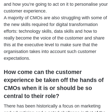
and how you’re going to act on it to personalise your
customer experience.
A majority of CMOs are also struggling with some of
the new skills required for digital transformation
efforts: technology skills, data skills and how to
really become the voice of the customer and share
this at the executive level to make sure that the
organisation takes into account such customer
expectations.
How come can the customer
experience be taken off the hands of
CMOs when it is or should be so
central to their role?
There has been historically a focus on marketing