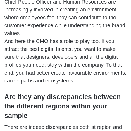
Chief People Officer and Human Resources are
increasingly involved in creating an environment
where employees feel they can contribute to the
customer experience while understanding the brand
values.
And here the CMO has a role to play too. If you
attract the best digital talents, you want to make
sure that designers, developers and all the digital
profiles you need, stay within the company. To that
end, you had better create favourable environments,
career paths and ecosystems.
Are they any discrepancies between
the different regions within your
sample
There are indeed discrepancies both at region and