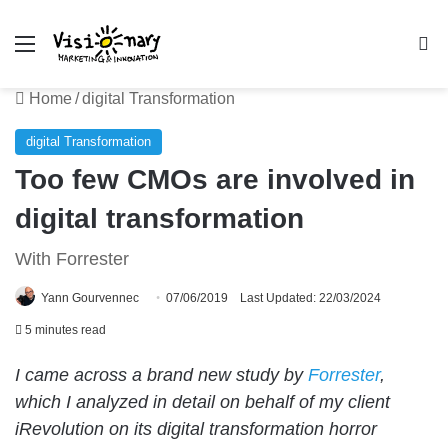
Menu
Se
Home
/
digital Transformation
digital Transformation
Too few CMOs are involved in
digital transformation
With Forrester
Yann Gourvennec
07/06/2019
Last Updated: 22/03/2024
5 minutes read
I came across a brand new study by
Forrester
,
which I analyzed in detail on behalf of my client
iRevolution on its digital transformation horror