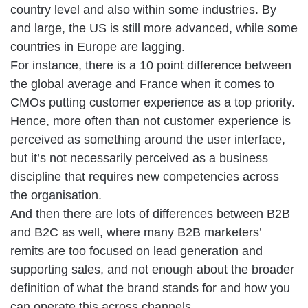
country level and also within some industries. By
and large, the US is still more advanced, while some
countries in Europe are lagging.
For instance, there is a 10 point difference between
the global average and France when it comes to
CMOs putting customer experience as a top priority.
Hence, more often than not customer experience is
perceived as something around the user interface,
but it’s not necessarily perceived as a business
discipline that requires new competencies across
the organisation.
And then there are lots of differences between B2B
and B2C as well, where many B2B marketers’
remits are too focused on lead generation and
supporting sales, and not enough about the broader
definition of what the brand stands for and how you
can operate this across channels.