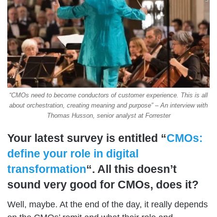
“CMOs need to become conductors of customer experience. This is all
about orchestration, creating meaning and purpose” – An interview with
Thomas Husson, senior analyst at Forrester
Your latest survey is entitled “
CMOs:
define your role in digital
transformation
“. All this doesn’t
sound very good for CMOs, does it?
Well, maybe. At the end of the day, it really depends