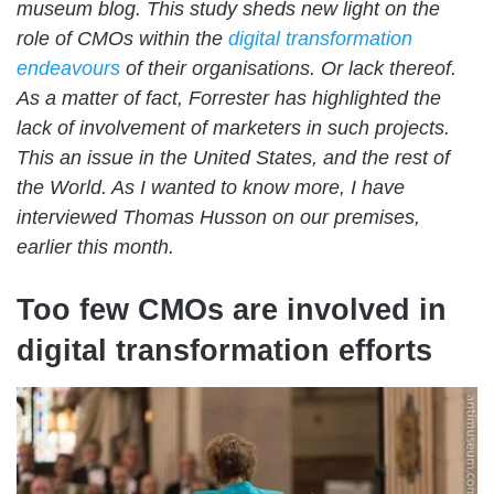
museum blog. This study sheds new light on the
role of CMOs within the
digital transformation
endeavours
of their organisations. Or lack thereof.
As a matter of fact, Forrester has highlighted the
lack of involvement of marketers in such projects.
This an issue in the United States, and the rest of
the World. As I wanted to know more, I have
interviewed Thomas Husson on our premises,
earlier this month.
Too few CMOs are involved in
digital transformation efforts