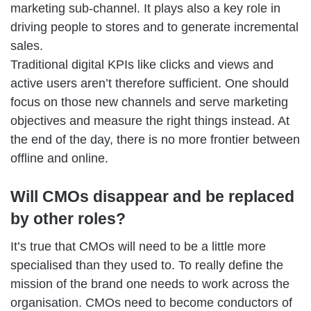
marketing sub-channel. It plays also a key role in
driving people to stores and to generate incremental
sales.
Traditional digital KPIs like clicks and views and
active users aren’t therefore sufficient. One should
focus on those new channels and serve marketing
objectives and measure the right things instead. At
the end of the day, there is no more frontier between
offline and online.
Will CMOs disappear and be replaced
by other roles?
It’s true that CMOs will need to be a little more
specialised than they used to. To really define the
mission of the brand one needs to work across the
organisation. CMOs need to become conductors of