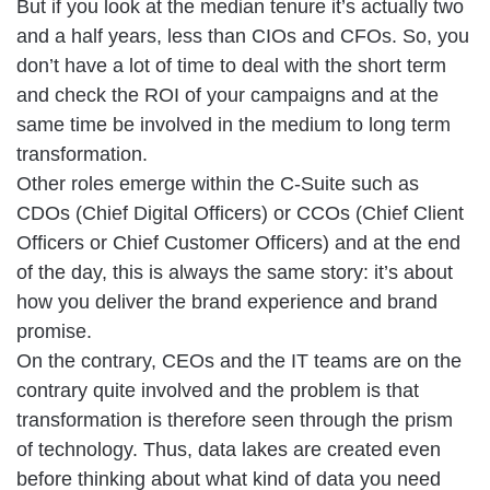
But if you look at the median tenure it’s actually two
and a half years, less than CIOs and CFOs. So, you
don’t have a lot of time to deal with the short term
and check the ROI of your campaigns and at the
same time be involved in the medium to long term
transformation.
Other roles emerge within the C-Suite such as
CDOs (Chief Digital Officers) or CCOs (Chief Client
Officers or Chief Customer Officers) and at the end
of the day, this is always the same story: it’s about
how you deliver the brand experience and brand
promise.
On the contrary, CEOs and the IT teams are on the
contrary quite involved and the problem is that
transformation is therefore seen through the prism
of technology. Thus, data lakes are created even
before thinking about what kind of data you need