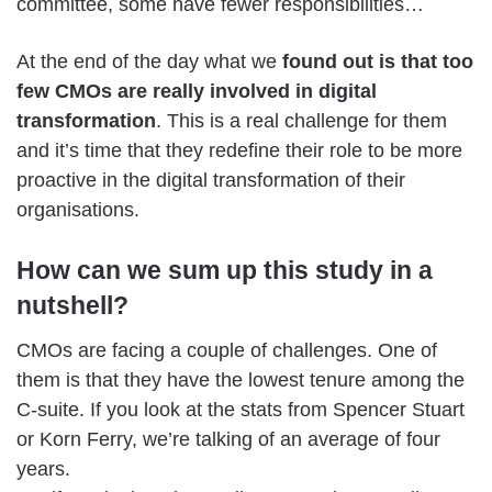
committee, some have fewer responsibilities…
At the end of the day what we
found out is that too
few CMOs are really involved in digital
transformation
. This is a real challenge for them
and it’s time that they redefine their role to be more
proactive in the digital transformation of their
organisations.
How can we sum up this study in a
nutshell?
CMOs are facing a couple of challenges. One of
them is that they have the lowest tenure among the
C-suite. If you look at the stats from Spencer Stuart
or Korn Ferry, we’re talking of an average of four
years.