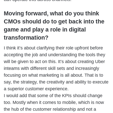
Moving forward, what do you think
CMOs should do to get back into the
game and play a role in digital
transformation?
I think it’s about clarifying their role upfront before
accepting the job and understanding the tools they
will be given to act on this. It’s about creating Uber
inteams with different skill sets and increasingly
focusing on what marketing is all about. That is to
say, the strategy, the creativity and ability to execute
a superior customer experience.
I would add that some of the KPIs should change
too. Mostly when it comes to mobile, which is now
the hub of the customer relationship and not a