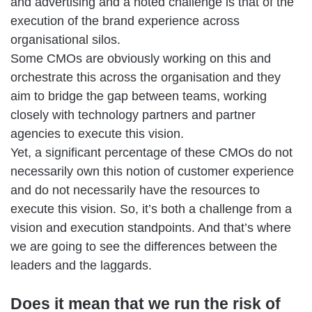
and advertising and a noted challenge is that of the
execution of the brand experience across
organisational silos.
Some CMOs are obviously working on this and
orchestrate this across the organisation and they
aim to bridge the gap between teams, working
closely with technology partners and partner
agencies to execute this vision.
Yet, a significant percentage of these CMOs do not
necessarily own this notion of customer experience
and do not necessarily have the resources to
execute this vision. So, it’s both a challenge from a
vision and execution standpoints. And that’s where
we are going to see the differences between the
leaders and the laggards.
Does it mean that we run the risk of