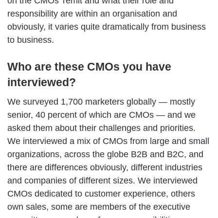
on the CMOs’ remit and what their role and
responsibility are within an organisation and
obviously, it varies quite dramatically from business
to business.
Who are these CMOs you have
interviewed?
We surveyed 1,700 marketers globally — mostly
senior, 40 percent of which are CMOs — and we
asked them about their challenges and priorities.
We interviewed a mix of CMOs from large and small
organizations, across the globe B2B and B2C, and
there are differences obviously, different industries
and companies of different sizes. We interviewed
CMOs dedicated to customer experience, others
own sales, some are members of the executive