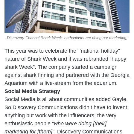
Discovery Channel Shark Week: enthusiasts are doing our marketing;
This year was to celebrate the “’national holiday”
nature of Shark Week and it was rebranded “happy
shark Week”. The company started a campaign
against shark finning and partnered with the Georgia
Aquarium with a live-stream from the aquarium.
Social Media Strategy
Social Media is all about communities added Gayle.
So Discovery Communications didn’t have to invent
anything but work with the influencers, the very
enthusiastic people “
who were doing [their]
marketing for [them]”
. Discovery Communications