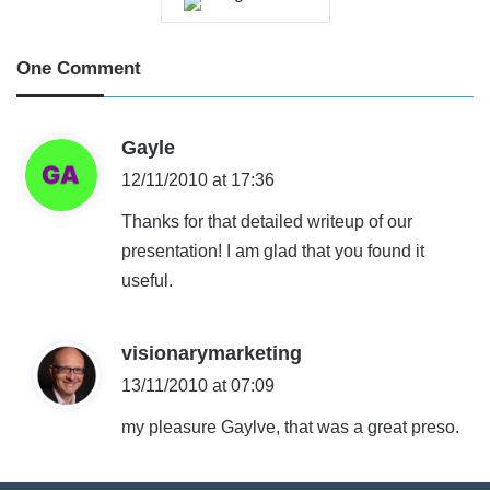
One Comment
s
Gayle
a
12/11/2010 at 17:36
y
Thanks for that detailed writeup of our
s
presentation! I am glad that you found it
:
useful.
s
visionarymarketing
a
13/11/2010 at 07:09
y
my pleasure Gaylve, that was a great preso.
s
: