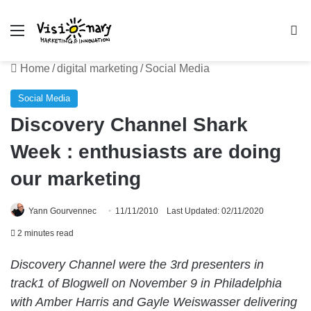
Menu
Se
Home
/
digital marketing
/
Social Media
Social Media
Discovery Channel Shark
Week : enthusiasts are doing
our marketing
Yann Gourvennec
11/11/2010
Last Updated: 02/11/2020
2 minutes read
Discovery Channel were the 3rd presenters in
track1 of Blogwell on November 9 in Philadelphia
with Amber Harris and Gayle Weiswasser delivering