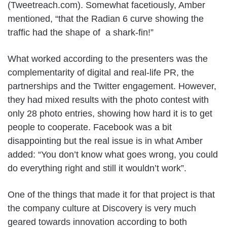
(Tweetreach.com). Somewhat facetiously, Amber
mentioned, “that the Radian 6 curve showing the
traffic had the shape of a shark-fin!”
What worked according to the presenters was the
complementarity of digital and real-life PR, the
partnerships and the Twitter engagement. However,
they had mixed results with the photo contest with
only 28 photo entries, showing how hard it is to get
people to cooperate. Facebook was a bit
disappointing but the real issue is in what Amber
added: “You don’t know what goes wrong, you could
do everything right and still it wouldn’t work”.
One of the things that made it for that project is that
the company culture at Discovery is very much
geared towards innovation according to both