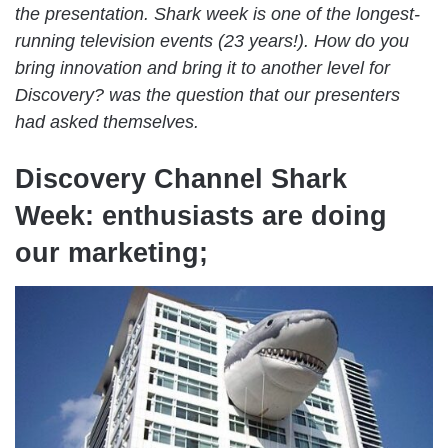
the presentation. Shark week is one of the longest-
running television events (23 years!). How do you
bring innovation and bring it to another level for
Discovery? was the question that our presenters
had asked themselves.
Discovery Channel Shark
Week: enthusiasts are doing
our marketing;