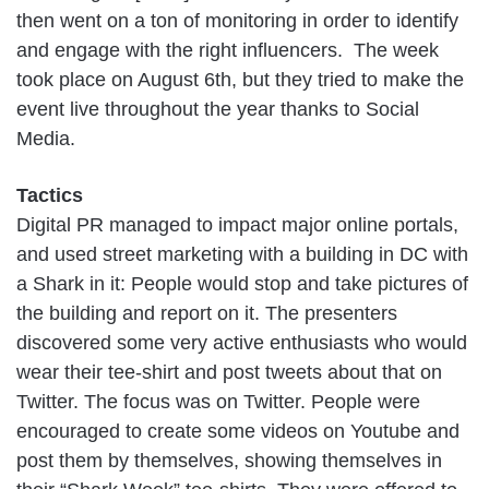
then went on a ton of monitoring in order to identify
and engage with the right influencers. The week
took place on August 6th, but they tried to make the
event live throughout the year thanks to Social
Media.
Tactics
Digital PR managed to impact major online portals,
and used street marketing with a building in DC with
a Shark in it: People would stop and take pictures of
the building and report on it. The presenters
discovered some very active enthusiasts who would
wear their tee-shirt and post tweets about that on
Twitter. The focus was on Twitter. People were
encouraged to create some videos on Youtube and
post them by themselves, showing themselves in