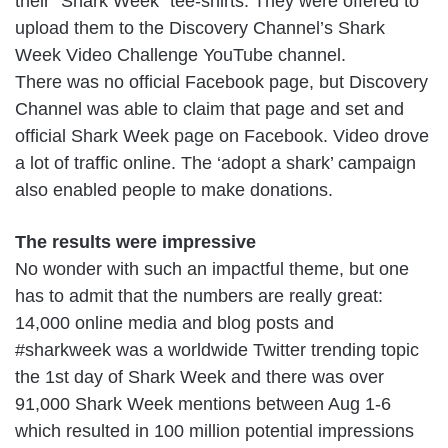
their “Shark Week” tee-shirts. They were offered to
upload them to the Discovery Channel’s Shark
Week Video Challenge YouTube channel.
There was no official Facebook page, but Discovery
Channel was able to claim that page and set and
official Shark Week page on Facebook. Video drove
a lot of traffic online. The ‘adopt a shark’ campaign
also enabled people to make donations.
The results were impressive
No wonder with such an impactful theme, but one
has to admit that the numbers are really great:
14,000 online media and blog posts and
#sharkweek was a worldwide Twitter trending topic
the 1st day of Shark Week and there was over
91,000 Shark Week mentions between Aug 1-6
which resulted in 100 million potential impressions