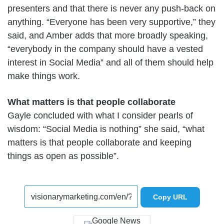
presenters and that there is never any push-back on
anything. “Everyone has been very supportive,” they
said, and Amber adds that more broadly speaking,
“everybody in the company should have a vested
interest in Social Media” and all of them should help
make things work.
What matters is that people collaborate
Gayle concluded with what I consider pearls of
wisdom: “Social Media is nothing” she said, “what
matters is that people collaborate and keeping
things as open as possible”.
Copy URL