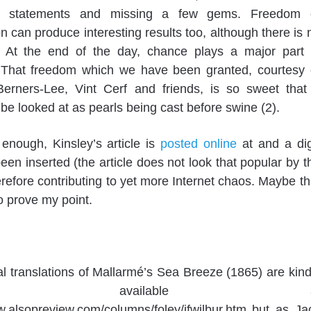
g statements and missing a few gems. Freedom 
n can produce interesting results too, although there is 
. At the end of the day, chance plays a major part 
. That freedom which we have been granted, courtesy 
erners-Lee, Vint Cerf and friends, is so sweet that 
 be looked at as pearls being cast before swine (2).
y enough, Kinsley’s article is
posted online
at and a di
been inserted (the article does not look that popular by t
erefore contributing to yet more Internet chaos. Maybe th
to prove my point.
al translations of Mallarmé’s Sea Breeze (1865) are kind
de available a
w.alsopreview.com/columns/foley/jfwilbur.htm but as Ja