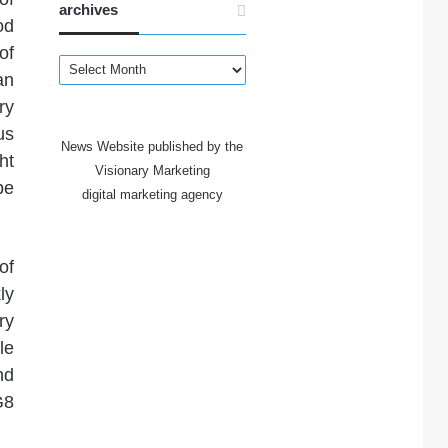
archives
od
of
archives
an
ry
us
News Website published by the
ht
Visionary Marketing
be
digital marketing agency
of
ly
ry
le
nd
G8