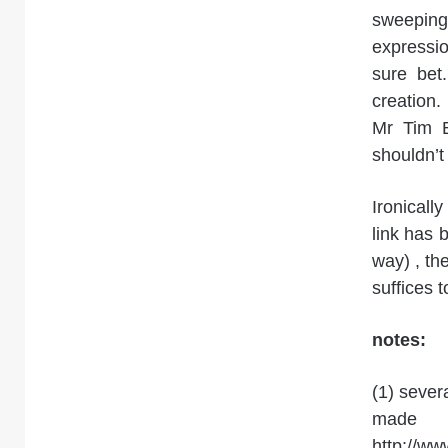
sweepin
expressio
sure bet
creation
Mr Tim B
shouldn’t
Ironicall
link has 
way) , th
suffices 
notes:
(1) sever
ma
http://ww