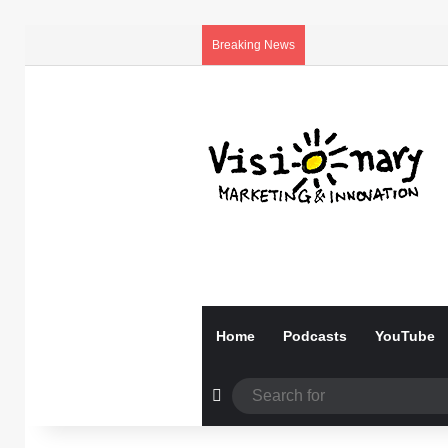
Breaking News
Home
Podcasts
YouTube
Random Article