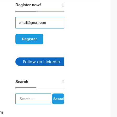
Register now!
Follow on LinkedIn
Search
Search
for:
im