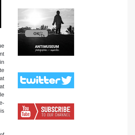
ue
nt
in
te
at
at
le
e-
is
of