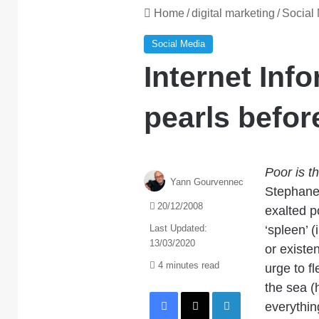
Home
/
digital marketing
/
Social
Social Media
Internet Info
pearls befor
Poor is t
Yann Gourvennec
Stephane 
20/12/2008
exalted p
Last Updated:
‘spleen’ (
13/03/2020
or existe
4 minutes read
urge to f
the sea (
Facebook
X
LinkedIn
everythin