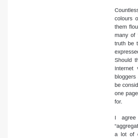
Countles
colours o
them flou
many of t
truth be 
expresse
Should t
Internet
bloggers
be conside
one page 
for.
I agree
“aggregat
a lot of