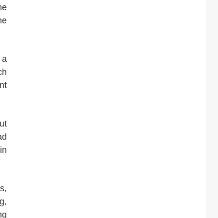
he
he
 a
ch
nt
ut
ad
in
s,
g,
ng