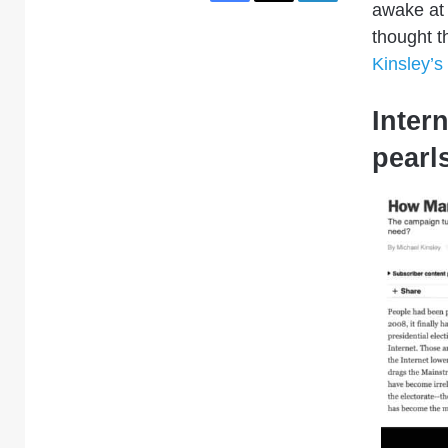
awake at 
thought 
Kinsley’s
Intern
pearl