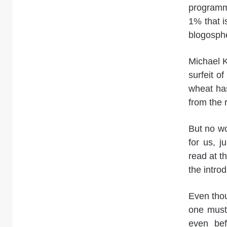
programm
1% that i
blogosph
Michael Ki
surfeit of
wheat has
from the r
But no wo
for us, j
read at t
the intro
Even thou
one must 
even bef