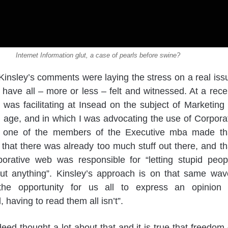
Internet Information glut, a case of pearls before swine?
insley’s comments were laying the stress on a real iss
have all – more or less – felt and witnessed. At a rece
 was facilitating at Insead on the subject of Marketing 
al age, and in which I was advocating the use of Corpora
, one of the members of the Executive mba made th
hat there was already too much stuff out there, and th
borative web was responsible for “letting stupid peop
out anything”. Kinsley’s approach is on that same wav
“the opportunity for us all to express an opinion 
, having to read them all isn’t”.
deed thought a lot about that and it is true that freedom 