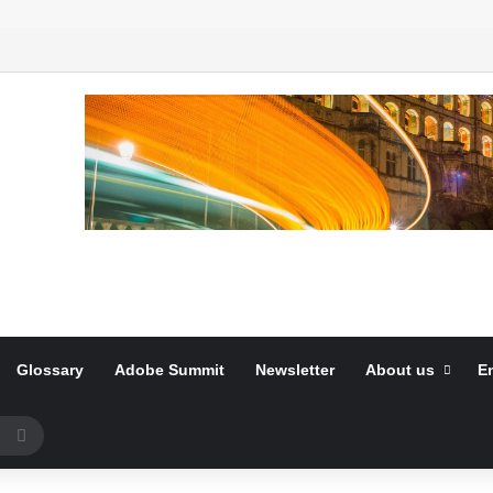
Glossary
Adobe Summit
Newsletter
About us
E
Search
for