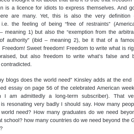
n is a licence for idiots to express themselves. And g
ere are many. Yet, this is also the very definition 
i.e. the feeling of being “free of restraints” (Americ
– meaning 1) but also the “exemption from the arbitra
of authority” (ibid – meaning 2), be it that of a famo
t. Freedom! Sweet freedom! Freedom to write what is rig
raised, but also freedom to write what’s false and 
 contradicted.
y blogs does the world need” Kinsley adds at the end 
amed essay on page 56 of the celebrated American week
h I am admittedly a long-term subscriber). That ve
 is resonating very badly I should say. How many peop
 world need? How many graduates do we need beyo
hat school? how many countries do we need beyond the 
?