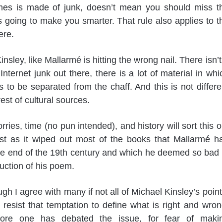
es is made of junk, doesn’t mean you should miss t
s going to make you smarter. That rule also applies to t
ere.
nsley, like Mallarmé is hitting the wrong nail. There isn’t
 Internet junk out there, there is a lot of material in whi
 to be separated from the chaff. And this is not differe
est of cultural sources.
rries, time (no pun intended), and history will sort this o
ust as it wiped out most of the books that Mallarmé h
he end of the 19th century and which he deemed so bad 
duction of his poem.
gh I agree with many if not all of Michael Kinsley’s point
resist that temptation to define what is right and wron
ore one has debated the issue, for fear of maki