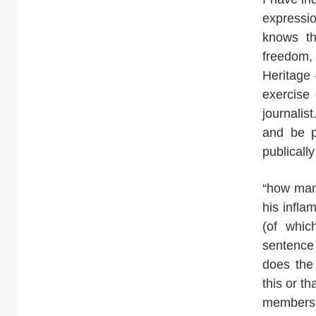
expressio
knows th
freedom, 
Heritage 
exercise 
journalis
and be p
publically
“how man
his infl
(of whic
sentence
does the
this or t
members