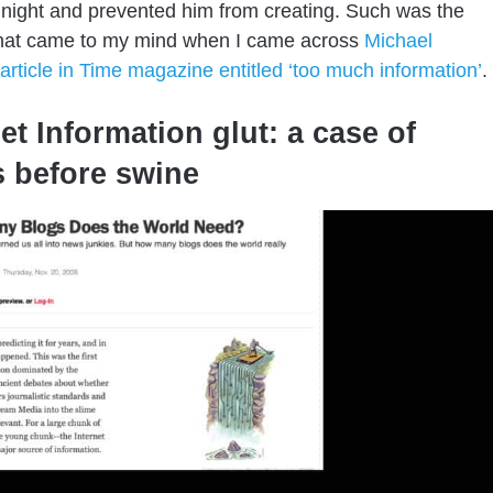
night and prevented him from creating. Such was the
that came to my mind when I came across
Michael
 article in Time magazine entitled ‘too much information’
.
et Information glut: a case of
s before swine