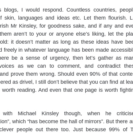
s blogs, I would respond. Countless countries, peopl
f skin, languages and ideas etc. Let them flourish. L
rish Mr Kinsley, for goodness sake, and if any and ev
hem aren’t to your or anyone else’s liking, let the pla
told: it doesn’t matter as long as these ideas have be
d freely in whatever language has been made accessibl
here be a sense of urgency, then let’s gather as ma
 voices as we can to comment, and contradict the
 and prove them wrong. Should even 90% of that conte
red as drivel, I still don’t believe that you can find at lea
worth reading. And even that one page is worth fighti
 with Michael Kinsley though, when he criticis
ion”, which “has become the hall of mirrors”. But there a
 clever people out there too. Just because 99% of 