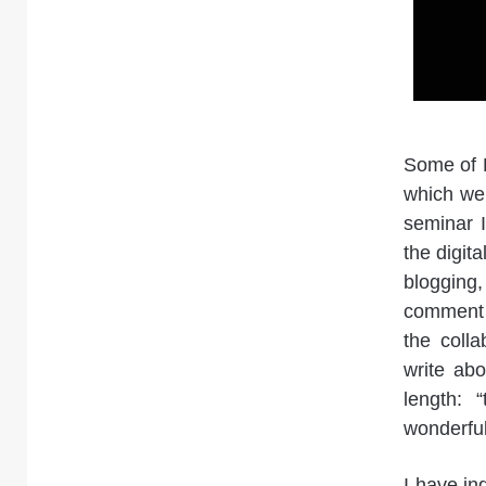
Some of K
which we 
seminar I
the digit
blogging
comment t
the colla
write ab
length: 
wonderful
I have in