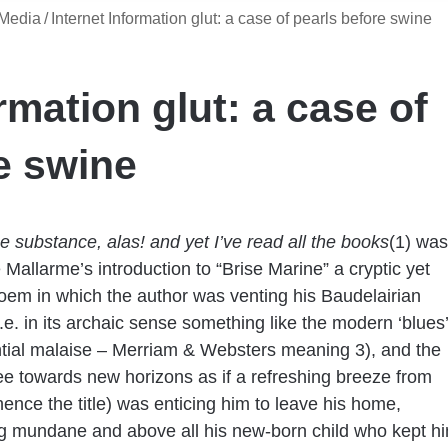
 Media
/
Internet Information glut: a case of pearls before swine
rmation glut: a case of
e swine
he substance, alas! and yet I’ve read all the books
(1)
was
Mallarme’s introduction to “Brise Marine” a cryptic yet
oem in which the author was venting his Baudelairian
i.e. in its archaic sense something like the modern ‘blues’
ntial malaise – Merriam & Websters meaning 3), and the
lee towards new horizons as if a refreshing breeze from
hence the title) was enticing him to leave his home,
g mundane and above all his new-born child who kept h