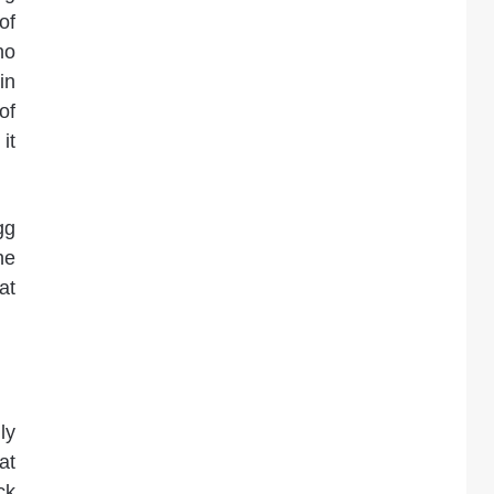
of
no
in
of
it
gg
he
at
ly
t
ck