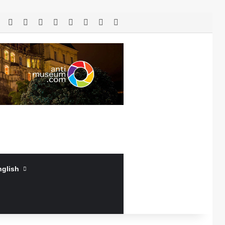
RSS
Facebook
X
LinkedIn
YouTube
Log In
Random Article
Sidebar
nglish