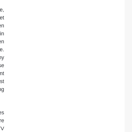
e,
et
en
in
en
e.
ny
se
nt
st
ng
es
re
TV