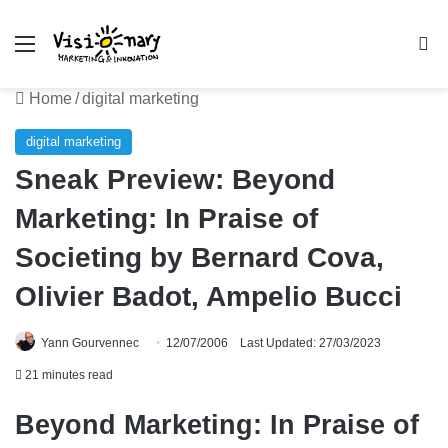
Menu
Se
Home
/
digital marketing
digital marketing
Sneak Preview: Beyond
Marketing: In Praise of
Societing by Bernard Cova,
Olivier Badot, Ampelio Bucci
Yann Gourvennec
12/07/2006
Last Updated: 27/03/2023
21 minutes read
Beyond Marketing: In Praise of