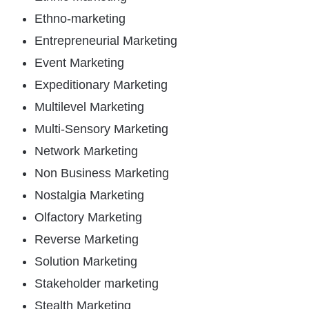
Ethno-marketing
Entrepreneurial Marketing
Event Marketing
Expeditionary Marketing
Multilevel Marketing
Multi-Sensory Marketing
Network Marketing
Non Business Marketing
Nostalgia Marketing
Olfactory Marketing
Reverse Marketing
Solution Marketing
Stakeholder marketing
Stealth Marketing