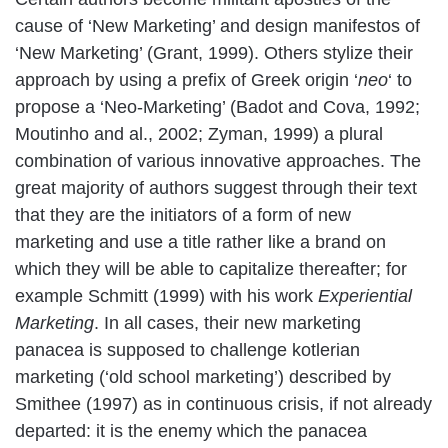
cause of ‘New Marketing’ and design manifestos of
‘New Marketing’ (Grant, 1999). Others stylize their
approach by using a prefix of Greek origin ‘
neo
‘ to
propose a ‘Neo-Marketing’ (Badot and Cova, 1992;
Moutinho and al., 2002; Zyman, 1999) a plural
combination of various innovative approaches. The
great majority of authors suggest through their text
that they are the initiators of a form of new
marketing and use a title rather like a brand on
which they will be able to capitalize thereafter; for
example Schmitt (1999) with his work
Experiential
Marketing
. In all cases, their new marketing
panacea is supposed to challenge kotlerian
marketing (‘old school marketing’) described by
Smithee (1997) as in continuous crisis, if not already
departed: it is the enemy which the panacea