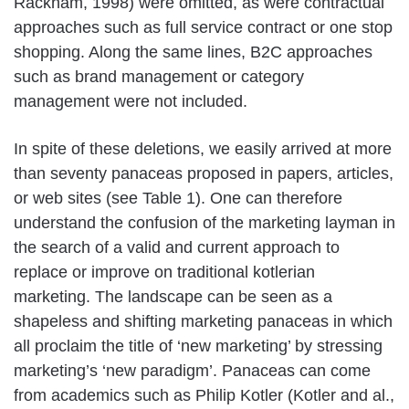
Rackham, 1998) were omitted, as were contractual
approaches such as full service contract or one stop
shopping. Along the same lines, B2C approaches
such as brand management or category
management were not included.
In spite of these deletions, we easily arrived at more
than seventy panaceas proposed in papers, articles,
or web sites (see Table 1). One can therefore
understand the confusion of the marketing layman in
the search of a valid and current approach to
replace or improve on traditional kotlerian
marketing. The landscape can be seen as a
shapeless and shifting marketing panaceas in which
all proclaim the title of ‘new marketing’ by stressing
marketing’s ‘new paradigm’. Panaceas can come
from academics such as Philip Kotler (Kotler and al.,