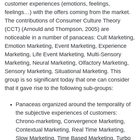
customer experiences (emotions, feelings,
feelings…) with the offers coming from the market.
The contributions of Consumer Culture Theory
(CCT) (Arnould and Thompson, 2005) are
noticeable in a number of panaceas: Cult Marketing,
Emotion Marketing, Event Marketing, Experience
Marketing, Life Event Marketing, Multi-Sensory
Marketing, Neural Marketing, Olfactory Marketing,
Sensory Marketing, Situational Marketing. This
group is so significant today that one can consider
that it gave rise to the following sub-groups:
Panaceas organized around the temporality of
the subjective experiences of customers:
Chrono-marketing, Convergence Marketing,
Contextual Marketing, Real Time Marketing,
Slow Marketing, Time Based Marketing, Turbo