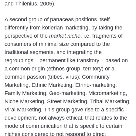
and Thilenius, 2005).
A second group of panaceas positions itself
differently from kotlerian marketing, by taking the
perspective of the
market niche
, i.e. fragments of
consumers of minimal size compared to the
traditional segments, and integrating the
regroupings – permanent like transitory – based on
a common origin (ethnos group, territory) or a
common passion (tribes, virus): Community
Marketing, Ethnic Marketing, Ethno-marketing,
Family Marketing, Geo-marketing, Micromarketing,
Niche Marketing, Street Marketing, Tribal Marketing,
Viral Marketing. This group gave rise to a specific
development, not always ethical, that relates to the
mode of communication that is specific to certain
niches considered to not respond to direct