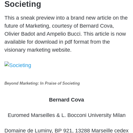
Societing
This a sneak preview into a brand new article on the
future of Marketing, courtesy of Bernard Cova,
Olivier Badot and Ampelio Bucci. This article is now
available for download in pdf format from the
visionary marketing website.
Beyond Marketing: In Praise of Societing
Bernard Cova
Euromed Marseilles & L. Bocconi University Milan
Domaine de Luminy, BP 921, 13288 Marseille cedex