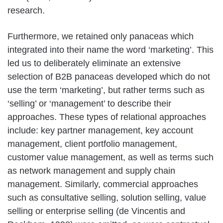
research.
Furthermore, we retained only panaceas which
integrated into their name the word ‘marketing’. This
led us to deliberately eliminate an extensive
selection of B2B panaceas developed which do not
use the term ‘marketing’, but rather terms such as
‘selling’ or ‘management’ to describe their
approaches. These types of relational approaches
include: key partner management, key account
management, client portfolio management,
customer value management, as well as terms such
as network management and supply chain
management. Similarly, commercial approaches
such as consultative selling, solution selling, value
selling or enterprise selling (de Vincentis and