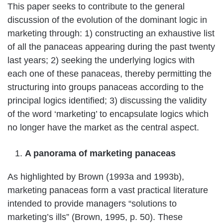
This paper seeks to contribute to the general
discussion of the evolution of the dominant logic in
marketing through: 1) constructing an exhaustive list
of all the panaceas appearing during the past twenty
last years; 2) seeking the underlying logics with
each one of these panaceas, thereby permitting the
structuring into groups panaceas according to the
principal logics identified; 3) discussing the validity
of the word ‘marketing’ to encapsulate logics which
no longer have the market as the central aspect.
A panorama of marketing panaceas
As highlighted by Brown (1993a and 1993b),
marketing panaceas form a vast practical literature
intended to provide managers “solutions to
marketing’s ills” (Brown, 1995, p. 50). These