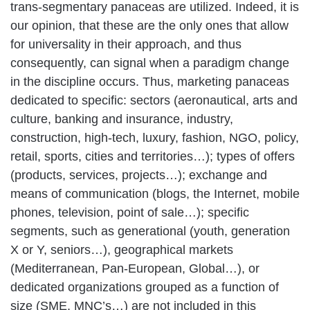
trans-segmentary panaceas are utilized. Indeed, it is
our opinion, that these are the only ones that allow
for universality in their approach, and thus
consequently, can signal when a paradigm change
in the discipline occurs. Thus, marketing panaceas
dedicated to specific: sectors (aeronautical, arts and
culture, banking and insurance, industry,
construction, high-tech, luxury, fashion, NGO, policy,
retail, sports, cities and territories…); types of offers
(products, services, projects…); exchange and
means of communication (blogs, the Internet, mobile
phones, television, point of sale…); specific
segments, such as generational (youth, generation
X or Y, seniors…), geographical markets
(Mediterranean, Pan-European, Global…), or
dedicated organizations grouped as a function of
size (SME, MNC’s…) are not included in this