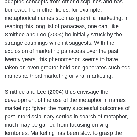
adapted concepts from other disciplines and has
borrowed from other fields, for example,
metaphorical names such as guerrilla marketing, in
reading this long list of panaceas, one can, like
Smithee and Lee (2004) be initially struck by the
strange couplings which it suggests. With the
explosion of marketing panaceas over the past
twenty years, this phenomenon seems to have
taken an even greater hold and generates such odd
names as tribal marketing or viral marketing.
Smithee and Lee (2004) thus envisage the
development of the use of the metaphor in names
marketing: “given the many successful outcomes of
past interdisciplinary sorties in search of metaphor,
much may be gained from focusing on virgin
territories. Marketing has been slow to grasp the