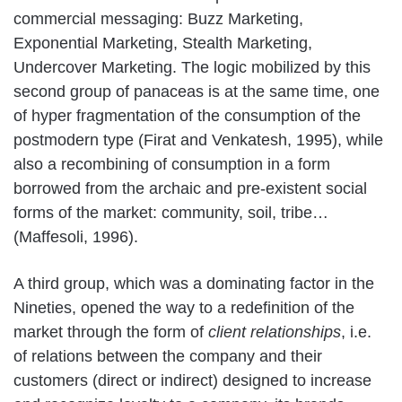
commercial messaging: Buzz Marketing,
Exponential Marketing, Stealth Marketing,
Undercover Marketing. The logic mobilized by this
second group of panaceas is at the same time, one
of hyper fragmentation of the consumption of the
postmodern type (Firat and Venkatesh, 1995), while
also a recombining of consumption in a form
borrowed from the archaic and pre-existent social
forms of the market: community, soil, tribe…
(Maffesoli, 1996).
A third group, which was a dominating factor in the
Nineties, opened the way to a redefinition of the
market through the form of
client relationships
, i.e.
of relations between the company and their
customers (direct or indirect) designed to increase