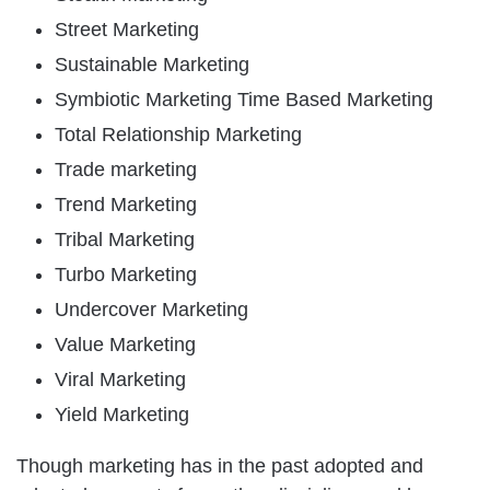
Street Marketing
Sustainable Marketing
Symbiotic Marketing Time Based Marketing
Total Relationship Marketing
Trade marketing
Trend Marketing
Tribal Marketing
Turbo Marketing
Undercover Marketing
Value Marketing
Viral Marketing
Yield Marketing
Though marketing has in the past adopted and