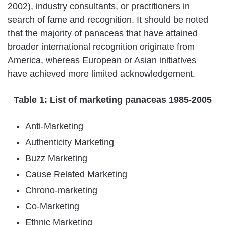
2002), industry consultants, or practitioners in
search of fame and recognition. It should be noted
that the majority of panaceas that have attained
broader international recognition originate from
America, whereas European or Asian initiatives
have achieved more limited acknowledgement.
Table 1: List of marketing panaceas 1985-2005
Anti-Marketing
Authenticity Marketing
Buzz Marketing
Cause Related Marketing
Chrono-marketing
Co-Marketing
Ethnic Marketing