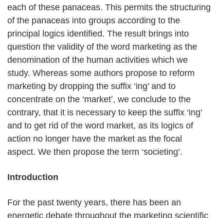
each of these panaceas. This permits the structuring
of the panaceas into groups according to the
principal logics identified. The result brings into
question the validity of the word marketing as the
denomination of the human activities which we
study. Whereas some authors propose to reform
marketing by dropping the suffix ‘ing’ and to
concentrate on the ‘market’, we conclude to the
contrary, that it is necessary to keep the suffix ‘ing’
and to get rid of the word market, as its logics of
action no longer have the market as the focal
aspect. We then propose the term ‘societing’.
Introduction
For the past twenty years, there has been an
energetic debate throughout the marketing scientific