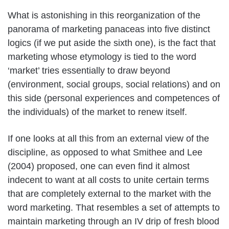
What is astonishing in this reorganization of the
panorama of marketing panaceas into five distinct
logics (if we put aside the sixth one), is the fact that
marketing whose etymology is tied to the word
‘market’ tries essentially to draw beyond
(environment, social groups, social relations) and on
this side (personal experiences and competences of
the individuals) of the market to renew itself.
If one looks at all this from an external view of the
discipline, as opposed to what Smithee and Lee
(2004) proposed, one can even find it almost
indecent to want at all costs to unite certain terms
that are completely external to the market with the
word marketing. That resembles a set of attempts to
maintain marketing through an IV drip of fresh blood