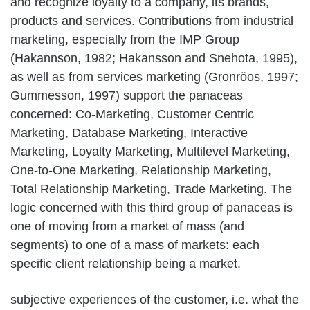
and recognize loyalty to a company, its brands,
products and services. Contributions from industrial
marketing, especially from the IMP Group
(Hakannson, 1982; Hakansson and Snehota, 1995),
as well as from services marketing (Gronröos, 1997;
Gummesson, 1997) support the panaceas
concerned: Co-Marketing, Customer Centric
Marketing, Database Marketing, Interactive
Marketing, Loyalty Marketing, Multilevel Marketing,
One-to-One Marketing, Relationship Marketing,
Total Relationship Marketing, Trade Marketing. The
logic concerned with this third group of panaceas is
one of moving from a market of mass (and
segments) to one of a mass of markets: each
specific client relationship being a market.
subjective experiences of the customer, i.e. what the