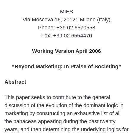
MIES
Via Moscova 16, 20121 Milano (Italy)
Phone: +39 02 6570558
Fax: +39 02 6554470
Working Version April 2006
“Beyond Marketing: In Praise of Societing”
Abstract
This paper seeks to contribute to the general
discussion of the evolution of the dominant logic in
marketing by constructing an exhaustive list of all
the panaceas appearing during the past twenty
years, and then determining the underlying logics for