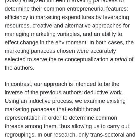
(2002) analyzed thirteen marketing panaceas to
determine their common entrepreneurial features:
efficiency in marketing expenditures by leveraging
resources, creative and alternative approaches for
managing marketing variables, and an ability to
effect change in the environment. In both cases, the
marketing panaceas chosen were accurately
selected to serve the re-conceptualization
a priori
of
the authors.
In contrast, our approach is intended to be the
inverse of the previous authors’ deductive work.
Using an inductive process, we examine existing
marketing panaceas that exhibit broad
representation in order to determine common
threads among them, thus allowing us to carry out
regroupings. In our research, only trans-sectoral and