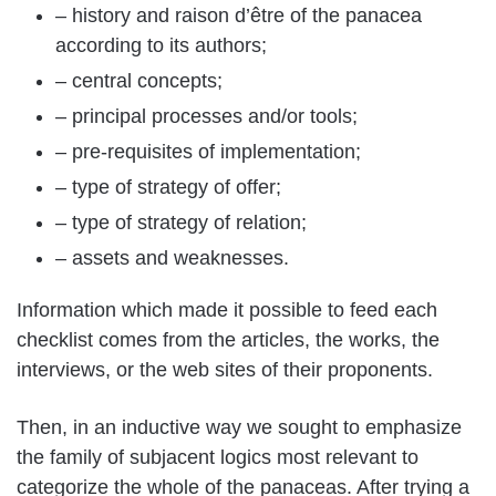
– history and raison d’être of the panacea
according to its authors;
– central concepts;
– principal processes and/or tools;
– pre-requisites of implementation;
– type of strategy of offer;
– type of strategy of relation;
– assets and weaknesses.
Information which made it possible to feed each
checklist comes from the articles, the works, the
interviews, or the web sites of their proponents.
Then, in an inductive way we sought to emphasize
the family of subjacent logics most relevant to
categorize the whole of the panaceas. After trying a