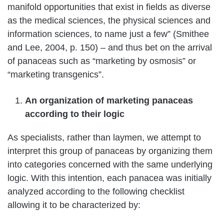
manifold opportunities that exist in fields as diverse
as the medical sciences, the physical sciences and
information sciences, to name just a few” (Smithee
and Lee, 2004, p. 150) – and thus bet on the arrival
of panaceas such as “marketing by osmosis” or
“marketing transgenics”.
An organization of marketing panaceas
according to their logic
As specialists, rather than laymen, we attempt to
interpret this group of panaceas by organizing them
into categories concerned with the same underlying
logic. With this intention, each panacea was initially
analyzed according to the following checklist
allowing it to be characterized by: