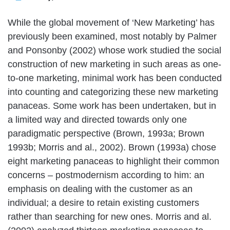
While the global movement of ‘New Marketing’ has
previously been examined, most notably by Palmer
and Ponsonby (2002) whose work studied the social
construction of new marketing in such areas as one-
to-one marketing, minimal work has been conducted
into counting and categorizing these new marketing
panaceas. Some work has been undertaken, but in
a limited way and directed towards only one
paradigmatic perspective (Brown, 1993a; Brown
1993b; Morris and al., 2002). Brown (1993a) chose
eight marketing panaceas to highlight their common
concerns – postmodernism according to him: an
emphasis on dealing with the customer as an
individual; a desire to retain existing customers
rather than searching for new ones. Morris and al.