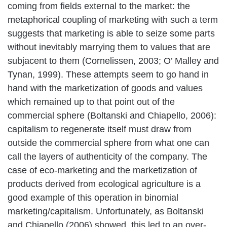
coming from fields external to the market: the
metaphorical coupling of marketing with such a term
suggests that marketing is able to seize some parts
without inevitably marrying them to values that are
subjacent to them (Cornelissen, 2003; O’ Malley and
Tynan, 1999). These attempts seem to go hand in
hand with the marketization of goods and values
which remained up to that point out of the
commercial sphere (Boltanski and Chiapello, 2006):
capitalism to regenerate itself must draw from
outside the commercial sphere from what one can
call the layers of authenticity of the company. The
case of eco-marketing and the marketization of
products derived from ecological agriculture is a
good example of this operation in binomial
marketing/capitalism. Unfortunately, as Boltanski
and Chiapello (2006) showed, this led to an over-