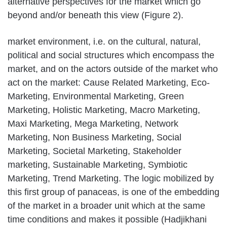
alternative perspectives for the market which go
beyond and/or beneath this view (Figure 2).
market environment, i.e. on the cultural, natural,
political and social structures which encompass the
market, and on the actors outside of the market who
act on the market: Cause Related Marketing, Eco-
Marketing, Environmental Marketing, Green
Marketing, Holistic Marketing, Macro Marketing,
Maxi Marketing, Mega Marketing, Network
Marketing, Non Business Marketing, Social
Marketing, Societal Marketing, Stakeholder
marketing, Sustainable Marketing, Symbiotic
Marketing, Trend Marketing. The logic mobilized by
this first group of panaceas, is one of the embedding
of the market in a broader unit which at the same
time conditions and makes it possible (Hadjikhani