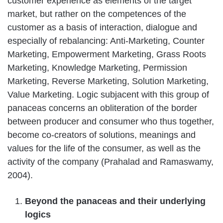
customer experience as elements of the target
market, but rather on the competences of the
customer as a basis of interaction, dialogue and
especially of rebalancing: Anti-Marketing, Counter
Marketing, Empowerment Marketing, Grass Roots
Marketing, Knowledge Marketing, Permission
Marketing, Reverse Marketing, Solution Marketing,
Value Marketing. Logic subjacent with this group of
panaceas concerns an obliteration of the border
between producer and consumer who thus together,
become co-creators of solutions, meanings and
values for the life of the consumer, as well as the
activity of the company (Prahalad and Ramaswamy,
2004).
Beyond the panaceas and their underlying
logics