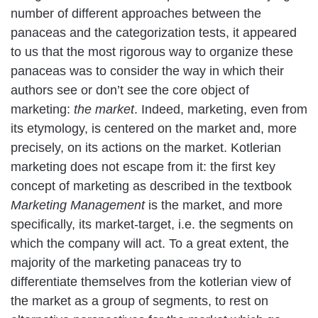
number of different approaches between the
panaceas and the categorization tests, it appeared
to us that the most rigorous way to organize these
panaceas was to consider the way in which their
authors see or don’t see the core object of
marketing:
the market
. Indeed, marketing, even from
its etymology, is centered on the market and, more
precisely, on its actions on the market. Kotlerian
marketing does not escape from it: the first key
concept of marketing as described in the textbook
Marketing Management
is the market, and more
specifically, its market-target, i.e. the segments on
which the company will act. To a great extent, the
majority of the marketing panaceas try to
differentiate themselves from the kotlerian view of
the market as a group of segments, to rest on