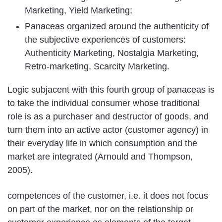
Marketing, Yield Marketing;
Panaceas organized around the authenticity of
the subjective experiences of customers:
Authenticity Marketing, Nostalgia Marketing,
Retro-marketing, Scarcity Marketing.
Logic subjacent with this fourth group of panaceas is
to take the individual consumer whose traditional
role is as a purchaser and destructor of goods, and
turn them into an active actor (customer agency) in
their everyday life in which consumption and the
market are integrated (Arnould and Thompson,
2005).
competences of the customer, i.e. it does not focus
on part of the market, nor on the relationship or