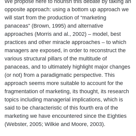
We propose here to nourish this debate by taking an
opposite approach: using a bottom up approach we
will start from the production of “marketing
panaceas” (Brown, 1995) and alternative
approaches (Morris and al., 2002) – model, best
practices and other miracle approaches – to which
managers are exposed, in order to reconstruct the
various structural pillars of the multitude of
panaceas, and to ultimately highlight major changes
(or not) from a paradigmatic perspective. This
approach seems more suitable to account for the
fragmentation of marketing, its thought, its research
topics including managerial implications, which is
said to be characteristic of this fourth era of the
marketing we have encountered since the Eighties
(Webster, 2005; Wilkie and Moore, 2003).