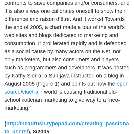
confronts to save companies and/or consumers, and
it is also a way one calibrates oneself to show their
difference and raison d’être. And it works! Towards
the end of 2005, a chart made a tour of the world’s
web sites and blogs dedicated to marketing and
consumption. It proliferated rapidly and is defended
as a social cause by many actors on the Net, not
only marketers, but also consumers and players
such as programmers and developers. It was posted
by Kathy Sierra, a Sun java instructor, on a blog in
August 2005 (Figure 1) and points out how the
open
source
/
cluetrain
world is causing traditional old-
school kotlerian marketing to give way to a “neo-
marketing.”
(
http://headrush.typepad.com/creating_passiona
te_users/
), 8/2005