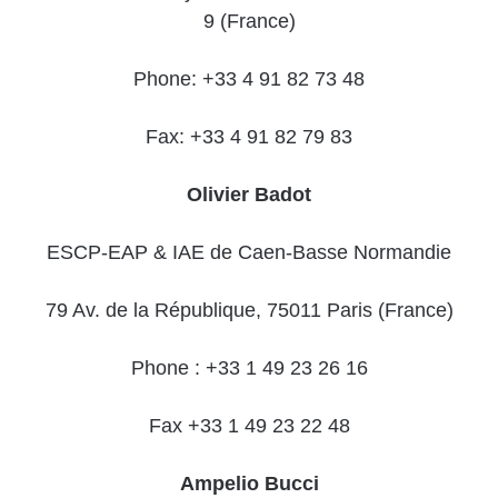
9 (France)
Phone: +33 4 91 82 73 48
Fax: +33 4 91 82 79 83
Olivier Badot
ESCP-EAP & IAE de Caen-Basse Normandie
79 Av. de la République, 75011 Paris (France)
Phone : +33 1 49 23 26 16
Fax +33 1 49 23 22 48
Ampelio Bucci