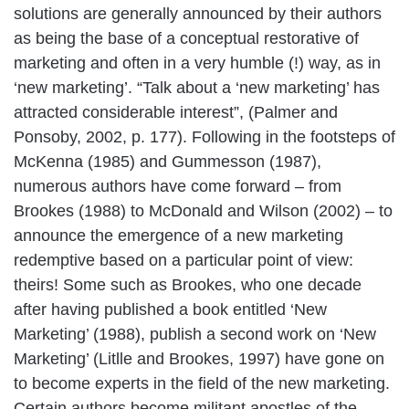
solutions are generally announced by their authors
as being the base of a conceptual restorative of
marketing and often in a very humble (!) way, as in
‘new marketing’. “Talk about a ‘new marketing’ has
attracted considerable interest”, (Palmer and
Ponsoby, 2002, p. 177). Following in the footsteps of
McKenna (1985) and Gummesson (1987),
numerous authors have come forward – from
Brookes (1988) to McDonald and Wilson (2002) – to
announce the emergence of a new marketing
redemptive based on a particular point of view:
theirs! Some such as Brookes, who one decade
after having published a book entitled ‘New
Marketing’ (1988), publish a second work on ‘New
Marketing’ (Litlle and Brookes, 1997) have gone on
to become experts in the field of the new marketing.
Certain authors become militant apostles of the