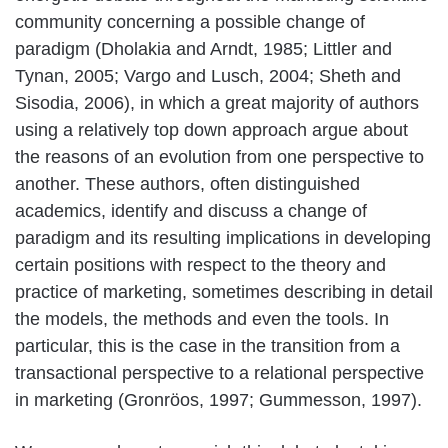
community concerning a possible change of
paradigm (Dholakia and Arndt, 1985; Littler and
Tynan, 2005; Vargo and Lusch, 2004; Sheth and
Sisodia, 2006), in which a great majority of authors
using a relatively top down approach argue about
the reasons of an evolution from one perspective to
another. These authors, often distinguished
academics, identify and discuss a change of
paradigm and its resulting implications in developing
certain positions with respect to the theory and
practice of marketing, sometimes describing in detail
the models, the methods and even the tools. In
particular, this is the case in the transition from a
transactional perspective to a relational perspective
in marketing (Gronröos, 1997; Gummesson, 1997).