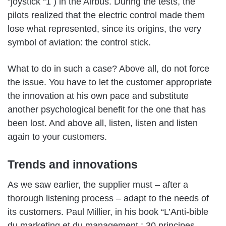
“joystick “1 ) in the Airbus. During the tests, the
pilots realized that the electric control made them
lose what represented, since its origins, the very
symbol of aviation: the control stick.
What to do in such a case? Above all, do not force
the issue. You have to let the customer appropriate
the innovation at his own pace and substitute
another psychological benefit for the one that has
been lost. And above all, listen, listen and listen
again to your customers.
Trends and innovations
As we saw earlier, the supplier must – after a
thorough listening process – adapt to the needs of
its customers. Paul Millier, in his book “L’Anti-bible
du marketing et du management : 30 principes