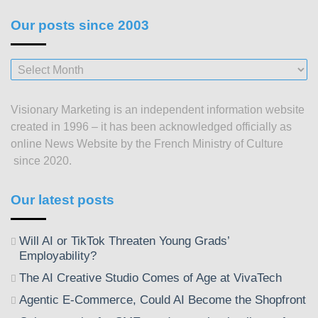
Our posts since 2003
Our
posts
since
Visionary Marketing is an independent information website
2003
created in 1996 – it has been acknowledged officially as
online News Website by the French Ministry of Culture
since 2020.
Our latest posts
Will AI or TikTok Threaten Young Grads’
Employability?
The AI Creative Studio Comes of Age at VivaTech
Agentic E-Commerce, Could AI Become the Shopfront