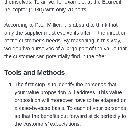
themselves. To arrive, for example, at the Ecureuil
helicopter (1980) with only 70 parts.
According to Paul Millier, it is absurd to think that
only the supplier must evolve its offer in the direction
of the customer’s needs. By reasoning in this way,
we deprive ourselves of a large part of the value that
the customer can potentially find in the offer.
Tools and Methods
The first step is to identify the personas that
your value proposition will address. This value
proposition will moreover have to be adapted on
a case-by-case basis. To each of your personas
so that the benefits put forward stick perfectly to
the customers’ expectations.