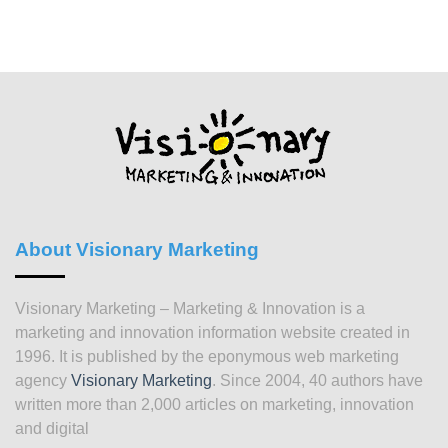
About Visionary Marketing
Visionary Marketing – Marketing & Innovation is a
marketing and innovation information website created in
1996. It is published by the eponymous web marketing
agency
Visionary Marketing
. Since 2004, 40 authors have
written more than 2,000 articles on marketing, innovation
and digital