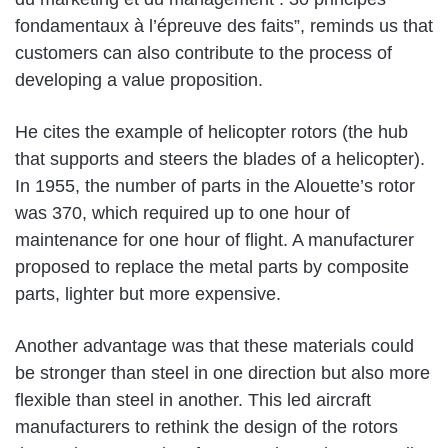
fondamentaux à l’épreuve des faits”, reminds us that
customers can also contribute to the process of
developing a value proposition.
He cites the example of helicopter rotors (the hub
that supports and steers the blades of a helicopter).
In 1955, the number of parts in the Alouette’s rotor
was 370, which required up to one hour of
maintenance for one hour of flight. A manufacturer
proposed to replace the metal parts by composite
parts, lighter but more expensive.
Another advantage was that these materials could
be stronger than steel in one direction but also more
flexible than steel in another. This led aircraft
manufacturers to rethink the design of the rotors