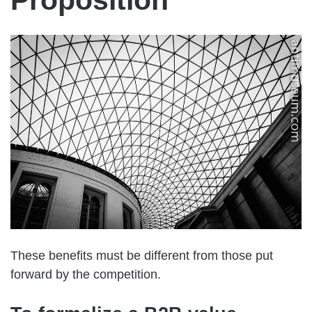
Proposition
These benefits must be different from those put
forward by the competition.