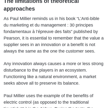
The limitations of theoretical
approaches
As Paul Millier reminds us in his book “L’Anti-bible
du marketing et du management : 30 principes
fondamentaux à l’épreuve des faits” published by
Pearson, it is essential to remember that the value a
supplier sees in an innovation or a benefit is not
always the same as the one the customer sees.
Any innovation always causes a more or less strong
disturbance to the players in an ecosystem.
Functioning like a natural environment, a market
seeks above all to preserve its balance.
Paul Millier uses the example of the benefits of
electric control (as opposed to the traditional