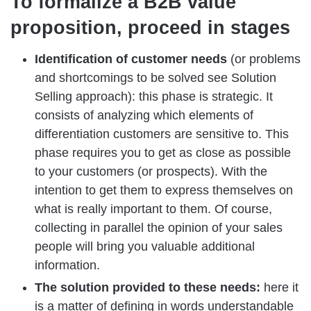
To formalize a B2B value
proposition, proceed in stages
Identification of customer needs
(or problems
and shortcomings to be solved see Solution
Selling approach): this phase is strategic. It
consists of analyzing which elements of
differentiation customers are sensitive to. This
phase requires you to get as close as possible
to your customers (or prospects). With the
intention to get them to express themselves on
what is really important to them. Of course,
collecting in parallel the opinion of your sales
people will bring you valuable additional
information.
The solution provided to these needs:
here it
is a matter of defining in words understandable