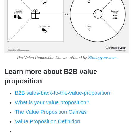
The Value Proposition Canvas offered by
Strategyzer.com
Learn more about B2B value
proposition
B2B sales-back-to-the-value-proposition
What is your value proposition?
The Value Proposition Canvas
Value Proposition Definition