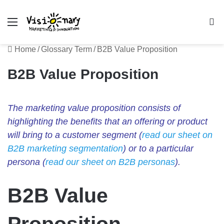
Menu
Se
Home
/
Glossary Term
/
B2B Value Proposition
B2B Value Proposition
The marketing value proposition consists of
highlighting the benefits that an offering or product
will bring to a customer segment (
read our sheet on
B2B marketing segmentation
) or to a particular
persona (
read our sheet on B2B personas
).
B2B Value