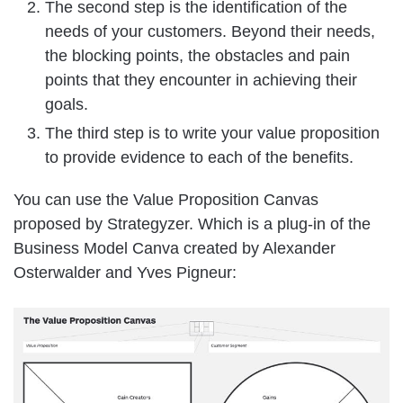
The second step is the identification of the
needs of your customers. Beyond their needs,
the blocking points, the obstacles and pain
points that they encounter in achieving their
goals.
The third step is to write your value proposition
to provide evidence to each of the benefits.
You can use the Value Proposition Canvas
proposed by Strategyzer. Which is a plug-in of the
Business Model Canva created by Alexander
Osterwalder and Yves Pigneur: