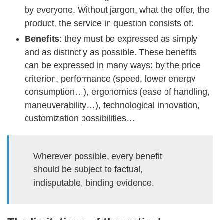
by everyone. Without jargon, what the offer, the
product, the service in question consists of.
Benefits
: they must be expressed as simply
and as distinctly as possible. These benefits
can be expressed in many ways: by the price
criterion, performance (speed, lower energy
consumption…), ergonomics (ease of handling,
maneuverability…), technological innovation,
customization possibilities…
Wherever possible, every benefit
should be subject to factual,
indisputable, binding evidence.