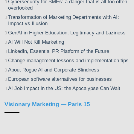
Cybersecurity for SMEs: a danger that is all too often
overlooked
Transformation of Marketing Departments with AI:
Impact vs Illusion
GenAI in Higher Education, Legitimacy and Laziness
AI Will Not Kill Marketing
LinkedIn, Essential PR Platform of the Future
Change management lessons and implementation tips
About Rogue AI and Corporate Blindness
European software alternatives for businesses
AI Job Impact in the US: the Apocalypse Can Wait
Visionary Marketing — Paris 15