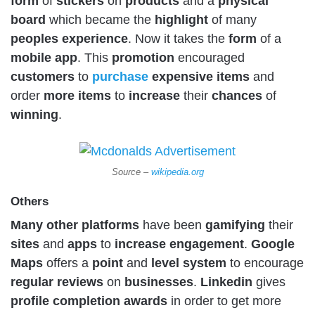
form
of
stickers
on
products
and a
physical
board
which became the
highlight
of many
peoples
experience
. Now it takes the
form
of a
mobile
app
. This
promotion
encouraged
customers
to
purchase
expensive
items
and
order
more
items
to
increase
their
chances
of
winning
.
Source –
wikipedia.org
Others
Many other platforms
have been
gamifying
their
sites
and
apps
to
increase
engagement
.
Google
Maps
offers a
point
and
level
system
to encourage
regular
reviews
on
businesses
.
Linkedin
gives
profile
completion
awards
in order to get more