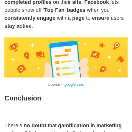
completed
profiles
on their
site
.
Facebook
lets
people show off ‘
Top
Fan
’
badges
when you
consistently
engage
with a
page
to
ensure
users
stay
active
.
Source –
google.com
Conclusion
There’s
no doubt
that
gamification
in
marketing