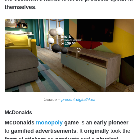
themselves
.
Source –
present.digital/ikea
McDonalds
McDonalds
monopoly
game
is an
early
pioneer
to
gamified
advertisements
. It
originally
took the