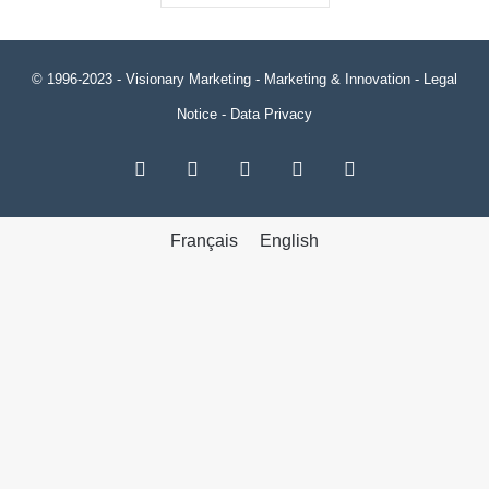
© 1996-2023 -
Visionary Marketing
- Marketing & Innovation -
Legal
Notice
-
Data Privacy
RSS
Facebook
X
LinkedIn
YouTube
Français
English