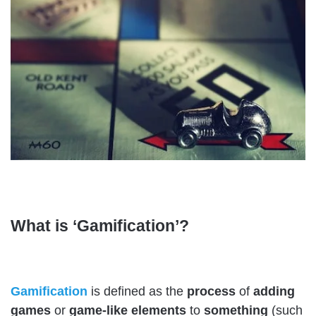
What is ‘Gamification’?
Gamification
is defined as the
process
of
adding
games
or
game-like elements
to
something
(such