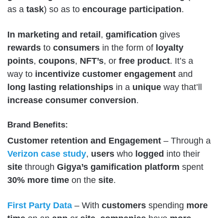
as a
task
) so as to
encourage participation
.
In marketing and retail
,
gamification
gives
rewards
to
consumers
in the form of
loyalty
points
,
coupons
,
NFT’s
, or
free
product
. It’s a
way to
incentivize
customer
engagement
and
long
lasting
relationships
in a
unique
way that’ll
increase
consumer
conversion
.
Brand Benefits:
Customer retention and Engagement
– Through a
Verizon case study
,
users
who
logged
into their
site
through
Gigya’s
gamification
platform
spent
30%
more
time
on the
site
.
First Party Data
– With
customers
spending
more