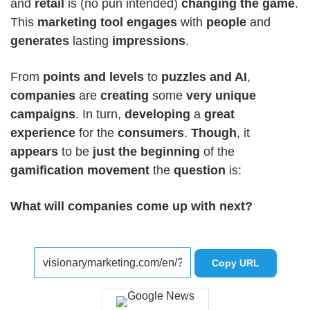
and
retail
is (no pun intended)
changing the
game
.
This
marketing
tool
engages
with
people
and
generates
lasting
impressions
.
From
points
and
levels
to
puzzles and AI
,
companies
are
creating
some
very
unique
campaigns
. In turn,
developing
a
great
experience
for the
consumers
.
Though
, it
appears
to be
just
the
beginning
of the
gamification
movement
the
question
is:
What will companies come up with next?
Copy URL