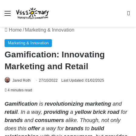
Menu
Se
Home
/
Marketing & Innovation
Marketing & Innovation
Gamification: Innovating
Marketing and Retail
Jared Roth
27/10/2022
Last Updated: 01/02/2025
4 minutes read
Gamification
is
revolutionizing
marketing
and
retail
. In a way,
providing
a
yellow brick road
for
brands
and
consumers
alike. Though, not only
does this
offer
a way for
brands
to
build