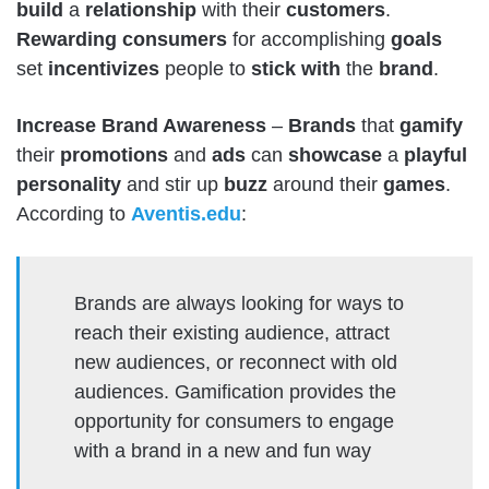
build
a
relationship
with their
customers
.
Rewarding
consumers
for accomplishing
goals
set
incentivizes
people to
stick
with
the
brand
.
Increase Brand Awareness
–
Brands
that
gamify
their
promotions
and
ads
can
showcase
a
playful
personality
and stir up
buzz
around their
games
.
According to
Aventis.edu
:
Brands are always looking for ways to
reach their existing audience, attract
new audiences, or reconnect with old
audiences. Gamification provides the
opportunity for consumers to engage
with a brand in a new and fun way