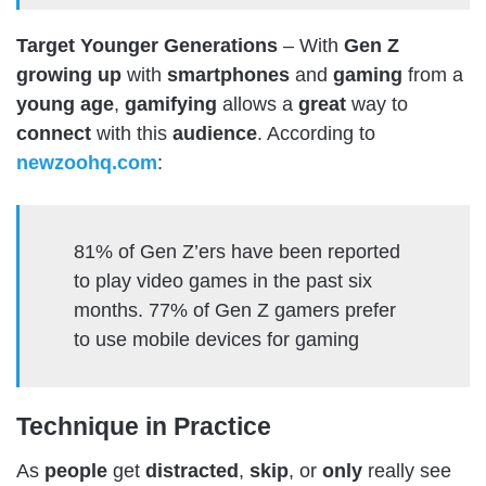
Target Younger Generations
– With
Gen Z
growing
up
with
smartphones
and
gaming
from a
young
age
,
gamifying
allows a
great
way to
connect
with this
audience
.
According to
newzoohq.com
:
81% of Gen Z’ers have been reported
to play video games in the past six
months. 77% of Gen Z gamers prefer
to use mobile devices for gaming
Technique in Practice
As
people
get
distracted
,
skip
, or
only
really see