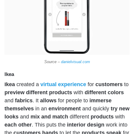
Source –
danielvisual.com
Ikea
Ikea
created a
virtual
experience
for
customers
to
preview
different
products
with
different
colors
and
fabrics
. It
allows
for people to
immerse
themselves
in an
environment
and quickly
try
new
looks
and
mix and match
different
products
with
each
other
. This puts the
interior
design
work into
the
customers
hands
to let the
products
speak
for