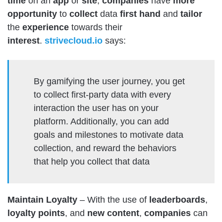
time
on an
app
or
site
,
companies
have
more
opportunity
to
collect
data
first
hand
and
tailor
the
experience
towards their
interest
.
strivecloud.io
says:
By gamifying the user journey, you get
to collect first-party data with every
interaction the user has on your
platform. Additionally, you can add
goals and milestones to motivate data
collection, and reward the behaviors
that help you collect that data
Maintain Loyalty
– With the use of
leaderboards
,
loyalty
points
, and
new
content
,
companies
can