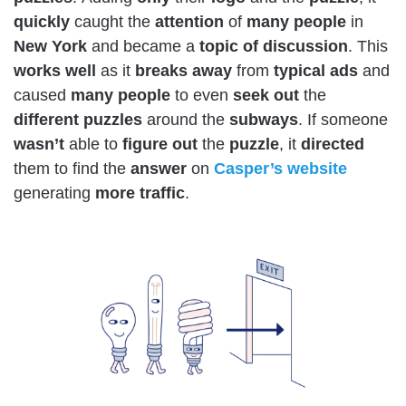
quickly
caught the
attention
of
many
people
in
New York
and became a
topic of discussion
. This
works
well
as it
breaks away
from
typical ads
and
caused
many
people
to even
seek out
the
different puzzles
around the
subways
. If someone
wasn’t
able to
figure
out
the
puzzle
, it
directed
them to find the
answer
on
Casper’s
website
generating
more
traffic
.