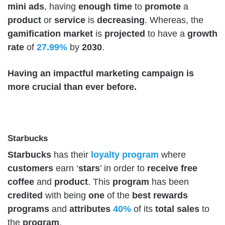
mini
ads
, having
enough
time
to
promote
a
product
or
service
is
decreasing
. Whereas, the
gamification
market
is
projected
to have a
growth
rate
of
27.99%
by
2030
.
Having an impactful marketing campaign is
more crucial than ever before.
Starbucks
Starbucks
has their
loyalty
program
where
customers
earn ‘
stars
’ in order to
receive
free
coffee
and
product
. This
program
has been
credited
with being
one
of the
best
rewards
programs
and
attributes
40%
of its
total
sales
to
the
program
.