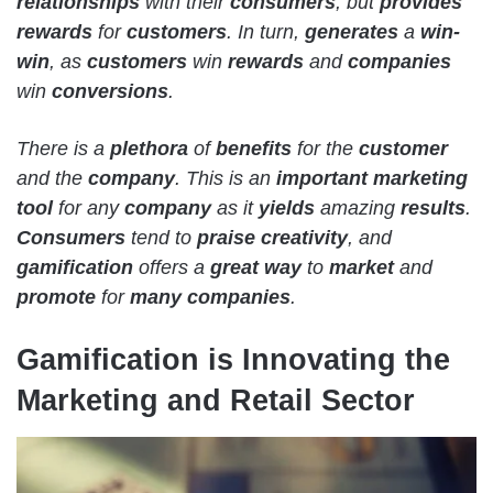
relationships
with their
consumers
, but
provides
rewards
for
customers
. In turn,
generates
a
win-
win
, as
customers
win
rewards
and
companies
win
conversions
.
There is a
plethora
of
benefits
for the
customer
and the
company
. This is an
important marketing
tool
for any
company
as it
yields
amazing
results
.
C
onsumers
tend to
praise creativity
, and
gamification
offers a
great way
to
market
and
promote
for
many companies
.
Gamification is Innovating the
Marketing and Retail Sector