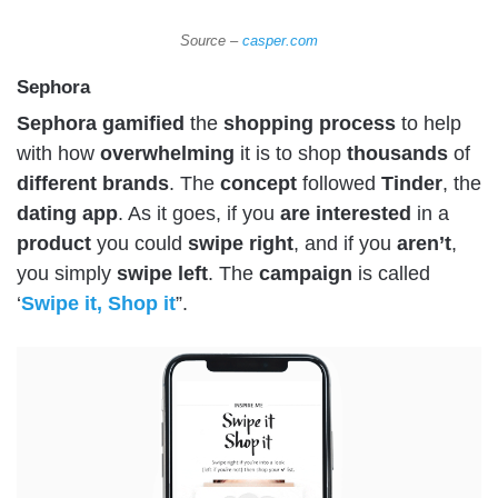
Source –
casper.com
Sephora
Sephora
gamified
the
shopping
process
to help
with how
overwhelming
it is to shop
thousands
of
different
brands
. The
concept
followed
Tinder
, the
dating
app
. As it goes, if you
are
interested
in a
product
you could
swipe
right
, and if you
aren’t
,
you simply
swipe
left
. The
campaign
is called
‘
Swipe it, Shop it
”.