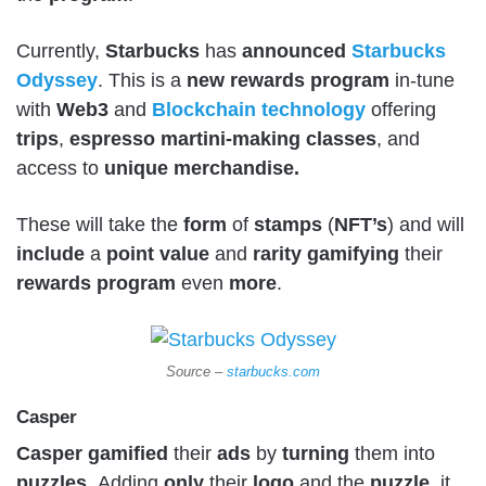
Currently,
Starbucks
has
announced
Starbucks
Odyssey
. This is a
new
rewards
program
in-tune
with
Web3
and
Blockchain
technology
offering
trips
,
espresso
martini-making
classes
, and
access to
unique
merchandise.
These will take the
form
of
stamps
(
NFT’s
) and will
include
a
point
value
and
rarity
gamifying
their
rewards
program
even
more
.
Source –
starbucks.com
Casper
Casper
gamified
their
ads
by
turning
them into
puzzles
. Adding
only
their
logo
and the
puzzle
, it