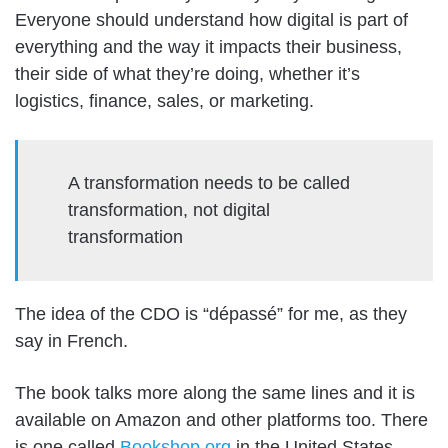
Everyone should understand how digital is part of
everything and the way it impacts their business,
their side of what they’re doing, whether it’s
logistics, finance, sales, or marketing.
A transformation needs to be called
transformation, not digital
transformation
The idea of the CDO is “dépassé” for me, as they
say in French.
The book talks more along the same lines and it is
available on Amazon and other platforms too. There
is one called
Bookshop.org
in the United States,