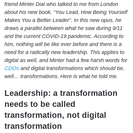
friend Minter Dial who talked to me from London
about his new book, “You Lead, How Being Yourself
Makes You a Better Leader”. In this new opus, he
draws a parallel between what he saw during 9/11
and the current COVID-19 pandemic. According to
him, nothing will be like ever before and there is a
need for a radically new leadership. This applies to
digital as well, and Minter had a few harsh words for
CDOs
and digital transformations which should be,
well… transformations. Here is what he told me.
Leadership: a transformation
needs to be called
transformation, not digital
transformation