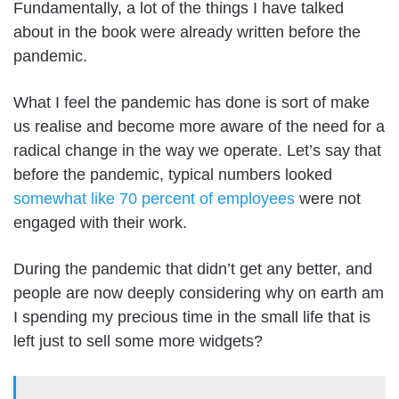
Fundamentally, a lot of the things I have talked
about in the book were already written before the
pandemic.
What I feel the pandemic has done is sort of make
us realise and become more aware of the need for a
radical change in the way we operate. Let’s say that
before the pandemic, typical numbers looked
somewhat like 70 percent of employees
were not
engaged with their work.
During the pandemic that didn’t get any better, and
people are now deeply considering why on earth am
I spending my precious time in the small life that is
left just to sell some more widgets?