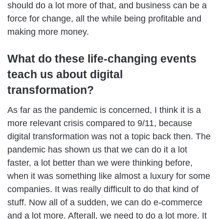
should do a lot more of that, and business can be a
force for change, all the while being profitable and
making more money.
What do these life-changing events
teach us about digital
transformation?
As far as the pandemic is concerned, I think it is a
more relevant crisis compared to 9/11, because
digital transformation was not a topic back then. The
pandemic has shown us that we can do it a lot
faster, a lot better than we were thinking before,
when it was something like almost a luxury for some
companies. It was really difficult to do that kind of
stuff. Now all of a sudden, we can do e-commerce
and a lot more. Afterall, we need to do a lot more. It