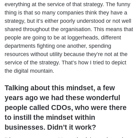
everything at the service of that strategy. The funny
thing is that so many companies think they have a
strategy, but it’s either poorly understood or not well
shared throughout the organisation. This means that
people are going to be at loggerheads, different
departments fighting one another, spending
resources without utility because they’re not at the
service of the strategy. That’s how I tried to depict
the digital mountain.
Talking about this mindset, a few
years ago we had these wonderful
people called CDOs, who were there
to instill the mindset within
businesses. Didn’t it work?