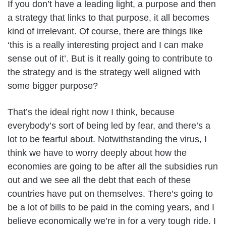
If you don’t have a leading light, a purpose and then
a strategy that links to that purpose, it all becomes
kind of irrelevant. Of course, there are things like
‘this is a really interesting project and I can make
sense out of it’. But is it really going to contribute to
the strategy and is the strategy well aligned with
some bigger purpose?
That’s the ideal right now I think, because
everybody’s sort of being led by fear, and there’s a
lot to be fearful about. Notwithstanding the virus, I
think we have to worry deeply about how the
economies are going to be after all the subsidies run
out and we see all the debt that each of these
countries have put on themselves. There’s going to
be a lot of bills to be paid in the coming years, and I
believe economically we’re in for a very tough ride. I