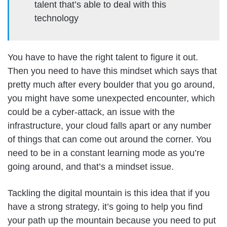
talent that’s able to deal with this
technology
You have to have the right talent to figure it out.
Then you need to have this mindset which says that
pretty much after every boulder that you go around,
you might have some unexpected encounter, which
could be a cyber-attack, an issue with the
infrastructure, your cloud falls apart or any number
of things that can come out around the corner. You
need to be in a constant learning mode as you’re
going around, and that’s a mindset issue.
Tackling the digital mountain is this idea that if you
have a strong strategy, it’s going to help you find
your path up the mountain because you need to put