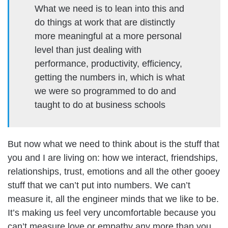
What we need is to lean into this and
do things at work that are distinctly
more meaningful at a more personal
level than just dealing with
performance, productivity, efficiency,
getting the numbers in, which is what
we were so programmed to do and
taught to do at business schools
But now what we need to think about is the stuff that
you and I are living on: how we interact, friendships,
relationships, trust, emotions and all the other gooey
stuff that we can’t put into numbers. We can’t
measure it, all the engineer minds that we like to be.
It’s making us feel very uncomfortable because you
can’t measure love or empathy any more than you