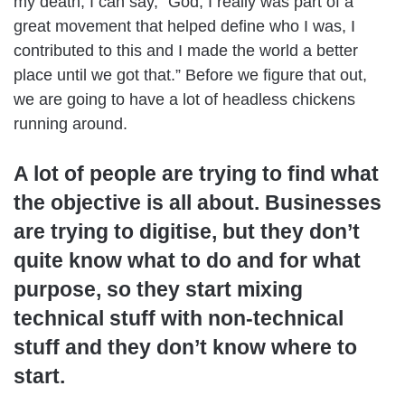
my death, I can say, “God, I really was part of a
great movement that helped define who I was, I
contributed to this and I made the world a better
place until we got that.” Before we figure that out,
we are going to have a lot of headless chickens
running around.
A lot of people are trying to find what
the objective is all about. Businesses
are trying to digitise, but they don’t
quite know what to do and for what
purpose, so they start mixing
technical stuff with non-technical
stuff and they don’t know where to
start.