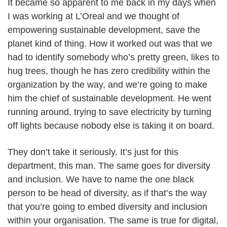
It became so apparent to me back in my days when
I was working at L’Oreal and we thought of
empowering sustainable development, save the
planet kind of thing. How it worked out was that we
had to identify somebody who’s pretty green, likes to
hug trees, though he has zero credibility within the
organization by the way, and we’re going to make
him the chief of sustainable development. He went
running around, trying to save electricity by turning
off lights because nobody else is taking it on board.
They don’t take it seriously. It’s just for this
department, this man. The same goes for diversity
and inclusion. We have to name the one black
person to be head of diversity, as if that’s the way
that you’re going to embed diversity and inclusion
within your organisation. The same is true for digital,