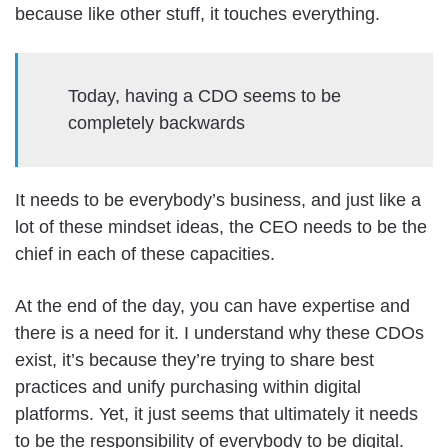
because like other stuff, it touches everything.
Today, having a CDO seems to be
completely backwards
It needs to be everybody’s business, and just like a
lot of these mindset ideas, the CEO needs to be the
chief in each of these capacities.
At the end of the day, you can have expertise and
there is a need for it. I understand why these CDOs
exist, it’s because they’re trying to share best
practices and unify purchasing within digital
platforms. Yet, it just seems that ultimately it needs
to be the responsibility of everybody to be digital.