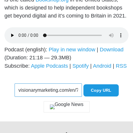
which is designed to help independent bookshops
get beyond digital and it’s coming to Britain in 2021.
Podcast (english):
Play in new window
|
Download
(Duration: 21:18 — 29.3MB)
Subscribe:
Apple Podcasts
|
Spotify
|
Android
|
RSS
Copy URL