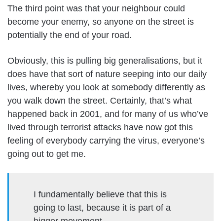
The third point was that your neighbour could
become your enemy, so anyone on the street is
potentially the end of your road.
Obviously, this is pulling big generalisations, but it
does have that sort of nature seeping into our daily
lives, whereby you look at somebody differently as
you walk down the street. Certainly, that’s what
happened back in 2001, and for many of us who’ve
lived through terrorist attacks have now got this
feeling of everybody carrying the virus, everyone’s
going out to get me.
I fundamentally believe that this is
going to last, because it is part of a
bigger movement