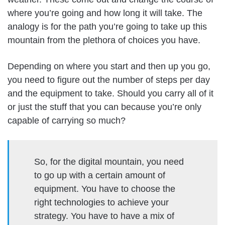
where you’re going and how long it will take. The
analogy is for the path you’re going to take up this
mountain from the plethora of choices you have.
Depending on where you start and then up you go,
you need to figure out the number of steps per day
and the equipment to take. Should you carry all of it
or just the stuff that you can because you’re only
capable of carrying so much?
So, for the digital mountain, you need
to go up with a certain amount of
equipment. You have to choose the
right technologies to achieve your
strategy. You have to have a mix of