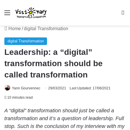
Menu
Se
Home
/
digital Transformation
digital Transformation
Leadership: a “digital”
transformation should be
called transformation
Yann Gourvennec
29/03/2021
Last Updated: 17/08/2021
10 minutes read
A “digital” transformation should just be called a
transformation and it’s a question of leadership. Full
stop. Such is the conclusion of my interview with my