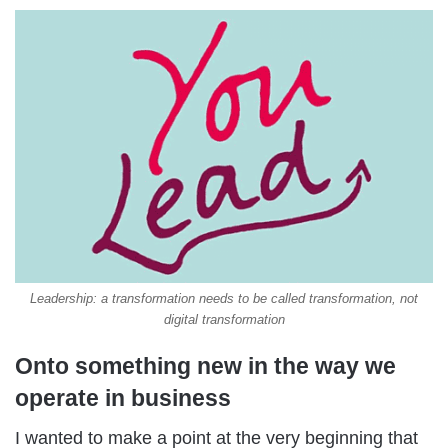
Leadership: a transformation needs to be called transformation, not
digital transformation
Onto something new in the way we
operate in business
I wanted to make a point at the very beginning that