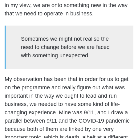
in my view, we are onto something new in the way
that we need to operate in business.
Sometimes we might not realise the
need to change before we are faced
with something unexpected
My observation has been that in order for us to get
on the programme and really figure out what was
important in the way we ought to lead and run
business, we needed to have some kind of life-
changing experience. Mine was 9/11, and I draw a
parallel between 9/11 and the COVID-19 pandemic
because both of them are linked by one very
important topic, which is death, albeit at a different