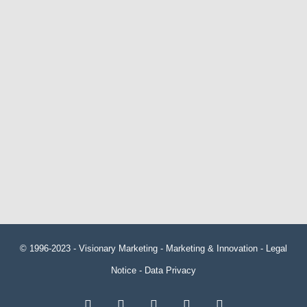
© 1996-2023 -
Visionary Marketing
- Marketing & Innovation -
Legal
Notice
-
Data Privacy
RSS
Facebook
X
LinkedIn
YouTube