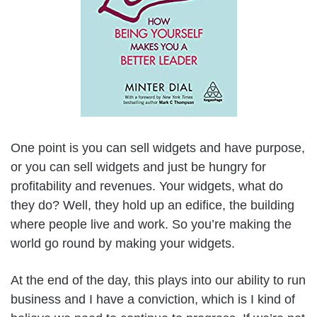
One point is you can sell widgets and have purpose,
or you can sell widgets and just be hungry for
profitability and revenues. Your widgets, what do
they do? Well, they hold up an edifice, the building
where people live and work. So you’re making the
world go round by making your widgets.
At the end of the day, this plays into our ability to run
business and I have a conviction, which is I kind of