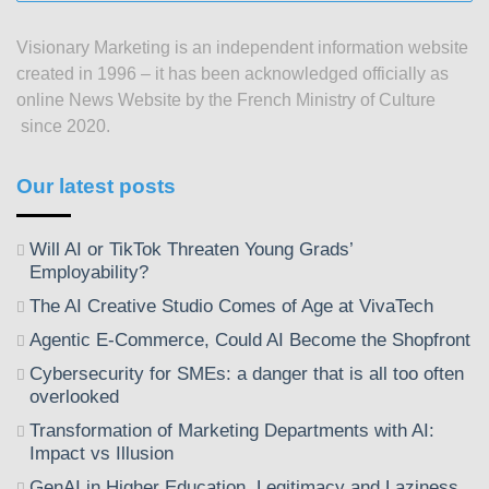
posts
since
Visionary Marketing is an independent information website
2003
created in 1996 – it has been acknowledged officially as
online News Website by the French Ministry of Culture
since 2020.
Our latest posts
Will AI or TikTok Threaten Young Grads’
Employability?
The AI Creative Studio Comes of Age at VivaTech
Agentic E-Commerce, Could AI Become the Shopfront
Cybersecurity for SMEs: a danger that is all too often
overlooked
Transformation of Marketing Departments with AI:
Impact vs Illusion
GenAI in Higher Education, Legitimacy and Laziness