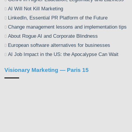
AI Will Not Kill Marketing
LinkedIn, Essential PR Platform of the Future
Change management lessons and implementation tips
About Rogue AI and Corporate Blindness
European software alternatives for businesses
AI Job Impact in the US: the Apocalypse Can Wait
Visionary Marketing — Paris 15