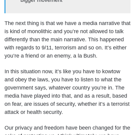
The next thing is that we have a media narrative that
is kind of monolithic and you’re not allowed to talk
differently than the main narrative. This happened
with regards to 9/11, terrorism and so on. It’s either
you’re a friend or an enemy, a la Bush.
In this situation now, it’s like you have to kowtow
and obey the laws, you have to listen to what the
government says, whatever country you’re in. The
media have played into that, and as a result, based
on fear, are issues of security, whether it’s a terrorist
attack or health security.
Our privacy and freedom have been changed for the