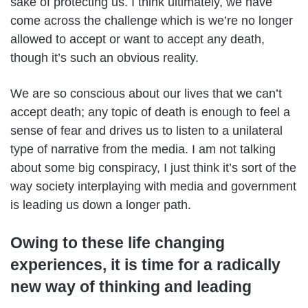
sake of protecting us. I think ultimately, we have
come across the challenge which is we’re no longer
allowed to accept or want to accept any death,
though it’s such an obvious reality.
We are so conscious about our lives that we can’t
accept death; any topic of death is enough to feel a
sense of fear and drives us to listen to a unilateral
type of narrative from the media. I am not talking
about some big conspiracy, I just think it’s sort of the
way society interplaying with media and government
is leading us down a longer path.
Owing to these life changing
experiences, it is time for a radically
new way of thinking and leading