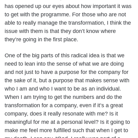
has opened up our eyes about how important it was
to get with the programme. For those who are not
able to really manage the transformation, I think the
issue with them is that they don’t know where
they’re going in the first place.
One of the big parts of this radical idea is that we
need to lean into the sense of what we are doing
and not just to have a purpose for the company for
the sake of it, but a purpose that makes sense with
who I am and who I want to be as an individual.
When I am trying to get the numbers and do the
transformation for a company, even if it’s a great
company, does it really resonate with me? Is it
meaningful for me at a personal level? Is it going to
make me feel more fulfilled such that when I get to