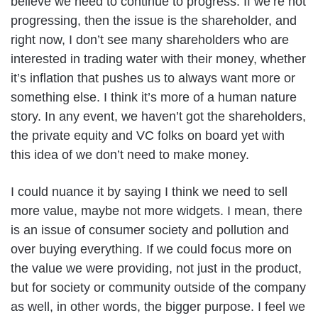
believe we need to continue to progress. If we’re not
progressing, then the issue is the shareholder, and
right now, I don’t see many shareholders who are
interested in trading water with their money, whether
it’s inflation that pushes us to always want more or
something else. I think it’s more of a human nature
story. In any event, we haven’t got the shareholders,
the private equity and VC folks on board yet with
this idea of we don’t need to make money.
I could nuance it by saying I think we need to sell
more value, maybe not more widgets. I mean, there
is an issue of consumer society and pollution and
over buying everything. If we could focus more on
the value we were providing, not just in the product,
but for society or community outside of the company
as well, in other words, the bigger purpose. I feel we