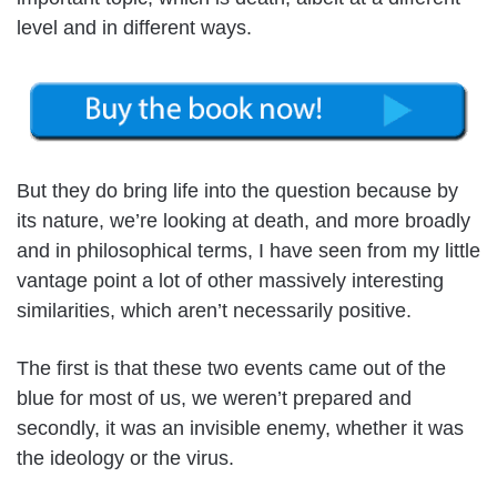
level and in different ways.
But they do bring life into the question because by
its nature, we’re looking at death, and more broadly
and in philosophical terms, I have seen from my little
vantage point a lot of other massively interesting
similarities, which aren’t necessarily positive.
The first is that these two events came out of the
blue for most of us, we weren’t prepared and
secondly, it was an invisible enemy, whether it was
the ideology or the virus.