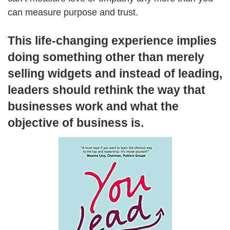
can measure purpose and trust.
This life-changing experience implies
doing something other than merely
selling widgets and instead of leading,
leaders should rethink the way that
businesses work and what the
objective of business is.