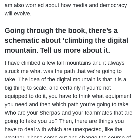
am also worried about how media and democracy
will evolve.
Going through the book, there’s a
schematic about ‘climbing the digital
mountain. Tell us more about it.
I have climbed a few tall mountains and it always
struck me what was the path that we’re going to
take. The idea of the digital mountain is that it is a
big thing to scale, and certainly if you’re not
equipped to do it, you have to think what equipment
you need and then which path you’re going to take.
Who are your Sherpas and your teammates that are
going to take you up? Then, there are things you
have to deal with which are unexpected, like the
weather. These come out and change the course of