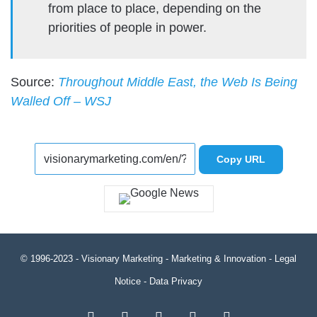
from place to place, depending on the
priorities of people in power.
Source:
Throughout Middle East, the Web Is Being
Walled Off – WSJ
Copy URL
© 1996-2023 -
Visionary Marketing
- Marketing & Innovation -
Legal
Notice
-
Data Privacy
RSS
Facebook
X
LinkedIn
YouTube