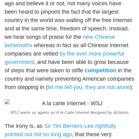
ago and believe it or not, not many voices have
been heard to pinpoint the fact that the largest
country in the world was walling off the free Internet
and at the same time, freedom of speech. Instead,
we hear songs of praise for the
new Chinese
behemoths
whereas in fact as all Chinese Internet
companies are vetted
by the ever more powerful
government
, and have been able to grow because
of steps that were taken to stifle
competition
in the
country and namely preventing American companies
from stepping in (
let me tell you, they are not alone
).
WSJ warns us agains an A la Carte Internet designed by dictators
The irony is, as
Sir Tim Berners-Lee rightfully
pointed out not so long ago
, that these very