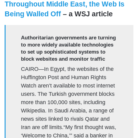
Throughout Middle East, the Web Is
Being Walled Off
– a WSJ article
Authoritarian governments are turning
to more widely available technologies
to set up sophisticated systems to
block websites and monitor traffic
CAIRO—In Egypt, the websites of the
Huffington Post and Human Rights
Watch aren’t available to most internet
users. The Turkish government blocks
more than 100,000 sites, including
Wikipedia. In Saudi Arabia, a range of
news sites linked to rivals Qatar and
Iran are off limits.“My first thought was,
‘Welcome to China,’” said a banker in