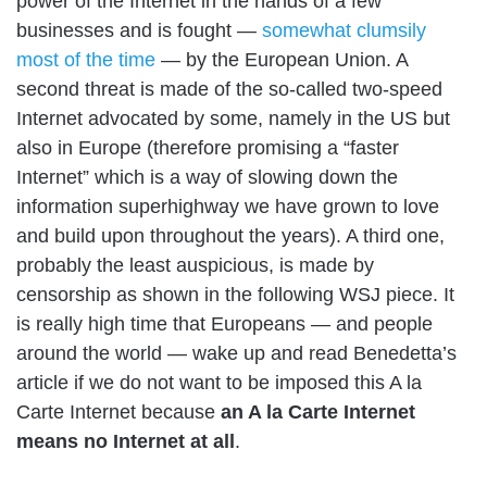
power of the Internet in the hands of a few
businesses and is fought —
somewhat clumsily
most of the time
— by the European Union. A
second threat is made of the so-called
two-speed
Internet advocated
by some, namely in the US but
also in Europe (therefore promising a “faster
Internet” which is a way of slowing down the
information superhighway we have grown to love
and build upon throughout the years). A third one,
probably the least auspicious, is made by
censorship as shown in the following WSJ piece. It
is really high time that Europeans — and people
around the world — wake up and read Benedetta’s
article if we do not want to be imposed this A la
Carte Internet because
an A la Carte Internet
means no Internet at all
.