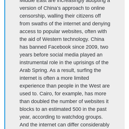
Middle East are increasingly adopting a
version of China’s approach to online
censorship, walling their citizens off
from swaths of the internet and denying
access to popular websites, often with
the aid of Western technology. China
has banned Facebook since 2009, two
years before social media played an
instrumental role in the uprisings of the
Arab Spring. As a result, surfing the
internet is often a more limited
experience than people in the West are
used to. Cairo, for example, has more
than doubled the number of websites it
blocks to an estimated 500 in the past
year, according to watchdog groups.
And the internet can differ considerably