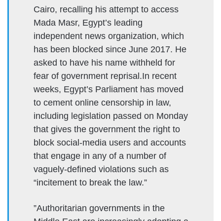
Cairo, recalling his attempt to access
Mada Masr, Egypt’s leading
independent news organization, which
has been blocked since June 2017. He
asked to have his name withheld for
fear of government reprisal.In recent
weeks, Egypt’s Parliament has moved
to cement online censorship in law,
including legislation passed on Monday
that gives the government the right to
block social-media users and accounts
that engage in any of a number of
vaguely-defined violations such as
“incitement to break the law.”
”Authoritarian governments in the