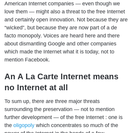
American Internet companies — even though we
love them — might also a threat to the free Internet
and certainly open innovation. Not because they are
“wicked”, but because they are now part of a de
facto monopoly. Voices are heard here and there
about dismantling Google and other companies
which made the Internet what it is today, not to
mention Facebook.
An A La Carte Internet means
no Internet at all
To sum up, there are three major threats
surrounding the preservation — not to mention
further development — of the free Internet : one is
the
oligopoly
which concentrates so much of the