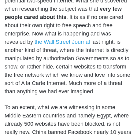
potential two-speed Internet
. What she discovered
when researching the subject was that
very few
people cared about this
. It is as if no one cared
about their own right to free speech and free
enterprise. Now what is happening and was
revealed by
the Wall Street Journal
last night, is
another kind of threat, where the Internet is directly
manipulated by authoritarian Governments so as to
show, or rather hide, certain websites to transform
the free network which we know and love into some
sort of A la Carte Internet. Much more of a threat
than anything we had ever imagined.
To an extent, what we are witnessing in some
Middle Eastern countries and namely Egypt, where
already 500 websites have been blocked, is not
really new. China banned Facebook nearly 10 years