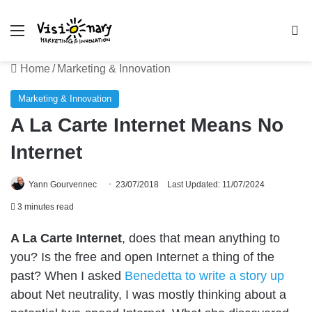
Menu
Se
Home
/
Marketing & Innovation
Marketing & Innovation
A La Carte Internet Means No
Internet
Yann Gourvennec
23/07/2018
Last Updated: 11/07/2024
3 minutes read
A La Carte Internet
, does that mean anything to
you? Is the free and open Internet a thing of the
past? When I asked
Benedetta to write a story up
about Net neutrality, I was mostly
thinking about a