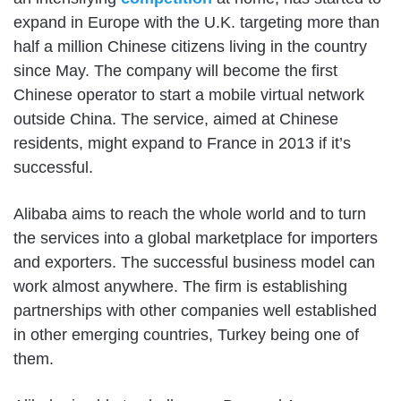
expand in Europe with the U.K. targeting more than
half a million Chinese citizens living in the country
since May. The company will become the first
Chinese operator to start a mobile virtual network
outside China. The service, aimed at Chinese
residents, might expand to France in 2013 if it’s
successful.
Alibaba aims to reach the whole world and to turn
the services into a global marketplace for importers
and exporters. The successful business model can
work almost anywhere. The firm is establishing
partnerships with other companies well established
in other emerging countries, Turkey being one of
them.