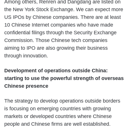
Among others, Renren and Dangdang are listed on
the New York Stock Exchange. We can expect more
US IPOs by Chinese companies. There are at least
10 Chinese Internet companies who have made
confidential filings through the Security Exchange
Commission. Those Chinese tech companies
aiming to IPO are also growing their business
through innovation.
Development of operations outside China:
starting to use the powerful strength of overseas
Chinese presence
The strategy to develop operations outside borders
is focusing on emerging countries with growing
markets or developed countries where Chinese
people and Chinese firms are well established.