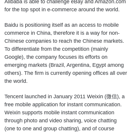
Alibaba is able to challenge eBay and Amazon.com
for the top spot in e-commerce around the world.
Baidu is positioning itself as an access to mobile
commerce in China, therefore it is a way for non-
Chinese companies to reach the Chinese markets.
To differentiate from the competition (mainly
Google), the company focuses its efforts on
emerging markets (Brazil, Argentina, Egypt among
others). The firm is currently opening offices all over
the world.
Tencent launched in January 2011 Weixin (微信), a
free mobile application for instant communication.
Weixin supports mobile instant communication
through photo and video sharing, voice chatting
(one to one and group chatting), and of course