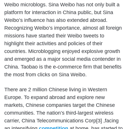
Weibo microblogs. Sina Weibo has not only built a
platform for interaction in China public, but Sina
Weibo’s influence has also extended abroad.
Recognizing Weibo’s importance, almost all foreign
missions have started their Weibo tweets to
highlight their activities and policies of their
countries. Microblogging enjoyed explosive growth
and emerged as a major social media contender in
China. Taobao is the e-commerce firm that benefits
the most from clicks on Sina Weibo.
There are 2 million Chinese living in Western
Europe. To expand abroad and explore new
markets, Chinese companies target the Chinese
communities. The nation’s third-largest wireless
carrier, China Telecommunications Corp[3] ,facing
an intensifying
competition
at home, has started to