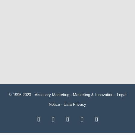
© 1996-2023 -
Visionary Marketing
- Marketing & Innovation -
Legal
Notice
-
Data Privacy
RSS
Facebook
X
LinkedIn
YouTube