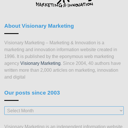
About Visionary Marketing
Visionary Marketing – Marketing & Innovation is a
marketing and innovation information website created in
1996. It is published by the eponymous web marketing
agency
Visionary Marketing
. Since 2004, 40 authors have
written more than 2,000 articles on marketing, innovation
and digital
Our posts since 2003
Our
posts
since
Visionary Marketing is an independent information website
2003