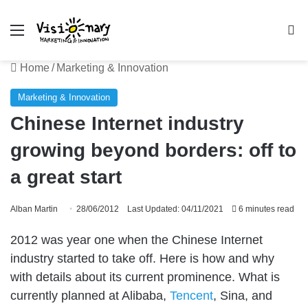
Menu
Se
Home
/
Marketing & Innovation
Marketing & Innovation
Chinese Internet industry
growing beyond borders: off to
a great start
Alban Martin
28/06/2012
Last Updated: 04/11/2021
6 minutes read
2012 was year one when the Chinese Internet
industry started to take off. Here is how and why
with details about its current prominence. What is
currently planned at Alibaba,
Tencent
, Sina, and