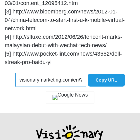
03/01/content_12095412.htm
[3] http://www.bloomberg.com/news/2012-01-
04/china-telecom-to-start-first-u-k-mobile-virtual-
network.html
[4] http://sfluxe.com/2012/06/26/tencent-marks-
malaysian-debut-with-wechat-tech-news/
[5] http://www.pocket-lint.com/news/43552/dell-
streak-pro-baidu-yi
Copy URL