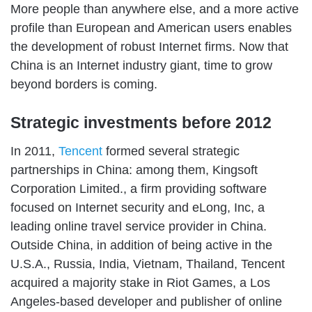
More people than anywhere else, and a more active
profile than European and American users enables
the development of robust Internet firms. Now that
China is an Internet industry giant, time to grow
beyond borders is coming.
Strategic investments before 2012
In 2011,
Tencent
formed several strategic
partnerships in China: among them, Kingsoft
Corporation Limited., a firm providing software
focused on Internet security and eLong, Inc, a
leading online travel service provider in China.
Outside China, in addition of being active in the
U.S.A., Russia, India, Vietnam, Thailand, Tencent
acquired a majority stake in Riot Games, a Los
Angeles-based developer and publisher of online