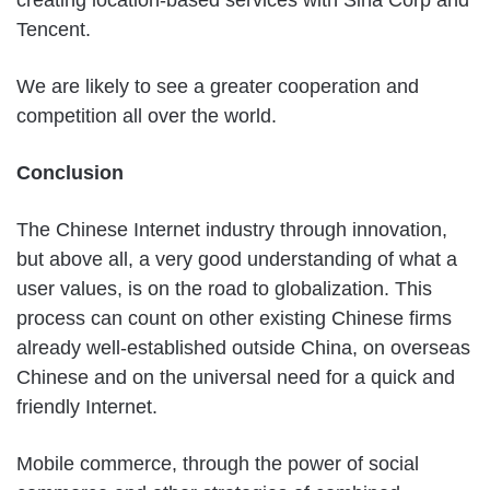
creating location-based services with Sina Corp and
Tencent.
We are likely to see a greater cooperation and
competition all over the world.
Conclusion
The Chinese Internet industry through innovation,
but above all, a very good understanding of what a
user values, is on the road to globalization. This
process can count on other existing Chinese firms
already well-established outside China, on overseas
Chinese and on the universal need for a quick and
friendly Internet.
Mobile commerce, through the power of social