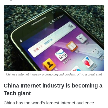
Chinese Internet industry growing beyond borders: off to a great start
China Internet industry is becoming a
Tech giant
China has the world’s largest Internet audience