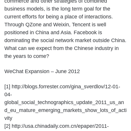
commerce and other strategies of combined
business models, is the long term goal for the
current efforts for being a place of interactions.
Through QZone and Weixin, Tencent is well
positioned in China and Asia. Facebook is
dominating the social network market outside China.
What can we expect from the Chinese industry in
the years to come?
WeChat Expansion – June 2012
[1] http://blogs.forrester.com/gina_sverdlov/12-01-
04-
global_social_technographics_update_2011_us_an
d_eu_mature_emerging_markets_show_lots_of_acti
vity
[2] http://usa.chinadaily.com.cn/epaper/2011-