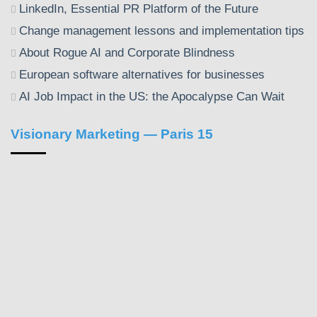
LinkedIn, Essential PR Platform of the Future
Change management lessons and implementation tips
About Rogue AI and Corporate Blindness
European software alternatives for businesses
AI Job Impact in the US: the Apocalypse Can Wait
Visionary Marketing — Paris 15