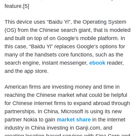
feature.[5]
This device uses “Baidu Yi”, the Operating System
(OS) from the Chinese search giant, that is modeled
and built on top of on Google’s mobile platform. In
this case, “Baidu Yi” replaces Google’s options for
many of the handsets core functions, such as the
search engine, instant messenger,
ebook
reader,
and the app store.
American firms are investing money and time in
reaching the Chinese market what could be helpful
for Chinese Internet firms to expand abroad through
partnerships. In China, Microsoft is using its new
partner Nokia to gain
market share
in the internet
industry in China investing in Ganji.com, and