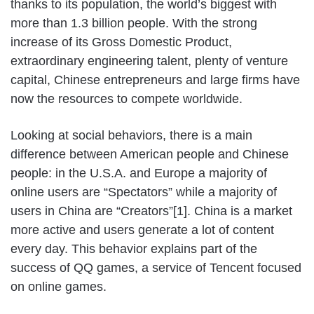
thanks to its population, the world’s biggest with
more than 1.3 billion people. With the strong
increase of its Gross Domestic Product,
extraordinary engineering talent, plenty of venture
capital, Chinese entrepreneurs and large firms have
now the resources to compete worldwide.
Looking at social behaviors, there is a main
difference between American people and Chinese
people: in the U.S.A. and Europe a majority of
online users are “Spectators” while a majority of
users in China are “Creators”[1]. China is a market
more active and users generate a lot of content
every day. This behavior explains part of the
success of QQ games, a service of Tencent focused
on online games.