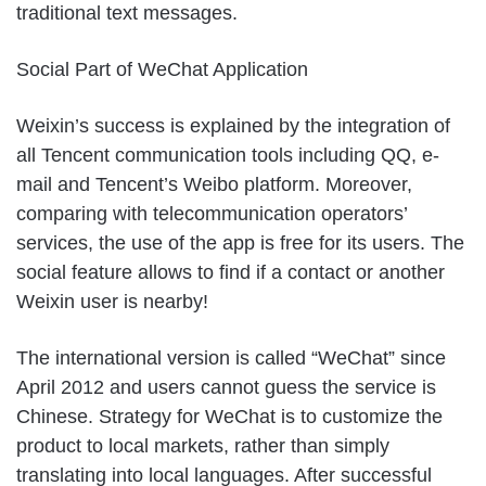
traditional text messages.
Social Part of WeChat Application
Weixin’s success is explained by the integration of
all Tencent communication tools including QQ, e-
mail and Tencent’s Weibo platform. Moreover,
comparing with telecommunication operators’
services, the use of the app is free for its users. The
social feature allows to find if a contact or another
Weixin user is nearby!
The international version is called “WeChat” since
April 2012 and users cannot guess the service is
Chinese. Strategy for WeChat is to customize the
product to local markets, rather than simply
translating into local languages. After successful