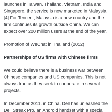
launches in Taiwan, Thailand, Vietnam, India and
Singapore, the service is now marketed in Malaysia.
[4] For Tencent, Malaysia is a new country and the
firm continues its growth outside China. We can
expect over 200 million users at the end of the year.
Promotion of WeChat in Thailand (2012)
Partnerships of US firms with Chinese firms
We could believe there is a business war between
Chinese companies and US companies. This is not
always true as they seek to cooperate in several
projects.
In December 2011, in China, Dell has unleashed the
Dell Streak Pro, an Android handset with a special