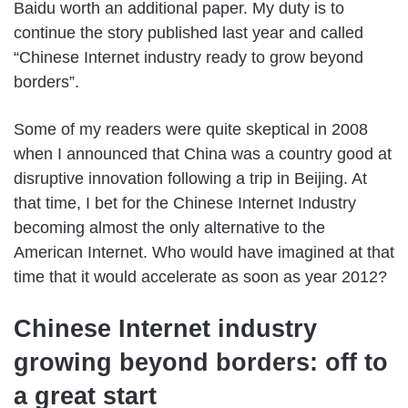
Baidu worth an additional paper. My duty is to
continue the story published last year and called
“Chinese Internet industry ready to grow beyond
borders”.
Some of my readers were quite skeptical in 2008
when I announced that China was a country good at
disruptive innovation following a trip in Beijing. At
that time, I bet for the Chinese Internet Industry
becoming almost the only alternative to the
American Internet. Who would have imagined at that
time that it would accelerate as soon as year 2012?
Chinese Internet industry
growing beyond borders: off to
a great start