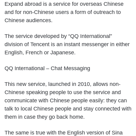
Expand abroad is a service for overseas Chinese
and for non-Chinese users a form of outreach to
Chinese audiences.
The service developed by “QQ International”
division of Tencent is an instant messenger in either
English, French or Japanese.
QQ International – Chat Messaging
This new service, launched in 2010, allows non-
Chinese speaking people to use the service and
communicate with Chinese people easily: they can
talk to local Chinese people and stay connected with
them in case they go back home.
The same is true with the English version of Sina