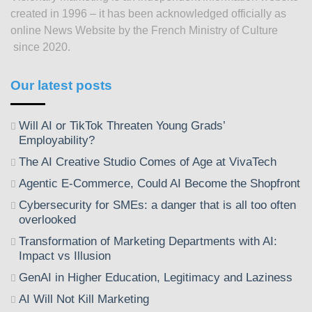
created in 1996 – it has been acknowledged officially as
online News Website by the French Ministry of Culture
since 2020.
Our latest posts
Will AI or TikTok Threaten Young Grads’
Employability?
The AI Creative Studio Comes of Age at VivaTech
Agentic E-Commerce, Could AI Become the Shopfront
Cybersecurity for SMEs: a danger that is all too often
overlooked
Transformation of Marketing Departments with AI:
Impact vs Illusion
GenAI in Higher Education, Legitimacy and Laziness
AI Will Not Kill Marketing