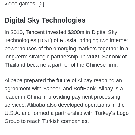
video games. [2]
Digital Sky Technologies
In 2010, Tencent invested $300m in Digital Sky
Technologies (DST) of Russia, bringing two internet
powerhouses of the emerging markets together in a
long-term strategic partnership. In 2009, Sanook of
Thailand became a partner of the Chinese firm.
Alibaba prepared the future of Alipay reaching an
agreement with Yahoo!, and SoftBank. Alipay is a
leader in China in providing payment processing
services. Alibaba also developed operations in the
U.S.A. and formed a partnership with Turkey’s Logo
Group to reach Turkish companies.