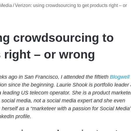
 Media
/
Verizon: using crowdsourcing to get products right – or
ng crowdsourcing to
 right – or wrong
ks ago in San Francisco, I attended the fiftieth
Blogwell
ion since the beginning. Laurie Shook is portfolio leader 
a leading US telecom operator. She is a product markete
social media, not a social media expert and she even
 herself as a “marketeer with a passion for Social Media
kedIn profile.