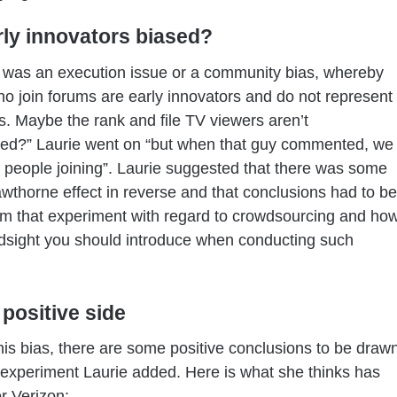
rly innovators biased?
 was an execution issue or a community bias, whereby
o join forums are early innovators and do not represent
. Maybe the rank and file TV viewers aren’t
ted?” Laurie went on “but when that guy commented, we
people joining”. Laurie suggested that there was some
awthorne effect in reverse and that conclusions had to be
m that experiment with regard to crowdsourcing and ho
dsight you should introduce when conducting such
 positive side
is bias, there are some positive conclusions to be draw
 experiment Laurie added. Here is what she thinks has
r Verizon: