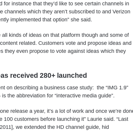
d for instance that they’d like to see certain channels in
e channels which they aren’t subscribed to and Verizon
tly implemented that option” she said.
 all kinds of ideas on that platform though and some of
content related. Customers vote and propose ideas and
 they even propose to vote against ideas which they
eas received 280+ launched
nt on describing a business case study: the “IMG 1.9”
 is the abbreviation for “interactive media guide”.
 one release a year, it’s a lot of work and once we’re don
e 100 customers before launching it” Laurie said. “Last
2011], we extended the HD channel guide, hid