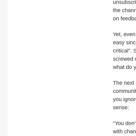
unsubscr
the chann
on feedba
Yet, even
easy sinc
critical”
screwed u
what do y
The next 
communiti
you ignor
sense:
“You don’
with chan