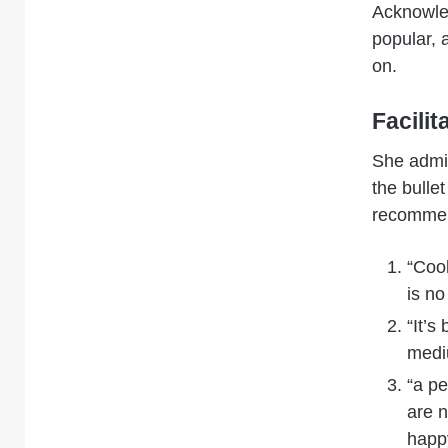
Acknowle
popular, 
on.
Facilit
She admit
the bulle
recommen
“Cool
is no
“It’s
mediu
“a pe
are 
happ