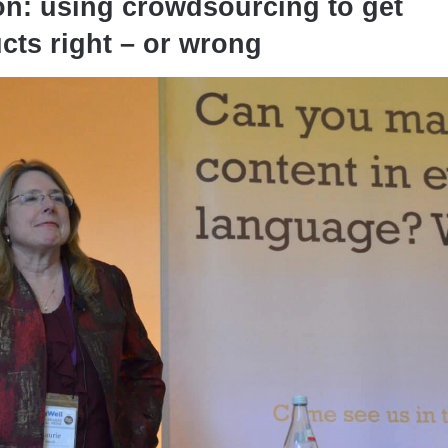
on: using crowdsourcing to get
cts right – or wrong