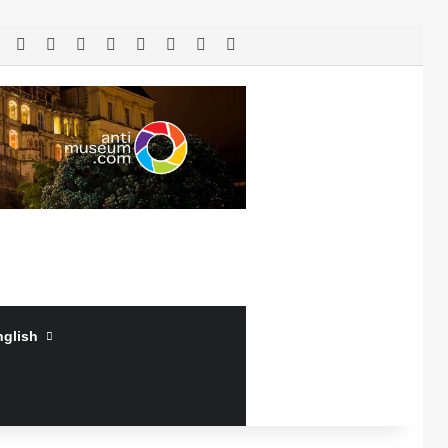
RSS
Facebook
X
LinkedIn
YouTube
Log In
Random Article
Sidebar
nglish