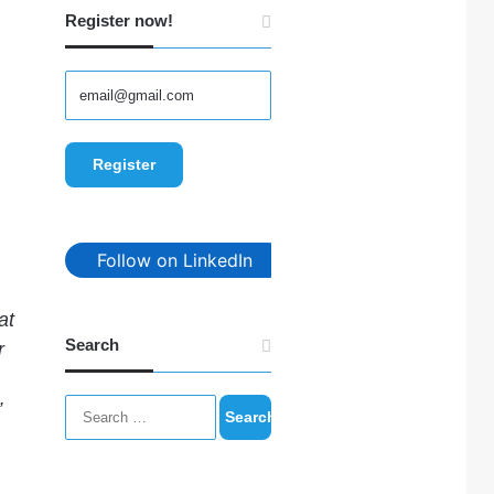
Register now!
Follow on LinkedIn
at
Search
r
Search
”
for: