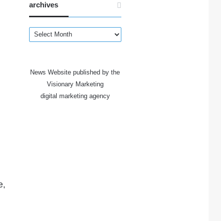
archives
archives
News Website published by the
Visionary Marketing
digital marketing agency
e,