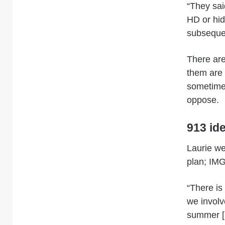
“They sai
HD or hid
subsequen
There are
them are 
sometimes
oppose.
913 id
Laurie we
plan; IMG
“There is
we involv
summer [