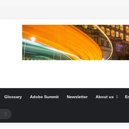
Glossary
Adobe Summit
Newsletter
About us
E
Search
for