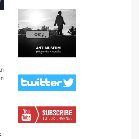
an
on
.