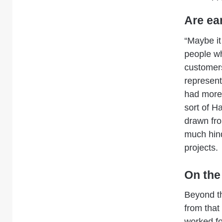
Are ea
“Maybe it
people wh
customers
represen
had more 
sort of H
drawn fro
much hin
projects.
On the
Beyond th
from that
worked fo