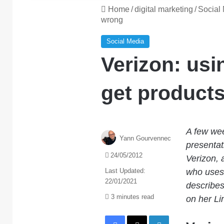
Home
/
digital marketing
/
Social
wrong
Social Media
Verizon: usi
get products
A few wee
Yann Gourvennec
presentat
24/05/2012
Verizon, 
Last Updated:
who uses 
22/01/2021
describes
3 minutes read
on her Lin
Facebook
X
LinkedIn