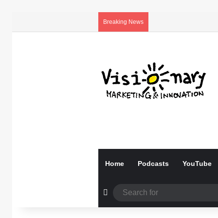
Breaking News
Home
Podcasts
YouTube
Random Article