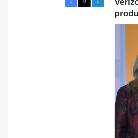
Veriz
produ