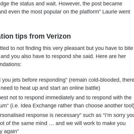
dge the status and wait. However, the post became
and even the most popular on the platform” Laurie went
ation tips from Verizon
ted to not finding this very pleasant but you have to bite
t and you also have to respond she said. Here are her
dations:
 you jets before responding” (remain cold-blooded, ther
 need to heat up and start an online battle)
 best not to respond immediately and to respond with the
m” (i.e. Idea Exchange rather than choose another tool
rsonalised response is necessary” such as “I’m sorry yo
not of the same mind … and we will work to make you
y again”