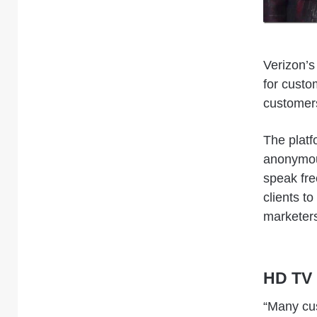
Verizon’s
for custo
customers
The platf
anonymous
speak free
clients t
marketers
HD TV 
“Many cu