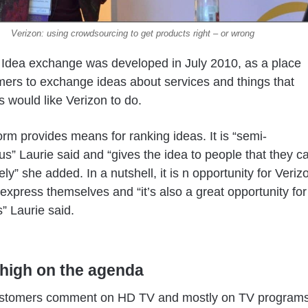
Verizon: using crowdsourcing to get products right – or wrong
 Idea exchange was developed in July 2010, as a place
mers to exchange ideas about services and things that
 would like Verizon to do.
orm provides means for ranking ideas. It is “semi-
” Laurie said and “gives the idea to people that they c
ly” she added. In a nutshell, it is n opportunity for Veriz
o express themselves and “it’s also a great opportunity for
” Laurie said.
high on the agenda
stomers comment on HD TV and mostly on TV programs