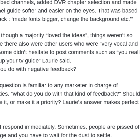
ibed channels, added DVR chapter selection and made
el guide softer and easier on the eyes. That was based
ck : ‘made fonts bigger, change the background etc.’”
 though a majority “loved the ideas”, things weren’t so
e there also were other users who were “very vocal and
. Some didn’t hesitate to post comments such as “you reall
p your tv guide” Laurie said.
ou do with negative feedback?
question is familiar to any marketer in charge of
es. “what do you do with that kind of feedback?” Should
e it, or make it a priority? Laurie’s answer makes perfect
t respond immediately. Sometimes, people are pissed of
ge and you have to wait for the dust to settle.