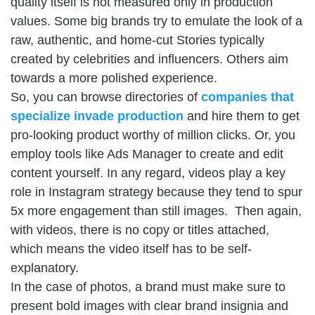
quality itself is not measured only in production
values. Some big brands try to emulate the look of a
raw, authentic, and home-cut Stories typically
created by celebrities and influencers. Others aim
towards a more polished experience.
So, you can browse directories of
companies that
specialize invade production
and hire them to get
pro-looking product worthy of million clicks. Or, you
employ tools like Ads Manager to create and edit
content yourself. In any regard, videos play a key
role in Instagram strategy because they tend to spur
5x more engagement than still images. Then again,
with videos, there is no copy or titles attached,
which means the video itself has to be self-
explanatory.
In the case of photos, a brand must make sure to
present bold images with clear brand insignia and