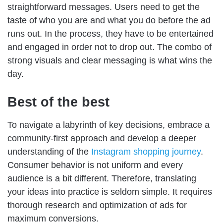
straightforward messages. Users need to get the
taste of who you are and what you do before the ad
runs out. In the process, they have to be entertained
and engaged in order not to drop out. The combo of
strong visuals and clear messaging is what wins the
day.
Best of the best
To navigate a labyrinth of key decisions, embrace a
community-first approach and develop a deeper
understanding of the
Instagram shopping journey
.
Consumer behavior is not uniform and every
audience is a bit different. Therefore, translating
your ideas into practice is seldom simple. It requires
thorough research and optimization of ads for
maximum conversions.