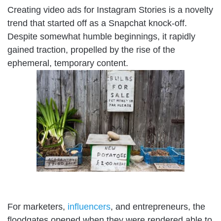
Creating video ads for Instagram Stories is a novelty
trend that started off as a Snapchat knock-off.
Despite somewhat humble beginnings, it rapidly
gained traction, propelled by the rise of the
ephemeral, temporary content.
For marketers,
influencers
, and entrepreneurs, the
floodgates opened when they were rendered able to