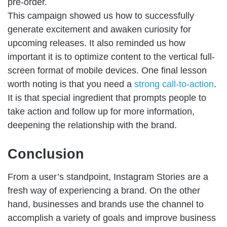
pre-order.
This campaign showed us how to successfully
generate excitement and awaken curiosity for
upcoming releases. It also reminded us how
important it is to optimize content to the vertical full-
screen format of mobile devices. One final lesson
worth noting is that you need a
strong call-to-action
.
It is that special ingredient that prompts people to
take action and follow up for more information,
deepening the relationship with the brand.
Conclusion
From a user’s standpoint, Instagram Stories are a
fresh way of experiencing a brand. On the other
hand, businesses and brands use the channel to
accomplish a variety of goals and improve business