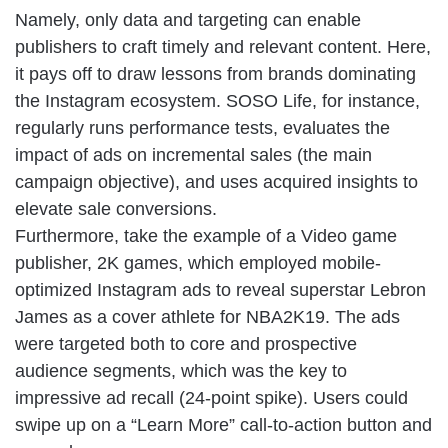
Namely, only data and targeting can enable
publishers to craft timely and relevant content. Here,
it pays off to draw lessons from brands dominating
the Instagram ecosystem. SOSO Life, for instance,
regularly runs performance tests, evaluates the
impact of ads on incremental sales (the main
campaign objective), and uses acquired insights to
elevate sale conversions.
Furthermore, take the example of a Video game
publisher, 2K games, which employed mobile-
optimized Instagram ads to reveal superstar Lebron
James as a cover athlete for NBA2K19. The ads
were targeted both to core and prospective
audience segments, which was the key to
impressive ad recall (24-point spike). Users could
swipe up on a “Learn More” call-to-action button and