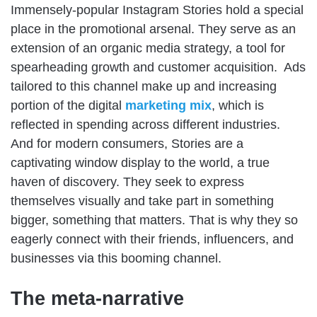
Immensely-popular Instagram Stories hold a special
place in the promotional arsenal. They serve as an
extension of an organic media strategy, a tool for
spearheading growth and customer acquisition. Ads
tailored to this channel make up and increasing
portion of the digital
marketing mix
, which is
reflected in spending across different industries.
And for modern consumers, Stories are a
captivating window display to the world, a true
haven of discovery. They seek to express
themselves visually and take part in something
bigger, something that matters. That is why they so
eagerly connect with their friends, influencers, and
businesses via this booming channel.
The meta-narrative