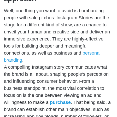
Well, one thing you want to avoid is bombarding
people with sale pitches. Instagram Stories are the
stage for a different kind of show, are a chance to
unveil your human and creative side and deliver an
immersive experience. They are highly-effective
tools for building deeper and meaningful
connections, as well as business and
personal
branding
.
A compelling Instagram story communicates what
the brand is all about, shaping people’s perception
and influencing consumer behavior. From a
business standpoint, the most vital correlation to
focus on is the one between viewing an ad and
willingness to make a
purchase
. That being said, a
brand can establish other main objectives, such as
increasing app downloads, number of followers, or