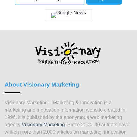
About Visionary Marketing
Visionary Marketing – Marketing & Innovation is a
marketing and innovation information website created in
1996. It is published by the eponymous web marketing
agency
Visionary Marketing
. Since 2004, 40 authors have
written more than 2,000 articles on marketing, innovation