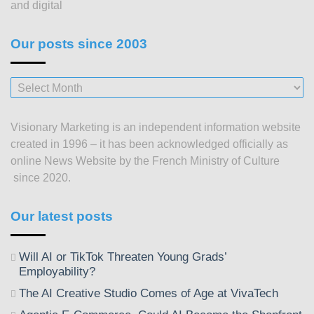
and digital
Our posts since 2003
Our
posts
since
Visionary Marketing is an independent information website
2003
created in 1996 – it has been acknowledged officially as
online News Website by the French Ministry of Culture
since 2020.
Our latest posts
Will AI or TikTok Threaten Young Grads’
Employability?
The AI Creative Studio Comes of Age at VivaTech