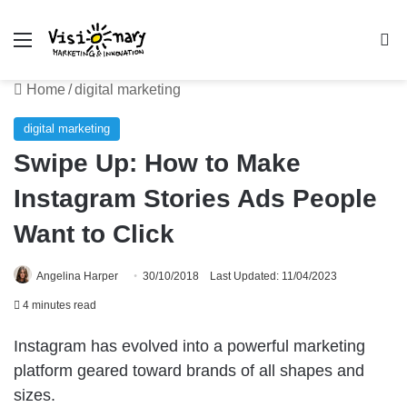
Menu
Se
Home
/
digital marketing
digital marketing
Swipe Up: How to Make
Instagram Stories Ads People
Want to Click
Angelina Harper
30/10/2018
Last Updated: 11/04/2023
4 minutes read
Instagram has evolved into a powerful marketing
platform geared toward brands of all shapes and
sizes.