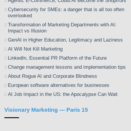
Agentic E-Commerce, Could AI Become the Shopfront
Cybersecurity for SMEs: a danger that is all too often
overlooked
Transformation of Marketing Departments with AI:
Impact vs Illusion
GenAI in Higher Education, Legitimacy and Laziness
AI Will Not Kill Marketing
LinkedIn, Essential PR Platform of the Future
Change management lessons and implementation tips
About Rogue AI and Corporate Blindness
European software alternatives for businesses
AI Job Impact in the US: the Apocalypse Can Wait
Visionary Marketing — Paris 15