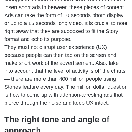
insert short ads in between these pieces of content.
Ads can take the form of 10-seconds photo display
or up to a 15-seconds-long video. It is crucial to note
right away that they are supposed to fit the Story
format and echo its purpose.
They must not disrupt user experience (UX)
because people can then tap on the screen and
make short work of the advertisement. Also, take
into account that the level of activity is off the charts
— there are more than 400 million people using
Stories feature every day. The million dollar question
is how to come up with attention-arresting ads that
pierce through the noise and keep UX intact.
The right tone and angle of
approach