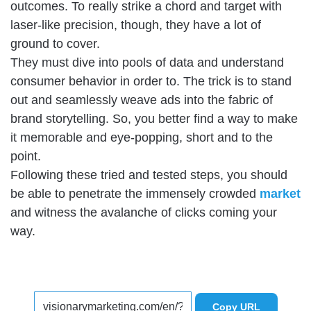
outcomes. To really strike a chord and target with
laser-like precision, though, they have a lot of
ground to cover.
They must dive into pools of data and understand
consumer behavior in order to. The trick is to stand
out and seamlessly weave ads into the fabric of
brand storytelling. So, you better find a way to make
it memorable and eye-popping, short and to the
point.
Following these tried and tested steps, you should
be able to penetrate the immensely crowded
market
and witness the avalanche of clicks coming your
way.
Copy URL