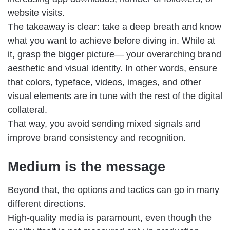
website visits.
The takeaway is clear: take a deep breath and know
what you want to achieve before diving in. While at
it, grasp the bigger picture— your overarching brand
aesthetic and visual identity. In other words, ensure
that colors, typeface, videos, images, and other
visual elements are in tune with the rest of the digital
collateral.
That way, you avoid sending mixed signals and
improve brand consistency and recognition.
Medium is the message
Beyond that, the options and tactics can go in many
different directions.
High-quality media is paramount, even though the