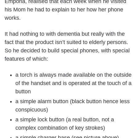
Emporia, realised that each week when he visited
his Mom he had to explain to her how her phone
works.
It had nothing to with dementia but really with the
fact that the product isn’t suited to elderly persons.
So he decided to build special phones, with special
features of which:
a torch is always made available on the outside
of the handset and is operated at the touch of a
button
a simple alarm button (black button hence less
conspicuous)
a simple lock button (a real button, not a
complex combination of key strokes)
a simple charger base (see picture above)