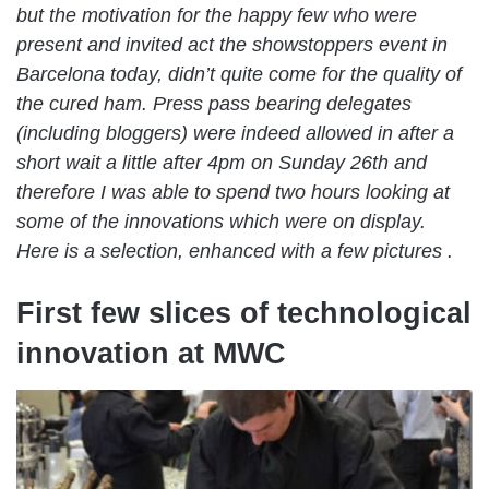
but the motivation for the happy few who were
present and invited act the showstoppers event in
Barcelona today, didn’t quite come for the quality of
the cured ham. Press pass bearing delegates
(including bloggers) were indeed allowed in after a
short wait a little after 4pm on Sunday 26th and
therefore I was able to spend two hours looking at
some of the innovations which were on display.
Here is a selection, enhanced with a few pictures .
First few slices of technological
innovation at MWC