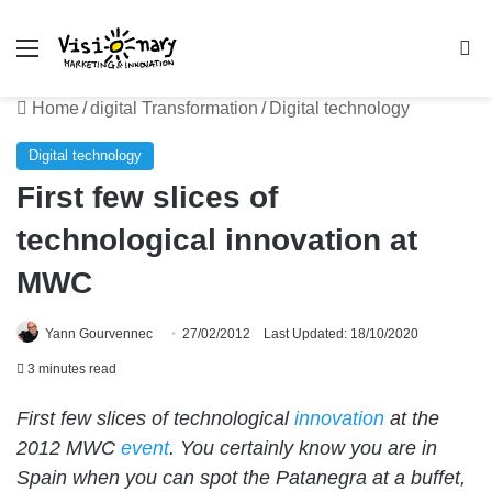
Menu
Se
Home
/
digital Transformation
/
Digital technology
Digital technology
First few slices of
technological innovation at
MWC
Yann Gourvennec
27/02/2012
Last Updated: 18/10/2020
3 minutes read
First few slices of technological
innovation
at the
2012 MWC
event
. You certainly know you are in
Spain when you can spot the Patanegra at a buffet,