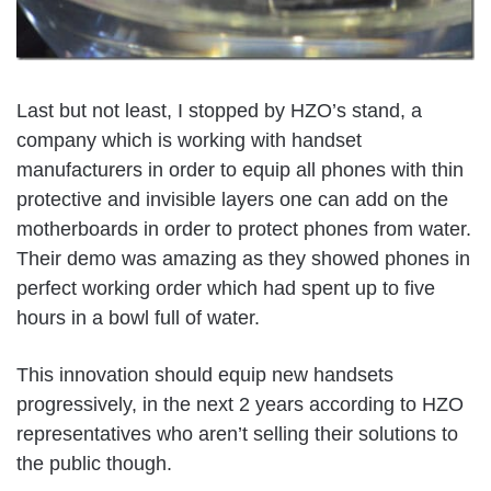
Last but not least, I stopped by HZO’s stand, a
company which is working with handset
manufacturers in order to equip all phones with thin
protective and invisible layers one can add on the
motherboards in order to protect phones from water.
Their demo was amazing as they showed phones in
perfect working order which had spent up to five
hours in a bowl full of water.
This innovation should equip new handsets
progressively, in the next 2 years according to HZO
representatives who aren’t selling their solutions to
the public though.