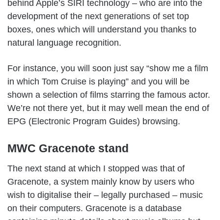
behind Apple’s SIRI technology – who are into the
development of the next generations of set top
boxes, ones which will understand you thanks to
natural language recognition.
For instance, you will soon just say “show me a film
in which Tom Cruise is playing” and you will be
shown a selection of films starring the famous actor.
We’re not there yet, but it may well mean the end of
EPG (Electronic Program Guides) browsing.
MWC Gracenote stand
The next stand at which I stopped was that of
Gracenote, a system mainly know by users who
wish to digitalise their – legally purchased – music
on their computers. Gracenote is a database