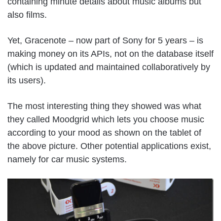
containing minute details about music albums but
also films.
Yet, Gracenote – now part of Sony for 5 years – is
making money on its APIs, not on the database itself
(which is updated and maintained collaboratively by
its users).
The most interesting thing they showed was what
they called Moodgrid which lets you choose music
according to your mood as shown on the tablet of
the above picture. Other potential applications exist,
namely for car music systems.