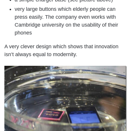
very large buttons which elderly people can
press easily. The company even works with
Cambridge university on the usability of their
phones
A very clever design which shows that innovation
isn’t always equal to modernity.