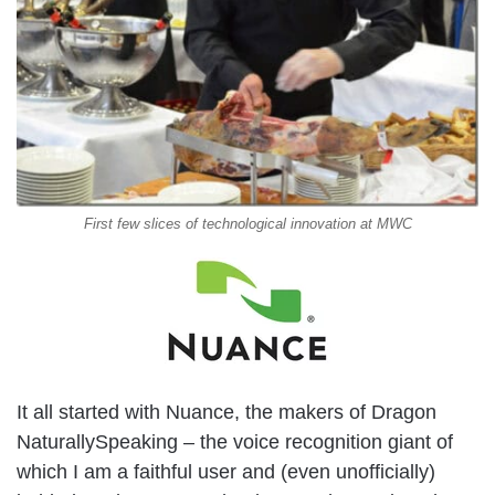
First few slices of technological innovation at MWC
It all started with Nuance, the makers of Dragon
NaturallySpeaking – the voice recognition giant of
which I am a faithful user and (even unofficially)