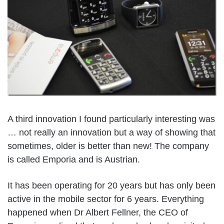
A third innovation I found particularly interesting was
… not really an innovation but a way of showing that
sometimes, older is better than new! The company
is called Emporia and is Austrian.
It has been operating for 20 years but has only been
active in the mobile sector for 6 years. Everything
happened when Dr Albert Fellner, the CEO of