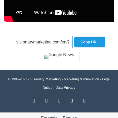
Copy URL
© 1996-2023 -
Visionary Marketing
- Marketing & Innovation -
Legal
Notice
-
Data Privacy
RSS
Facebook
X
LinkedIn
YouTube
Français
English