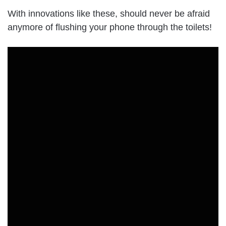
With innovations like these, should never be afraid
anymore of flushing your phone through the toilets!