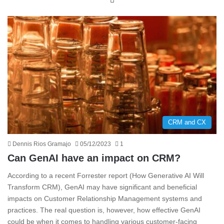
CRM and CX
Dennis Rios Gramajo
05/12/2023
1
Can GenAI have an impact on CRM?
According to a recent Forrester report (How Generative AI Will
Transform CRM), GenAI may have significant and beneficial
impacts on Customer Relationship Management systems and
practices. The real question is, however, how effective GenAI
could be when it comes to handling various customer-facing