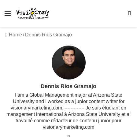
Menu
Se
Home
/
Dennis Rios Gramajo
Dennis Rios Gramajo
I am a Global Management major at Arizona State
University and I worked as a junior content writer for
visionarymarketing.com. ------------- Je suis étudiant en
management international à Arizona State University et ai
travaillé comme rédacteur de contenu junior pour
visionarymarketing.com
Website