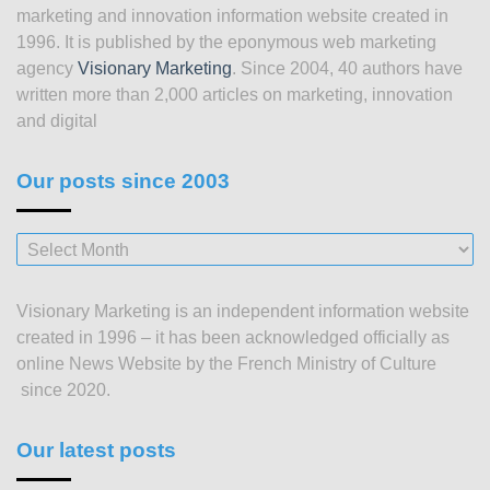
marketing and innovation information website created in
1996. It is published by the eponymous web marketing
agency
Visionary Marketing
. Since 2004, 40 authors have
written more than 2,000 articles on marketing, innovation
and digital
Our posts since 2003
Our
posts
since
Visionary Marketing is an independent information website
2003
created in 1996 – it has been acknowledged officially as
online News Website by the French Ministry of Culture
since 2020.
Our latest posts