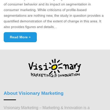
of consumer behavior and its impact on segmentation in
consumer marketing. While criticisms of profile-based
segmentations are nothing new, the study in question provides a
quantified demonstration of the extent of change in this area. It
also provides figures and details…
Read More »
About Visionary Marketing
Visionary Marketing – Marketing & Innovation is a