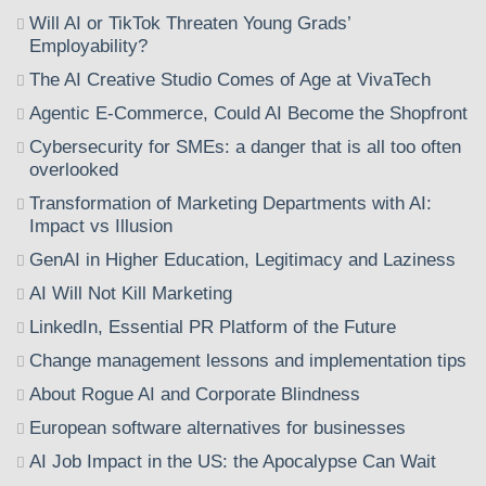
Will AI or TikTok Threaten Young Grads’
Employability?
The AI Creative Studio Comes of Age at VivaTech
Agentic E-Commerce, Could AI Become the Shopfront
Cybersecurity for SMEs: a danger that is all too often
overlooked
Transformation of Marketing Departments with AI:
Impact vs Illusion
GenAI in Higher Education, Legitimacy and Laziness
AI Will Not Kill Marketing
LinkedIn, Essential PR Platform of the Future
Change management lessons and implementation tips
About Rogue AI and Corporate Blindness
European software alternatives for businesses
AI Job Impact in the US: the Apocalypse Can Wait