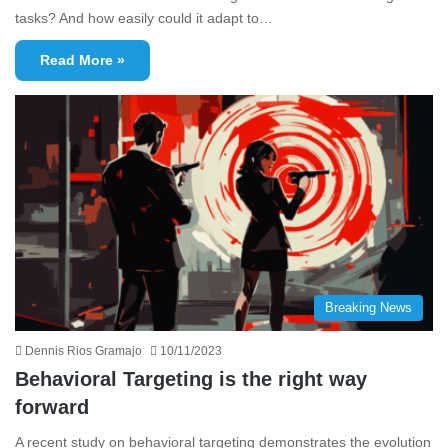
tasks? And how easily could it adapt to…
Read More »
Breaking News
Dennis Rios Gramajo
10/11/2023
Behavioral Targeting is the right way
forward
A recent study on behavioral targeting demonstrates the evolution