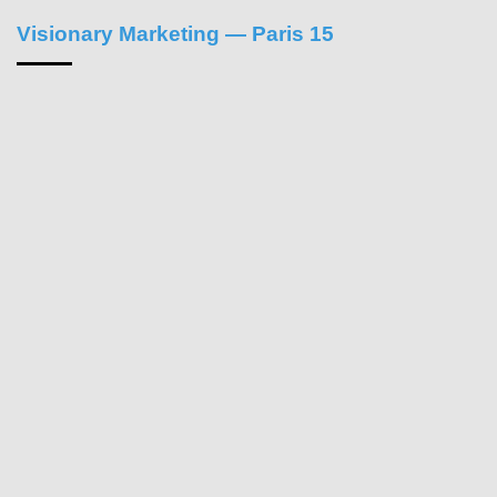
Visionary Marketing — Paris 15