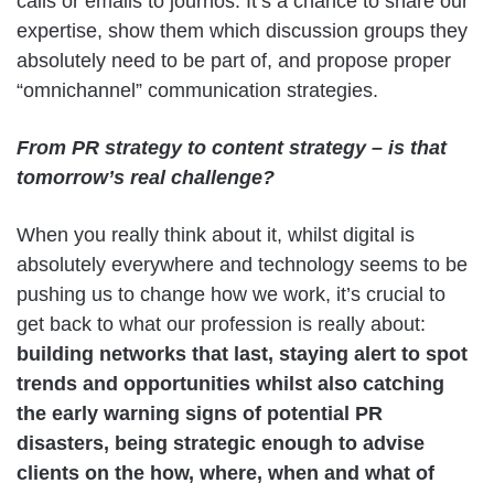
calls or emails to journos. It’s a chance to share our
expertise, show them which discussion groups they
absolutely need to be part of, and propose proper
“omnichannel” communication strategies.
From PR strategy to content strategy – is that
tomorrow’s real challenge?
When you really think about it, whilst digital is
absolutely everywhere and technology seems to be
pushing us to change how we work, it’s crucial to
get back to what our profession is really about:
building networks that last, staying alert to spot
trends and opportunities whilst also catching
the early warning signs of potential PR
disasters, being strategic enough to advise
clients on the how, where, when and what of