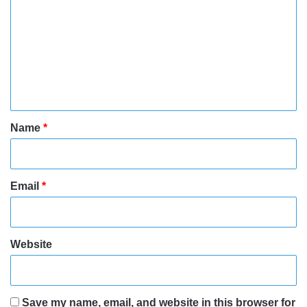
o
m
m
e
n
t
*
Name
*
Email
*
Website
Save my name, email, and website in this browser for