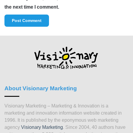
the next time I comment.
About Visionary Marketing
Visionary Marketing – Marketing & Innovation is a
marketing and innovation information website created in
1996. It is published by the eponymous web marketing
agency
Visionary Marketing
. Since 2004, 40 authors have