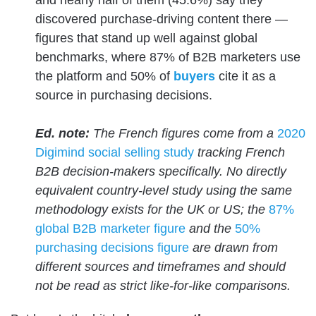
and nearly half of them (45.6%) say they
discovered purchase-driving content there —
figures that stand up well against global
benchmarks, where 87% of B2B marketers use
the platform and 50% of
buyers
cite it as a
source in purchasing decisions.
Ed. note:
The French figures come from a
2020
Digimind social selling study
tracking French
B2B decision-makers specifically. No directly
equivalent country-level study using the same
methodology exists for the UK or US; the
87%
global B2B marketer figure
and the
50%
purchasing decisions figure
are drawn from
different sources and timeframes and should
not be read as strict like-for-like comparisons.