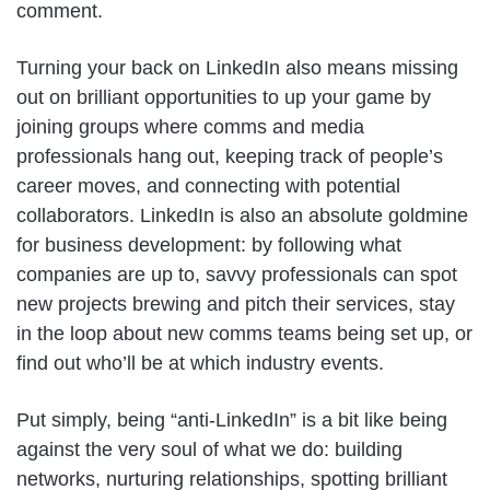
comment.
Turning your back on LinkedIn also means missing
out on brilliant opportunities to up your game by
joining groups where comms and media
professionals hang out, keeping track of people’s
career moves, and connecting with potential
collaborators. LinkedIn is also an absolute goldmine
for business development: by following what
companies are up to, savvy professionals can spot
new projects brewing and pitch their services, stay
in the loop about new comms teams being set up, or
find out who’ll be at which industry events.
Put simply, being “anti-LinkedIn” is a bit like being
against the very soul of what we do: building
networks, nurturing relationships, spotting brilliant