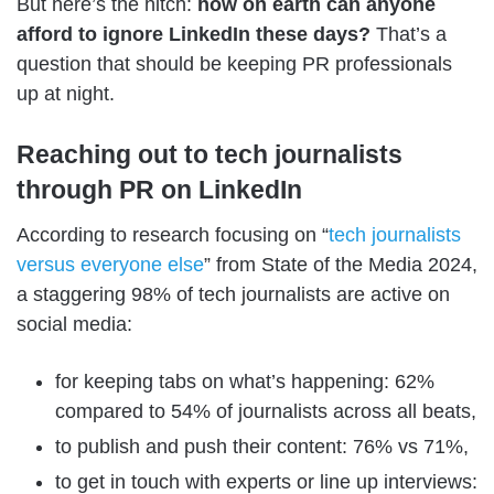
But here’s the hitch:
how on earth can anyone
afford to ignore LinkedIn these days?
That’s a
question that should be keeping PR professionals
up at night.
Reaching out to tech journalists
through PR on LinkedIn
According to research focusing on “
tech journalists
versus everyone else
” from State of the Media 2024,
a staggering 98% of tech journalists are active on
social media:
for keeping tabs on what’s happening: 62%
compared to 54% of journalists across all beats,
to publish and push their content: 76% vs 71%,
to get in touch with experts or line up interviews: