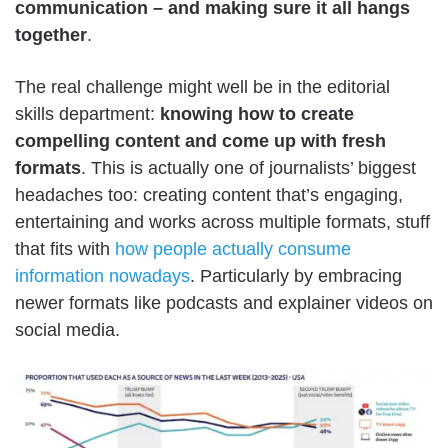
communication – and making sure it all hangs
together
.
The real challenge might well be in the editorial
skills department:
knowing how to create
compelling content and come up with fresh
formats
. This is actually one of journalists’ biggest
headaches too: creating content that’s engaging,
entertaining and works across multiple formats, stuff
that fits with
how people actually consume
information nowadays
. Particularly by embracing
newer formats like podcasts and explainer videos on
social media.