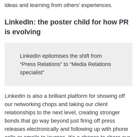
ideas and learning from others’ experiences.
LinkedIn: the poster child for how PR
is evolving
LinkedIn epitomises the shift from
“Press Relations” to “Media Relations
specialist”
LinkedIn is also a brilliant platform for showing off
our networking chops and taking our client
relationships to the next level, creating stronger
bonds that go way beyond just firing off press
releases electronically and following up with phone