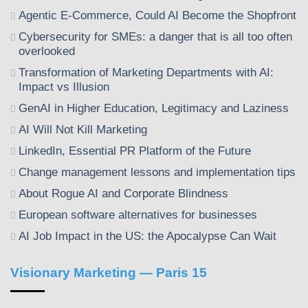
Agentic E-Commerce, Could AI Become the Shopfront
Cybersecurity for SMEs: a danger that is all too often
overlooked
Transformation of Marketing Departments with AI:
Impact vs Illusion
GenAI in Higher Education, Legitimacy and Laziness
AI Will Not Kill Marketing
LinkedIn, Essential PR Platform of the Future
Change management lessons and implementation tips
About Rogue AI and Corporate Blindness
European software alternatives for businesses
AI Job Impact in the US: the Apocalypse Can Wait
Visionary Marketing — Paris 15