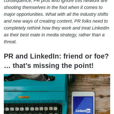
consequence, PR pros who ignore this network are
shooting themselves in the foot when it comes to
major opportunities. What with all the industry shifts
and new ways of creating content, PR folks need to
completely rethink how they work and treat LinkedIn
as their best mate in media strategy, rather than a
threat.
PR and LinkedIn: friend or foe?
… that’s missing the point!