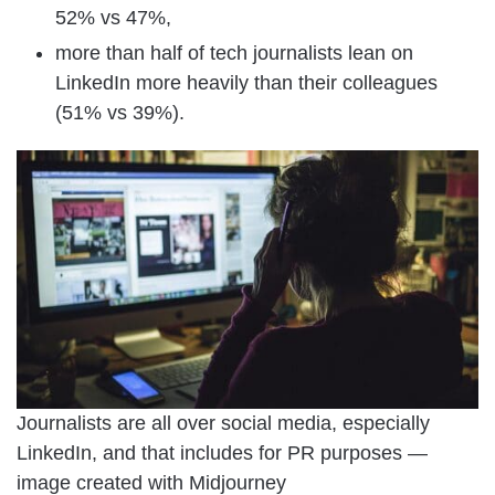
52% vs 47%,
more than half of tech journalists lean on
LinkedIn more heavily than their colleagues
(51% vs 39%).
Journalists are all over social media, especially
LinkedIn, and that includes for PR purposes —
image created with Midjourney