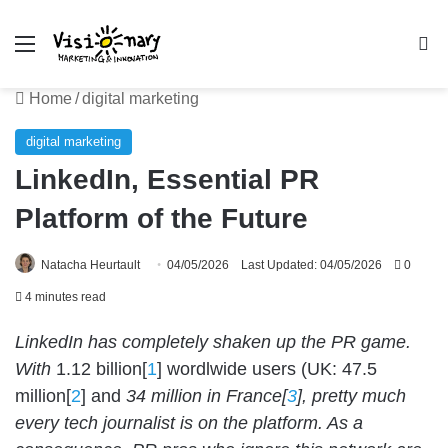
Menu
Se
Home
/
digital marketing
digital marketing
LinkedIn, Essential PR
Platform of the Future
Natacha Heurtault
04/05/2026
Last Updated: 04/05/2026
0
4 minutes read
LinkedIn has completely shaken up the PR game.
With
1.12 billion[
1
] wordlwide users (UK: 47.5
million[
2
] and
34 million in France[
3
], pretty much
every tech journalist is on the platform. As a