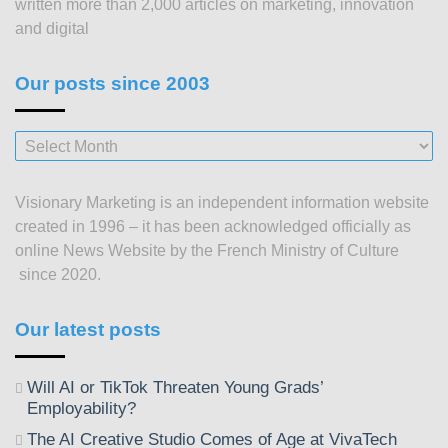
written more than 2,000 articles on marketing, innovation
and digital
Our posts since 2003
Our
posts
since
Visionary Marketing is an independent information website
2003
created in 1996 – it has been acknowledged officially as
online News Website by the French Ministry of Culture
since 2020.
Our latest posts
Will AI or TikTok Threaten Young Grads’
Employability?
The AI Creative Studio Comes of Age at VivaTech