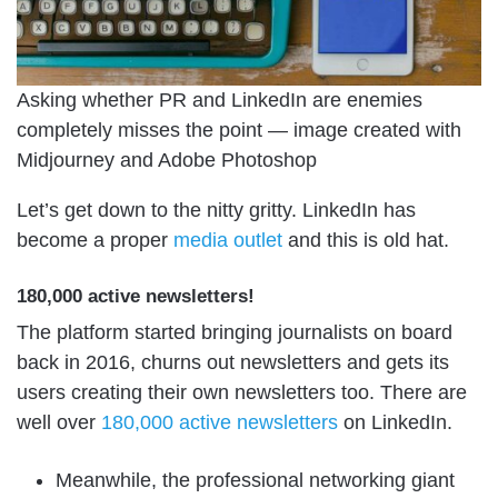
Asking whether PR and LinkedIn are enemies
completely misses the point — image created with
Midjourney and Adobe Photoshop
Let’s get down to the nitty gritty. LinkedIn has
become a proper
media outlet
and this is old hat.
180,000 active newsletters!
The platform started bringing journalists on board
back in 2016, churns out newsletters and gets its
users creating their own newsletters too. There are
well over
180,000 active newsletters
on LinkedIn.
Meanwhile, the professional networking giant