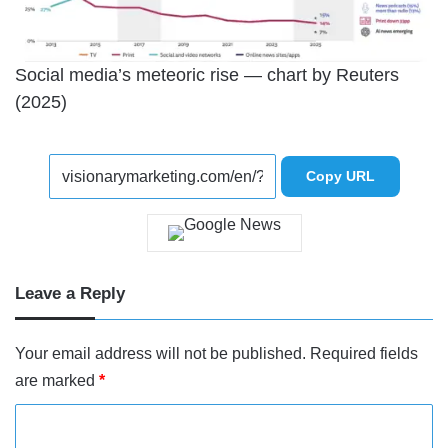
Social media’s meteoric rise — chart by Reuters
(2025)
Copy URL
Leave a Reply
Your email address will not be published.
Required fields
are marked
*
C