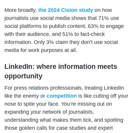
More broadly,
the 2024 Cision study
on how
journalists use social media shows that 71% use
social platforms to publish content, 63% to engage
with their audience, and 51% to fact-check
information. Only 3% claim they don’t use social
media for work purposes at all.
LinkedIn: where information meets
opportunity
For press relations professionals, treating LinkedIn
like the enemy or
competition
is like cutting off your
nose to spite your face. You’re missing out on
expanding your network of journalists,
understanding what makes them tick, and spotting
those golden calls for case studies and expert