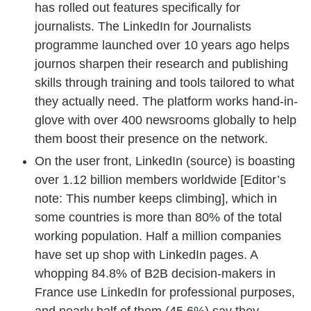
has rolled out features specifically for
journalists. The LinkedIn for Journalists
programme launched over 10 years ago helps
journos sharpen their research and publishing
skills through training and tools tailored to what
they actually need. The platform works hand-in-
glove with over 400 newsrooms globally to help
them boost their presence on the network.
On the user front, LinkedIn (source) is boasting
over 1.12 billion members worldwide [Editor’s
note: This number keeps climbing], which in
some countries is more than 80% of the total
working population. Half a million companies
have set up shop with LinkedIn pages. A
whopping 84.8% of B2B decision-makers in
France use LinkedIn for professional purposes,